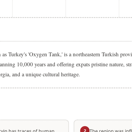
as Turkey's 'Oxygen Tank,' is a northeastern Turkish prov
panning 10,000 years and offering expats pristine nature, str
gia, and a unique cultural heritage.
S
2
tvin has traces of human
The region was inf