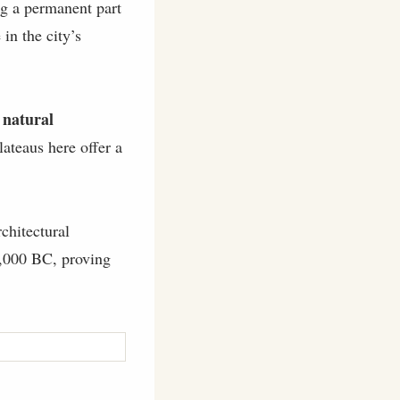
ng a permanent part
 in the city’s
 natural
lateaus here offer a
chitectural
 8,000 BC, proving