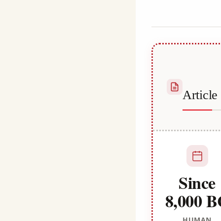
Habib
Articl
Since
8,000 
HUMAN