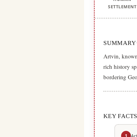
SETTLEMENT
SUMMARY
Artvin, known 
rich history s
bordering Geor
KEY FACT
1
Ar