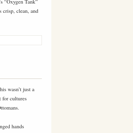
ey’s “Oxygen Tank”
s crisp, clean, and
is wasn’t just a
 for cultures
Ottomans.
hanged hands