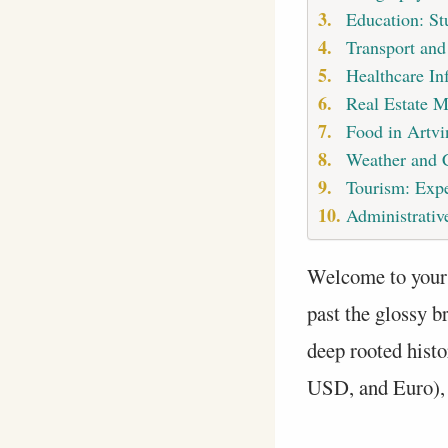
Education: St
Transport and
Healthcare Inf
Real Estate M
Food in Artvi
Weather and 
Tourism: Expe
Administrative
Welcome to your
past the glossy b
deep rooted histo
USD, and Euro), h