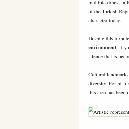
multiple times, fal
of the Turkish Repub
character today.
Despite this turbul
environment
. If y
silence that is bec
Cultural landmarks
diversity. For hist
this area has been