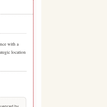
ince with a
ategic location
luenced by