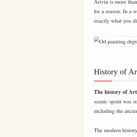
Artvin is more than
for a reason. In a w
exactly what you d
History of Ar
The history of Ar
scenic spotit was s
including the anci
The modern history 