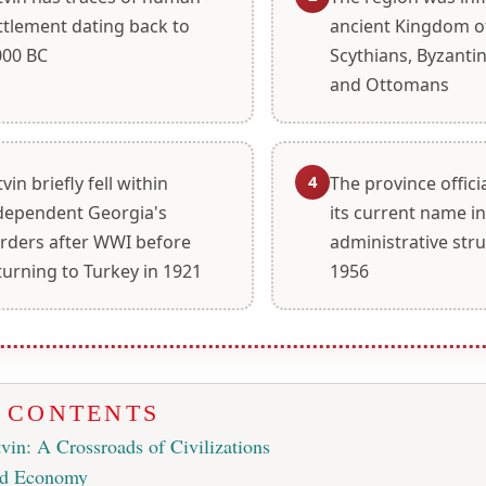
ttlement dating back to
ancient Kingdom of
000 BC
Scythians, Byzantin
and Ottomans
4
tvin briefly fell within
The province offici
dependent Georgia's
its current name i
rders after WWI before
administrative stru
turning to Turkey in 1921
1956
F CONTENTS
vin: A Crossroads of Civilizations
nd Economy