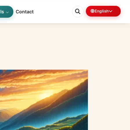
ls
Contact
English
0%
7 min left