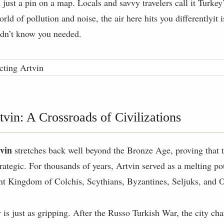
 just a pin on a map. Locals and savvy travelers call it Turk
orld of pollution and noise, the air here hits you differentlyit i
idn’t know you needed.
tvin: A Crossroads of Civilizations
tvin
stretches back well beyond the Bronze Age, proving that th
trategic. For thousands of years, Artvin served as a melting pot
ent Kingdom of Colchis, Scythians, Byzantines, Seljuks, and 
is just as gripping. After the Russo Turkish War, the city c