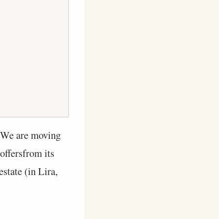
 We are moving
offersfrom its
state (in Lira,