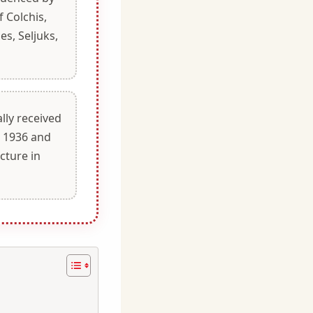
 Colchis,
es, Seljuks,
ally received
n 1936 and
cture in