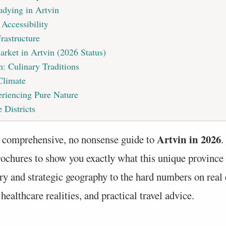
udying in Artvin
 Accessibility
rastructure
arket in Artvin (2026 Status)
n: Culinary Traditions
Climate
riencing Pure Nature
 Districts
Artvin in 2026
 comprehensive, no nonsense guide to
.
rochures to show you exactly what this unique province 
ry and strategic geography to the hard numbers on real e
ealthcare realities, and practical travel advice.