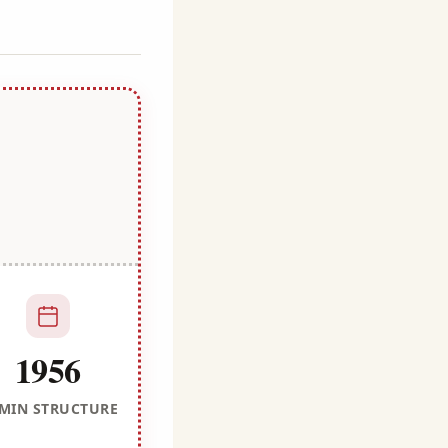
1956
MIN STRUCTURE