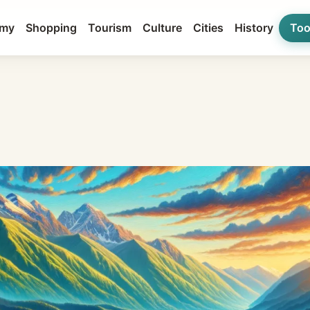
my
Shopping
Tourism
Culture
Cities
History
Too