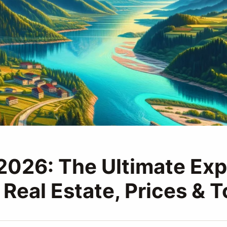
 2026: The Ultimate Exp
 Real Estate, Prices & 