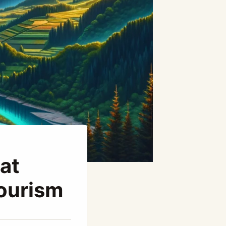
at
Tourism