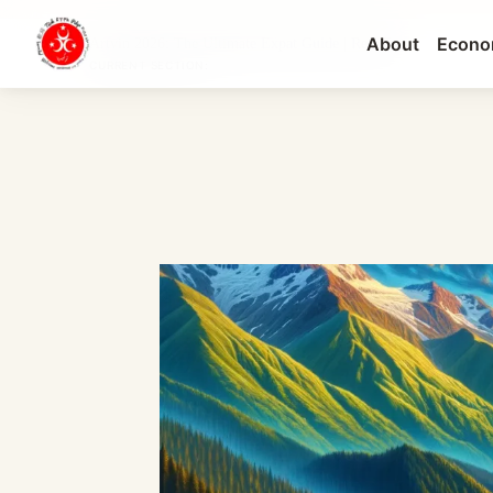
About
Econo
Artvin 2026: The Ultimate Expat Guide | Real Es...
CURRENT SECTION: