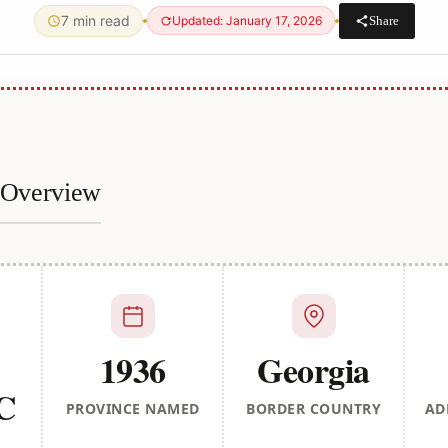
7 min read
Share
Updated: January 17, 2026
e Overview
1936
Georgia
BC
PROVINCE NAMED
BORDER COUNTRY
AD