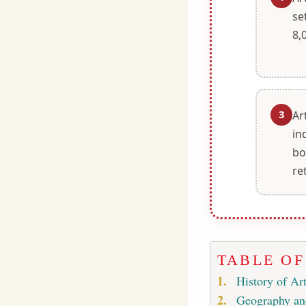
se
8,
3
Ar
in
bo
re
TABLE O
History of Art
Geography a