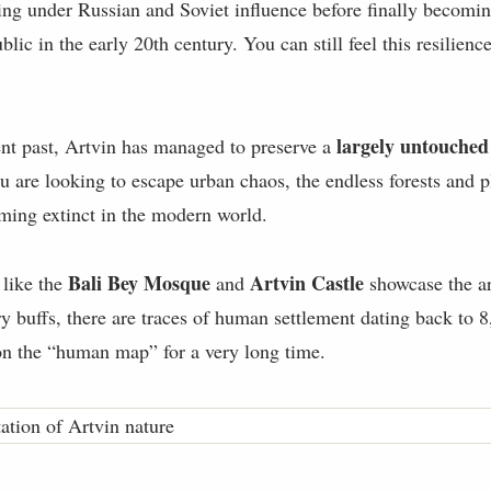
ling under Russian and Soviet influence before finally becomi
lic in the early 20th century. You can still feel this resilience
largely untouched
ent past, Artvin has managed to preserve a
ou are looking to escape urban chaos, the endless forests and p
oming extinct in the modern world.
Bali Bey Mosque
Artvin Castle
 like the
and
showcase the ar
ory buffs, there are traces of human settlement dating back to
 on the “human map” for a very long time.