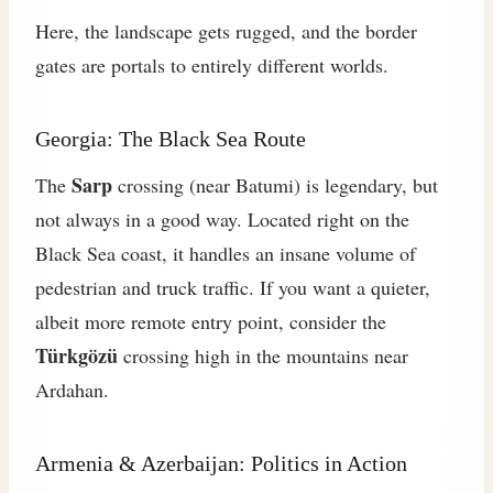
Here, the landscape gets rugged, and the border
gates are portals to entirely different worlds.
Georgia: The Black Sea Route
Sarp
The
crossing (near Batumi) is legendary, but
not always in a good way. Located right on the
Black Sea coast, it handles an insane volume of
pedestrian and truck traffic. If you want a quieter,
albeit more remote entry point, consider the
Türkgözü
crossing high in the mountains near
Ardahan.
Armenia & Azerbaijan: Politics in Action