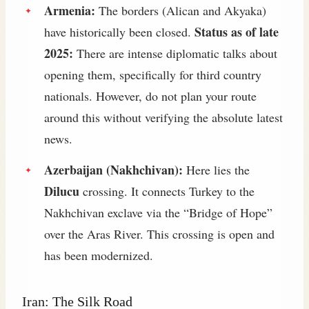
Armenia:
The borders (Alican and Akyaka)
Status as of late
have historically been closed.
2025:
There are intense diplomatic talks about
opening them, specifically for third country
nationals. However, do not plan your route
around this without verifying the absolute latest
news.
Azerbaijan (Nakhchivan):
Here lies the
Dilucu
crossing. It connects Turkey to the
Nakhchivan exclave via the “Bridge of Hope”
over the Aras River. This crossing is open and
has been modernized.
Iran: The Silk Road