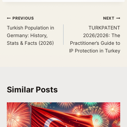
PREVIOUS
NEXT
Turkish Population in
TURKPATENT
Germany: History,
2026/2026: The
Stats & Facts (2026)
Practitioner’s Guide to
IP Protection in Turkey
Similar Posts