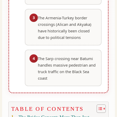
3
The Armenia-Turkey border
crossings (Alican and Akyaka)
have historically been closed
due to political tensions
4
The Sarp crossing near Batumi
handles massive pedestrian and
truck traffic on the Black Sea
coast
TABLE OF CONTENTS
The Bridge Concept: More Than Just