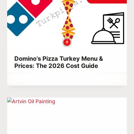
Domino’s Pizza Turkey Menu &
Prices: The 2026 Cost Guide
By
June 29, 2023
Abdullah
Habib