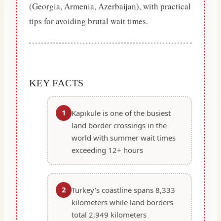
(Georgia, Armenia, Azerbaijan), with practical
tips for avoiding brutal wait times.
KEY FACTS
1
Kapıkule is one of the busiest
land border crossings in the
world with summer wait times
exceeding 12+ hours
2
Turkey's coastline spans 8,333
kilometers while land borders
total 2,949 kilometers