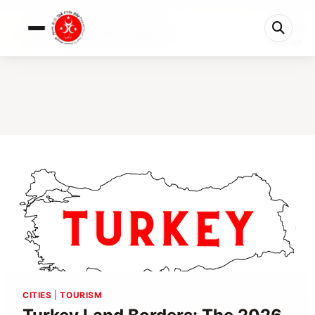
0%
Turkey Land Borders: The 2026 Entry & Exit...
5 min left
CITIES
|
TOURISM