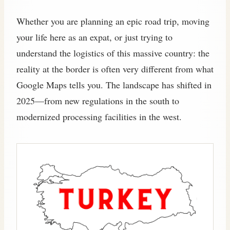
Whether you are planning an epic road trip, moving
your life here as an expat, or just trying to
understand the logistics of this massive country: the
reality at the border is often very different from what
Google Maps tells you. The landscape has shifted in
2025—from new regulations in the south to
modernized processing facilities in the west.