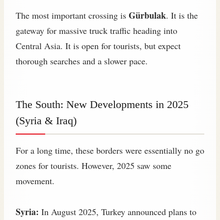
Gürbulak
The most important crossing is
. It is the
gateway for massive truck traffic heading into
Central Asia. It is open for tourists, but expect
thorough searches and a slower pace.
The South: New Developments in 2025
(Syria & Iraq)
For a long time, these borders were essentially no go
zones for tourists. However, 2025 saw some
movement.
Syria:
In August 2025, Turkey announced plans to