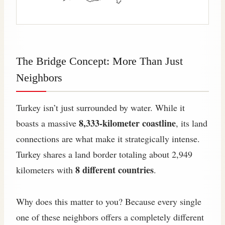
The Bridge Concept: More Than Just
Neighbors
Turkey isn’t just surrounded by water. While it
8,333-kilometer coastline
boasts a massive
, its land
connections are what make it strategically intense.
Turkey shares a land border totaling about 2,949
8 different countries
kilometers with
.
Why does this matter to you? Because every single
one of these neighbors offers a completely different