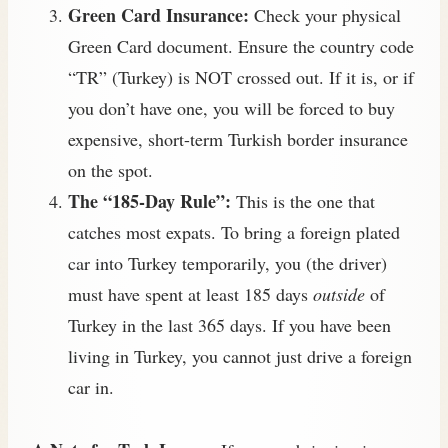
Green Card Insurance:
Check your physical
Green Card document. Ensure the country code
“TR” (Turkey) is NOT crossed out. If it is, or if
you don’t have one, you will be forced to buy
expensive, short-term Turkish border insurance
on the spot.
The “185-Day Rule”:
This is the one that
catches most expats. To bring a foreign plated
car into Turkey temporarily, you (the driver)
must have spent at least 185 days
outside
of
Turkey in the last 365 days. If you have been
living in Turkey, you cannot just drive a foreign
car in.