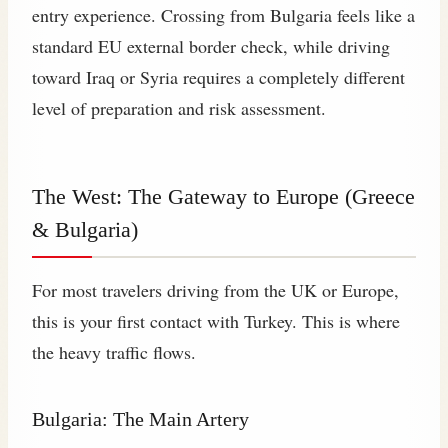
entry experience. Crossing from Bulgaria feels like a
standard EU external border check, while driving
toward Iraq or Syria requires a completely different
level of preparation and risk assessment.
The West: The Gateway to Europe (Greece
& Bulgaria)
For most travelers driving from the UK or Europe,
this is your first contact with Turkey. This is where
the heavy traffic flows.
Bulgaria: The Main Artery