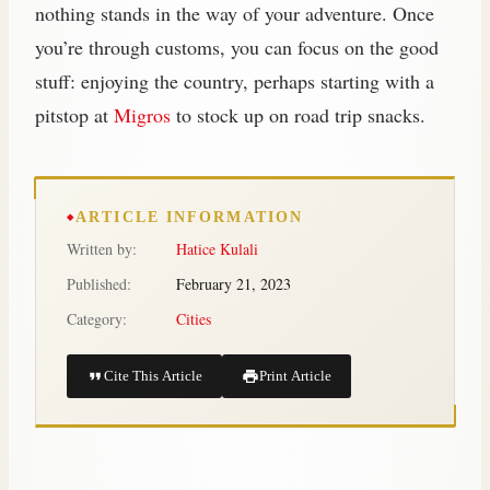
nothing stands in the way of your adventure. Once
you’re through customs, you can focus on the good
stuff: enjoying the country, perhaps starting with a
pitstop at
Migros
to stock up on road trip snacks.
ARTICLE INFORMATION
Written by:
Hatice Kulali
Published:
February 21, 2023
Category:
Cities
Cite This Article
Print Article