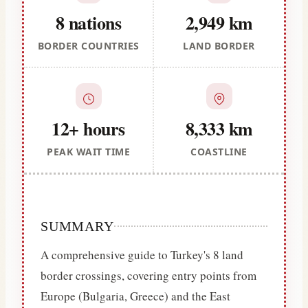
8 nations
2,949 km
BORDER COUNTRIES
LAND BORDER
12+ hours
8,333 km
PEAK WAIT TIME
COASTLINE
SUMMARY
A comprehensive guide to Turkey's 8 land
border crossings, covering entry points from
Europe (Bulgaria, Greece) and the East