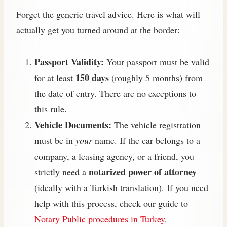
Forget the generic travel advice. Here is what will
actually get you turned around at the border:
Passport Validity:
Your passport must be valid
150 days
for at least
(roughly 5 months) from
the date of entry. There are no exceptions to
this rule.
Vehicle Documents:
The vehicle registration
must be in
your
name. If the car belongs to a
company, a leasing agency, or a friend, you
notarized power of attorney
strictly need a
(ideally with a Turkish translation). If you need
help with this process, check our guide to
Notary Public procedures in Turkey
.