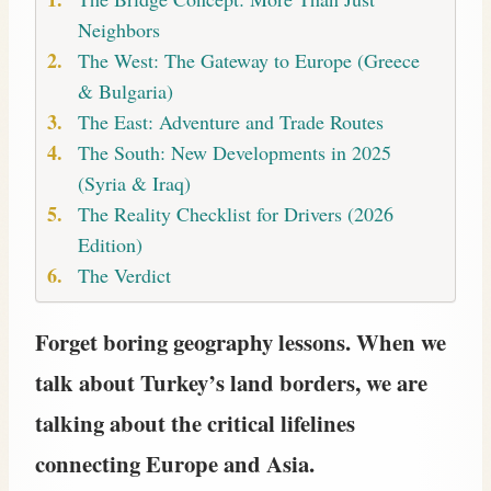
Neighbors
The West: The Gateway to Europe (Greece
& Bulgaria)
The East: Adventure and Trade Routes
The South: New Developments in 2025
(Syria & Iraq)
The Reality Checklist for Drivers (2026
Edition)
The Verdict
Forget boring geography lessons. When we
talk about Turkey’s land borders, we are
talking about the critical lifelines
connecting Europe and Asia.