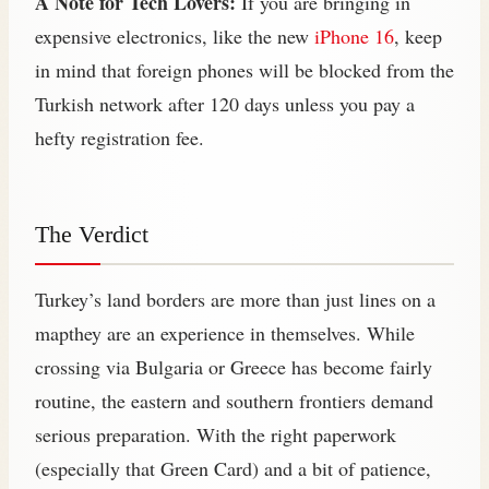
A Note for Tech Lovers:
If you are bringing in
expensive electronics, like the new
iPhone 16
, keep
in mind that foreign phones will be blocked from the
Turkish network after 120 days unless you pay a
hefty registration fee.
The Verdict
Turkey’s land borders are more than just lines on a
mapthey are an experience in themselves. While
crossing via Bulgaria or Greece has become fairly
routine, the eastern and southern frontiers demand
serious preparation. With the right paperwork
(especially that Green Card) and a bit of patience,