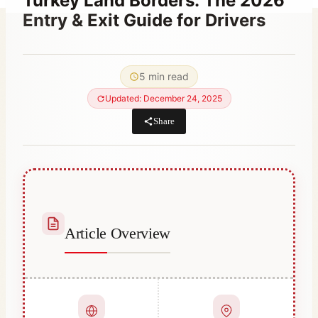
Turkey Land Borders: The 2026
Entry & Exit Guide for Drivers
By
February 21, 2023
Hatice
5 min read
Kulali
Updated: December 24, 2025
Share
Article Overview