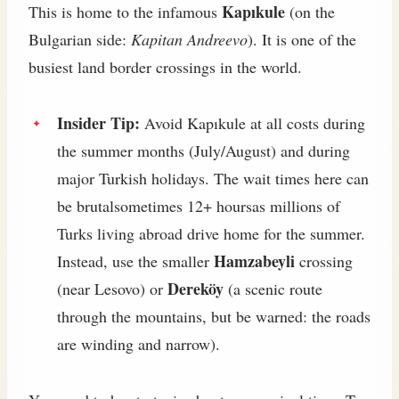
Kapıkule
This is home to the infamous
(on the
Bulgarian side:
Kapitan Andreevo
). It is one of the
busiest land border crossings in the world.
Insider Tip:
Avoid Kapıkule at all costs during
the summer months (July/August) and during
major Turkish holidays. The wait times here can
be brutalsometimes 12+ hoursas millions of
Turks living abroad drive home for the summer.
Hamzabeyli
Instead, use the smaller
crossing
Dereköy
(near Lesovo) or
(a scenic route
through the mountains, but be warned: the roads
are winding and narrow).