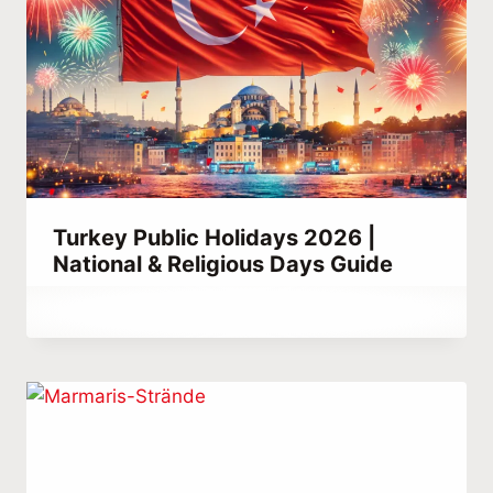
Turkey Public Holidays 2026 |
National & Religious Days Guide
By
January 9, 2024
Abdullah
Habib