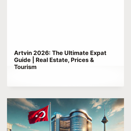
Artvin 2026: The Ultimate Expat
Guide | Real Estate, Prices &
Tourism
By
February 4, 2021
Abdullah
Habib