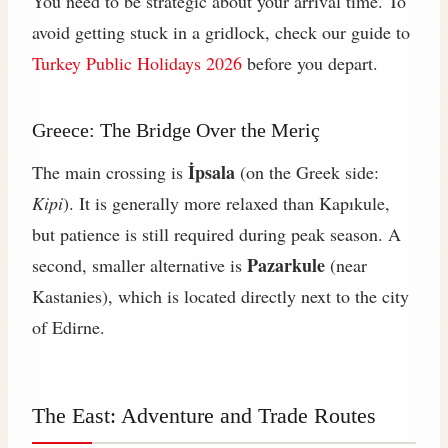
You need to be strategic about your arrival time. To
avoid getting stuck in a gridlock, check our guide to
Turkey Public Holidays 2026
before you depart.
Greece: The Bridge Over the Meriç
İpsala
The main crossing is
(on the Greek side:
Kipi
). It is generally more relaxed than Kapıkule,
but patience is still required during peak season. A
Pazarkule
second, smaller alternative is
(near
Kastanies), which is located directly next to the city
of Edirne.
The East: Adventure and Trade Routes