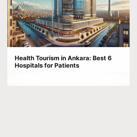
Health Tourism in Ankara: Best 6
Hospitals for Patients
By
October 20, 2023
Hatice
Kulali