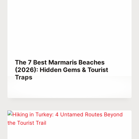
The 7 Best Marmaris Beaches
(2026): Hidden Gems & Tourist
Traps
By
August 29, 2022
Abdullah
Habib