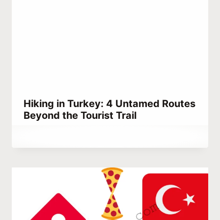
Hiking in Turkey: 4 Untamed Routes
Beyond the Tourist Trail
By
January 8, 2022
Abdullah
Habib