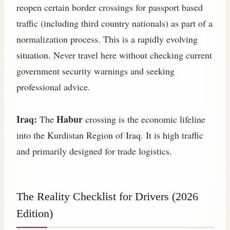
reopen certain border crossings for passport based
traffic (including third country nationals) as part of a
normalization process. This is a rapidly evolving
situation. Never travel here without checking current
government security warnings and seeking
professional advice.
Iraq:
Habur
The
crossing is the economic lifeline
into the Kurdistan Region of Iraq. It is high traffic
and primarily designed for trade logistics.
The Reality Checklist for Drivers (2026
Edition)