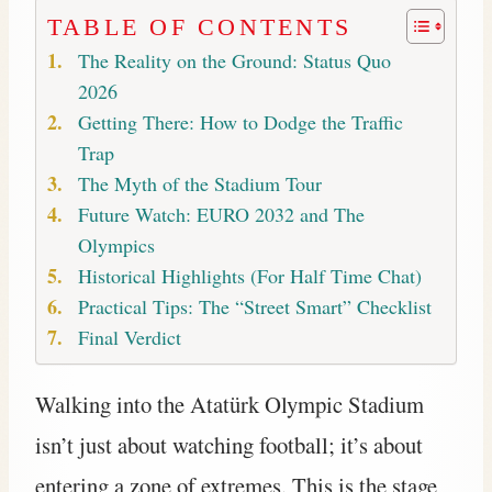
TABLE OF CONTENTS
The Reality on the Ground: Status Quo
2026
Getting There: How to Dodge the Traffic
Trap
The Myth of the Stadium Tour
Future Watch: EURO 2032 and The
Olympics
Historical Highlights (For Half Time Chat)
Practical Tips: The “Street Smart” Checklist
Final Verdict
Walking into the Atatürk Olympic Stadium
isn’t just about watching football; it’s about
entering a zone of extremes. This is the stage