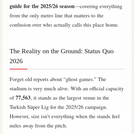
guide for the 2025/26 season
—covering everything
from the only metro line that matters to the
confusion over who actually calls this place home.
The Reality on the Ground: Status Quo
2026
Forget old reports about “ghost games.” The
stadium is very much alive. With an official capacity
77,563
of
, it stands as the largest venue in the
Turkish Süper Lig for the 2025/26 campaign.
However, size isn’t everything when the stands feel
miles away from the pitch.