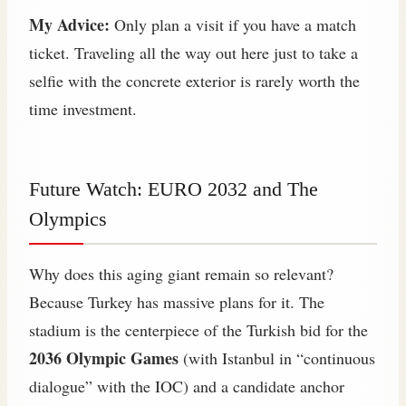
My Advice:
Only plan a visit if you have a match
ticket. Traveling all the way out here just to take a
selfie with the concrete exterior is rarely worth the
time investment.
Future Watch: EURO 2032 and The
Olympics
Why does this aging giant remain so relevant?
Because Turkey has massive plans for it. The
stadium is the centerpiece of the Turkish bid for the
2036 Olympic Games
(with Istanbul in “continuous
dialogue” with the IOC) and a candidate anchor