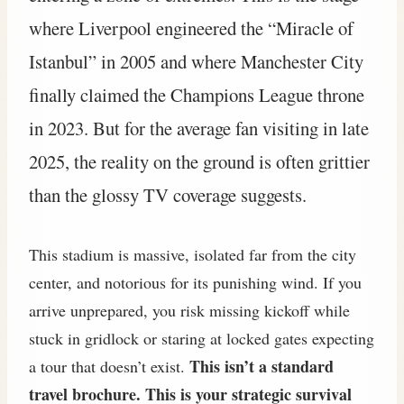
where Liverpool engineered the “Miracle of
Istanbul” in 2005 and where Manchester City
finally claimed the Champions League throne
in 2023. But for the average fan visiting in late
2025, the reality on the ground is often grittier
than the glossy TV coverage suggests.
This stadium is massive, isolated far from the city
center, and notorious for its punishing wind. If you
arrive unprepared, you risk missing kickoff while
stuck in gridlock or staring at locked gates expecting
This isn’t a standard
a tour that doesn’t exist.
travel brochure. This is your strategic survival