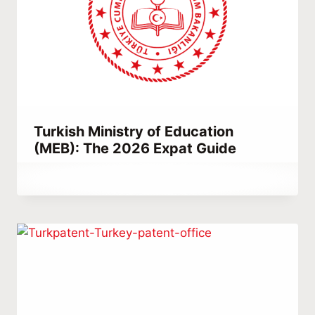
Turkish Ministry of Education
(MEB): The 2026 Expat Guide
By
January 13, 2023
Hatice
Kulali