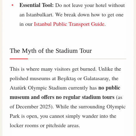
Essential Tool:
Do not leave your hotel without
an Istanbulkart. We break down how to get one
in our
Istanbul Public Transport Guide
.
The Myth of the Stadium Tour
This is where many visitors get burned. Unlike the
polished museums at Beşiktaş or Galatasaray, the
no public
Atatürk Olympic Stadium currently has
museum and offers no regular stadium tours
(as
of December 2025). While the surrounding Olympic
Park is open, you cannot simply wander into the
locker rooms or pitchside areas.