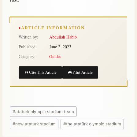
ARTICLE INFORMATION
Written by:
Abdullah Habib
Published:
June 2, 2023
Category:
Guides
Cite This Article
Print Article
#
atatürk olympic stadium team
#
new ataturk stadium
#
the atatürk olympic stadium