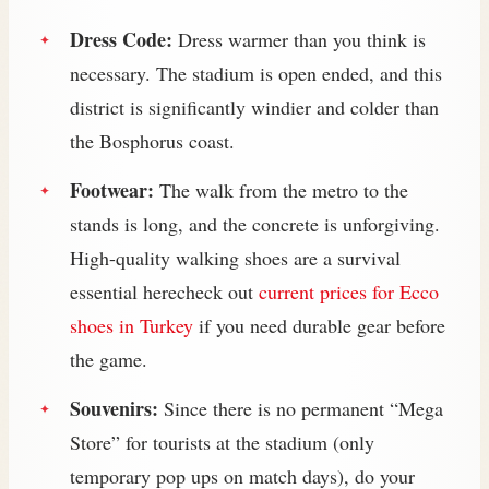
Dress Code:
Dress warmer than you think is
necessary. The stadium is open ended, and this
district is significantly windier and colder than
the Bosphorus coast.
Footwear:
The walk from the metro to the
stands is long, and the concrete is unforgiving.
High-quality walking shoes are a survival
essential herecheck out
current prices for Ecco
shoes in Turkey
if you need durable gear before
the game.
Souvenirs:
Since there is no permanent “Mega
Store” for tourists at the stadium (only
temporary pop ups on match days), do your