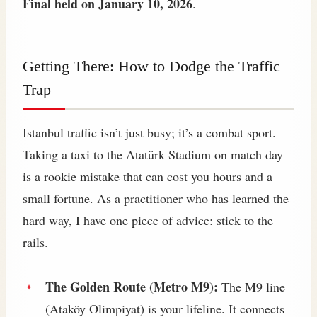
Final held on January 10, 2026
.
Getting There: How to Dodge the Traffic
Trap
Istanbul traffic isn’t just busy; it’s a combat sport.
Taking a taxi to the Atatürk Stadium on match day
is a rookie mistake that can cost you hours and a
small fortune. As a practitioner who has learned the
hard way, I have one piece of advice: stick to the
rails.
The Golden Route (Metro M9):
The M9 line
(Ataköy Olimpiyat) is your lifeline. It connects