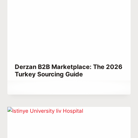
Derzan B2B Marketplace: The 2026
Turkey Sourcing Guide
By
July 16, 2023
Abdullah
Habib