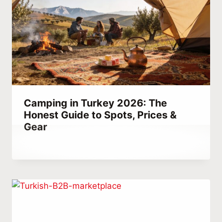
Camping in Turkey 2026: The
Honest Guide to Spots, Prices &
Gear
By
January 9, 2022
Abdullah
Habib