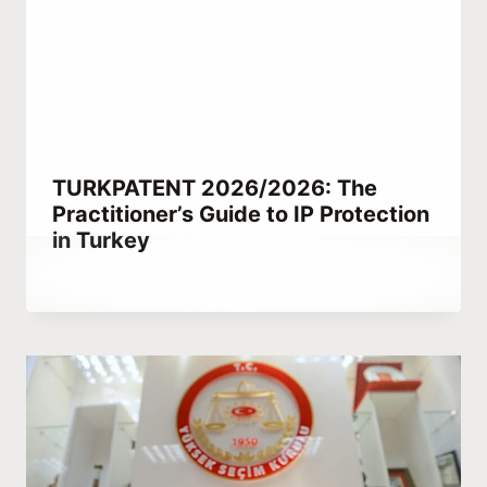
TURKPATENT 2026/2026: The
Practitioner’s Guide to IP Protection
in Turkey
By
February 21, 2023
Abdullah
Habib