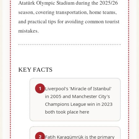
Atatürk Olympic Stadium during the 2025/26
season, covering transportation, home teams,
and practical tips for avoiding common tourist
mistakes.
KEY FACTS
1
Liverpool's 'Miracle of Istanbul'
in 2005 and Manchester City's
Champions League win in 2023
both took place here
2
Fatih Karagümrük is the primary