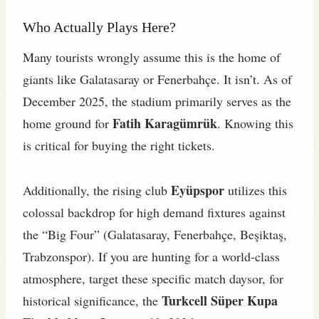
Who Actually Plays Here?
Many tourists wrongly assume this is the home of
giants like Galatasaray or Fenerbahçe. It isn’t. As of
December 2025, the stadium primarily serves as the
Fatih Karagümrük
home ground for
. Knowing this
is critical for buying the right tickets.
Eyüpspor
Additionally, the rising club
utilizes this
colossal backdrop for high demand fixtures against
the “Big Four” (Galatasaray, Fenerbahçe, Beşiktaş,
Trabzonspor). If you are hunting for a world-class
atmosphere, target these specific match daysor, for
Turkcell Süper Kupa
historical significance, the