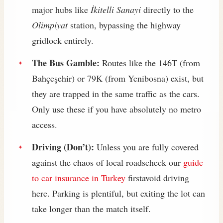
major hubs like
İkitelli Sanayi
directly to the
Olimpiyat
station, bypassing the highway
gridlock entirely.
The Bus Gamble:
Routes like the 146T (from
Bahçeşehir) or 79K (from Yenibosna) exist, but
they are trapped in the same traffic as the cars.
Only use these if you have absolutely no metro
access.
Driving (Don’t):
Unless you are fully covered
against the chaos of local roadscheck our
guide
to car insurance in Turkey
firstavoid driving
here. Parking is plentiful, but exiting the lot can
take longer than the match itself.