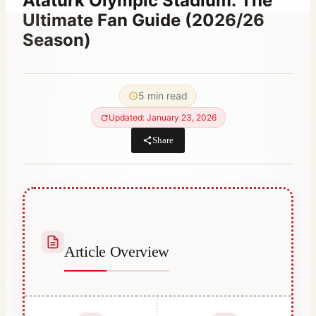
Atatürk Olympic Stadium: The
Ultimate Fan Guide (2026/26
Season)
By
June 2, 2023
Abdullah
5 min read
Habib
Updated: January 23, 2026
Share
Article Overview