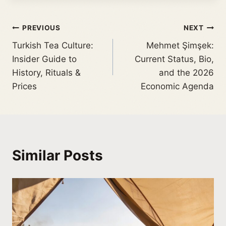
PREVIOUS
NEXT
Turkish Tea Culture:
Mehmet Şimşek:
Insider Guide to
Current Status, Bio,
History, Rituals &
and the 2026
Prices
Economic Agenda
Similar Posts