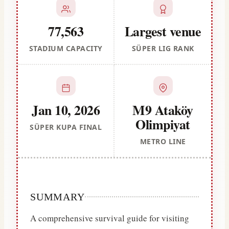
77,563
Largest venue
STADIUM CAPACITY
SÜPER LIG RANK
Jan 10, 2026
M9 Ataköy
Olimpiyat
SÜPER KUPA FINAL
METRO LINE
SUMMARY
A comprehensive survival guide for visiting