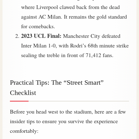
where Liverpool clawed back from the dead
against AC Milan. It remains the gold standard
for comebacks.
2023 UCL Final:
Manchester City defeated
Inter Milan 1-0, with Rodri’s 68th minute strike
sealing the treble in front of 71,412 fans.
Practical Tips: The “Street Smart”
Checklist
Before you head west to the stadium, here are a few
insider tips to ensure you survive the experience
comfortably: