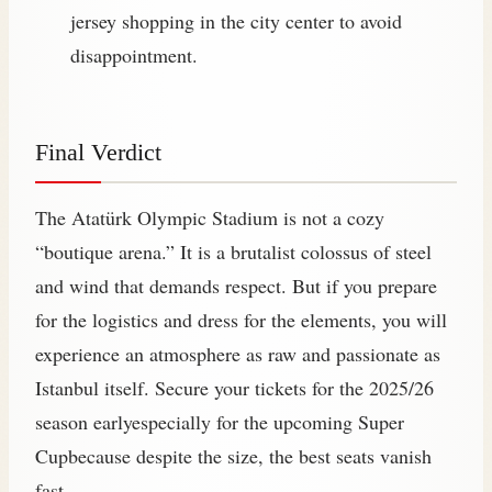
jersey shopping in the city center to avoid
disappointment.
Final Verdict
The Atatürk Olympic Stadium is not a cozy
“boutique arena.” It is a brutalist colossus of steel
and wind that demands respect. But if you prepare
for the logistics and dress for the elements, you will
experience an atmosphere as raw and passionate as
Istanbul itself. Secure your tickets for the 2025/26
season earlyespecially for the upcoming Super
Cupbecause despite the size, the best seats vanish
fast.