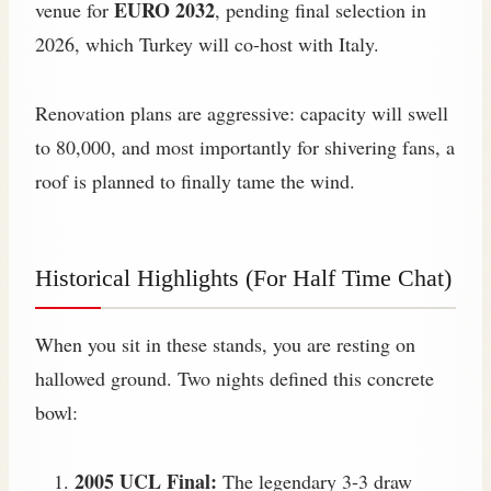
EURO 2032
venue for
, pending final selection in
2026, which Turkey will co-host with Italy.
Renovation plans are aggressive: capacity will swell
to 80,000, and most importantly for shivering fans, a
roof is planned to finally tame the wind.
Historical Highlights (For Half Time Chat)
When you sit in these stands, you are resting on
hallowed ground. Two nights defined this concrete
bowl:
2005 UCL Final:
The legendary 3-3 draw