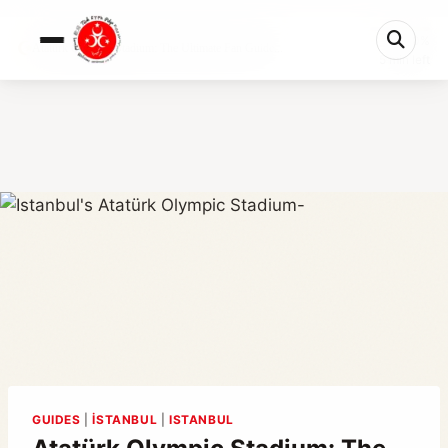
0%
Atatürk Olympic Stadium: The Ultimate Fan Guide...
5 min left
GUIDES
|
İSTANBUL
|
ISTANBUL