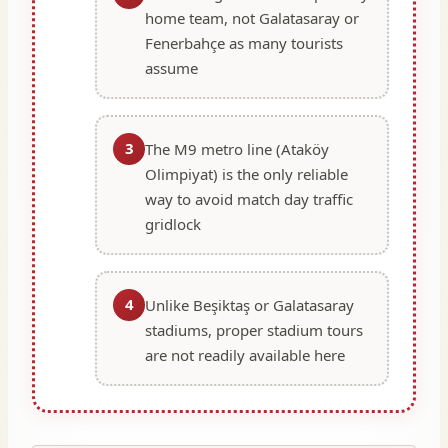
home team, not Galatasaray or
Fenerbahçe as many tourists
assume
3
The M9 metro line (Ataköy
Olimpiyat) is the only reliable
way to avoid match day traffic
gridlock
4
Unlike Beşiktaş or Galatasaray
stadiums, proper stadium tours
are not readily available here