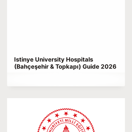
Istinye University Hospitals
(Bahçeşehir & Topkapı) Guide 2026
By
May 1, 2021
Abdullah
Habib