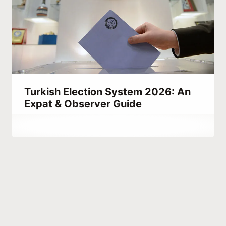
Turkish Election System 2026: An
Expat & Observer Guide
By
March 9, 2023
Abdullah
Habib