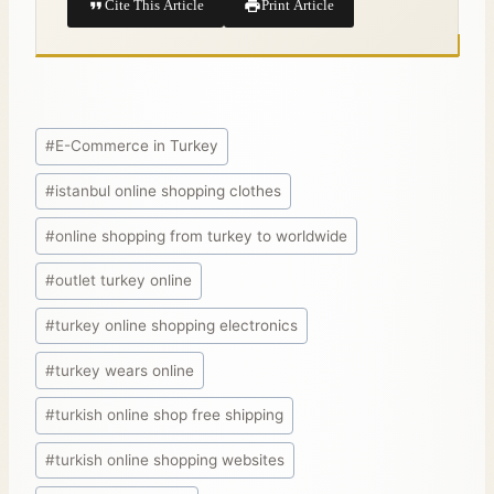
Cite This Article
Print Article
#
E-Commerce in Turkey
#
istanbul online shopping clothes
#
online shopping from turkey to worldwide
#
outlet turkey online
#
turkey online shopping electronics
#
turkey wears online
#
turkish online shop free shipping
#
turkish online shopping websites