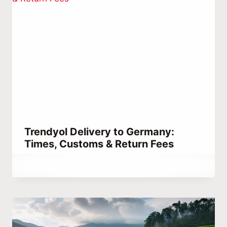
Trendyol Delivery to Germany:
Times, Customs & Return Fees
By
December 25, 2025
Abdullah
Habib