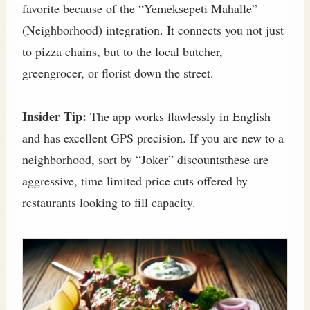
favorite because of the “Yemeksepeti Mahalle”
(Neighborhood) integration. It connects you not just
to pizza chains, but to the local butcher,
greengrocer, or florist down the street.
Insider Tip:
The app works flawlessly in English
and has excellent GPS precision. If you are new to a
neighborhood, sort by “Joker” discountsthese are
aggressive, time limited price cuts offered by
restaurants looking to fill capacity.