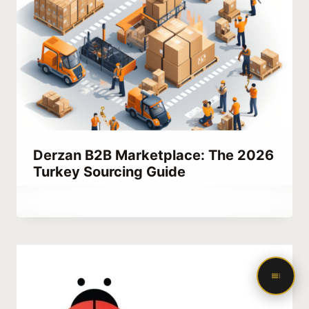
Derzan B2B Marketplace: The 2026
Turkey Sourcing Guide
By
July 16, 2023
Abdullah
Habib