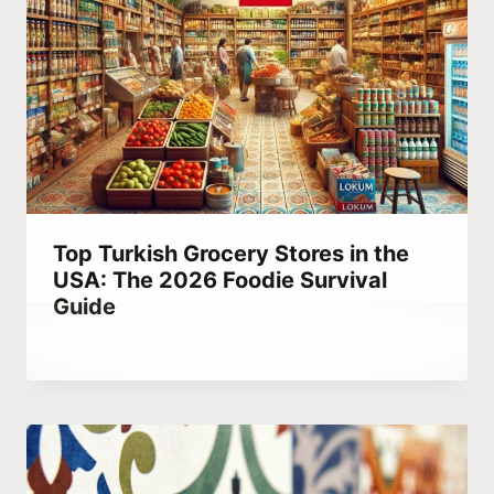
Top Turkish Grocery Stores in the
USA: The 2026 Foodie Survival
Guide
By
October 4, 2023
Hatice
Kulali