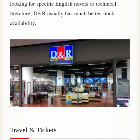
looking for specific English novels or technical
literature, D&R usually has much better stock
availability.
Travel & Tickets