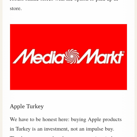
store.
Apple Turkey
We have to be honest here: buying Apple products
in Turkey is an investment, not an impulse buy.