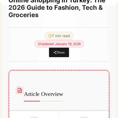
Online Shopping in Turkey: The
2026 Guide to Fashion, Tech &
Groceries
By
March 21, 2023
Abdullah
7 min read
Habib
Updated: January 19, 2026
Share
Article Overview