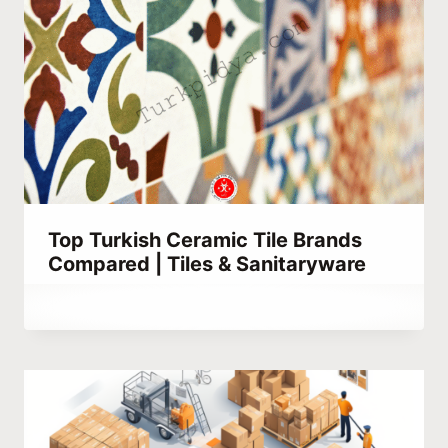
Top Turkish Ceramic Tile Brands
Compared | Tiles & Sanitaryware
By
October 1, 2023
Hatice
Kulali