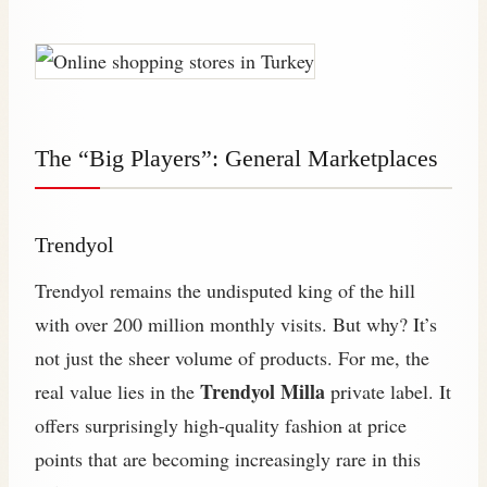
The “Big Players”: General Marketplaces
Trendyol
Trendyol remains the undisputed king of the hill
with over 200 million monthly visits. But why? It’s
not just the sheer volume of products. For me, the
Trendyol Milla
real value lies in the
private label. It
offers surprisingly high-quality fashion at price
points that are becoming increasingly rare in this