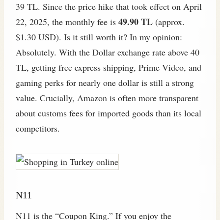
39 TL. Since the price hike that took effect on April
49.90 TL
22, 2025, the monthly fee is
(approx.
$1.30 USD). Is it still worth it? In my opinion:
Absolutely. With the Dollar exchange rate above 40
TL, getting free express shipping, Prime Video, and
gaming perks for nearly one dollar is still a strong
value. Crucially, Amazon is often more transparent
about customs fees for imported goods than its local
competitors.
N11
N11 is the “Coupon King.” If you enjoy the