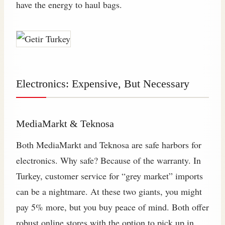
have the energy to haul bags.
Electronics: Expensive, But Necessary
MediaMarkt & Teknosa
Both MediaMarkt and Teknosa are safe harbors for
electronics. Why safe? Because of the warranty. In
Turkey, customer service for “grey market” imports
can be a nightmare. At these two giants, you might
pay 5% more, but you buy peace of mind. Both offer
robust online stores with the option to pick up in