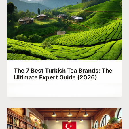
The 7 Best Turkish Tea Brands: The
Ultimate Expert Guide (2026)
By
July 19, 2023
Abdullah
Habib