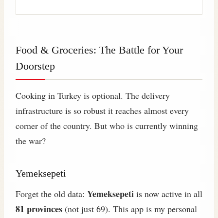
Food & Groceries: The Battle for Your
Doorstep
Cooking in Turkey is optional. The delivery
infrastructure is so robust it reaches almost every
corner of the country. But who is currently winning
the war?
Yemeksepeti
Yemeksepeti
Forget the old data:
is now active in all
81 provinces
(not just 69). This app is my personal