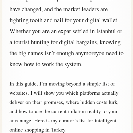
have changed, and the market leaders are
fighting tooth and nail for your digital wallet.
Whether you are an expat settled in Istanbul or
a tourist hunting for digital bargains, knowing
the big names isn’t enough anymoreyou need to
know how to work the system.
In this guide, I’m moving beyond a simple list of
websites. I will show you which platforms actually
deliver on their promises, where hidden costs lurk,
and how to use the current inflation reality to your
advantage. Here is my curator’s list for intelligent
online shopping in Turkey.