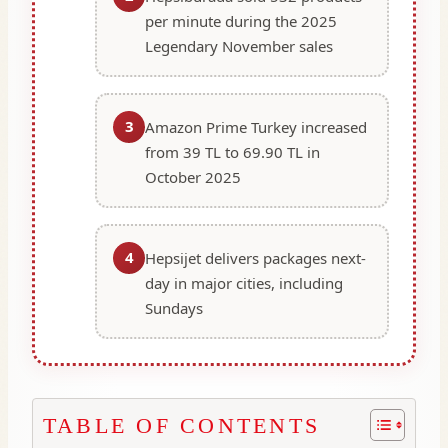
per minute during the 2025
Legendary November sales
3
Amazon Prime Turkey increased
from 39 TL to 69.90 TL in
October 2025
4
Hepsijet delivers packages next-
day in major cities, including
Sundays
TABLE OF CONTENTS