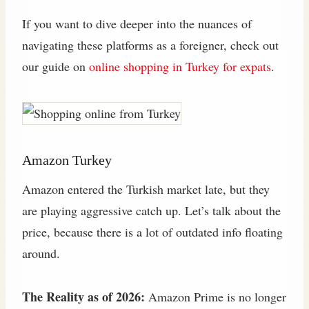
If you want to dive deeper into the nuances of
navigating these platforms as a foreigner, check out
our guide on
online shopping in Turkey for expats
.
Amazon Turkey
Amazon entered the Turkish market late, but they
are playing aggressive catch up. Let’s talk about the
price, because there is a lot of outdated info floating
around.
The Reality as of 2026:
Amazon Prime is no longer