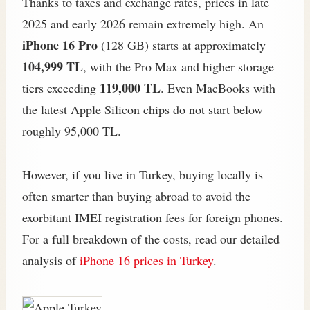
Thanks to taxes and exchange rates, prices in late
2025 and early 2026 remain extremely high. An
iPhone 16 Pro
(128 GB) starts at approximately
104,999 TL
, with the Pro Max and higher storage
119,000 TL
tiers exceeding
. Even MacBooks with
the latest Apple Silicon chips do not start below
roughly 95,000 TL.
However, if you live in Turkey, buying locally is
often smarter than buying abroad to avoid the
exorbitant IMEI registration fees for foreign phones.
For a full breakdown of the costs, read our detailed
analysis of
iPhone 16 prices in Turkey
.