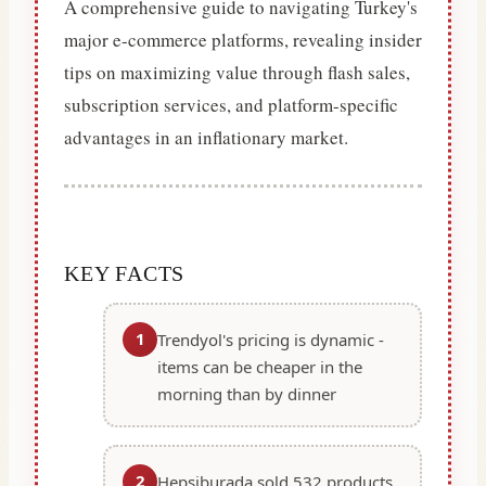
A comprehensive guide to navigating Turkey's
major e-commerce platforms, revealing insider
tips on maximizing value through flash sales,
subscription services, and platform-specific
advantages in an inflationary market.
KEY FACTS
1
Trendyol's pricing is dynamic -
items can be cheaper in the
morning than by dinner
2
Hepsiburada sold 532 products