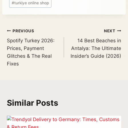
#
turkiye online shop
PREVIOUS
NEXT
Spotify Turkey 2026:
14 Best Beaches in
Prices, Payment
Antalya: The Ultimate
Glitches & The Real
Insider’s Guide (2026)
Fixes
Similar Posts