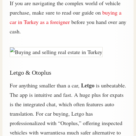
If you are navigating the complex world of vehicle
purchase, make sure to read our guide on
buying a
car in Turkey as a foreigner
before you hand over any
cash.
Letgo & Otoplus
Letgo
For anything smaller than a car,
is unbeatable.
The app is intuitive and fast. A huge plus for expats
is the integrated chat, which often features auto
translation. For car buying, Letgo has
professionalized with “Otoplus,” offering inspected
vehicles with warrantiesa much safer alternative to