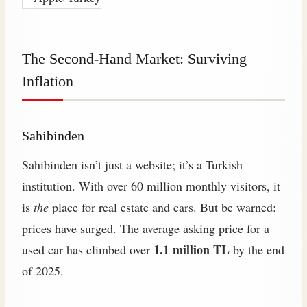
The Second-Hand Market: Surviving
Inflation
Sahibinden
Sahibinden isn’t just a website; it’s a Turkish
institution. With over 60 million monthly visitors, it
is
the
place for real estate and cars. But be warned:
prices have surged. The average asking price for a
1.1 million TL
used car has climbed over
by the end
of 2025.