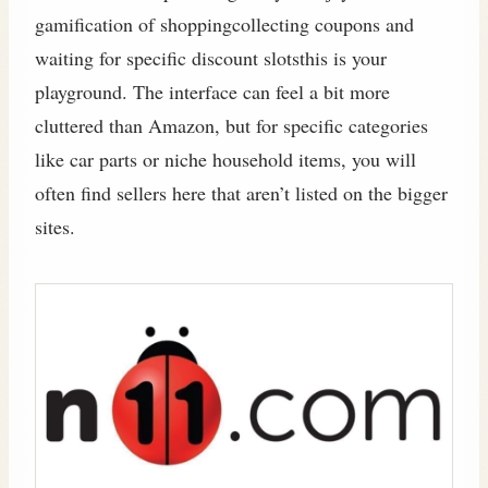
gamification of shoppingcollecting coupons and
waiting for specific discount slotsthis is your
playground. The interface can feel a bit more
cluttered than Amazon, but for specific categories
like car parts or niche household items, you will
often find sellers here that aren’t listed on the bigger
sites.