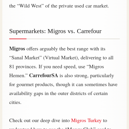
the “Wild West” of the private used car market.
Supermarkets: Migros vs. Carrefour
Migros
offers arguably the best range with its
“Sanal Market” (Virtual Market), delivering to all
81 provinces. If you need speed, use “Migros
CarrefourSA
Hemen.”
is also strong, particularly
for gourmet products, though it can sometimes have
availability gaps in the outer districts of certain
cities.
Check out our deep dive into
Migros Turkey
to
understand how to use the “Money Club” card to