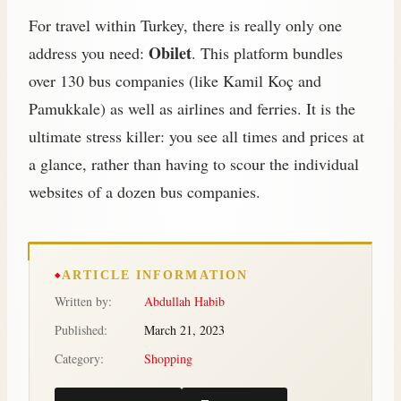
For travel within Turkey, there is really only one
Obilet
address you need:
. This platform bundles
over 130 bus companies (like Kamil Koç and
Pamukkale) as well as airlines and ferries. It is the
ultimate stress killer: you see all times and prices at
a glance, rather than having to scour the individual
websites of a dozen bus companies.
ARTICLE INFORMATION
Written by:
Abdullah Habib
Published:
March 21, 2023
Category:
Shopping