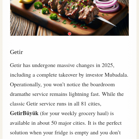
Getir
Getir has undergone massive changes in 2025,
including a complete takeover by investor Mubadala.
Operationally, you won’t notice the boardroom
dramathe service remains lightning fast. While the
classic Getir service runs in all 81 cities,
GetirBüyük
(for your weekly grocery haul) is
available in about 50 major cities. It is the perfect
solution when your fridge is empty and you don’t