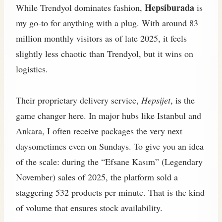
Hepsiburada
While Trendyol dominates fashion,
is
my go-to for anything with a plug. With around 83
million monthly visitors as of late 2025, it feels
slightly less chaotic than Trendyol, but it wins on
logistics.
Their proprietary delivery service,
Hepsijet
, is the
game changer here. In major hubs like Istanbul and
Ankara, I often receive packages the very next
daysometimes even on Sundays. To give you an idea
of the scale: during the “Efsane Kasım” (Legendary
November) sales of 2025, the platform sold a
staggering 532 products per minute. That is the kind
of volume that ensures stock availability.