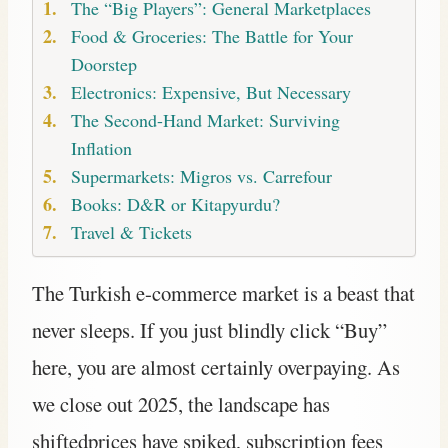
The “Big Players”: General Marketplaces
Food & Groceries: The Battle for Your
Doorstep
Electronics: Expensive, But Necessary
The Second-Hand Market: Surviving
Inflation
Supermarkets: Migros vs. Carrefour
Books: D&R or Kitapyurdu?
Travel & Tickets
The Turkish e-commerce market is a beast that
never sleeps. If you just blindly click “Buy”
here, you are almost certainly overpaying. As
we close out 2025, the landscape has
shiftedprices have spiked, subscription fees