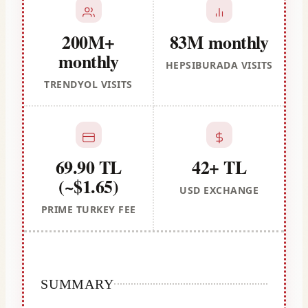
200M+
83M monthly
monthly
HEPSIBURADA VISITS
TRENDYOL VISITS
69.90 TL
42+ TL
(~$1.65)
USD EXCHANGE
PRIME TURKEY FEE
SUMMARY