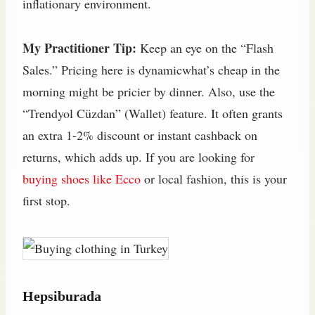
inflationary environment.
My Practitioner Tip:
Keep an eye on the “Flash
Sales.” Pricing here is dynamicwhat’s cheap in the
morning might be pricier by dinner. Also, use the
“Trendyol Cüzdan” (Wallet) feature. It often grants
an extra 1-2% discount or instant cashback on
returns, which adds up. If you are looking for
buying shoes like Ecco
or local fashion, this is your
first stop.
Hepsiburada