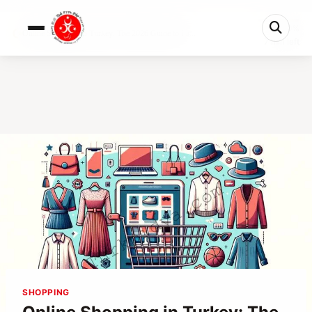
0%
Online Shopping in Turkey: The 2026 Guide to Fa...
7 min left
SHOPPING