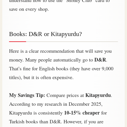
save on every shop.
Books: D&R or Kitapyurdu?
Here is a clear recommendation that will save you
D&R
money. Many people automatically go to
.
That’s fine for English books (they have over 9,000
titles), but it is often expensive.
My Savings Tip:
Kitapyurdu
Compare prices at
.
According to my research in December 2025,
10-15% cheaper
Kitapyurdu is consistently
for
Turkish books than D&R. However, if you are