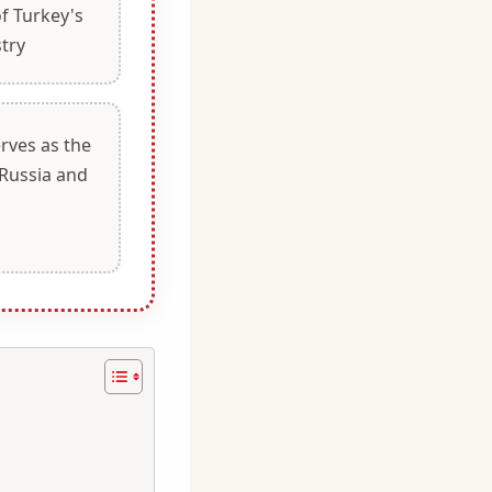
of Turkey's
stry
serves as the
Russia and