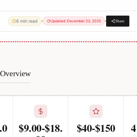
6 min read
Share
Updated: December 23, 2025
e Overview
.0
$9.00-$18.
$40-$150
4