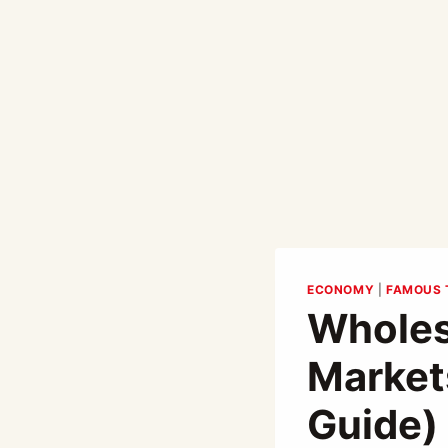
ECONOMY
|
FAMOUS 
Wholes
Market
Guide)