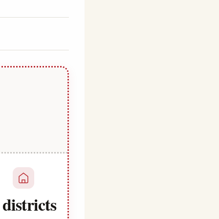
 districts