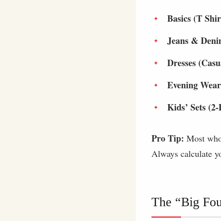
Basics (T Shir
Jeans & Deni
Dresses (Casu
Evening Wear
Kids’ Sets (2-
Pro Tip:
Most whole
Always calculate yo
The “Big Fou