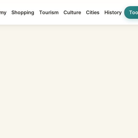
my
Shopping
Tourism
Culture
Cities
History
Too