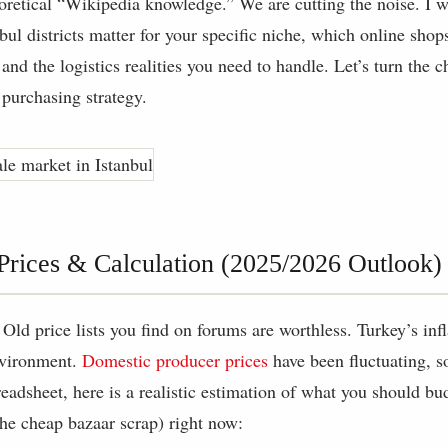
eoretical “Wikipedia knowledge.” We are cutting the noise. I 
bul districts matter for your specific niche, which online shops
nd the logistics realities you need to handle. Let’s turn the c
 purchasing strategy.
 Prices & Calculation (2025/2026 Outlook)
 Old price lists you find on forums are worthless. Turkey’s infl
nvironment.
Domestic producer prices
have been fluctuating, s
eadsheet, here is a realistic estimation of what you should bu
he cheap bazaar scrap) right now: