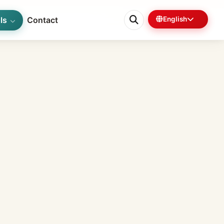
ls
Contact
English
0%
6 min left