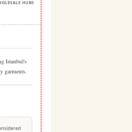
OLESALE HUBS
g Istanbul's
ity garments.
considered