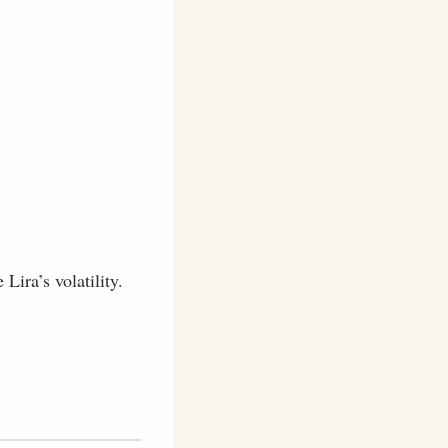
Lira’s volatility.