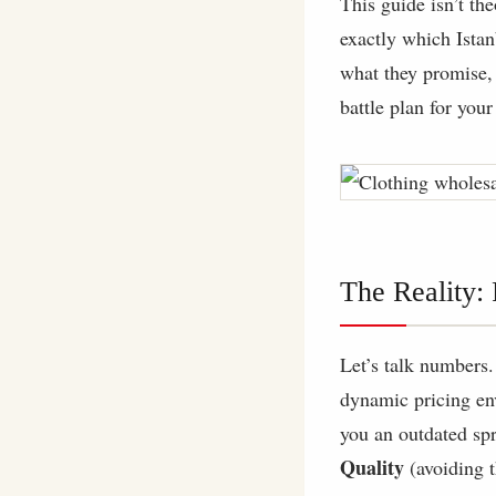
This guide isn’t th
exactly which Istan
what they promise, a
battle plan for your
The Reality:
Let’s talk numbers.
dynamic pricing e
you an outdated spr
Quality
(avoiding t