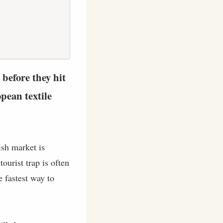
 before they hit
pean textile
ish market is
ourist trap is often
e fastest way to