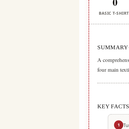
0
BASIC T-SHIRT
SUMMARY
A comprehensiv
four main text
KEY FACT
1
Tu