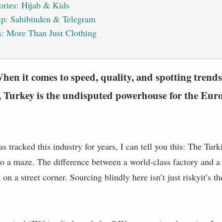
ories: Hijab & Kids
ip: Sahibinden & Telegram
: More Than Just Clothing
en it comes to speed, quality, and spotting trends
 Turkey is the undisputed powerhouse for the Euro
tracked this industry for years, I can tell you this: The Turk
lso a maze. The difference between a world-class factory and a t
on a street corner. Sourcing blindly here isn’t just riskyit’s th