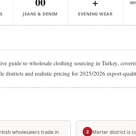
00
+
WH
S
JEANS & DENIM
EVENING WEAR
e guide to wholesale clothing sourcing in Turkey, coverin
ile districts and realistic pricing for 2025/2026 export-qual
S
2
rkish wholesalers trade in
Merter district is 