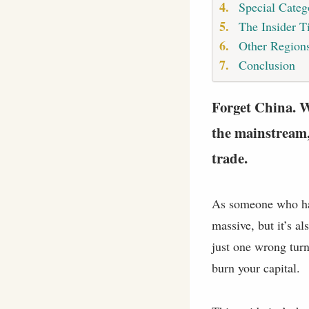
Special Categ
The Insider T
Other Regions
Conclusion
Forget China. Wh
the mainstream,
trade.
As someone who has 
massive, but it’s a
just one wrong turn 
burn your capital.