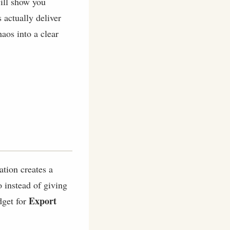
will show you
 actually deliver
haos into a clear
ation creates a
o instead of giving
Export
dget for