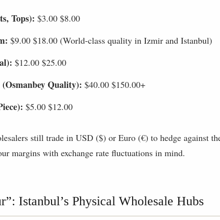
ts, Tops):
$3.00 $8.00
m:
$9.00 $18.00 (World-class quality in Izmir and Istanbul)
al):
$12.00 $25.00
 (Osmanbey Quality):
$40.00 $150.00+
Piece):
$5.00 $12.00
salers still trade in USD ($) or Euro (€) to hedge against the 
ur margins with exchange rate fluctuations in mind.
r”: Istanbul’s Physical Wholesale Hubs