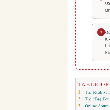
US
Lir
3
Os
lu
br
Pa
TABLE O
The Reality: 
The “Big Four
Online Sourci