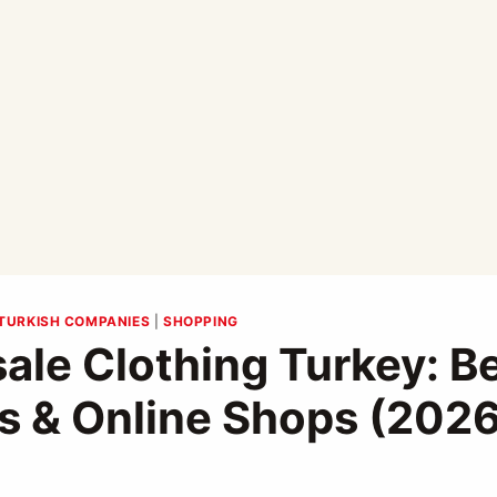
TURKISH COMPANIES
|
SHOPPING
ale Clothing Turkey: B
s & Online Shops (202