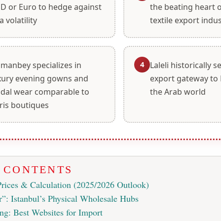
D or Euro to hedge against
the beating heart 
a volatility
textile export indu
4
manbey specializes in
Laleli historically 
xury evening gowns and
export gateway to 
idal wear comparable to
the Arab world
ris boutiques
F CONTENTS
Prices & Calculation (2025/2026 Outlook)
”: Istanbul’s Physical Wholesale Hubs
ng: Best Websites for Import