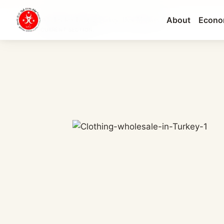
About
Econo
Wholesale Clothing Turkey: Best Markets & ...
CURRENT SECTION: