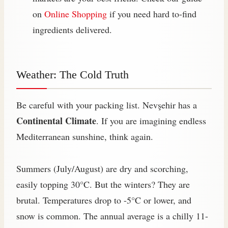
on
Online Shopping
if you need hard to-find
ingredients delivered.
Weather: The Cold Truth
Be careful with your packing list. Nevşehir has a
Continental Climate
. If you are imagining endless
Mediterranean sunshine, think again.
Summers (July/August) are dry and scorching,
easily topping 30°C. But the winters? They are
brutal. Temperatures drop to -5°C or lower, and
snow is common. The annual average is a chilly 11-