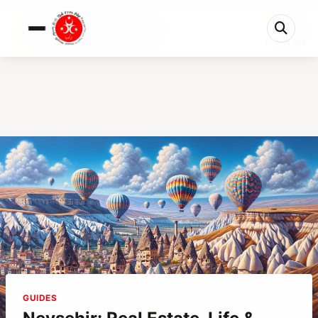
0%
Nevşehir: Real Estate, Life & Tourism | Th...
10 min left
GUIDES