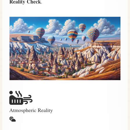
Reality Check
.
Atmospheric Reality