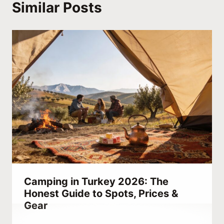
Similar Posts
Camping in Turkey 2026: The
Honest Guide to Spots, Prices &
Gear
By
January 9, 2022