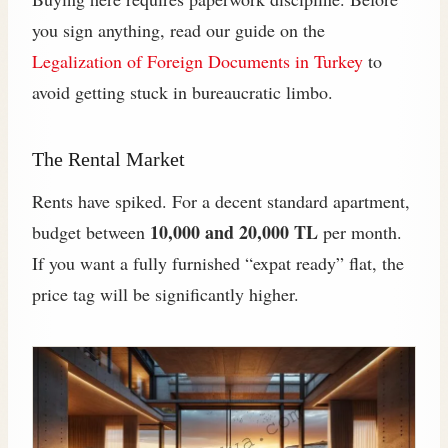
you sign anything, read our guide on the
Legalization of Foreign Documents in Turkey
to
avoid getting stuck in bureaucratic limbo.
The Rental Market
Rents have spiked. For a decent standard apartment,
10,000 and 20,000 TL
budget between
per month.
If you want a fully furnished “expat ready” flat, the
price tag will be significantly higher.