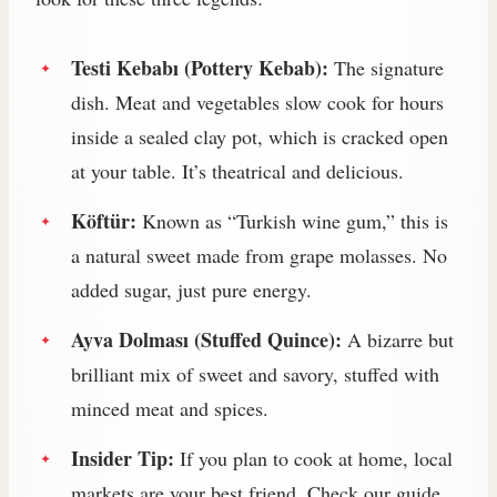
Testi Kebabı (Pottery Kebab):
The signature
dish. Meat and vegetables slow cook for hours
inside a sealed clay pot, which is cracked open
at your table. It’s theatrical and delicious.
Köftür:
Known as “Turkish wine gum,” this is
a natural sweet made from grape molasses. No
added sugar, just pure energy.
Ayva Dolması (Stuffed Quince):
A bizarre but
brilliant mix of sweet and savory, stuffed with
minced meat and spices.
Insider Tip:
If you plan to cook at home, local
markets are your best friend. Check our guide