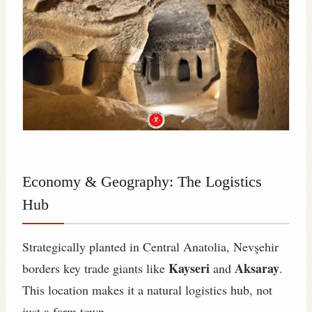
Economy & Geography: The Logistics
Hub
Strategically planted in Central Anatolia, Nevşehir
Kayseri
Aksaray
borders key trade giants like
and
.
This location makes it a natural logistics hub, not
just a farm town.