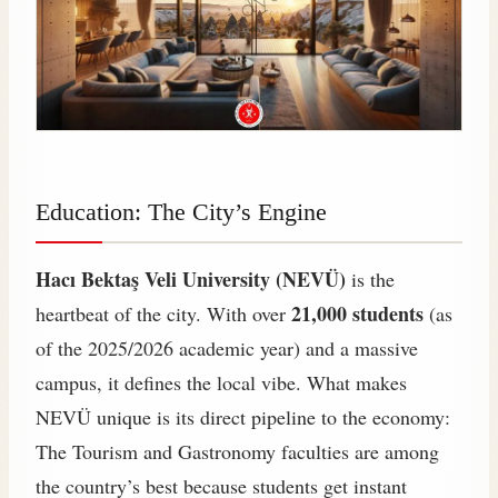
Education: The City’s Engine
Hacı Bektaş Veli University (NEVÜ)
is the
21,000 students
heartbeat of the city. With over
(as
of the 2025/2026 academic year) and a massive
campus, it defines the local vibe. What makes
NEVÜ unique is its direct pipeline to the economy:
The Tourism and Gastronomy faculties are among
the country’s best because students get instant