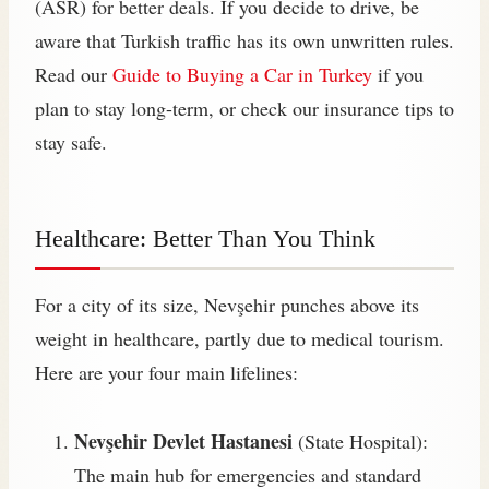
(ASR) for better deals. If you decide to drive, be
aware that Turkish traffic has its own unwritten rules.
Read our
Guide to Buying a Car in Turkey
if you
plan to stay long-term, or check our insurance tips to
stay safe.
Healthcare: Better Than You Think
For a city of its size, Nevşehir punches above its
weight in healthcare, partly due to medical tourism.
Here are your four main lifelines:
Nevşehir Devlet Hastanesi
(State Hospital):
The main hub for emergencies and standard