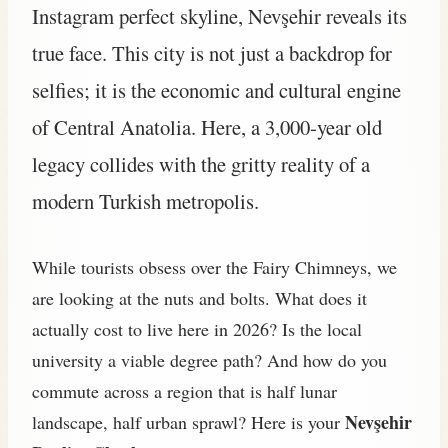
Instagram perfect skyline, Nevşehir reveals its
true face. This city is not just a backdrop for
selfies; it is the economic and cultural engine
of Central Anatolia. Here, a 3,000-year old
legacy collides with the gritty reality of a
modern Turkish metropolis.
While tourists obsess over the Fairy Chimneys, we
are looking at the nuts and bolts. What does it
actually cost to live here in 2026? Is the local
university a viable degree path? And how do you
commute across a region that is half lunar
Nevşehir
landscape, half urban sprawl? Here is your