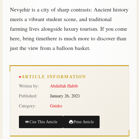
Nevşehir is a city of sharp contrasts: Ancient history
meets a vibrant student scene, and traditional
farming lives alongside luxury tourism. If you come
here, bring timethere is much more to discover than
just the view from a balloon basket.
ARTICLE INFORMATION
Written by:
Abdullah Habib
Published:
January 26, 2021
Category:
Guides
Cite This Article
Print Article