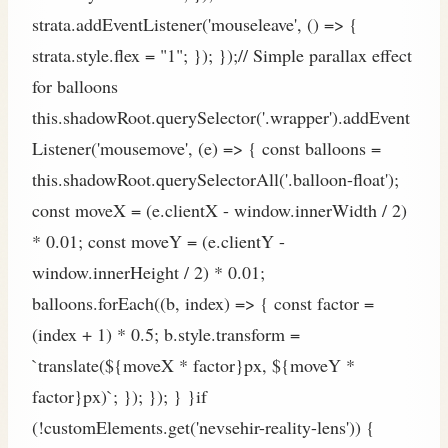
strata.addEventListener('mouseleave', () => {
strata.style.flex = "1"; }); });// Simple parallax effect
for balloons
this.shadowRoot.querySelector('.wrapper').addEvent
Listener('mousemove', (e) => { const balloons =
this.shadowRoot.querySelectorAll('.balloon-float');
const moveX = (e.clientX - window.innerWidth / 2)
* 0.01; const moveY = (e.clientY -
window.innerHeight / 2) * 0.01;
balloons.forEach((b, index) => { const factor =
(index + 1) * 0.5; b.style.transform =
`translate(${moveX * factor}px, ${moveY *
factor}px)`; }); }); } }if
(!customElements.get('nevsehir-reality-lens')) {