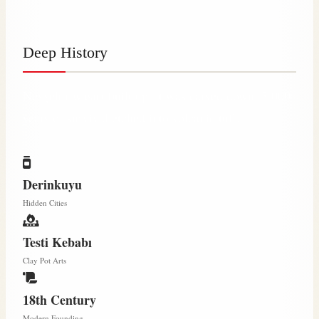
Deep History
Nevşehir wasn't built up; it was carved down. 3,000
years of survival etched into volcanic tuff.
Derinkuyu
Hidden Cities
Testi Kebabı
Clay Pot Arts
18th Century
Modern Founding