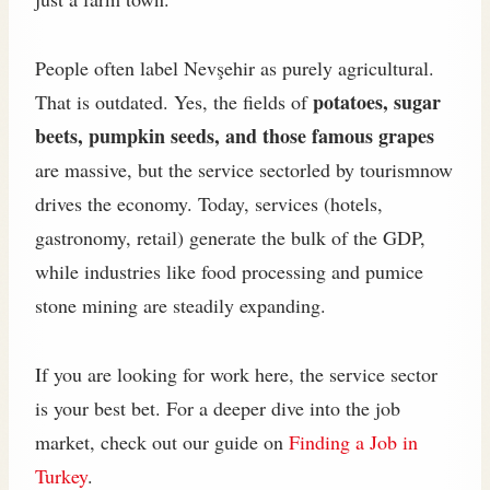
People often label Nevşehir as purely agricultural.
potatoes, sugar
That is outdated. Yes, the fields of
beets, pumpkin seeds, and those famous grapes
are massive, but the service sectorled by tourismnow
drives the economy. Today, services (hotels,
gastronomy, retail) generate the bulk of the GDP,
while industries like food processing and pumice
stone mining are steadily expanding.
If you are looking for work here, the service sector
is your best bet. For a deeper dive into the job
market, check out our guide on
Finding a Job in
Turkey
.