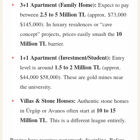
3+1 Apartment (Family Home):
Expect to pay
2.5 to 5 Million TL
between
(approx. $73,000
$145,000). In luxury residences or “cave
10
concept” projects, prices easily smash the
Million TL
barrier.
1+1 Apartment (Investment/Student):
Entry
1.5 to 2 Million TL
level is around
(approx.
$44,000 $58,000). These are gold mines near
the university.
Villas & Stone Houses:
Authentic stone homes
10 to 15
in Ürgüp or Avanos often start at
Million TL
. This is a different league entirely.
Buying here requires paperwork discipline. Before