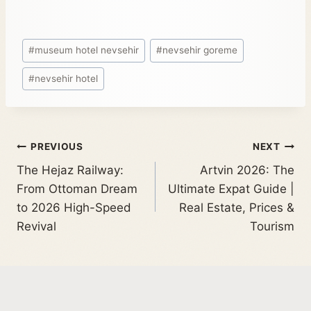
#
museum hotel nevsehir
#
nevsehir goreme
#
nevsehir hotel
PREVIOUS
NEXT
The Hejaz Railway:
Artvin 2026: The
From Ottoman Dream
Ultimate Expat Guide |
to 2026 High-Speed
Real Estate, Prices &
Revival
Tourism