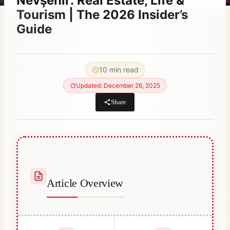
Nevşehir: Real Estate, Life &
Tourism | The 2026 Insider’s
Guide
By
January 26, 2021
Abdullah
10 min read
Habib
Updated: December 26, 2025
Share
Article Overview