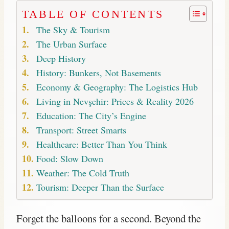
TABLE OF CONTENTS
The Sky & Tourism
The Urban Surface
Deep History
History: Bunkers, Not Basements
Economy & Geography: The Logistics Hub
Living in Nevşehir: Prices & Reality 2026
Education: The City’s Engine
Transport: Street Smarts
Healthcare: Better Than You Think
Food: Slow Down
Weather: The Cold Truth
Tourism: Deeper Than the Surface
Forget the balloons for a second. Beyond the