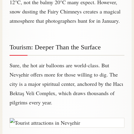
12°C, not the balmy 20°C many expect. However,
snow dusting the Fairy Chimneys creates a magical
atmosphere that photographers hunt for in January.
Tourism: Deeper Than the Surface
Sure, the hot air balloons are world-class. But
Nevşehir offers more for those willing to dig. The
city is a major spiritual center, anchored by the Hacı
Bektaş Veli Complex, which draws thousands of
pilgrims every year.