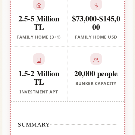
2.5-5 Million
$73,000-$145,0
TL
00
FAMILY HOME (3+1)
FAMILY HOME USD
1.5-2 Million
20,000 people
TL
BUNKER CAPACITY
INVESTMENT APT
SUMMARY