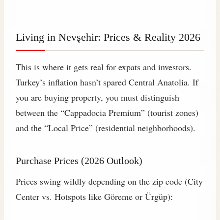
Living in Nevşehir: Prices & Reality 2026
This is where it gets real for expats and investors.
Turkey’s inflation hasn’t spared Central Anatolia. If
you are buying property, you must distinguish
between the “Cappadocia Premium” (tourist zones)
and the “Local Price” (residential neighborhoods).
Purchase Prices (2026 Outlook)
Prices swing wildly depending on the zip code (City
Center vs. Hotspots like Göreme or Ürgüp):