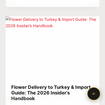
Abdullah
Habib
Flower Delivery to Turkey & Import
Guide: The 2026 Insider’s
Handbook