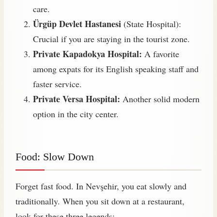
care.
Ürgüp Devlet Hastanesi
(State Hospital):
Crucial if you are staying in the tourist zone.
Private Kapadokya Hospital:
A favorite
among expats for its English speaking staff and
faster service.
Private Versa Hospital:
Another solid modern
option in the city center.
Food: Slow Down
Forget fast food. In Nevşehir, you eat slowly and
traditionally. When you sit down at a restaurant,
look for these three legends: