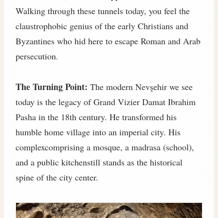
Walking through these tunnels today, you feel the
claustrophobic genius of the early Christians and
Byzantines who hid here to escape Roman and Arab
persecution.
The Turning Point:
The modern Nevşehir we see
today is the legacy of Grand Vizier Damat Ibrahim
Pasha in the 18th century. He transformed his
humble home village into an imperial city. His
complexcomprising a mosque, a madrasa (school),
and a public kitchenstill stands as the historical
spine of the city center.