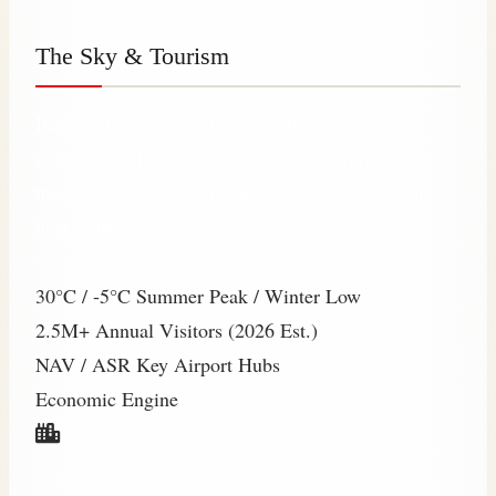
The Sky & Tourism
Beyond the balloons, Nevşehir breathes a
continental chill. A world-class tourism hub where
the average temperature sits at 11°C, masking the
heat of the summer sun.
30°C / -5°C
Summer Peak / Winter Low
2.5M+
Annual Visitors (2026 Est.)
NAV / ASR
Key Airport Hubs
Economic Engine