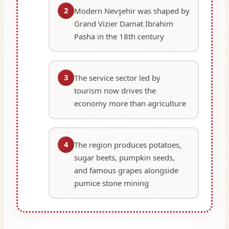
2
Modern Nevşehir was shaped by
Grand Vizier Damat Ibrahim
Pasha in the 18th century
3
The service sector led by
tourism now drives the
economy more than agriculture
4
The region produces potatoes,
sugar beets, pumpkin seeds,
and famous grapes alongside
pumice stone mining