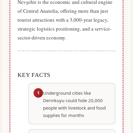
Nevşehir is the economic and cultural engine
of Central Anatolia, offering more than just
tourist attractions with a 3,000-year legacy,
strategic logistics positioning, and a service-
sector-driven economy.
KEY FACTS
1
Underground cities like
Derinkuyu could hide 20,000
people with livestock and food
supplies for months