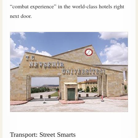
“combat experience” in the world-class hotels right
next door.
Transport: Street Smarts