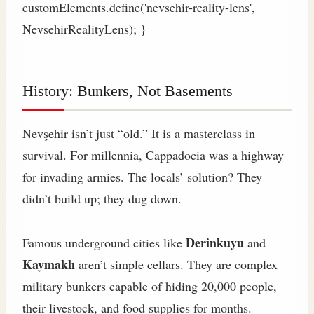
customElements.define('nevsehir-reality-lens',
NevsehirRealityLens); }
History: Bunkers, Not Basements
Nevşehir isn’t just “old.” It is a masterclass in
survival. For millennia, Cappadocia was a highway
for invading armies. The locals’ solution? They
didn’t build up; they dug down.
Derinkuyu
Famous underground cities like
and
Kaymaklı
aren’t simple cellars. They are complex
military bunkers capable of hiding 20,000 people,
their livestock, and food supplies for months.