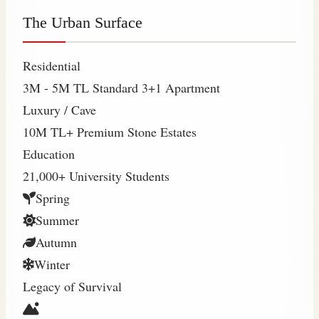
The Urban Surface
Residential
3M - 5M TL
Standard 3+1 Apartment
Luxury / Cave
10M TL+
Premium Stone Estates
Education
21,000+
University Students
Spring
Summer
Autumn
Winter
Legacy of Survival