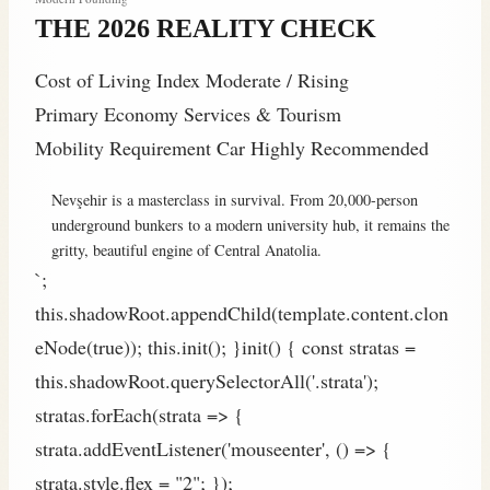
THE 2026 REALITY CHECK
Cost of Living Index
Moderate / Rising
Primary Economy
Services & Tourism
Mobility Requirement
Car Highly Recommended
Nevşehir is a masterclass in survival. From 20,000-person
underground bunkers to a modern university hub, it remains the
gritty, beautiful engine of Central Anatolia.
`;
this.shadowRoot.appendChild(template.content.clon
eNode(true)); this.init(); }init() { const stratas =
this.shadowRoot.querySelectorAll('.strata');
stratas.forEach(strata => {
strata.addEventListener('mouseenter', () => {
strata.style.flex = "2"; });