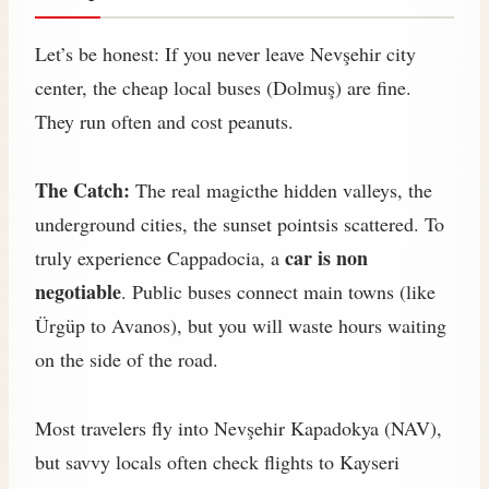
Let’s be honest: If you never leave Nevşehir city
center, the cheap local buses (Dolmuş) are fine.
They run often and cost peanuts.
The Catch:
The real magicthe hidden valleys, the
underground cities, the sunset pointsis scattered. To
car is non
truly experience Cappadocia, a
negotiable
. Public buses connect main towns (like
Ürgüp to Avanos), but you will waste hours waiting
on the side of the road.
Most travelers fly into Nevşehir Kapadokya (NAV),
but savvy locals often check flights to Kayseri