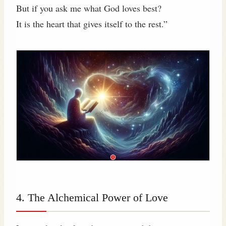
But if you ask me what God loves best?
It is the heart that gives itself to the rest.”
4. The Alchemical Power of Love