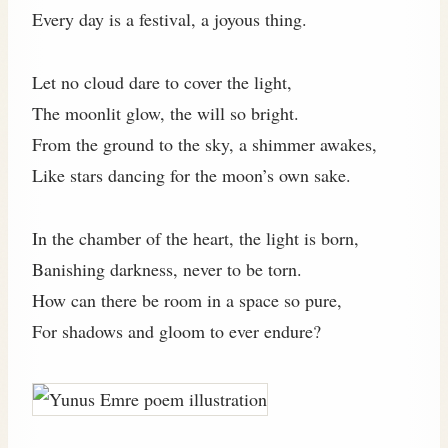
Every day is a festival, a joyous thing.
Let no cloud dare to cover the light,
The moonlit glow, the will so bright.
From the ground to the sky, a shimmer awakes,
Like stars dancing for the moon’s own sake.
In the chamber of the heart, the light is born,
Banishing darkness, never to be torn.
How can there be room in a space so pure,
For shadows and gloom to ever endure?