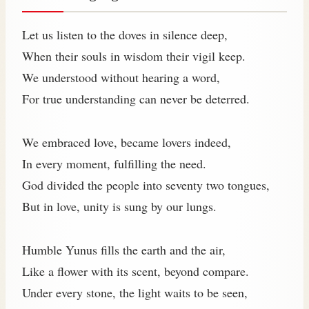
Let us listen to the doves in silence deep,
When their souls in wisdom their vigil keep.
We understood without hearing a word,
For true understanding can never be deterred.
We embraced love, became lovers indeed,
In every moment, fulfilling the need.
God divided the people into seventy two tongues,
But in love, unity is sung by our lungs.
Humble Yunus fills the earth and the air,
Like a flower with its scent, beyond compare.
Under every stone, the light waits to be seen,