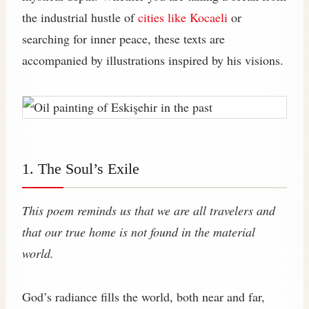
the industrial hustle of
cities like Kocaeli
or
searching for inner peace, these texts are
accompanied by illustrations inspired by his visions.
1. The Soul’s Exile
This poem reminds us that we are all travelers and
that our true home is not found in the material
world.
God’s radiance fills the world, both near and far,