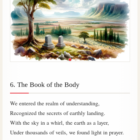
6. The Book of the Body
We entered the realm of understanding,
Recognized the secrets of earthly landing.
With the sky in a whirl, the earth as a layer,
Under thousands of veils, we found light in prayer.