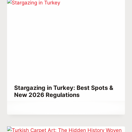
Stargazing in Turkey: Best Spots &
New 2026 Regulations
By
April 11, 2023
Abdullah
Habib