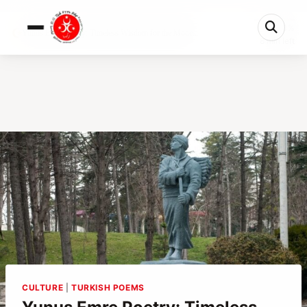
0%
Yunus Emre Poetry: Timeless Wisdom for the Mode...
8 min left
CULTURE
|
TURKISH POEMS