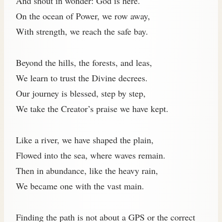
And shout in wonder: God is here.
On the ocean of Power, we row away,
With strength, we reach the safe bay.
Beyond the hills, the forests, and leas,
We learn to trust the Divine decrees.
Our journey is blessed, step by step,
We take the Creator’s praise we have kept.
Like a river, we have shaped the plain,
Flowed into the sea, where waves remain.
Then in abundance, like the heavy rain,
We became one with the vast main.
Finding the path is not about a GPS or the correct