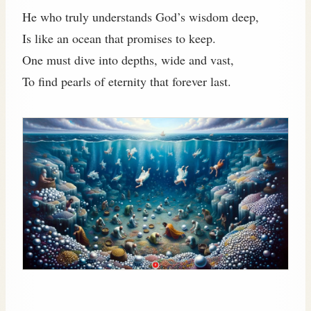
He who truly understands God’s wisdom deep,
Is like an ocean that promises to keep.
One must dive into depths, wide and vast,
To find pearls of eternity that forever last.