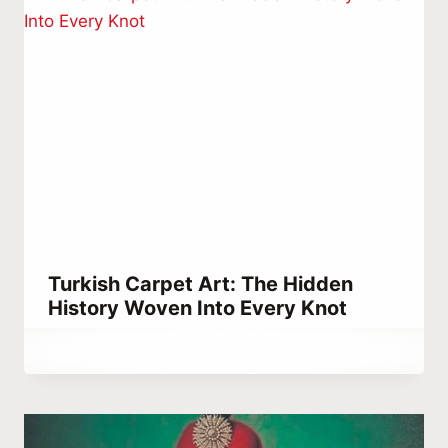
Turkish Carpet Art: The Hidden
History Woven Into Every Knot
By
September 5, 2022
Abdullah
Habib