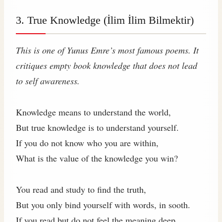
3. True Knowledge (İlim İlim Bilmektir)
This is one of Yunus Emre’s most famous poems. It
critiques empty book knowledge that does not lead
to self awareness.
Knowledge means to understand the world,
But true knowledge is to understand yourself.
If you do not know who you are within,
What is the value of the knowledge you win?
You read and study to find the truth,
But you only bind yourself with words, in sooth.
If you read but do not feel the meaning deep,