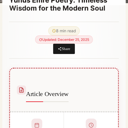
Yunus Emre Poetry: Timeless
Wisdom for the Modern Soul
By
October 25, 2023
Abdullah
8 min read
Habib
Updated: December 25, 2025
Share
Article Overview