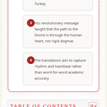
Turkey
3
His revolutionary message
taught that the path to the
Divine is through the human
heart, not rigid dogmas
4
The translations aim to capture
rhythm and heartbeat rather
than word-for-word academic
accuracy
TABLE OF CONTENTS