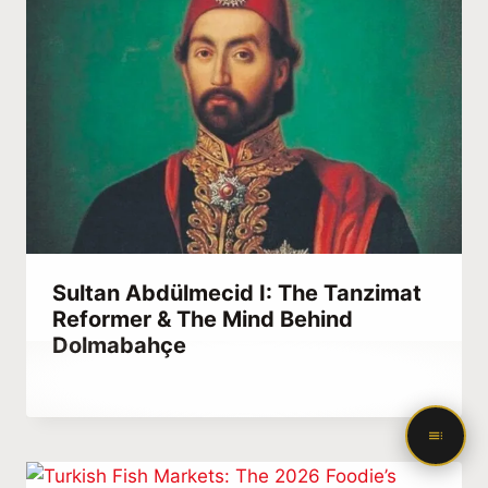
Sultan Abdülmecid I: The Tanzimat
Reformer & The Mind Behind
Dolmabahçe
By
April 30, 2021
Abdullah
Habib