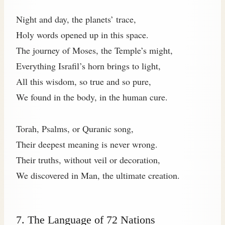
Night and day, the planets’ trace,
Holy words opened up in this space.
The journey of Moses, the Temple’s might,
Everything Israfil’s horn brings to light,
All this wisdom, so true and so pure,
We found in the body, in the human cure.
Torah, Psalms, or Quranic song,
Their deepest meaning is never wrong.
Their truths, without veil or decoration,
We discovered in Man, the ultimate creation.
7. The Language of 72 Nations