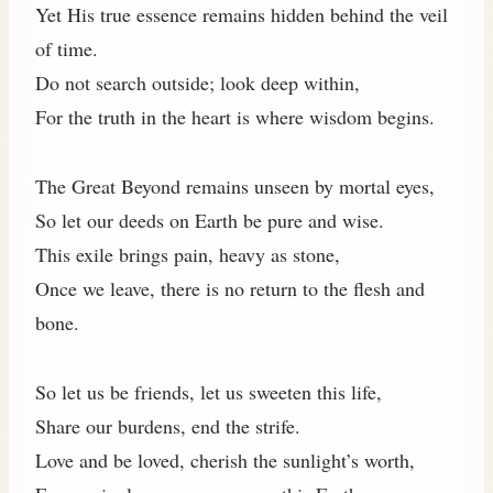
Yet His true essence remains hidden behind the veil
of time.
Do not search outside; look deep within,
For the truth in the heart is where wisdom begins.
The Great Beyond remains unseen by mortal eyes,
So let our deeds on Earth be pure and wise.
This exile brings pain, heavy as stone,
Once we leave, there is no return to the flesh and
bone.
So let us be friends, let us sweeten this life,
Share our burdens, end the strife.
Love and be loved, cherish the sunlight’s worth,