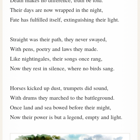
Their days are now wrapped in the night,
Fate has fulfilled itself, extinguishing their light.
Straight was their path, they never swayed,
With pens, poetry and laws they made.
Like nightingales, their songs once rang,
Now they rest in silence, where no birds sang.
Horses kicked up dust, trumpets did sound,
With drums they marched to the battleground.
Once land and sea bowed before their might,
Now their power is but a legend, empty and light.