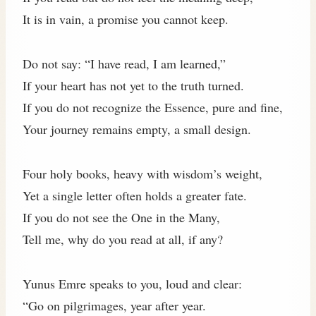
It is in vain, a promise you cannot keep.
Do not say: “I have read, I am learned,”
If your heart has not yet to the truth turned.
If you do not recognize the Essence, pure and fine,
Your journey remains empty, a small design.
Four holy books, heavy with wisdom’s weight,
Yet a single letter often holds a greater fate.
If you do not see the One in the Many,
Tell me, why do you read at all, if any?
Yunus Emre speaks to you, loud and clear:
“Go on pilgrimages, year after year.