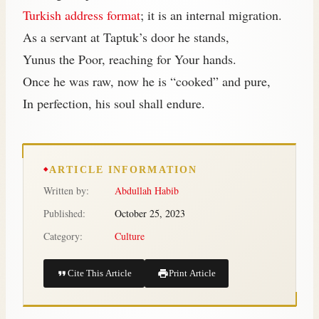
Turkish address format
; it is an internal migration.
As a servant at Taptuk’s door he stands,
Yunus the Poor, reaching for Your hands.
Once he was raw, now he is “cooked” and pure,
In perfection, his soul shall endure.
ARTICLE INFORMATION
Written by:
Abdullah Habib
Published:
October 25, 2023
Category:
Culture
Cite This Article
Print Article