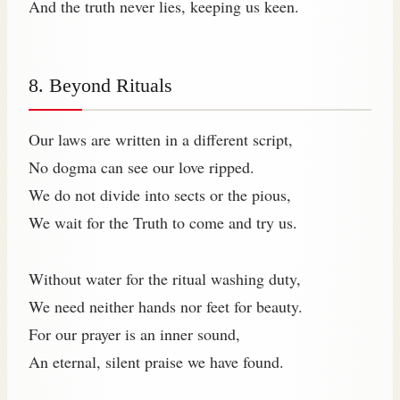
And the truth never lies, keeping us keen.
8. Beyond Rituals
Our laws are written in a different script,
No dogma can see our love ripped.
We do not divide into sects or the pious,
We wait for the Truth to come and try us.
Without water for the ritual washing duty,
We need neither hands nor feet for beauty.
For our prayer is an inner sound,
An eternal, silent praise we have found.