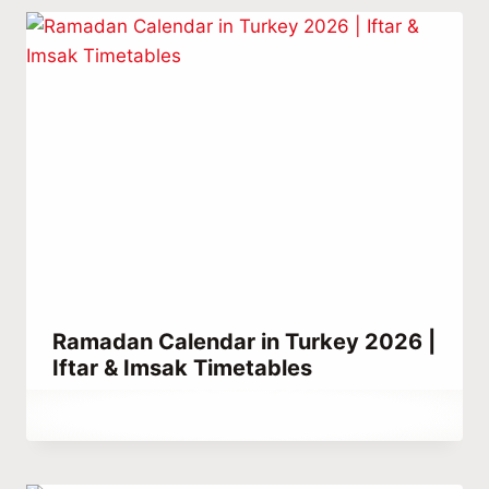
Ramadan Calendar in Turkey 2026 |
Iftar & Imsak Timetables
By
March 2, 2024
Abdullah
Habib