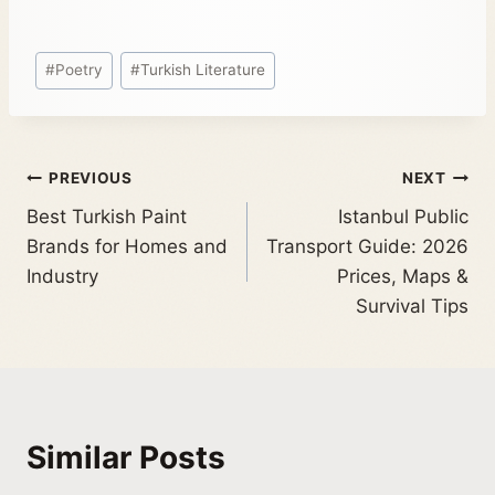
#
Poetry
#
Turkish Literature
PREVIOUS
NEXT
Best Turkish Paint
Istanbul Public
Brands for Homes and
Transport Guide: 2026
Industry
Prices, Maps &
Survival Tips
Similar Posts