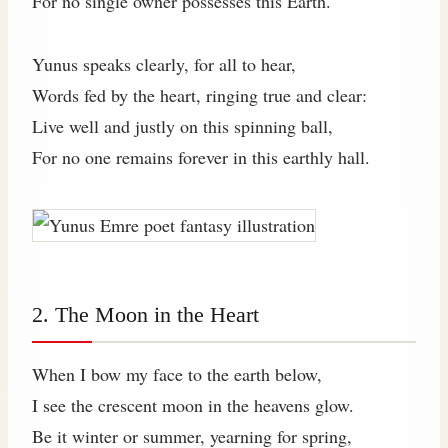
For no single owner possesses this Earth.
Yunus speaks clearly, for all to hear,
Words fed by the heart, ringing true and clear:
Live well and justly on this spinning ball,
For no one remains forever in this earthly hall.
2. The Moon in the Heart
When I bow my face to the earth below,
I see the crescent moon in the heavens glow.
Be it winter or summer, yearning for spring,