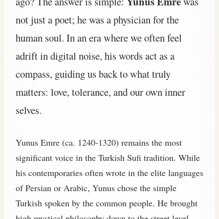
Yunus Emre
ago? The answer is simple:
was
not just a poet; he was a physician for the
human soul. In an era where we often feel
adrift in digital noise, his words act as a
compass, guiding us back to what truly
matters: love, tolerance, and our own inner
selves.
Yunus Emre (ca. 1240-1320) remains the most
significant voice in the Turkish Sufi tradition. While
his contemporaries often wrote in the elite languages
of Persian or Arabic, Yunus chose the simple
Turkish spoken by the common people. He brought
high mystical philosophy down to the street level.