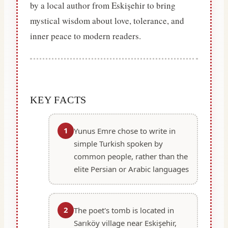
by a local author from Eskişehir to bring
mystical wisdom about love, tolerance, and
inner peace to modern readers.
KEY FACTS
1
Yunus Emre chose to write in
simple Turkish spoken by
common people, rather than the
elite Persian or Arabic languages
2
The poet's tomb is located in
Sarıköy village near Eskişehir,