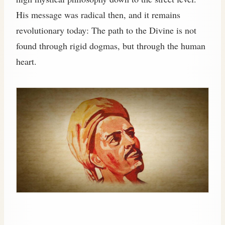
His message was radical then, and it remains
revolutionary today: The path to the Divine is not
found through rigid dogmas, but through the human
heart.