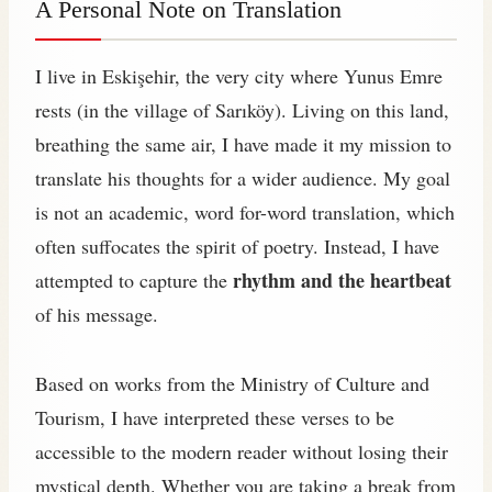
A Personal Note on Translation
I live in Eskişehir, the very city where Yunus Emre
rests (in the village of Sarıköy). Living on this land,
breathing the same air, I have made it my mission to
translate his thoughts for a wider audience. My goal
is not an academic, word for-word translation, which
often suffocates the spirit of poetry. Instead, I have
rhythm and the heartbeat
attempted to capture the
of his message.
Based on works from the Ministry of Culture and
Tourism, I have interpreted these verses to be
accessible to the modern reader without losing their
mystical depth. Whether you are taking a break from