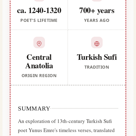
ca. 1240-1320
700+ years
POET'S LIFETIME
YEARS AGO
Central
Turkish Sufi
Anatolia
TRADITION
ORIGIN REGION
SUMMARY
An exploration of 13th-century Turkish Sufi
poet Yunus Emre's timeless verses, translated