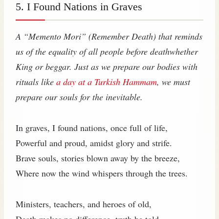
5. I Found Nations in Graves
A “Memento Mori” (Remember Death) that reminds
us of the equality of all people before deathwhether
King or beggar. Just as we prepare our bodies with
rituals like
a day at a Turkish Hammam
, we must
prepare our souls for the inevitable.
In graves, I found nations, once full of life,
Powerful and proud, amidst glory and strife.
Brave souls, stories blown away by the breeze,
Where now the wind whispers through the trees.
Ministers, teachers, and heroes of old,
Death makes no difference, truth be told.