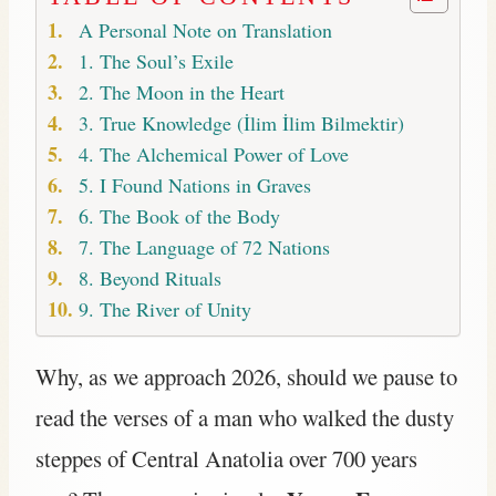
A Personal Note on Translation
1. The Soul’s Exile
2. The Moon in the Heart
3. True Knowledge (İlim İlim Bilmektir)
4. The Alchemical Power of Love
5. I Found Nations in Graves
6. The Book of the Body
7. The Language of 72 Nations
8. Beyond Rituals
9. The River of Unity
Why, as we approach 2026, should we pause to
read the verses of a man who walked the dusty
steppes of Central Anatolia over 700 years