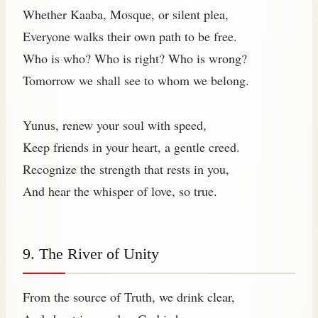
Whether Kaaba, Mosque, or silent plea,
Everyone walks their own path to be free.
Who is who? Who is right? Who is wrong?
Tomorrow we shall see to whom we belong.
Yunus, renew your soul with speed,
Keep friends in your heart, a gentle creed.
Recognize the strength that rests in you,
And hear the whisper of love, so true.
9. The River of Unity
From the source of Truth, we drink clear,