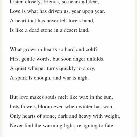
Listen closely, friends, so near and dear,
Love is what has driven us, year upon year.
A heart that has never felt love’s hand,
Is like a dead stone in a desert land.
What grows in hearts so hard and cold?
First gentle words, but soon anger unfolds.
A quiet whisper turns quickly to a cry,
A spark is enough, and war is nigh.
But love makes souls melt like wax in the sun,
Lets flowers bloom even when winter has won.
Only hearts of stone, dark and heavy with weight,
Never find the warming light, resigning to fate.