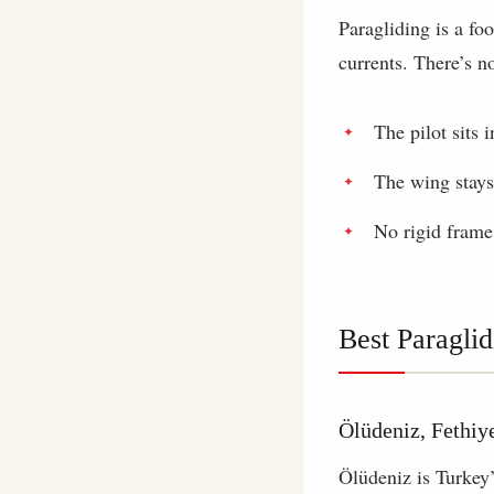
Paragliding is a fo
currents. There’s n
The pilot sits 
The wing stays
No rigid frame
Best Paraglid
Ölüdeniz, Fethiy
Ölüdeniz is Turkey’