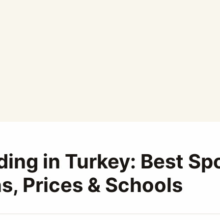
ding in Turkey: Best Sp
s, Prices & Schools