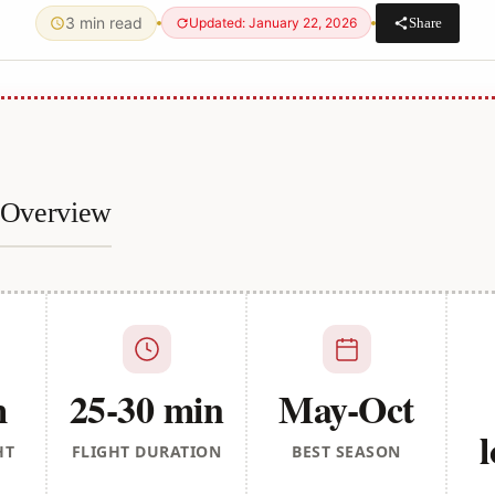
3 min read
Share
Updated: January 22, 2026
e Overview
m
25-30 min
May-Oct
l
HT
FLIGHT DURATION
BEST SEASON