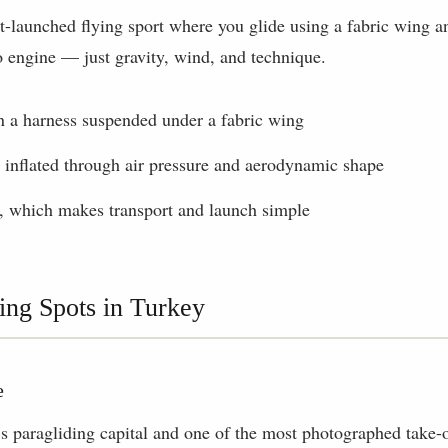
ot-launched flying sport where you glide using a fabric wing an
o engine — just gravity, wind, and technique.
in a harness suspended under a fabric wing
 inflated through air pressure and aerodynamic shape
, which makes transport and launch simple
ing Spots in Turkey
e
s paragliding capital and one of the most photographed take-o