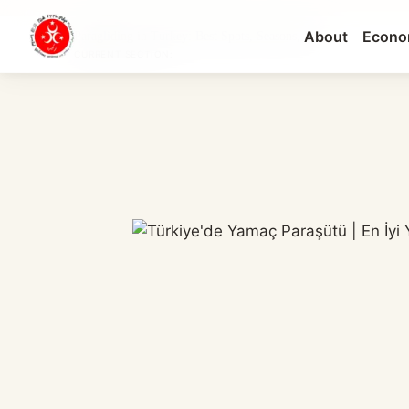
About
Econo
Paragliding in Turkey: Best Spots, Seasons, Pri...
CURRENT SECTION: