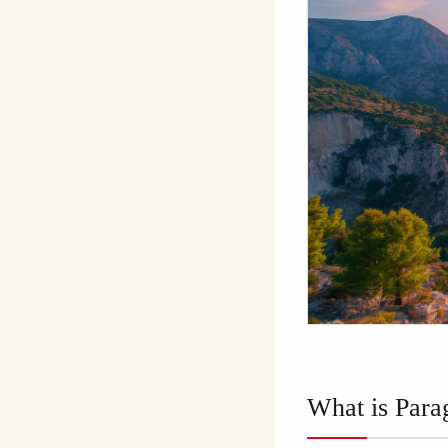
What is Para