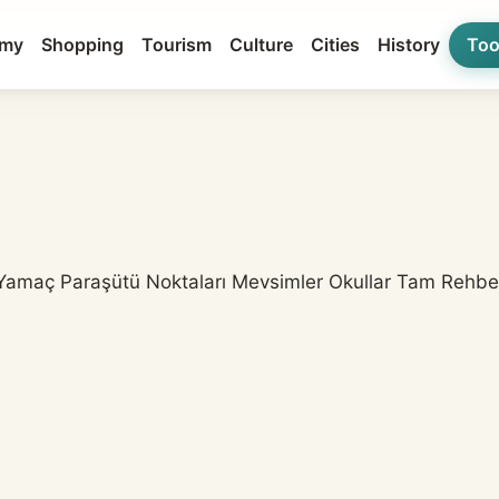
my
Shopping
Tourism
Culture
Cities
History
Too