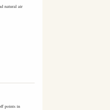
d natural air
ff points in