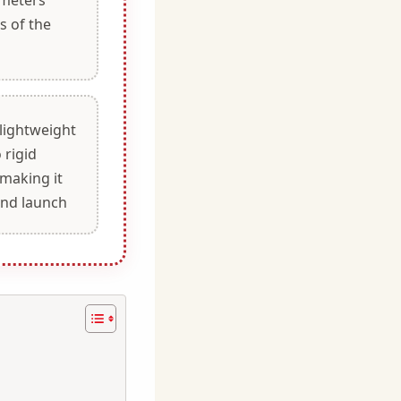
s of the
a
 lightweight
 rigid
 making it
and launch