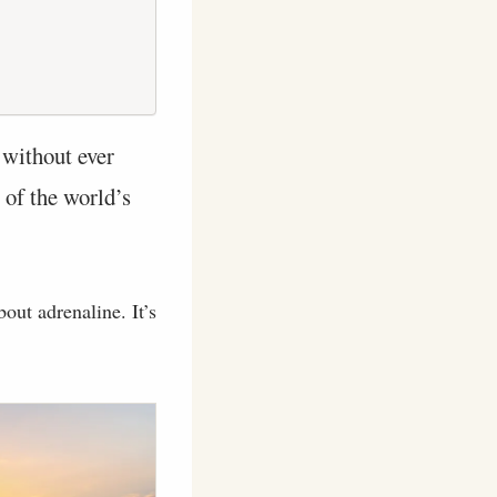
 without ever
 of the world’s
bout adrenaline. It’s