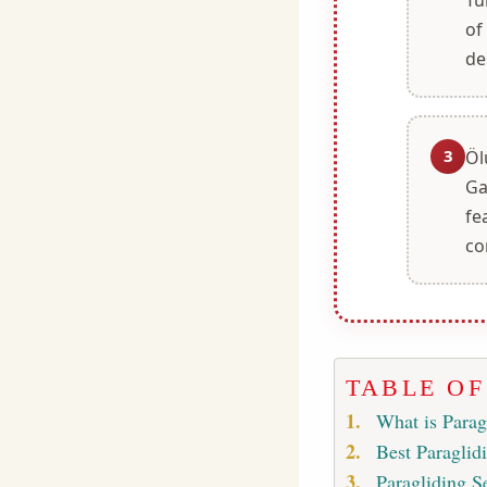
of
de
3
Öl
Ga
fe
co
TABLE O
What is Parag
Best Paraglid
Paragliding S