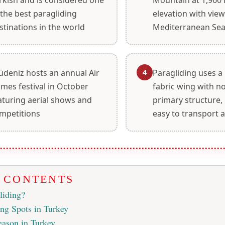
 the best paragliding
elevation with view
stinations in the world
Mediterranean Se
4
üdeniz hosts an annual Air
Paragliding uses a
mes festival in October
fabric wing with no
aturing aerial shows and
primary structure,
mpetitions
easy to transport 
F CONTENTS
liding?
ing Spots in Turkey
eason in Turkey