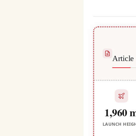
Habib
Articl
1,960 
LAUNCH HEIG