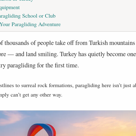
Equipment
ragliding School or Club
 Your Paragliding Adventure
of thousands of people take off from Turkish mountains
ore — and land smiling. Turkey has quietly become one
try paragliding for the first time.
lines to surreal rock formations, paragliding here isn’t just a
ply can’t get any other way.