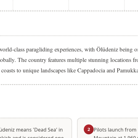
world-class paragliding experiences, with Ölüdeniz being o
lobally. The country features multiple stunning locations f
 coasts to unique landscapes like Cappadocia and Pamukka
S
2
üdeniz means 'Dead Sea' in
Pilots launch fro
rkish and is considered one
Mountain at 1,960