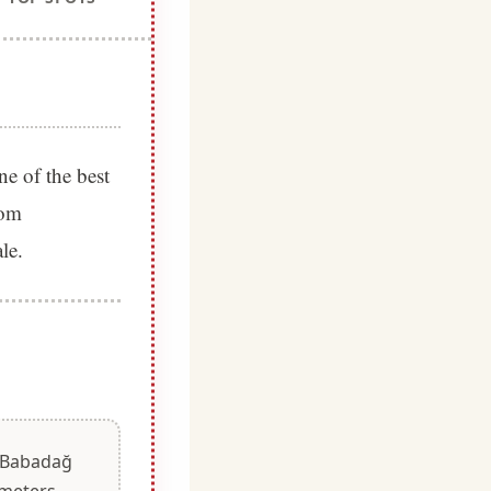
ne of the best
rom
le.
m Babadağ
 meters