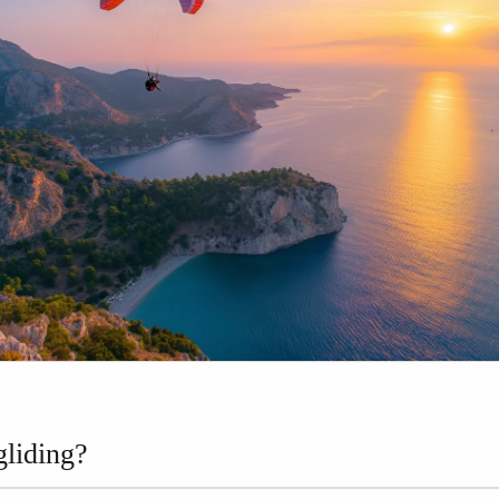
gliding?