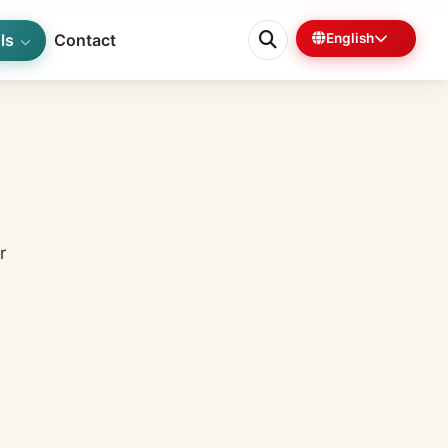
ls
Contact
English
0%
3 min left