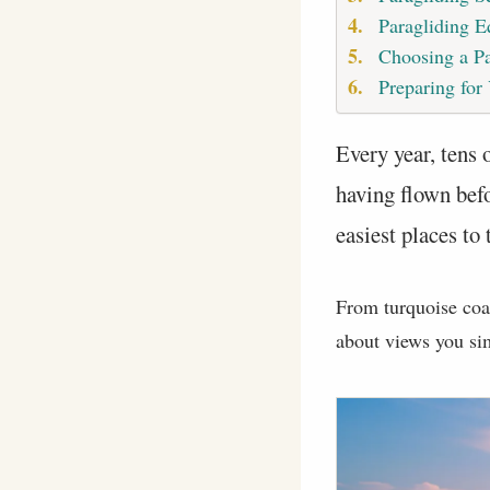
Paragliding 
Choosing a Pa
Preparing for
Every year, tens 
having flown bef
easiest places to 
From turquoise coast
about views you sim