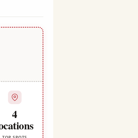
4
ocations
TOP SPOTS