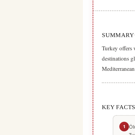
SUMMARY
Turkey offers 
destinations g
Mediterranean
KEY FACT
1
Öl
Tu