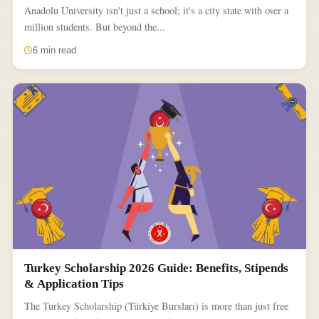
Anadolu University isn't just a school; it's a city state with over a
million students. But beyond the...
6 min read
Turkey Scholarship 2026 Guide: Benefits, Stipends
& Application Tips
The Turkey Scholarship (Türkiye Bursları) is more than just free