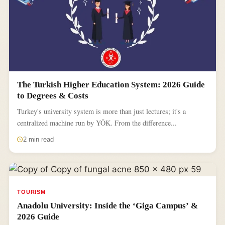
The Turkish Higher Education System: 2026 Guide
to Degrees & Costs
Turkey's university system is more than just lectures; it's a
centralized machine run by YÖK. From the difference...
2 min read
TOURISM
Anadolu University: Inside the ‘Giga Campus’ &
2026 Guide