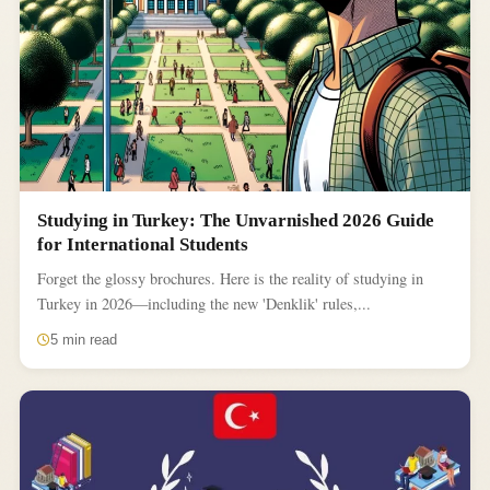
Studying in Turkey: The Unvarnished 2026 Guide
for International Students
Forget the glossy brochures. Here is the reality of studying in
Turkey in 2026—including the new 'Denklik' rules,...
5 min read