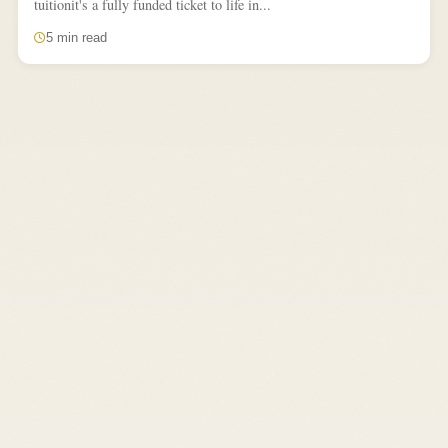
tuitionit's a fully funded ticket to life in...
5 min read