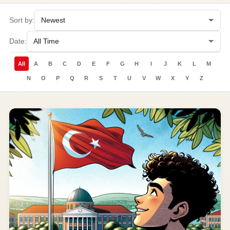
Sort by:
Date:
All
A
B
C
D
E
F
G
H
I
J
K
L
M
N
O
P
Q
R
S
T
U
V
W
X
Y
Z