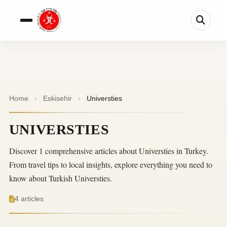
Home
›
Eskisehir
›
Universties
UNIVERSTIES
Discover 1 comprehensive articles about Universties in Turkey.
From travel tips to local insights, explore everything you need to
know about Turkish Universties.
4 articles