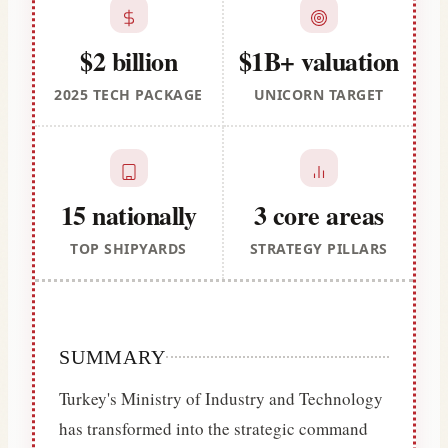
$2 billion
$1B+ valuation
2025 TECH PACKAGE
UNICORN TARGET
15 nationally
3 core areas
TOP SHIPYARDS
STRATEGY PILLARS
SUMMARY
Turkey's Ministry of Industry and Technology
has transformed into the strategic command