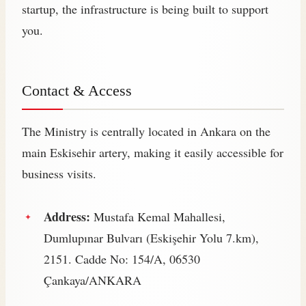
startup, the infrastructure is being built to support
you.
Contact & Access
The Ministry is centrally located in Ankara on the
main Eskisehir artery, making it easily accessible for
business visits.
Address:
Mustafa Kemal Mahallesi,
Dumlupınar Bulvarı (Eskişehir Yolu 7.km),
2151. Cadde No: 154/A, 06530
Çankaya/ANKARA