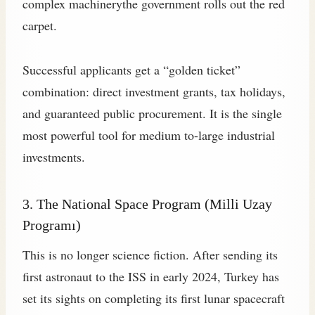
complex machinerythe government rolls out the red
carpet.
Successful applicants get a “golden ticket”
combination: direct investment grants, tax holidays,
and guaranteed public procurement. It is the single
most powerful tool for medium to-large industrial
investments.
3. The National Space Program (Milli Uzay
Programı)
This is no longer science fiction. After sending its
first astronaut to the ISS in early 2024, Turkey has
set its sights on completing its first lunar spacecraft