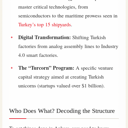
master critical technologies, from
semiconductors to the maritime prowess seen in
Turkey’s top 15 shipyards
.
Digital Transformation:
Shifting Turkish
factories from analog assembly lines to Industry
4.0 smart factories.
The “Turcorn” Program:
A specific venture
capital strategy aimed at creating Turkish
unicorns (startups valued over $1 billion).
Who Does What? Decoding the Structure