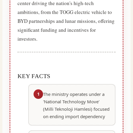
center driving the nation's high-tech
ambitions, from the TOGG electric vehicle to
BYD partnerships and lunar missions, offering
significant funding and incentives for
investors.
KEY FACTS
1
The ministry operates under a
'National Technology Move'
(Milli Teknoloji Hamlesi) focused
on ending import dependency