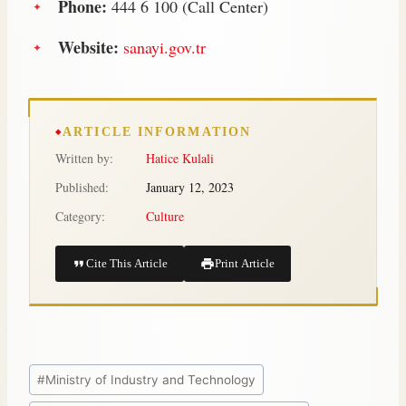
Phone:
444 6 100 (Call Center)
Website:
sanayi.gov.tr
ARTICLE INFORMATION
Written by:
Hatice Kulali
Published:
January 12, 2023
Category:
Culture
Cite This Article
Print Article
#
Ministry of Industry and Technology