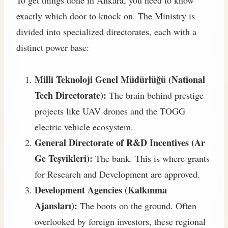
To get things done in Ankara, you need to know
exactly which door to knock on. The Ministry is
divided into specialized directorates, each with a
distinct power base:
Milli Teknoloji Genel Müdürlüğü (National
Tech Directorate):
The brain behind prestige
projects like UAV drones and the TOGG
electric vehicle ecosystem.
General Directorate of R&D Incentives (Ar
Ge Teşvikleri):
The bank. This is where grants
for Research and Development are approved.
Development Agencies (Kalkınma
Ajansları):
The boots on the ground. Often
overlooked by foreign investors, these regional