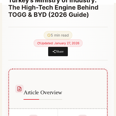
Turkey’s Ministry of Industry:
The High-Tech Engine Behind
TOGG & BYD (2026 Guide)
By
January 12, 2023
Hatice
5 min read
Kulali
Updated: January 27, 2026
Share
Article Overview