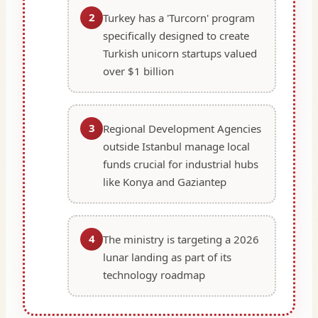
2
Turkey has a 'Turcorn' program
specifically designed to create
Turkish unicorn startups valued
over $1 billion
3
Regional Development Agencies
outside Istanbul manage local
funds crucial for industrial hubs
like Konya and Gaziantep
4
The ministry is targeting a 2026
lunar landing as part of its
technology roadmap