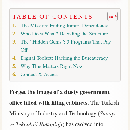
TABLE OF CONTENTS
The Mission: Ending Import Dependency
Who Does What? Decoding the Structure
The “Hidden Gems”: 3 Programs That Pay
Off
Digital Toolset: Hacking the Bureaucracy
Why This Matters Right Now
Contact & Access
Forget the image of a dusty government
office filled with filing cabinets.
The Turkish
Ministry of Industry and Technology (
Sanayi
ve Teknoloji Bakanlığı
) has evolved into