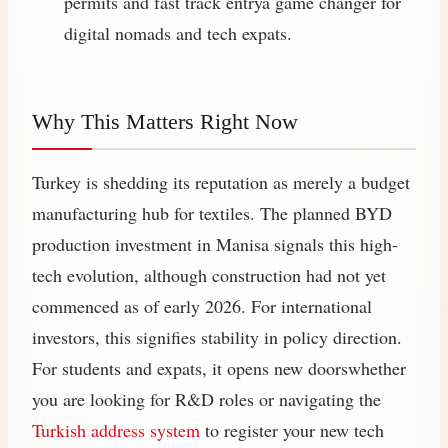
permits and fast track entrya game changer for
digital nomads and tech expats.
Why This Matters Right Now
Turkey is shedding its reputation as merely a budget
manufacturing hub for textiles. The planned BYD
production investment in Manisa signals this high-
tech evolution, although construction had not yet
commenced as of early 2026. For international
investors, this signifies stability in policy direction.
For students and expats, it opens new doorswhether
you are looking for R&D roles or navigating the
Turkish address system
to register your new tech