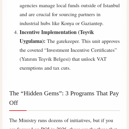
agencies manage local funds outside of Istanbul
and are crucial for sourcing partners in
industrial hubs like Konya or Gaziantep.
Incentive Implementation (Teşvik
Uygulama):
The gatekeeper. This unit approves
the coveted “Investment Incentive Certificates”
(Yatırım Teşvik Belgesi) that unlock VAT
exemptions and tax cuts.
The “Hidden Gems”: 3 Programs That Pay
Off
The Ministry runs dozens of initiatives, but if you