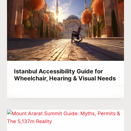
Istanbul Accessibility Guide for
Wheelchair, Hearing & Visual Needs
By
September 15, 2023
Abdullah
Habib