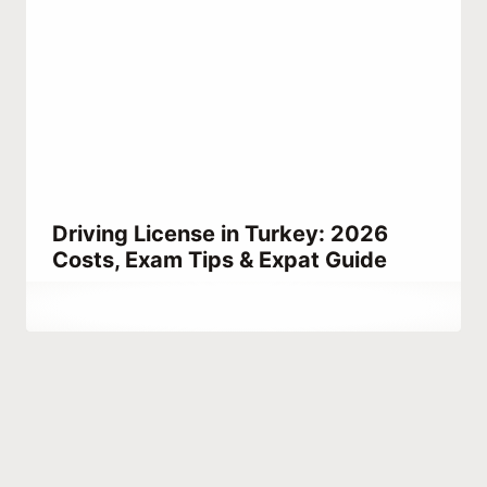
Driving License in Turkey: 2026
Costs, Exam Tips & Expat Guide
By
March 23, 2023
Abdullah
Habib