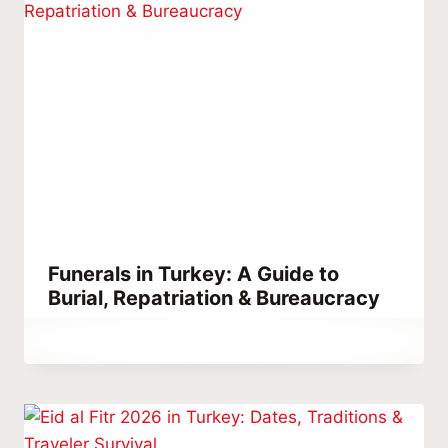
Funerals in Turkey: A Guide to
Burial, Repatriation & Bureaucracy
By
October 17, 2021
Abdullah
Habib