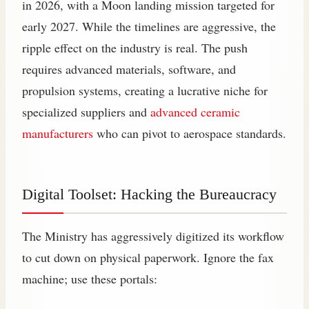
in 2026, with a Moon landing mission targeted for
early 2027. While the timelines are aggressive, the
ripple effect on the industry is real. The push
requires advanced materials, software, and
propulsion systems, creating a lucrative niche for
specialized suppliers and
advanced ceramic
manufacturers
who can pivot to aerospace standards.
Digital Toolset: Hacking the Bureaucracy
The Ministry has aggressively digitized its workflow
to cut down on physical paperwork. Ignore the fax
machine; use these portals: