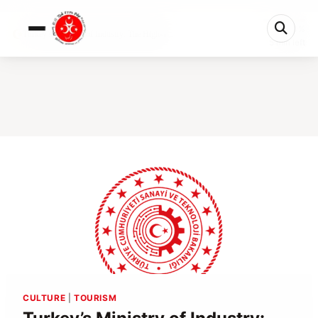
0%
Turkey’s Ministry of Industry: The High-T...
5 min left
CULTURE
|
TOURISM