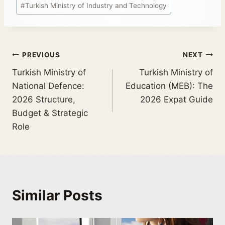
#
Turkish Ministry of Industry and Technology
PREVIOUS
NEXT
Turkish Ministry of
Turkish Ministry of
National Defence:
Education (MEB): The
2026 Structure,
2026 Expat Guide
Budget & Strategic
Role
Similar Posts