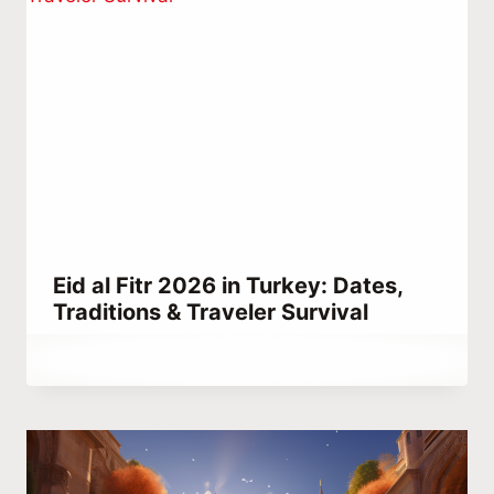
Eid al Fitr 2026 in Turkey: Dates,
Traditions & Traveler Survival
By
April 7, 2024
Hatice
Kulali