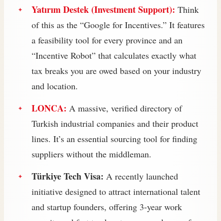
Yatırım Destek (Investment Support):
Think
of this as the “Google for Incentives.” It features
a feasibility tool for every province and an
“Incentive Robot” that calculates exactly what
tax breaks you are owed based on your industry
and location.
LONCA:
A massive, verified directory of
Turkish industrial companies and their product
lines. It’s an essential sourcing tool for finding
suppliers without the middleman.
Türkiye Tech Visa:
A recently launched
initiative designed to attract international talent
and startup founders, offering 3-year work