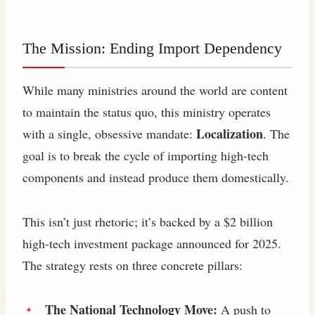
The Mission: Ending Import Dependency
While many ministries around the world are content
to maintain the status quo, this ministry operates
Localization
with a single, obsessive mandate:
. The
goal is to break the cycle of importing high-tech
components and instead produce them domestically.
This isn’t just rhetoric; it’s backed by a $2 billion
high-tech investment package announced for 2025.
The strategy rests on three concrete pillars:
The National Technology Move:
A push to