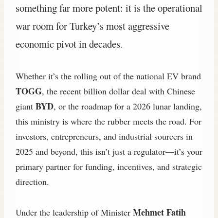
something far more potent: it is the operational
war room for Turkey’s most aggressive
economic pivot in decades.
Whether it’s the rolling out of the national EV brand
TOGG
, the recent billion dollar deal with Chinese
BYD
giant
, or the roadmap for a 2026 lunar landing,
this ministry is where the rubber meets the road. For
investors, entrepreneurs, and industrial sourcers in
2025 and beyond, this isn’t just a regulator—it’s your
primary partner for funding, incentives, and strategic
direction.
Mehmet Fatih
Under the leadership of Minister