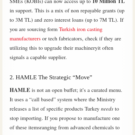
10 Million TL
SMEs (KOBİs) can now access up to
in support. This is a mix of non repayable grants (up
to 3M TL) and zero interest loans (up to 7M TL). If
you are sourcing form
Turkish iron casting
manufacturers
or tech fabricators, check if they are
utilizing this to upgrade their machineryit often
signals a capable supplier.
2. HAMLE The Strategic “Move”
HAMLE
is not an open buffet; it’s a curated menu.
It uses a “call based” system where the Ministry
releases a list of specific products Turkey
needs
to
stop importing. If you propose to manufacture one
of these itemsranging from advanced chemicals to