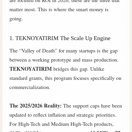
are focused on ROI in 2026, these are the three that
matter most. This is where the smart money is
going.
1. TEKNOYATIRIM The Scale Up Engine
The “Valley of Death” for many startups is the gap
between a working prototype and mass production.
TEKNOYATIRIM
bridges this gap. Unlike
standard grants, this program focuses specifically on
commercialization.
The 2025/2026 Reality:
The support caps have been
updated to reflect inflation and strategic priorities.
For High-Tech and Medium High-Tech products,