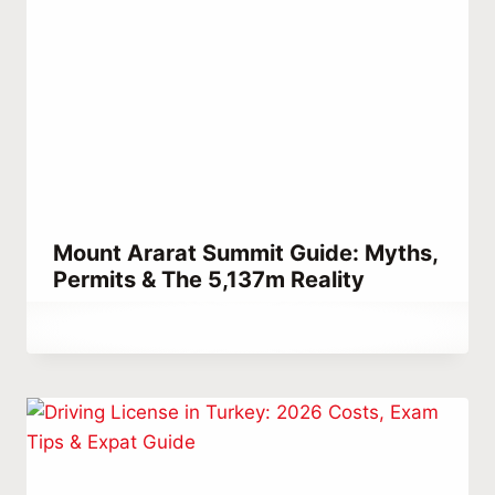
Mount Ararat Summit Guide: Myths,
Permits & The 5,137m Reality
By
March 15, 2023
Abdullah
Habib