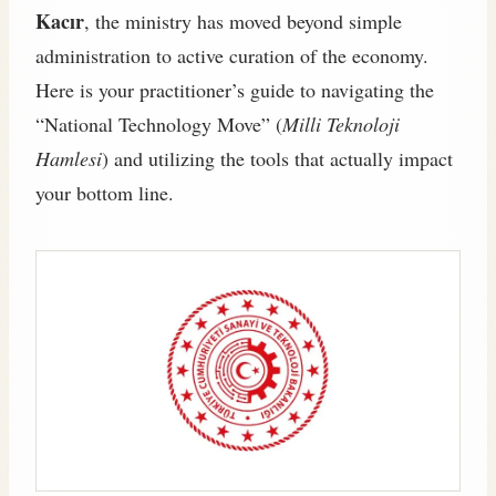
Kacır
, the ministry has moved beyond simple
administration to active curation of the economy.
Here is your practitioner’s guide to navigating the
“National Technology Move” (
Milli Teknoloji
Hamlesi
) and utilizing the tools that actually impact
your bottom line.