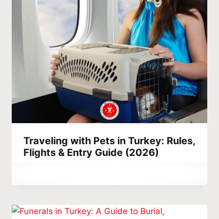
Traveling with Pets in Turkey: Rules,
Flights & Entry Guide (2026)
By
February 24, 2022
Hatice
Kulali