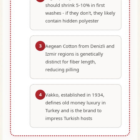
should shrink 5-10% in first
washes - if they don't, they likely
contain hidden polyester
3
Aegean Cotton from Denizli and
Izmir regions is genetically
distinct for fiber length,
reducing pilling
4
Vakko, established in 1934,
defines old money luxury in
Turkey and is the brand to
impress Turkish hosts