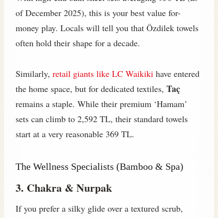
of December 2025), this is your best value for-
money play. Locals will tell you that Özdilek towels
often hold their shape for a decade.
Similarly,
retail giants like LC Waikiki
have entered
Taç
the home space, but for dedicated textiles,
remains a staple. While their premium ‘Hamam’
sets can climb to 2,592 TL, their standard towels
start at a very reasonable 369 TL.
The Wellness Specialists (Bamboo & Spa)
3. Chakra & Nurpak
If you prefer a silky glide over a textured scrub,