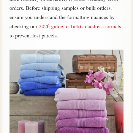
orders. Before shipping samples or bulk orders,
ensure you understand the formatting nuances by
checking our
2026 guide to Turkish address formats
to prevent lost parcels.