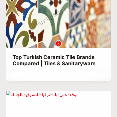
Top Turkish Ceramic Tile Brands
Compared | Tiles & Sanitaryware
By
October 1, 2023
Hatice
Kulali