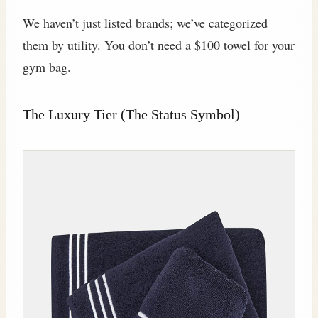
We haven’t just listed brands; we’ve categorized
them by utility. You don’t need a $100 towel for your
gym bag.
The Luxury Tier (The Status Symbol)