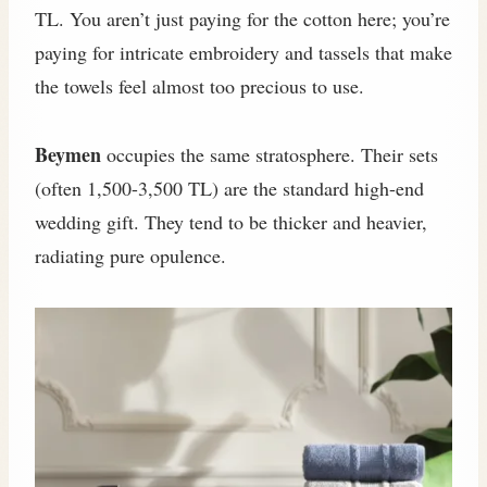
TL. You aren’t just paying for the cotton here; you’re
paying for intricate embroidery and tassels that make
the towels feel almost too precious to use.
Beymen
occupies the same stratosphere. Their sets
(often 1,500-3,500 TL) are the standard high-end
wedding gift. They tend to be thicker and heavier,
radiating pure opulence.