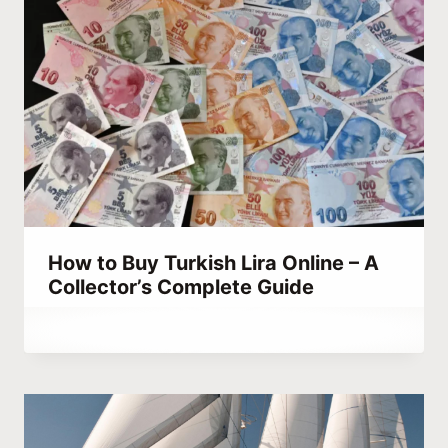
How to Buy Turkish Lira Online – A
Collector’s Complete Guide
By
September 14, 2023
Abdullah
Habib