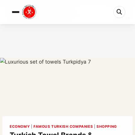
0%
Turkish Towel Brands & Manufacturers: The ...
5 min left
ECONOMY
|
FAMOUS TURKISH COMPANIES
|
SHOPPING