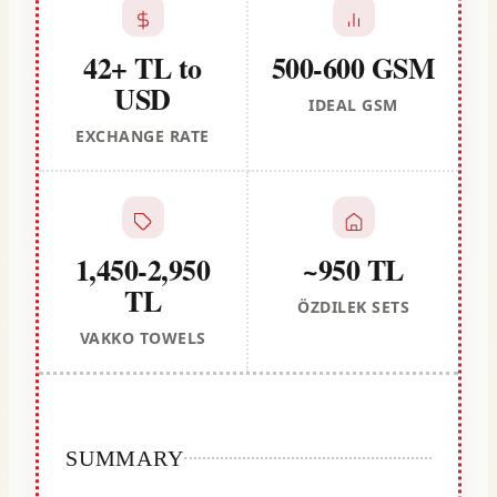
42+ TL to
500-600 GSM
USD
IDEAL GSM
EXCHANGE RATE
1,450-2,950
~950 TL
TL
ÖZDILEK SETS
VAKKO TOWELS
SUMMARY