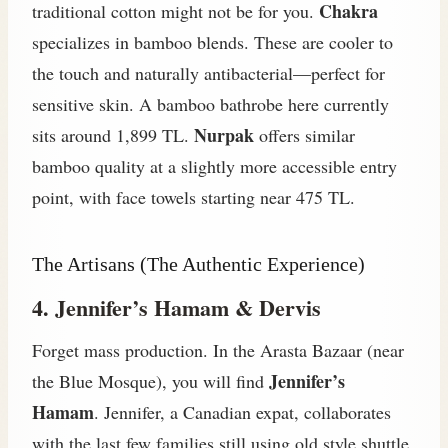
Chakra
traditional cotton might not be for you.
specializes in bamboo blends. These are cooler to
the touch and naturally antibacterial—perfect for
sensitive skin. A bamboo bathrobe here currently
Nurpak
sits around 1,899 TL.
offers similar
bamboo quality at a slightly more accessible entry
point, with face towels starting near 475 TL.
The Artisans (The Authentic Experience)
4. Jennifer’s Hamam & Dervis
Forget mass production. In the Arasta Bazaar (near
Jennifer’s
the Blue Mosque), you will find
Hamam
. Jennifer, a Canadian expat, collaborates
with the last few families still using old style shuttle