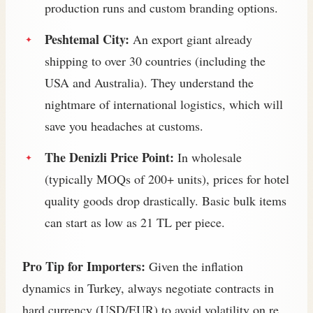
production runs and custom branding options.
Peshtemal City:
An export giant already
shipping to over 30 countries (including the
USA and Australia). They understand the
nightmare of international logistics, which will
save you headaches at customs.
The Denizli Price Point:
In wholesale
(typically MOQs of 200+ units), prices for hotel
quality goods drop drastically. Basic bulk items
can start as low as 21 TL per piece.
Pro Tip for Importers:
Given the inflation
dynamics in Turkey, always negotiate contracts in
hard currency (USD/EUR) to avoid volatility on re