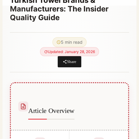
Turkish Towel Brands &
Manufacturers: The Insider
Quality Guide
By
October 5, 2023
Hatice
5 min read
Kulali
Updated: January 28, 2026
Share
Article Overview