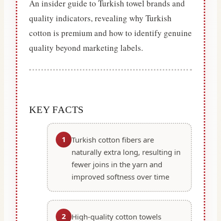
An insider guide to Turkish towel brands and
quality indicators, revealing why Turkish
cotton is premium and how to identify genuine
quality beyond marketing labels.
KEY FACTS
1
Turkish cotton fibers are
naturally extra long, resulting in
fewer joins in the yarn and
improved softness over time
2
High-quality cotton towels