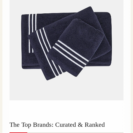
The Top Brands: Curated & Ranked