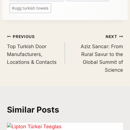
#
ugg turkish towels
PREVIOUS
NEXT
Top Turkish Door
Aziz Sancar: From
Manufacturers,
Rural Savur to the
Locations & Contacts
Global Summit of
Science
Similar Posts