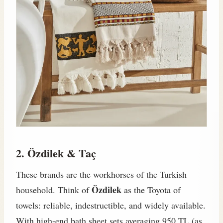
2. Özdilek & Taç
These brands are the workhorses of the Turkish
Özdilek
household. Think of
as the Toyota of
towels: reliable, indestructible, and widely available.
With high-end bath sheet sets averaging 950 TL (as