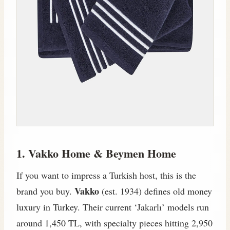
1. Vakko Home & Beymen Home
If you want to impress a Turkish host, this is the
Vakko
brand you buy.
(est. 1934) defines old money
luxury in Turkey. Their current ‘Jakarlı’ models run
around 1,450 TL, with specialty pieces hitting 2,950