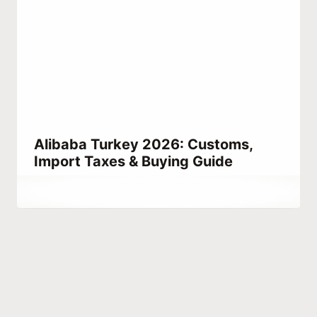
Alibaba Turkey 2026: Customs,
Import Taxes & Buying Guide
By
May 16, 2021
Abdullah
Habib