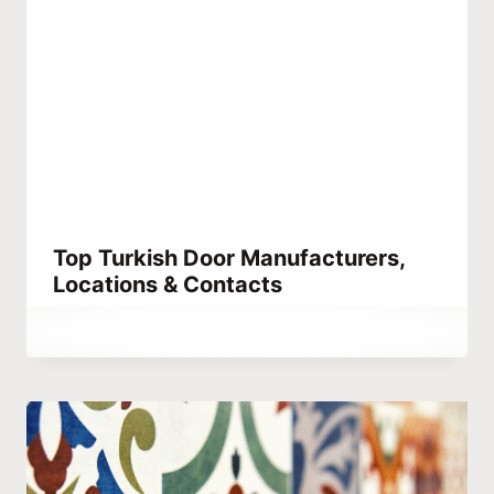
Top Turkish Door Manufacturers,
Locations & Contacts
By
October 4, 2023
Hatice
Kulali