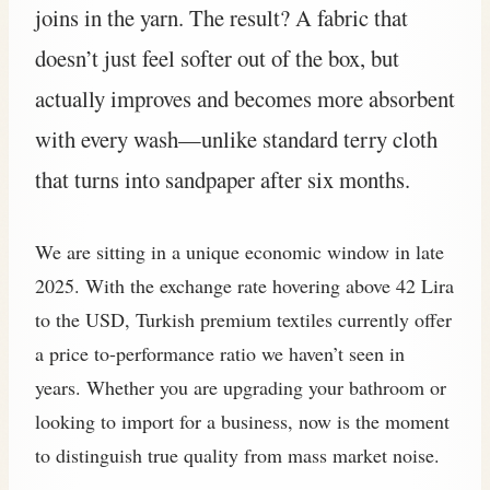
joins in the yarn. The result? A fabric that
doesn’t just feel softer out of the box, but
actually improves and becomes more absorbent
with every wash—unlike standard terry cloth
that turns into sandpaper after six months.
We are sitting in a unique economic window in late
2025. With the exchange rate hovering above 42 Lira
to the USD, Turkish premium textiles currently offer
a price to-performance ratio we haven’t seen in
years. Whether you are upgrading your bathroom or
looking to import for a business, now is the moment
to distinguish true quality from mass market noise.