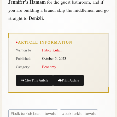
Jennifer’s Hamam
for the guest bathroom, and if
you are building a brand, skip the middlemen and go
Denizli
straight to
.
ARTICLE INFORMATION
Written by:
Hatice Kulali
Published:
October 5, 2023
Category:
Economy
Cite This Article
Print Article
#
bulk turkish beach towels
#
bulk turkish towels