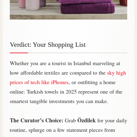
Verdict: Your Shopping List
Whether you are a tourist in Istanbul marveling at
how affordable textiles are compared to the
sky high
prices of tech like iPhones
, or outfitting a home
online: Turkish towels in 2025 represent one of the
smartest tangible investments you can make.
The Curator’s Choice:
Özdilek
Grab
for your daily
routine, splurge on a few statement pieces from