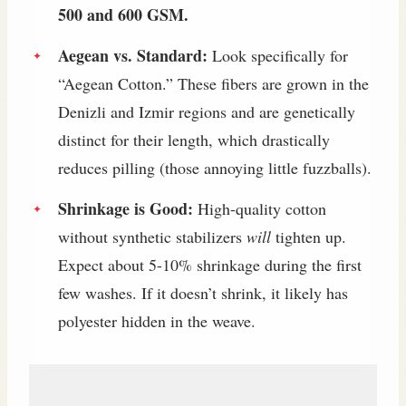
500 and 600 GSM.
Aegean vs. Standard:
Look specifically for
“Aegean Cotton.” These fibers are grown in the
Denizli and Izmir regions and are genetically
distinct for their length, which drastically
reduces pilling (those annoying little fuzzballs).
Shrinkage is Good:
High-quality cotton
without synthetic stabilizers
will
tighten up.
Expect about 5-10% shrinkage during the first
few washes. If it doesn’t shrink, it likely has
polyester hidden in the weave.