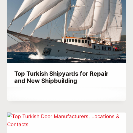
Top Turkish Shipyards for Repair
and New Shipbuilding
By
September 25, 2023
Hatice
Kulali