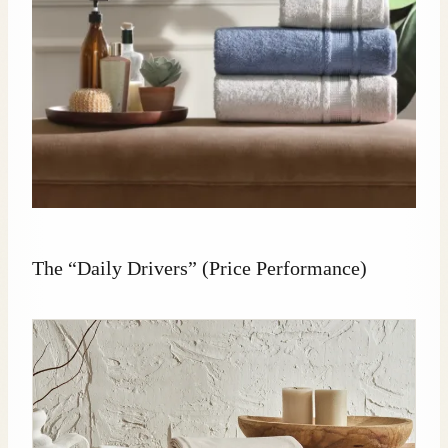
The “Daily Drivers” (Price Performance)