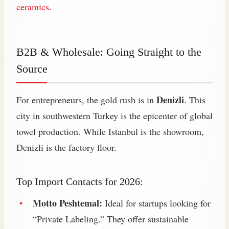
ceramics
.
B2B & Wholesale: Going Straight to the
Source
Denizli
For entrepreneurs, the gold rush is in
. This
city in southwestern Turkey is the epicenter of global
towel production. While Istanbul is the showroom,
Denizli is the factory floor.
Top Import Contacts for 2026:
Motto Peshtemal:
Ideal for startups looking for
“Private Labeling.” They offer sustainable