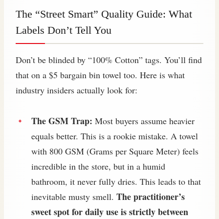
The “Street Smart” Quality Guide: What
Labels Don’t Tell You
Don’t be blinded by “100% Cotton” tags. You’ll find
that on a $5 bargain bin towel too. Here is what
industry insiders actually look for:
The GSM Trap:
Most buyers assume heavier
equals better. This is a rookie mistake. A towel
with 800 GSM (Grams per Square Meter) feels
incredible in the store, but in a humid
bathroom, it never fully dries. This leads to that
The practitioner’s
inevitable musty smell.
sweet spot for daily use is strictly between