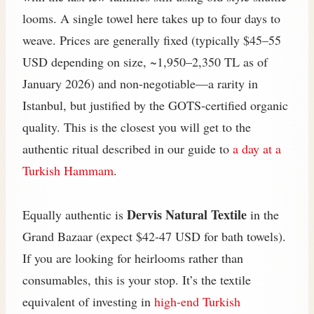
looms. A single towel here takes up to four days to
weave. Prices are generally fixed (typically $45–55
USD depending on size, ~1,950–2,350 TL as of
January 2026) and non-negotiable—a rarity in
Istanbul, but justified by the GOTS-certified organic
quality. This is the closest you will get to the
authentic ritual described in our guide to
a day at a
Turkish Hammam
.
Dervis Natural Textile
Equally authentic is
in the
Grand Bazaar (expect $42-47 USD for bath towels).
If you are looking for heirlooms rather than
consumables, this is your stop. It’s the textile
equivalent of investing in
high-end Turkish