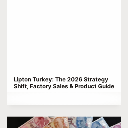
Lipton Turkey: The 2026 Strategy
Shift, Factory Sales & Product Guide
By
March 3, 2023
Hatice
Kulali