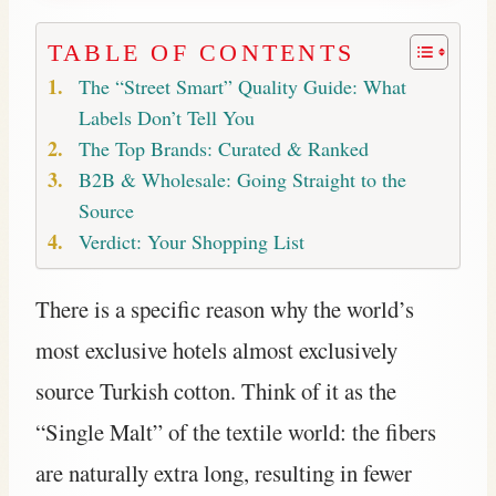
TABLE OF CONTENTS
The “Street Smart” Quality Guide: What
Labels Don’t Tell You
The Top Brands: Curated & Ranked
B2B & Wholesale: Going Straight to the
Source
Verdict: Your Shopping List
There is a specific reason why the world’s
most exclusive hotels almost exclusively
source Turkish cotton. Think of it as the
“Single Malt” of the textile world: the fibers
are naturally extra long, resulting in fewer