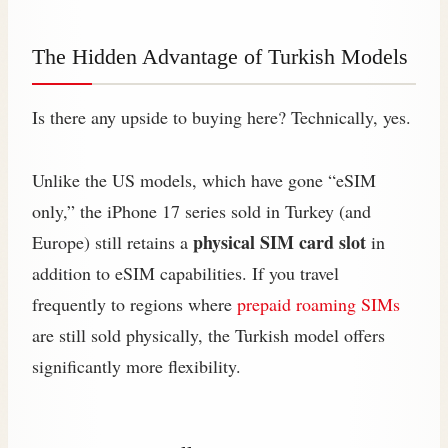
The Hidden Advantage of Turkish Models
Is there any upside to buying here? Technically, yes.
Unlike the US models, which have gone “eSIM
only,” the iPhone 17 series sold in Turkey (and
physical SIM card slot
Europe) still retains a
in
addition to eSIM capabilities. If you travel
frequently to regions where
prepaid roaming SIMs
are still sold physically, the Turkish model offers
significantly more flexibility.