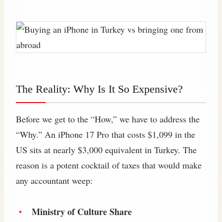
The Reality: Why Is It So Expensive?
Before we get to the “How,” we have to address the
“Why.” An iPhone 17 Pro that costs $1,099 in the
US sits at nearly $3,000 equivalent in Turkey. The
reason is a potent cocktail of taxes that would make
any accountant weep:
Ministry of Culture Share