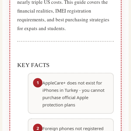
nearly triple US costs. This guide covers the
financial realities, IMEI registration
requirements, and best purchasing strategies
for expats and students.
KEY FACTS
1
AppleCare+ does not exist for
iPhones in Turkey - you cannot
purchase official Apple
protection plans
2
Foreign phones not registered