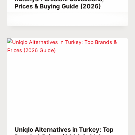
Prices & Buying Guide (2026)
By
May 23, 2021
Abdullah
Habib
Uniqlo Alternatives in Turkey: Top