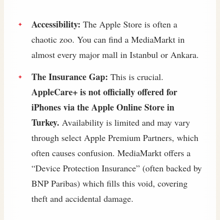
Accessibility:
The Apple Store is often a
chaotic zoo. You can find a MediaMarkt in
almost every major mall in Istanbul or Ankara.
The Insurance Gap:
This is crucial.
AppleCare+ is not officially offered for
iPhones via the Apple Online Store in
Turkey.
Availability is limited and may vary
through select Apple Premium Partners, which
often causes confusion. MediaMarkt offers a
“Device Protection Insurance” (often backed by
BNP Paribas) which fills this void, covering
theft and accidental damage.