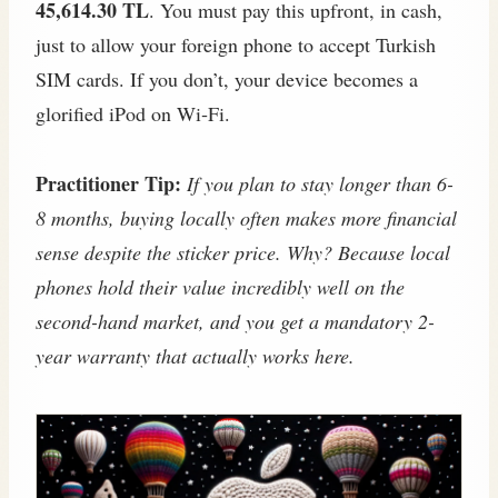
45,614.30 TL
. You must pay this upfront, in cash,
just to allow your foreign phone to accept Turkish
SIM cards. If you don’t, your device becomes a
glorified iPod on Wi‑Fi.
Practitioner Tip:
If you plan to stay longer than 6-
8 months, buying locally often makes more financial
sense despite the sticker price. Why? Because local
phones hold their value incredibly well on the
second-hand market, and you get a mandatory 2-
year warranty that actually works here.