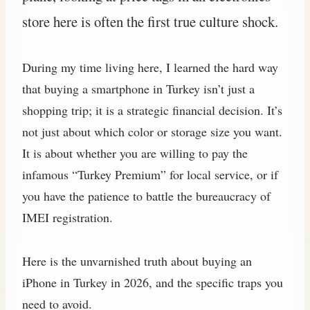
store here is often the first true culture shock.
During my time living here, I learned the hard way
that buying a smartphone in Turkey isn’t just a
shopping trip; it is a strategic financial decision. It’s
not just about which color or storage size you want.
It is about whether you are willing to pay the
infamous “Turkey Premium” for local service, or if
you have the patience to battle the bureaucracy of
IMEI registration.
Here is the unvarnished truth about buying an
iPhone in Turkey in 2026, and the specific traps you
need to avoid.