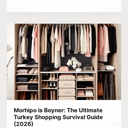
By
March 24, 2023
Abdullah
Habib
Morhipo is Boyner: The Ultimate
Turkey Shopping Survival Guide
(2026)