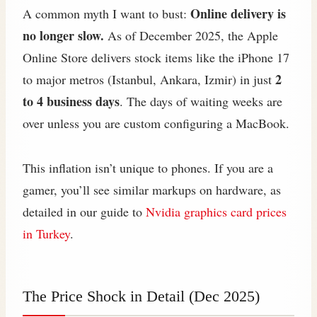
Online delivery is
A common myth I want to bust:
no longer slow.
As of December 2025, the Apple
Online Store delivers stock items like the iPhone 17
2
to major metros (Istanbul, Ankara, Izmir) in just
to 4 business days
. The days of waiting weeks are
over unless you are custom configuring a MacBook.
This inflation isn’t unique to phones. If you are a
gamer, you’ll see similar markups on hardware, as
detailed in our guide to
Nvidia graphics card prices
in Turkey
.
The Price Shock in Detail (Dec 2025)