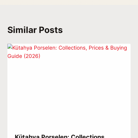
Similar Posts
Kütahya Porselen: Collections,