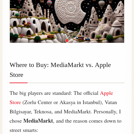
Where to Buy: MediaMarkt vs. Apple
Store
The big players are standard: The official
Apple
Store
(Zorlu Center or Akasya in Istanbul), Vatan
Bilgisayar, Teknosa, and MediaMarkt. Personally, I
MediaMarkt
chose
, and the reason comes down to
street smarts: