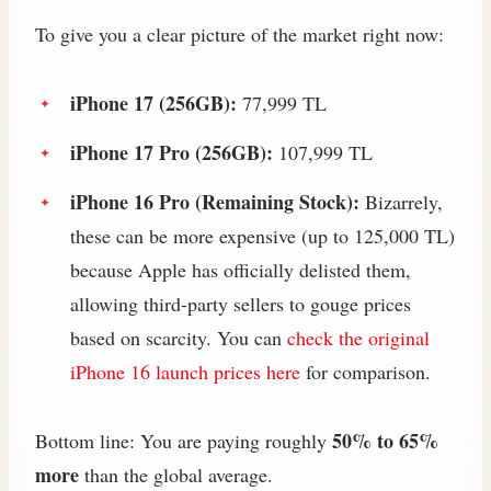
To give you a clear picture of the market right now:
iPhone 17 (256GB):
77,999 TL
iPhone 17 Pro (256GB):
107,999 TL
iPhone 16 Pro (Remaining Stock):
Bizarrely,
these can be more expensive (up to 125,000 TL)
because Apple has officially delisted them,
allowing third-party sellers to gouge prices
based on scarcity. You can
check the original
iPhone 16 launch prices here
for comparison.
50% to 65%
Bottom line: You are paying roughly
more
than the global average.