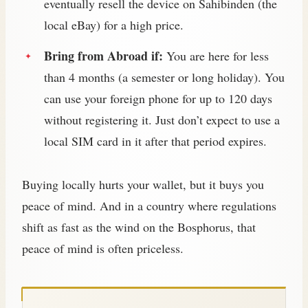
eventually resell the device on Sahibinden (the
local eBay) for a high price.
Bring from Abroad if:
You are here for less
than 4 months (a semester or long holiday). You
can use your foreign phone for up to 120 days
without registering it. Just don’t expect to use a
local SIM card in it after that period expires.
Buying locally hurts your wallet, but it buys you
peace of mind. And in a country where regulations
shift as fast as the wind on the Bosphorus, that
peace of mind is often priceless.