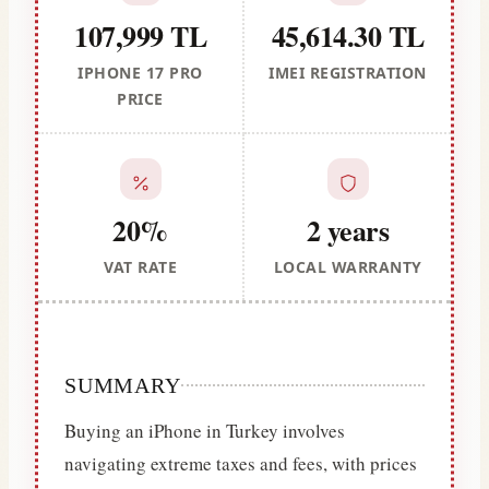
107,999 TL
45,614.30 TL
IPHONE 17 PRO
IMEI REGISTRATION
PRICE
20%
2 years
VAT RATE
LOCAL WARRANTY
SUMMARY
Buying an iPhone in Turkey involves
navigating extreme taxes and fees, with prices