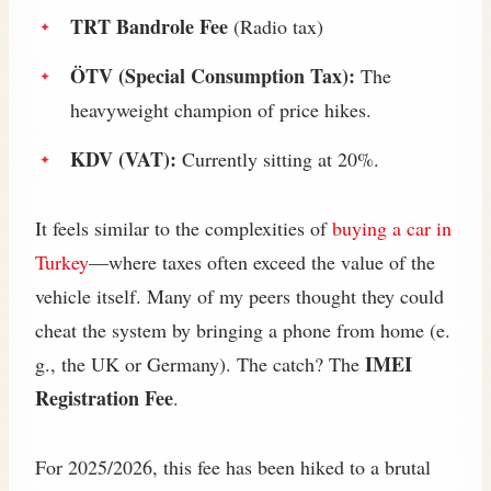
TRT Bandrole Fee
(Radio tax)
ÖTV (Special Consumption Tax):
The
heavyweight champion of price hikes.
KDV (VAT):
Currently sitting at 20%.
It feels similar to the complexities of
buying a car in
Turkey
—where taxes often exceed the value of the
vehicle itself. Many of my peers thought they could
cheat the system by bringing a phone from home (e.
IMEI
g., the UK or Germany). The catch? The
Registration Fee
.
For 2025/2026, this fee has been hiked to a brutal