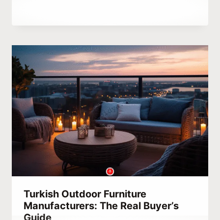
By
August 13, 2023
Abdullah
Habib
Turkish Outdoor Furniture
Manufacturers: The Real Buyer’s
Guide