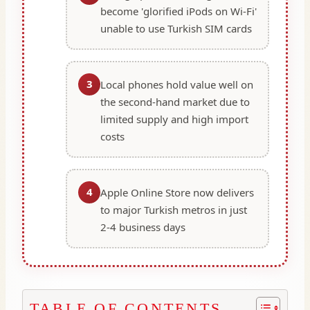
become 'glorified iPods on Wi-Fi'
unable to use Turkish SIM cards
3
Local phones hold value well on
the second-hand market due to
limited supply and high import
costs
4
Apple Online Store now delivers
to major Turkish metros in just
2-4 business days
TABLE OF CONTENTS