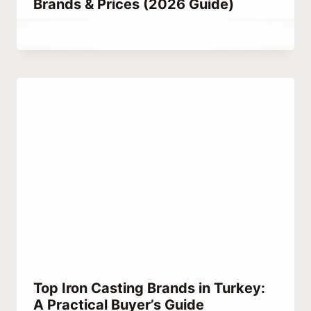
Brands & Prices (2026 Guide)
By
July 8, 2022
Abdullah
Habib
Top Iron Casting Brands in Turkey:
A Practical Buyer’s Guide