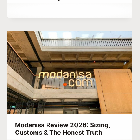
By
September 28, 2023
Hatice
Kulali
Modanisa Review 2026: Sizing,
Customs & The Honest Truth