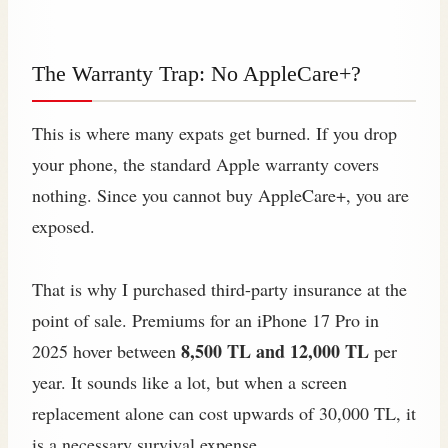
The Warranty Trap: No AppleCare+?
This is where many expats get burned. If you drop
your phone, the standard Apple warranty covers
nothing. Since you cannot buy AppleCare+, you are
exposed.
That is why I purchased third-party insurance at the
point of sale. Premiums for an iPhone 17 Pro in
8,500 TL and 12,000 TL
2025 hover between
per
year. It sounds like a lot, but when a screen
replacement alone can cost upwards of 30,000 TL, it
is a necessary survival expense.