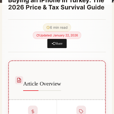
Buying an iPhone in Turkey: The
2026 Price & Tax Survival Guide
By
October 20, 2023
Abdullah
6 min read
Habib
Updated: January 22, 2026
Share
Article Overview