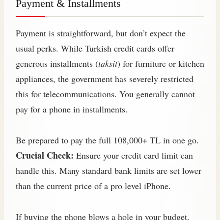
Payment & Installments
Payment is straightforward, but don’t expect the
usual perks. While Turkish credit cards offer
generous installments (
taksit
) for furniture or kitchen
appliances, the government has severely restricted
this for telecommunications. You generally cannot
pay for a phone in installments.
Be prepared to pay the full 108,000+ TL in one go.
Crucial Check:
Ensure your credit card limit can
handle this. Many standard bank limits are set lower
than the current price of a pro level iPhone.
If buying the phone blows a hole in your budget,