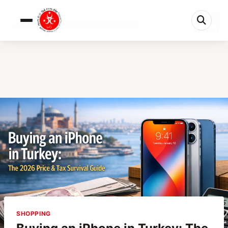
0%
Buying an iPhone in Turkey: The 2026 Price &#03...
6 min left
SHOPPING