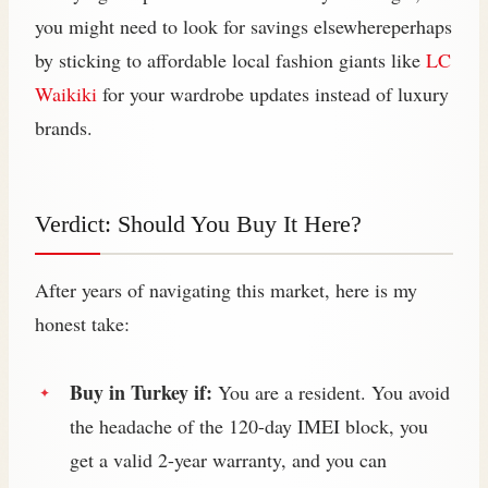
you might need to look for savings elsewhereperhaps
by sticking to affordable local fashion giants like
LC
Waikiki
for your wardrobe updates instead of luxury
brands.
Verdict: Should You Buy It Here?
After years of navigating this market, here is my
honest take:
Buy in Turkey if:
You are a resident. You avoid
the headache of the 120-day IMEI block, you
get a valid 2-year warranty, and you can