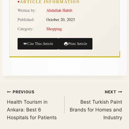
ARTICLE INFORMATION
Written by:
Abdullah Habib
Published:
October 20, 2023
Category:
Shopping
Cite This Article
Print Article
PREVIOUS
NEXT
Health Tourism in
Best Turkish Paint
Ankara: Best 6
Brands for Homes and
Hospitals for Patients
Industry