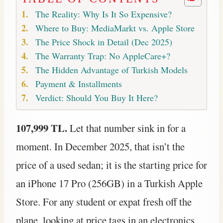
The Reality: Why Is It So Expensive?
Where to Buy: MediaMarkt vs. Apple Store
The Price Shock in Detail (Dec 2025)
The Warranty Trap: No AppleCare+?
The Hidden Advantage of Turkish Models
Payment & Installments
Verdict: Should You Buy It Here?
107,999 TL.
Let that number sink in for a
moment. In December 2025, that isn’t the
price of a used sedan; it is the starting price for
an iPhone 17 Pro (256GB) in a Turkish Apple
Store. For any student or expat fresh off the
plane, looking at price tags in an electronics