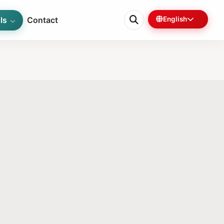
ls
Contact
English