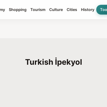
my
Shopping
Tourism
Culture
Cities
History
Too
Turkish İpekyol