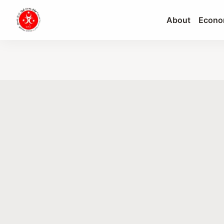
About
Econo