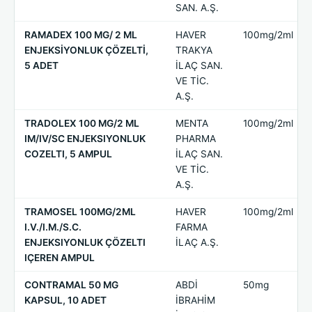
SAN. A.Ş.
RAMADEX 100 MG/ 2 ML
HAVER
100mg/2ml
ENJEKSİYONLUK ÇÖZELTİ,
TRAKYA
5 ADET
İLAÇ SAN.
VE TİC.
A.Ş.
TRADOLEX 100 MG/2 ML
MENTA
100mg/2ml
IM/IV/SC ENJEKSIYONLUK
PHARMA
COZELTI, 5 AMPUL
İLAÇ SAN.
VE TİC.
A.Ş.
TRAMOSEL 100MG/2ML
HAVER
100mg/2ml
I.V./I.M./S.C.
FARMA
ENJEKSIYONLUK ÇÖZELTI
İLAÇ A.Ş.
IÇEREN AMPUL
CONTRAMAL 50 MG
ABDİ
50mg
KAPSUL, 10 ADET
İBRAHİM