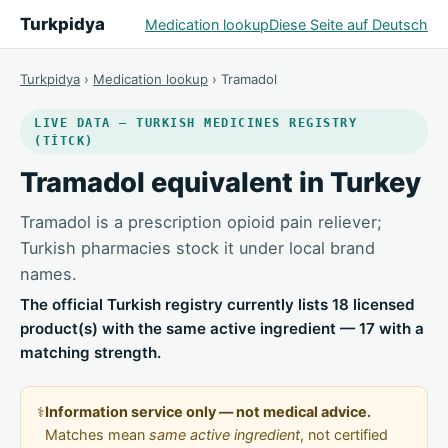
Turkpidya
Medication lookup
Diese Seite auf Deutsch
Turkpidya
›
Medication lookup
› Tramadol
LIVE DATA — TURKISH MEDICINES REGISTRY
(TİTCK)
Tramadol equivalent in Turkey
Tramadol is a prescription opioid pain reliever;
Turkish pharmacies stock it under local brand
names.
The official Turkish registry currently lists 18 licensed
product(s) with the same active ingredient — 17 with a
matching strength.
⚕️
Information service only — not medical advice.
Matches mean
same active ingredient
, not certified