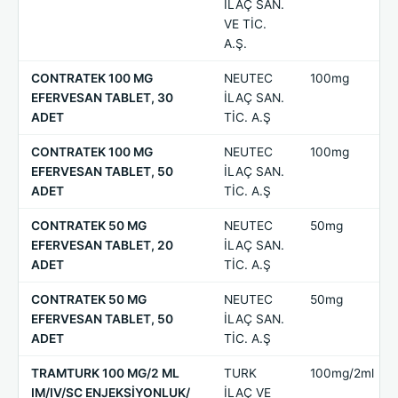
İLAÇ SAN.
VE TİC.
A.Ş.
CONTRATEK 100 MG
NEUTEC
100mg
EFERVESAN TABLET, 30
İLAÇ SAN.
ADET
TİC. A.Ş
CONTRATEK 100 MG
NEUTEC
100mg
EFERVESAN TABLET, 50
İLAÇ SAN.
ADET
TİC. A.Ş
CONTRATEK 50 MG
NEUTEC
50mg
EFERVESAN TABLET, 20
İLAÇ SAN.
ADET
TİC. A.Ş
CONTRATEK 50 MG
NEUTEC
50mg
EFERVESAN TABLET, 50
İLAÇ SAN.
ADET
TİC. A.Ş
TRAMTURK 100 MG/2 ML
TURK
100mg/2ml
IM/IV/SC ENJEKSİYONLUK/
İLAÇ VE