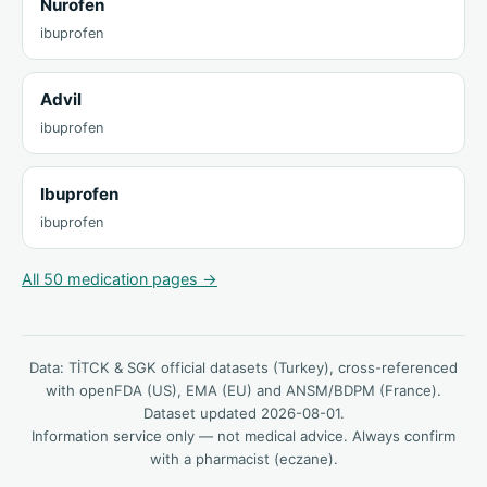
Nurofen
ibuprofen
Advil
ibuprofen
Ibuprofen
ibuprofen
All 50 medication pages →
Data: TİTCK & SGK official datasets (Turkey), cross-referenced
with openFDA (US), EMA (EU) and ANSM/BDPM (France).
Dataset updated 2026-08-01.
Information service only — not medical advice. Always confirm
with a pharmacist (eczane).