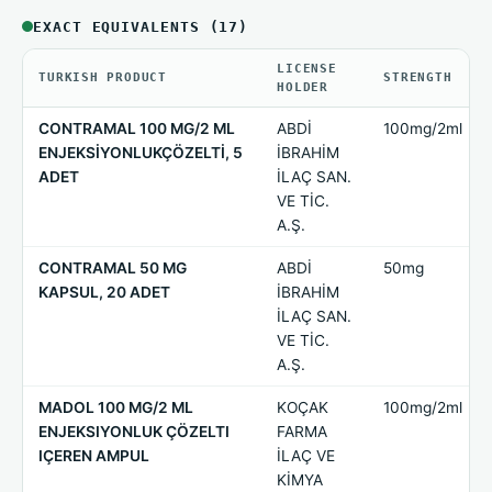
EXACT EQUIVALENTS (17)
LICENSE
TURKISH PRODUCT
STRENGTH
HOLDER
CONTRAMAL 100 MG/2 ML
ABDİ
100mg/2ml
ENJEKSİYONLUKÇÖZELTİ, 5
İBRAHİM
ADET
İLAÇ SAN.
VE TİC.
A.Ş.
CONTRAMAL 50 MG
ABDİ
50mg
KAPSUL, 20 ADET
İBRAHİM
İLAÇ SAN.
VE TİC.
A.Ş.
MADOL 100 MG/2 ML
KOÇAK
100mg/2ml
ENJEKSIYONLUK ÇÖZELTI
FARMA
IÇEREN AMPUL
İLAÇ VE
KİMYA