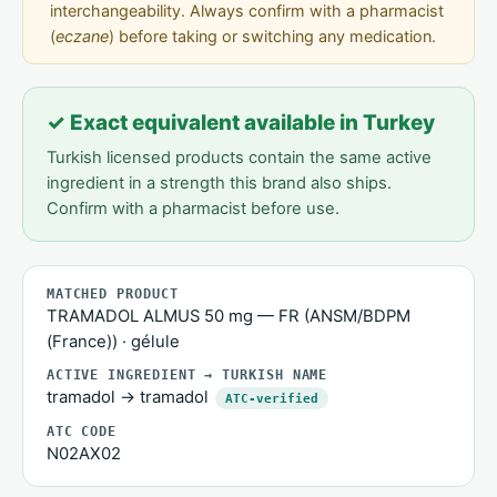
interchangeability. Always confirm with a pharmacist
(
eczane
) before taking or switching any medication.
✓ Exact equivalent available in Turkey
Turkish licensed products contain the same active
ingredient in a strength this brand also ships.
Confirm with a pharmacist before use.
MATCHED PRODUCT
TRAMADOL ALMUS 50 mg — FR (ANSM/BDPM
(France)) · gélule
ACTIVE INGREDIENT → TURKISH NAME
tramadol → tramadol
ATC-verified
ATC CODE
N02AX02