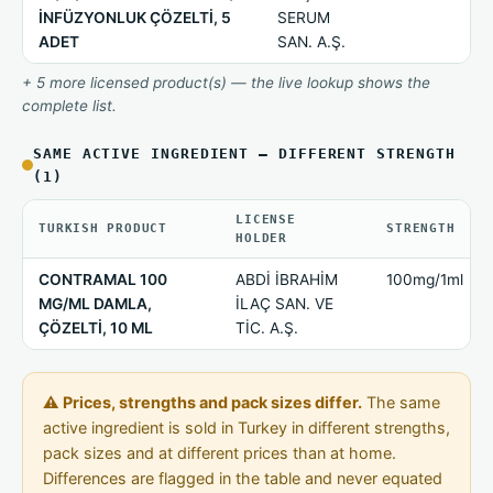
İNFÜZYONLUK ÇÖZELTİ, 5
SERUM
ADET
SAN. A.Ş.
+ 5 more licensed product(s) — the live lookup shows the
complete list.
SAME ACTIVE INGREDIENT — DIFFERENT STRENGTH
(1)
LICENSE
TURKISH PRODUCT
STRENGTH
HOLDER
CONTRAMAL 100
ABDİ İBRAHİM
100mg/1ml
MG/ML DAMLA,
İLAÇ SAN. VE
ÇÖZELTİ, 10 ML
TİC. A.Ş.
⚠ Prices, strengths and pack sizes differ.
The same
active ingredient is sold in Turkey in different strengths,
pack sizes and at different prices than at home.
Differences are flagged in the table and never equated