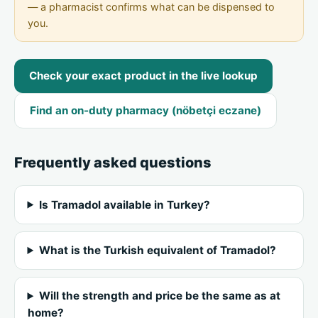
— a pharmacist confirms what can be dispensed to
you.
Check your exact product in the live lookup
Find an on-duty pharmacy (nöbetçi eczane)
Frequently asked questions
Is Tramadol available in Turkey?
What is the Turkish equivalent of Tramadol?
Will the strength and price be the same as at
home?