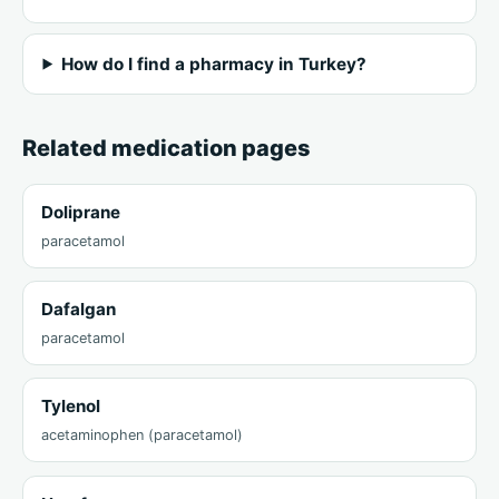
How do I find a pharmacy in Turkey?
Related medication pages
Doliprane
paracetamol
Dafalgan
paracetamol
Tylenol
acetaminophen (paracetamol)