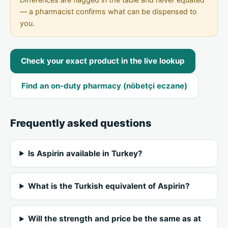
— a pharmacist confirms what can be dispensed to
you.
Check your exact product in the live lookup
Find an on-duty pharmacy (nöbetçi eczane)
Frequently asked questions
Is Aspirin available in Turkey?
What is the Turkish equivalent of Aspirin?
Will the strength and price be the same as at