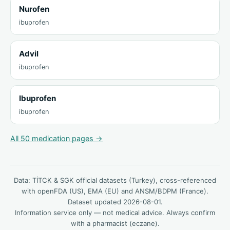
Nurofen
ibuprofen
Advil
ibuprofen
Ibuprofen
ibuprofen
All 50 medication pages →
Data: TİTCK & SGK official datasets (Turkey), cross-referenced
with openFDA (US), EMA (EU) and ANSM/BDPM (France).
Dataset updated 2026-08-01.
Information service only — not medical advice. Always confirm
with a pharmacist (eczane).