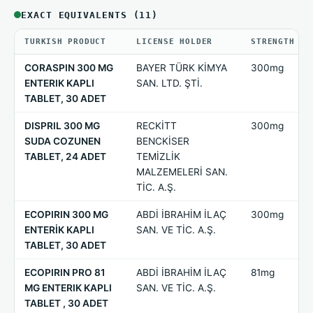
EXACT EQUIVALENTS (11)
TURKISH PRODUCT
LICENSE HOLDER
STRENGTH
CORASPIN 300 MG
BAYER TÜRK KİMYA
300mg
ENTERIK KAPLI
SAN. LTD. ŞTİ.
TABLET, 30 ADET
DISPRIL 300 MG
RECKİTT
300mg
SUDA COZUNEN
BENCKİSER
TABLET, 24 ADET
TEMİZLİK
MALZEMELERİ SAN.
TİC. A.Ş.
ECOPIRIN 300 MG
ABDİ İBRAHİM İLAÇ
300mg
ENTERİK KAPLI
SAN. VE TİC. A.Ş.
TABLET, 30 ADET
ECOPIRIN PRO 81
ABDİ İBRAHİM İLAÇ
81mg
MG ENTERIK KAPLI
SAN. VE TİC. A.Ş.
TABLET , 30 ADET