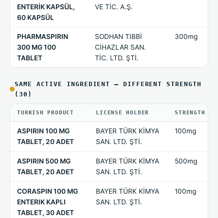
ENTERİK KAPSÜL,
VE TİC. A.Ş.
60 KAPSÜL
PHARMASPIRIN
SODHAN TIBBİ
300mg
300 MG 100
CİHAZLAR SAN.
TABLET
TİC. LTD. ŞTİ.
SAME ACTIVE INGREDIENT — DIFFERENT STRENGTH
(30)
TURKISH PRODUCT
LICENSE HOLDER
STRENGTH
ASPIRIN 100 MG
BAYER TÜRK KİMYA
100mg
TABLET, 20 ADET
SAN. LTD. ŞTİ.
ASPIRIN 500 MG
BAYER TÜRK KİMYA
500mg
TABLET, 20 ADET
SAN. LTD. ŞTİ.
CORASPIN 100 MG
BAYER TÜRK KİMYA
100mg
ENTERIK KAPLI
SAN. LTD. ŞTİ.
TABLET, 30 ADET