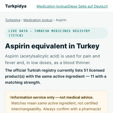
Turkpidya
Medication lookup
Diese Seite auf Deutsch
Turkpidya
›
Medication lookup
› Aspirin
LIVE DATA — TURKISH MEDICINES REGISTRY
(TİTCK)
Aspirin equivalent in Turkey
Aspirin (acetylsalicylic acid) is used for pain and
fever and, in low doses, as a blood thinner.
The official Turkish registry currently lists 51 licensed
product(s) with the same active ingredient — 11 with a
matching strength.
⚕️
Information service only — not medical advice.
Matches mean
same active ingredient
, not certified
interchangeability. Always confirm with a pharmacist