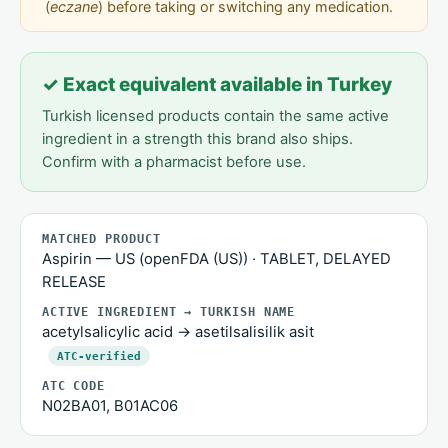
(
eczane
) before taking or switching any medication.
✓ Exact equivalent available in Turkey
Turkish licensed products contain the same active
ingredient in a strength this brand also ships.
Confirm with a pharmacist before use.
MATCHED PRODUCT
Aspirin — US (openFDA (US)) · TABLET, DELAYED
RELEASE
ACTIVE INGREDIENT → TURKISH NAME
acetylsalicylic acid → asetilsalisilik asit
ATC-verified
ATC CODE
N02BA01, B01AC06