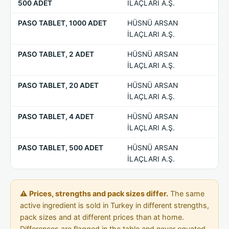
500 ADET
İLAÇLARI A.Ş.
PASO TABLET, 1000 ADET
HÜSNÜ ARSAN
—
İLAÇLARI A.Ş.
PASO TABLET, 2 ADET
HÜSNÜ ARSAN
—
İLAÇLARI A.Ş.
PASO TABLET, 20 ADET
HÜSNÜ ARSAN
—
İLAÇLARI A.Ş.
PASO TABLET, 4 ADET
HÜSNÜ ARSAN
—
İLAÇLARI A.Ş.
PASO TABLET, 500 ADET
HÜSNÜ ARSAN
—
İLAÇLARI A.Ş.
⚠ Prices, strengths and pack sizes differ.
The same
active ingredient is sold in Turkey in different strengths,
pack sizes and at different prices than at home.
Differences are flagged in the table and never equated