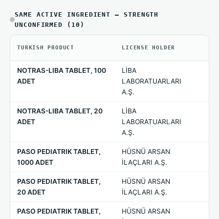
SAME ACTIVE INGREDIENT — STRENGTH
UNCONFIRMED (10)
TURKISH PRODUCT
LICENSE HOLDER
ST
NOTRAS-LIBA TABLET, 100
LİBA
—
ADET
LABORATUARLARI
A.Ş.
NOTRAS-LIBA TABLET, 20
LİBA
—
ADET
LABORATUARLARI
A.Ş.
PASO PEDIATRIK TABLET,
HÜSNÜ ARSAN
—
1000 ADET
İLAÇLARI A.Ş.
PASO PEDIATRIK TABLET,
HÜSNÜ ARSAN
—
20 ADET
İLAÇLARI A.Ş.
PASO PEDIATRIK TABLET,
HÜSNÜ ARSAN
—