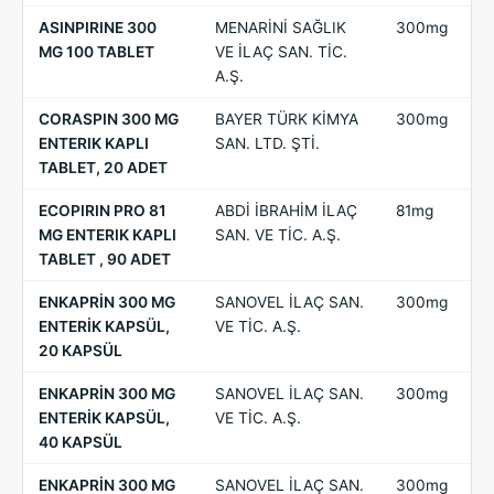
ASINPIRINE 300
MENARİNİ SAĞLIK
300mg
MG 100 TABLET
VE İLAÇ SAN. TİC.
A.Ş.
CORASPIN 300 MG
BAYER TÜRK KİMYA
300mg
ENTERIK KAPLI
SAN. LTD. ŞTİ.
TABLET, 20 ADET
ECOPIRIN PRO 81
ABDİ İBRAHİM İLAÇ
81mg
MG ENTERIK KAPLI
SAN. VE TİC. A.Ş.
TABLET , 90 ADET
ENKAPRİN 300 MG
SANOVEL İLAÇ SAN.
300mg
ENTERİK KAPSÜL,
VE TİC. A.Ş.
20 KAPSÜL
ENKAPRİN 300 MG
SANOVEL İLAÇ SAN.
300mg
ENTERİK KAPSÜL,
VE TİC. A.Ş.
40 KAPSÜL
ENKAPRİN 300 MG
SANOVEL İLAÇ SAN.
300mg