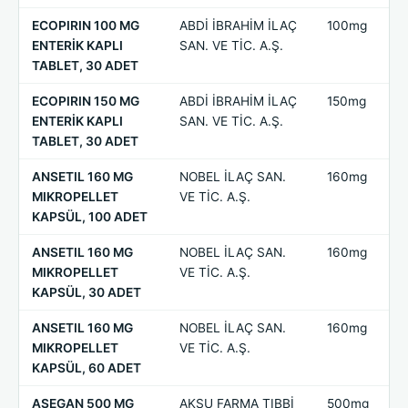
ECOPIRIN 100 MG
ABDİ İBRAHİM İLAÇ
100mg
ENTERİK KAPLI
SAN. VE TİC. A.Ş.
TABLET, 30 ADET
ECOPIRIN 150 MG
ABDİ İBRAHİM İLAÇ
150mg
ENTERİK KAPLI
SAN. VE TİC. A.Ş.
TABLET, 30 ADET
ANSETIL 160 MG
NOBEL İLAÇ SAN.
160mg
MIKROPELLET
VE TİC. A.Ş.
KAPSÜL, 100 ADET
ANSETIL 160 MG
NOBEL İLAÇ SAN.
160mg
MIKROPELLET
VE TİC. A.Ş.
KAPSÜL, 30 ADET
ANSETIL 160 MG
NOBEL İLAÇ SAN.
160mg
MIKROPELLET
VE TİC. A.Ş.
KAPSÜL, 60 ADET
ASEGAN 500 MG
AKSU FARMA TIBBİ
500mg