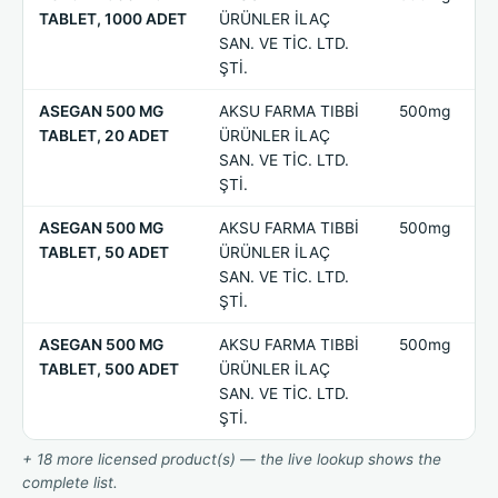
TABLET, 1000 ADET
ÜRÜNLER İLAÇ
SAN. VE TİC. LTD.
ŞTİ.
ASEGAN 500 MG
AKSU FARMA TIBBİ
500mg
TABLET, 20 ADET
ÜRÜNLER İLAÇ
SAN. VE TİC. LTD.
ŞTİ.
ASEGAN 500 MG
AKSU FARMA TIBBİ
500mg
TABLET, 50 ADET
ÜRÜNLER İLAÇ
SAN. VE TİC. LTD.
ŞTİ.
ASEGAN 500 MG
AKSU FARMA TIBBİ
500mg
TABLET, 500 ADET
ÜRÜNLER İLAÇ
SAN. VE TİC. LTD.
ŞTİ.
+ 18 more licensed product(s) — the live lookup shows the
complete list.