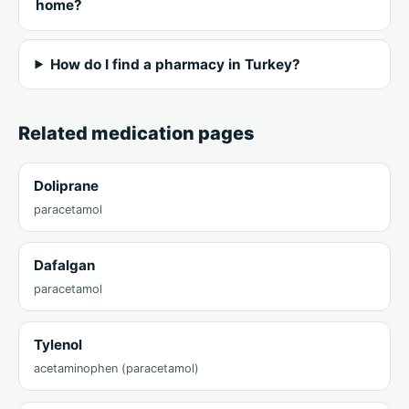
home?
How do I find a pharmacy in Turkey?
Related medication pages
Doliprane
paracetamol
Dafalgan
paracetamol
Tylenol
acetaminophen (paracetamol)