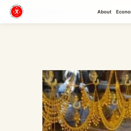
About
Econo
Binance TR: The Ultimate Guide to Crypto Tradin...
CURRENT SECTION: