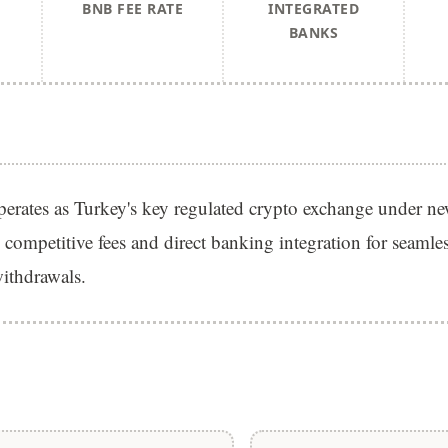
BNB FEE RATE
INTEGRATED
BANKS
erates as Turkey's key regulated crypto exchange under 
 competitive fees and direct banking integration for seaml
ithdrawals.
S