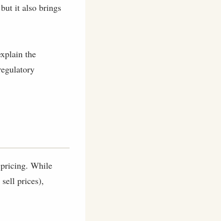
 but it also brings
explain the
regulatory
 pricing. While
sell prices),