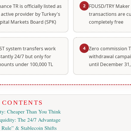
2
nance TR is officially listed as
FDUSD/TRY Maker
 active provider by Turkey's
transactions are cu
pital Markets Board (SPK)
completely free
4
ST system transfers work
Zero commission 
stantly 24/7 but only for
withdrawal campai
ounts under 100,000 TL
until December 31,
F CONTENTS
ity: Cheaper Than You Think
quidity: The 24/7 Advantage
Rule” & Stablecoin Shifts