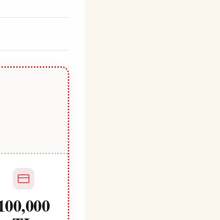
100,000