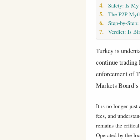
Safety: Is My
The P2P Myt
Step-by-Step
Verdict: Is Bi
Turkey is undenia
continue trading 
enforcement of T
Markets Board’s (
It is no longer jus
fees, and understan
remains the critic
Operated by the lo