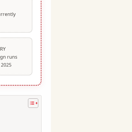
rrently
TRY
gn runs
 2025