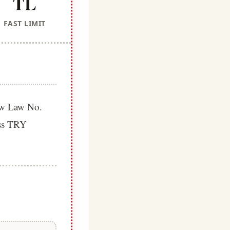
TL
FAST LIMIT
new Law No.
ess TRY