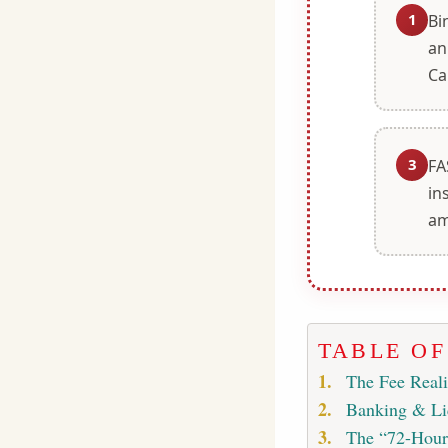
1
Bi
an
Ca
3
FA
in
am
TABLE O
The Fee Real
Banking & Li
The “72-Hour 