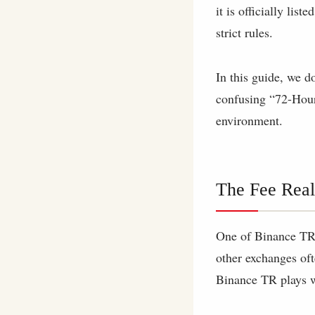
it is officially lis
strict rules.
In this guide, we d
confusing “72-Hour
environment.
The Fee Real
One of Binance TR’s
other exchanges oft
Binance TR plays w