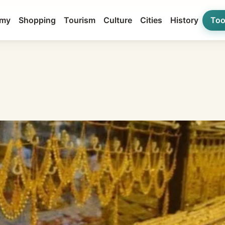
my
Shopping
Tourism
Culture
Cities
History
Too