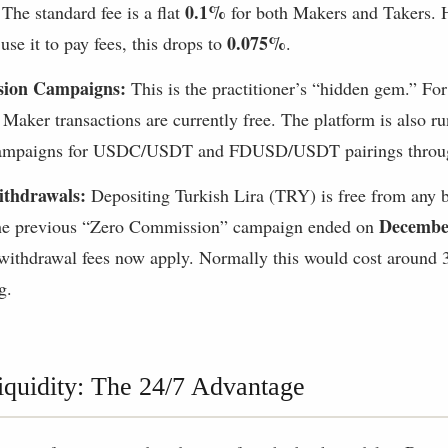
0.1%
The standard fee is a flat
for both Makers and Takers. H
0.075%
se it to pay fees, this drops to
.
ion Campaigns:
This is the practitioner’s “hidden gem.” For 
, Maker transactions are currently free. The platform is also 
mpaigns for USDC/USDT and FDUSD/USDT pairings throug
ithdrawals:
Depositing Turkish Lira (TRY) is free from any 
Decembe
the previous “Zero Commission” campaign ended on
ithdrawal fees now apply. Normally this would cost around 3
g.
quidity: The 24/7 Advantage