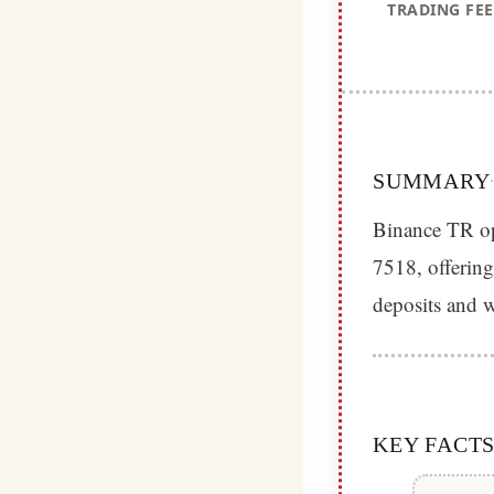
TRADING FEE
SUMMARY
Binance TR op
7518, offering
deposits and w
KEY FACT