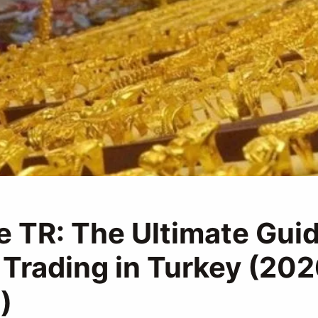
e TR: The Ultimate Guid
 Trading in Turkey (20
)