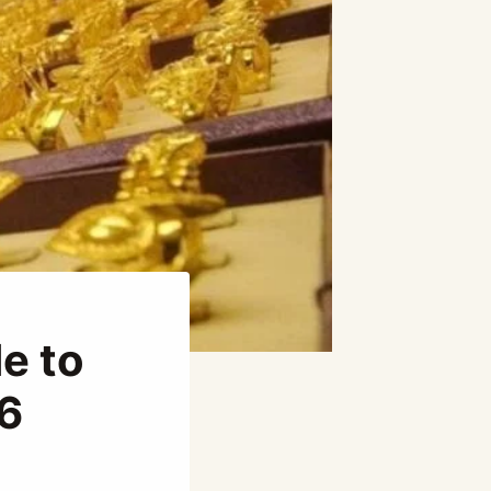
e to
26