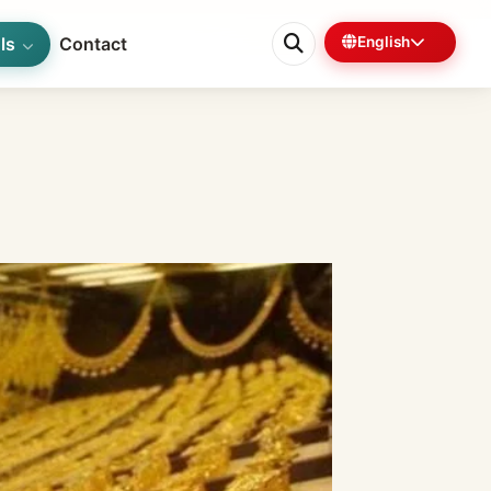
ls
Contact
English
0%
6 min left