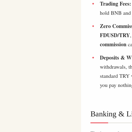
Trading Fees:
hold BNB and u
Zero Commiss
FDUSD/TRY
commission
ca
Deposits & W
withdrawals, 
standard TRY w
you pay nothin
Banking & Li