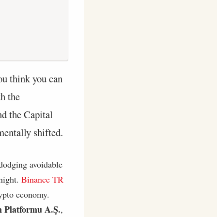
ou think you can
th the
d the Capital
entally shifted.
 dodging avoidable
night.
Binance TR
rypto economy.
m Platformu A.Ş.
,