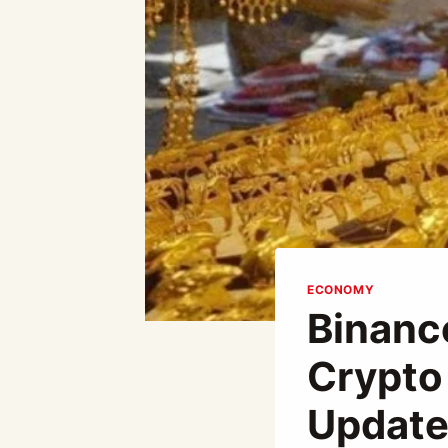
ECONOMY
Binanc
Crypto
Update