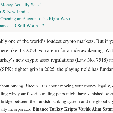
 Money Actually Safe?
h & New Limits
: Opening an Account (The Right Way)
nance TR Still Worth It?
bly one of the world’s loudest crypto markets. But if y
here like it’s 2023, you are in for a rude awakening. Wi
urkey’s new crypto asset regulations (Law No. 7518) an
SPK) tighter grip in 2025, the playing field has fundam
t about buying Bitcoin. It is about moving your money legally,
ding why your favorite trading pairs might have vanished over
al bridge between the Turkish banking system and the global c
Binance Turkey Kripto Varlık Alım Satı
cally incorporated