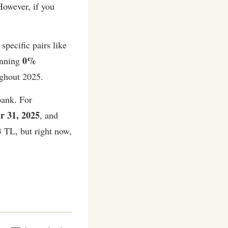
owever, if you
specific pairs like
0%
running
hout 2025.
bank. For
r 31, 2025
, and
 TL, but right now,