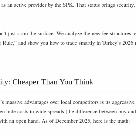
ted as an active provider by the SPK. That status brings security,
on’t just skim the surface. We analyze the new fee structures, 
 Rule,” and show you how to trade smartly in Turkey’s 2026 
ity: Cheaper Than You Think
 massive advantages over local competitors is its aggressive
en hide costs in wide spreads (the difference between buy and 
ith an open hand. As of December 2025, here is the math: