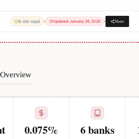
6 min read
Share
Updated: January 26, 2026
e Overview
at
0.075%
6 banks