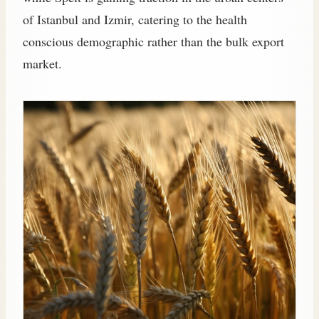
of Istanbul and Izmir, catering to the health
conscious demographic rather than the bulk export
market.