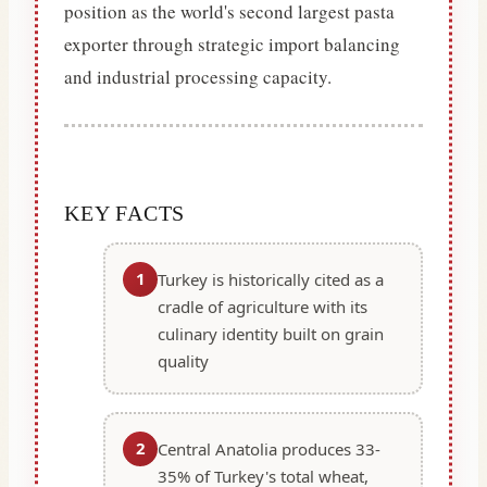
position as the world's second largest pasta
exporter through strategic import balancing
and industrial processing capacity.
KEY FACTS
1
Turkey is historically cited as a
cradle of agriculture with its
culinary identity built on grain
quality
2
Central Anatolia produces 33-
35% of Turkey's total wheat,