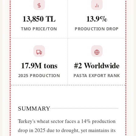
13,850 TL
13.9%
TMO PRICE/TON
PRODUCTION DROP
17.9M tons
#2 Worldwide
2025 PRODUCTION
PASTA EXPORT RANK
SUMMARY
Turkey's wheat sector faces a 14% production
drop in 2025 due to drought, yet maintains its