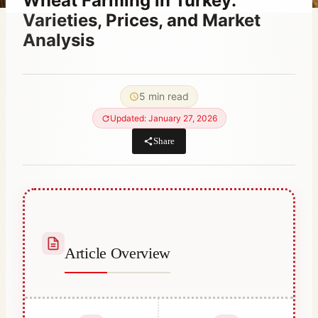
Wheat Farming in Turkey:
Varieties, Prices, and Market
Analysis
By
April 23, 2023
Abdullah
5 min read
Habib
Updated: January 27, 2026
Share
Article Overview