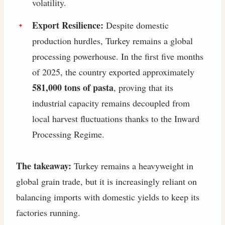
volatility.
Export Resilience:
Despite domestic
production hurdles, Turkey remains a global
processing powerhouse. In the first five months
of 2025, the country exported approximately
581,000 tons of pasta
, proving that its
industrial capacity remains decoupled from
local harvest fluctuations thanks to the Inward
Processing Regime.
The takeaway:
Turkey remains a heavyweight in
global grain trade, but it is increasingly reliant on
balancing imports with domestic yields to keep its
factories running.