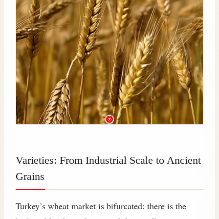
Varieties: From Industrial Scale to Ancient
Grains
Turkey’s wheat market is bifurcated: there is the