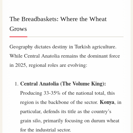
The Breadbaskets: Where the Wheat
Grows
Geography dictates destiny in Turkish agriculture.
While Central Anatolia remains the dominant force
in 2025, regional roles are evolving:
Central Anatolia (The Volume King):
Producing 33-35% of the national total, this
Konya
region is the backbone of the sector.
, in
particular, defends its title as the country’s
grain silo, primarily focusing on durum wheat
for the industrial sector.