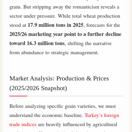
grain. But stripping away the romanticism reveals a
sector under pressure. While total wheat production
17.9 million tons in 2025
stood at
, forecasts for the
2025/26 marketing year point to a further decline
toward 16.3 million tons
, shifting the narrative
from abundance to strategic management.
Market Analysis: Production & Prices
(2025/2026 Snapshot)
Before analyzing specific grain varieties, we must
understand the economic baseline.
Turkey’s foreign
trade indices
are heavily influenced by agricultural