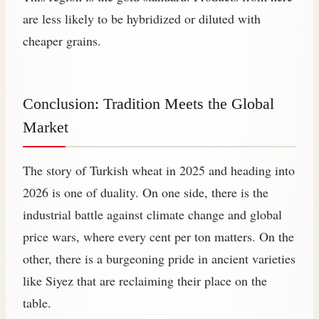
are less likely to be hybridized or diluted with
cheaper grains.
Conclusion: Tradition Meets the Global
Market
The story of Turkish wheat in 2025 and heading into
2026 is one of duality. On one side, there is the
industrial battle against climate change and global
price wars, where every cent per ton matters. On the
other, there is a burgeoning pride in ancient varieties
like Siyez that are reclaiming their place on the
table.