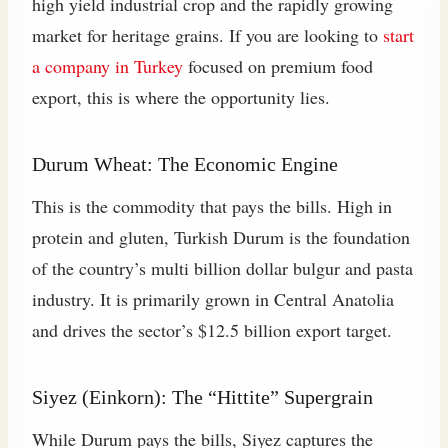
high yield industrial crop and the rapidly growing
market for heritage grains. If you are looking to
start
a company in Turkey
focused on premium food
export, this is where the opportunity lies.
Durum Wheat: The Economic Engine
This is the commodity that pays the bills. High in
protein and gluten, Turkish Durum is the foundation
of the country’s multi billion dollar bulgur and pasta
industry. It is primarily grown in Central Anatolia
and drives the sector’s $12.5 billion export target.
Siyez (Einkorn): The “Hittite” Supergrain
While Durum pays the bills, Siyez captures the