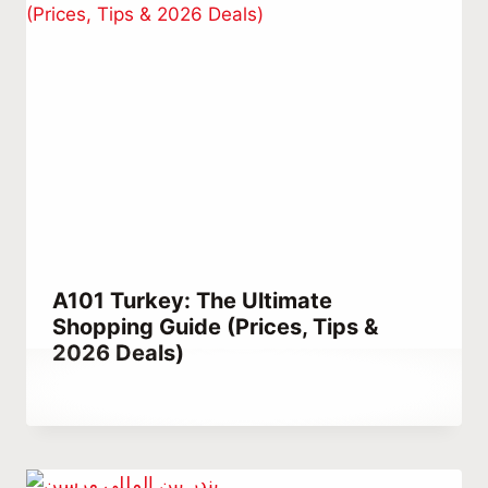
A101 Turkey: The Ultimate
Shopping Guide (Prices, Tips &
2026 Deals)
By
March 11, 2023
Hatice
Kulali