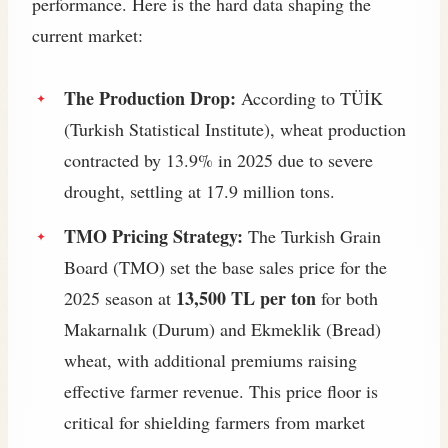
performance. Here is the hard data shaping the
current market:
The Production Drop:
According to TÜİK
(Turkish Statistical Institute), wheat production
contracted by 13.9% in 2025 due to severe
drought, settling at 17.9 million tons.
TMO Pricing Strategy:
The Turkish Grain
Board (TMO) set the base sales price for the
13,500 TL per ton
2025 season at
for both
Makarnalık (Durum) and Ekmeklik (Bread)
wheat, with additional premiums raising
effective farmer revenue. This price floor is
critical for shielding farmers from market