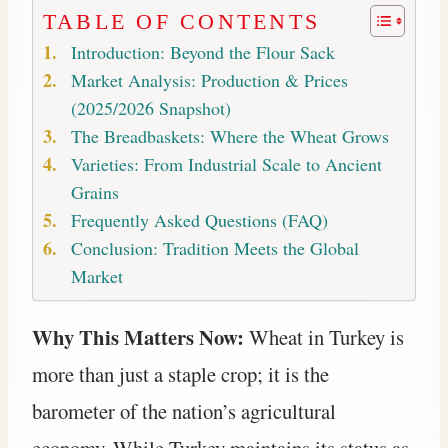
TABLE OF CONTENTS
Introduction: Beyond the Flour Sack
Market Analysis: Production & Prices
(2025/2026 Snapshot)
The Breadbaskets: Where the Wheat Grows
Varieties: From Industrial Scale to Ancient
Grains
Frequently Asked Questions (FAQ)
Conclusion: Tradition Meets the Global
Market
Why This Matters Now:
Wheat in Turkey is
more than just a staple crop; it is the
barometer of the nation’s agricultural
economy. While Turkey maintains its status as