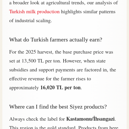
a broader look at agricultural trends, our analysis of
Turkish milk production
highlights similar patterns
of industrial scaling.
What do Turkish farmers actually earn?
For the 2025 harvest, the base purchase price was
set at 13,500 TL per ton. However, when state
subsidies and support payments are factored in, the
effective revenue for the farmer rises to
16,020 TL per ton
approximately
.
Where can I find the best Siyez products?
Kastamonu/İhsangazi
Always check the label for
.
This region is the gold standard. Products from here