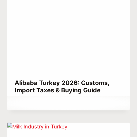
Alibaba Turkey 2026: Customs,
Import Taxes & Buying Guide
By
May 16, 2021
Abdullah
Habib