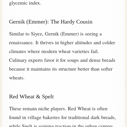
glycemic index.
Gernik (Emmer): The Hardy Cousin
Similar to Siyez, Gernik (Emmer) is seeing a
renaissance. It thrives in higher altitudes and colder
climates where modern wheat varieties fail.
Culinary experts favor it for soups and dense breads
because it maintains its structure better than softer
wheats.
Red Wheat & Spelt
These remain niche players. Red Wheat is often
found in village bakeries for traditional dark breads,
while Spelt is gaining traction in the urban centers