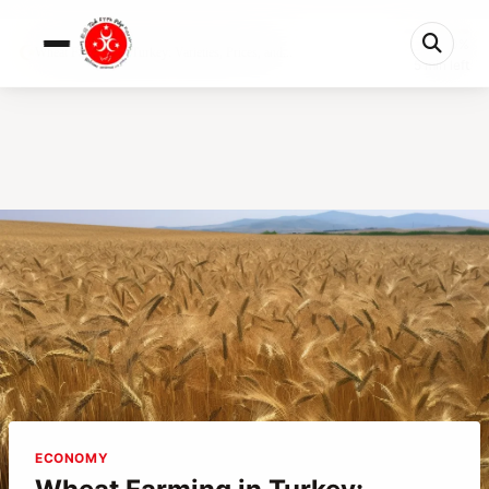
0%
Wheat Farming in Turkey: Varieties, Prices, and...
5 min left
ECONOMY