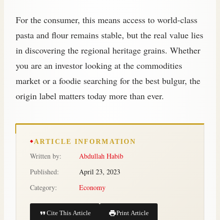
For the consumer, this means access to world-class
pasta and flour remains stable, but the real value lies
in discovering the regional heritage grains. Whether
you are an investor looking at the commodities
market or a foodie searching for the best bulgur, the
origin label matters today more than ever.
ARTICLE INFORMATION
Written by:
Abdullah Habib
Published:
April 23, 2023
Category:
Economy
Cite This Article
Print Article