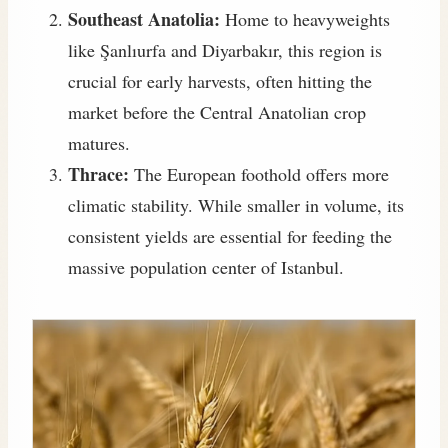
Southeast Anatolia:
Home to heavyweights
like Şanlıurfa and Diyarbakır, this region is
crucial for early harvests, often hitting the
market before the Central Anatolian crop
matures.
Thrace:
The European foothold offers more
climatic stability. While smaller in volume, its
consistent yields are essential for feeding the
massive population center of Istanbul.