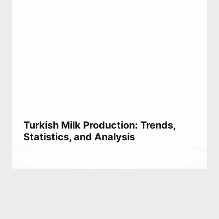
Turkish Milk Production: Trends,
Statistics, and Analysis
By
August 15, 2024
Turkpidya