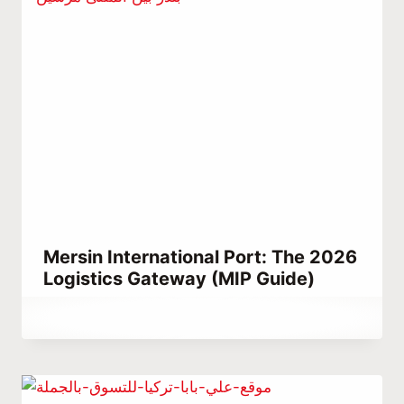
Mersin International Port: The 2026
Logistics Gateway (MIP Guide)
By
March 15, 2023
Abdullah
Habib