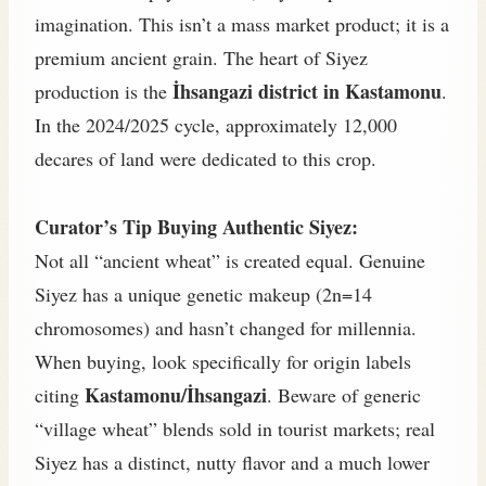
imagination. This isn’t a mass market product; it is a
premium ancient grain. The heart of Siyez
İhsangazi district in Kastamonu
production is the
.
In the 2024/2025 cycle, approximately 12,000
decares of land were dedicated to this crop.
Curator’s Tip Buying Authentic Siyez:
Not all “ancient wheat” is created equal. Genuine
Siyez has a unique genetic makeup (2n=14
chromosomes) and hasn’t changed for millennia.
When buying, look specifically for origin labels
Kastamonu/İhsangazi
citing
. Beware of generic
“village wheat” blends sold in tourist markets; real
Siyez has a distinct, nutty flavor and a much lower