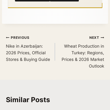
PREVIOUS
NEXT
Nike in Azerbaijan:
Wheat Production in
2026 Prices, Official
Turkey: Regions,
Stores & Buying Guide
Prices & 2026 Market
Outlook
Similar Posts