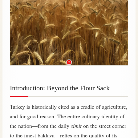
Introduction: Beyond the Flour Sack
Turkey is historically cited as a cradle of agriculture,
and for good reason. The entire culinary identity of
the nation—from the daily
simit
on the street corner
to the finest baklava—relies on the quality of its