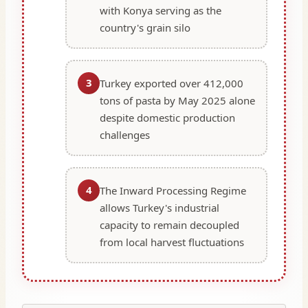
with Konya serving as the
country's grain silo
3
Turkey exported over 412,000
tons of pasta by May 2025 alone
despite domestic production
challenges
4
The Inward Processing Regime
allows Turkey's industrial
capacity to remain decoupled
from local harvest fluctuations