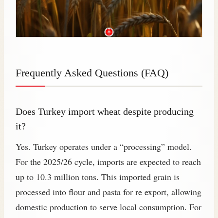
Frequently Asked Questions (FAQ)
Does Turkey import wheat despite producing
it?
Yes. Turkey operates under a “processing” model.
For the 2025/26 cycle, imports are expected to reach
up to 10.3 million tons. This imported grain is
processed into flour and pasta for re export, allowing
domestic production to serve local consumption. For