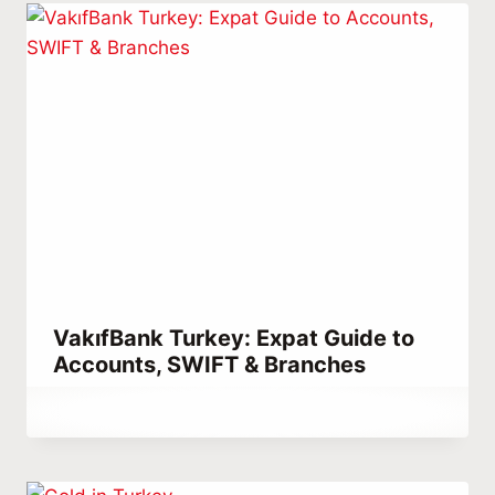
VakıfBank Turkey: Expat Guide to
Accounts, SWIFT & Branches
By
March 14, 2023
Abdullah
Habib