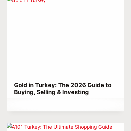
Gold in Turkey: The 2026 Guide to
Buying, Selling & Investing
By
April 2, 2023
Abdullah
Habib