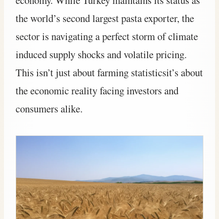
the world’s second largest pasta exporter, the
sector is navigating a perfect storm of climate
induced supply shocks and volatile pricing.
This isn’t just about farming statisticsit’s about
the economic reality facing investors and
consumers alike.