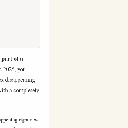
 part of a
te 2025, you
box disappearing
with a completely
happening right now.