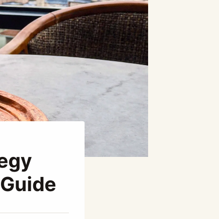
tegy
 Guide