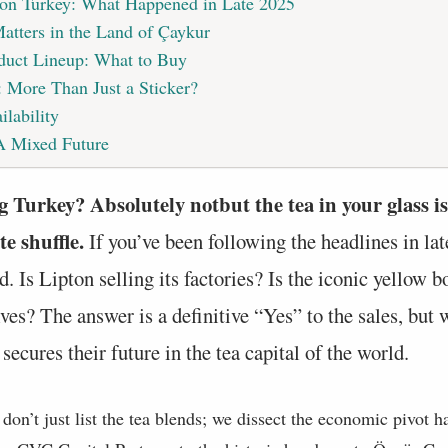
on Turkey: What Happened in Late 2025
tters in the Land of Çaykur
duct Lineup: What to Buy
y: More Than Just a Sticker?
ilability
A Mixed Future
g Turkey? Absolutely notbut the tea in your glass is
e shuffle.
If you’ve been following the headlines in la
. Is Lipton selling its factories? Is the iconic yellow 
es? The answer is a definitive “Yes” to the sales, but 
secures their future in the tea capital of the world.
e don’t just list the tea blends; we dissect the economic pivot 