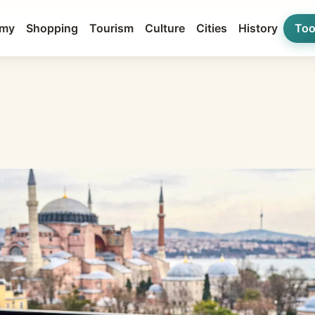
my
Shopping
Tourism
Culture
Cities
History
Too