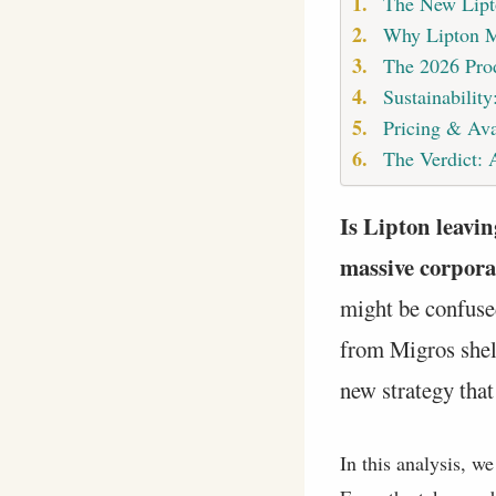
The New Lipt
Why Lipton Ma
The 2026 Pro
Sustainabilit
Pricing & Ava
The Verdict: 
Is Lipton leavin
massive corporat
might be confused
from Migros shelv
new strategy that 
In this analysis, w