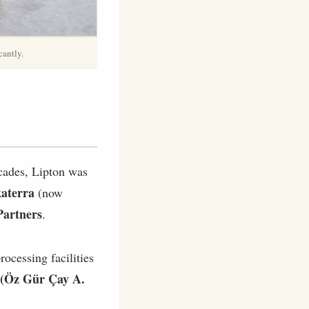
cantly.
cades, Lipton was
katerra
(now
Partners
.
rocessing facilities
(Öz Gür Çay A.