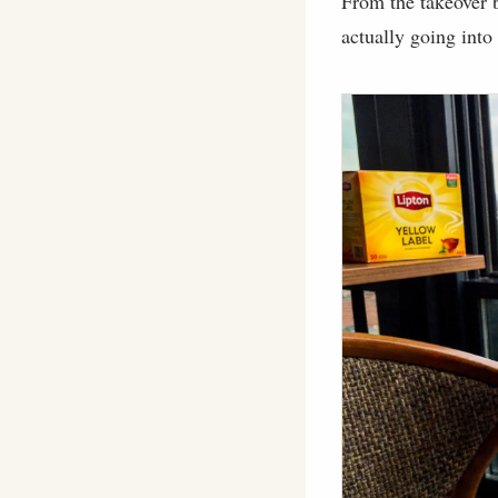
From the takeover b
actually going into