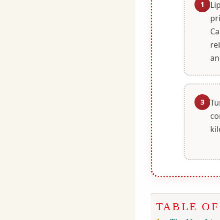
1
Li
pr
Ca
re
an
3
Tu
co
ki
TABLE O