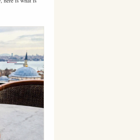
 here is what is