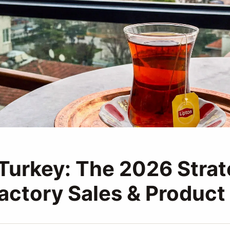
 Turkey: The 2026 Stra
Factory Sales & Product