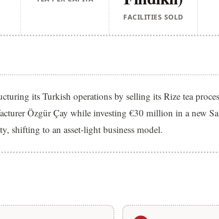
FACILITIES SOLD
ucturing its Turkish operations by selling its Rize tea process
facturer Özgür Çay while investing €30 million in a new S
ty, shifting to an asset-light business model.
S