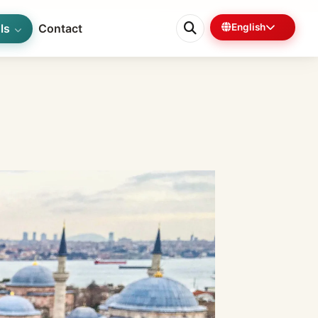
ls
Contact
English
0%
6 min left