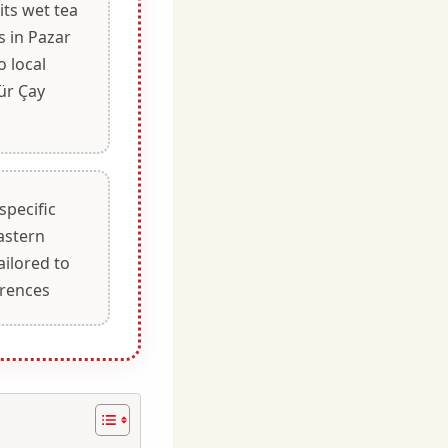
its wet tea
s in Pazar
o local
ür Çay
specific
astern
ailored to
erences