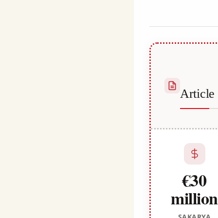
Kulali
Articl
€30
million
SAKARYA