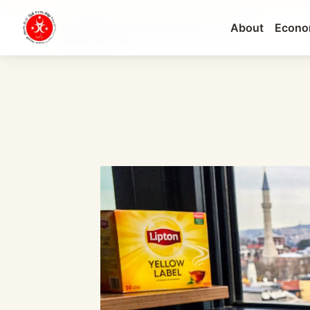
About
Econo
Lipton Turkey: The 2026 Strategy Shift, Factory...
CURRENT SECTION: