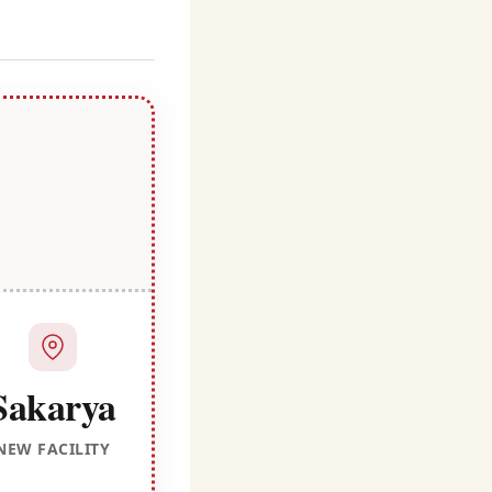
Sakarya
NEW FACILITY