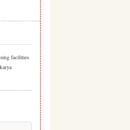
ing facilities
akarya