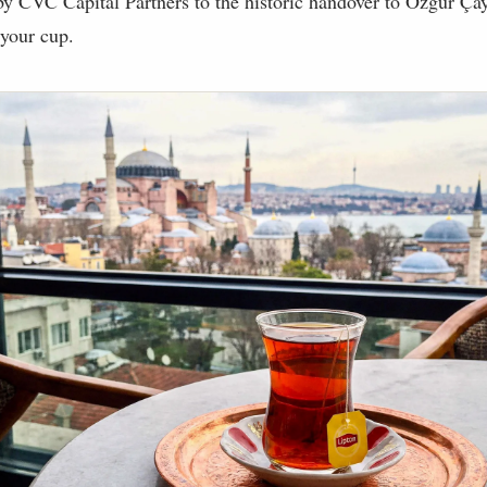
y CVC Capital Partners to the historic handover to Özgür Çay,
 your cup.