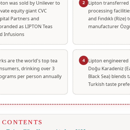
2
pton was sold by Unilever to
Lipton transferred 
ivate equity giant CVC
processing facilitie
pital Partners and
and Fındıklı (Rize) t
branded as LIPTON Teas
manufacturer Özg
d Infusions
4
rks are the world's top tea
Lipton engineered 
nsumers, drinking over 3
Doğu Karadeniz (E
lograms per person annually
Black Sea) blends t
Turkish taste pref
F CONTENTS