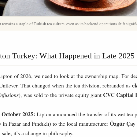
 remains a staple of Turkish tea culture, even as its backend operations shift signifi
ton Turkey: What Happened in Late 2025
Lipton of 2026, we need to look at the ownership map. For de
e
 Unilever. That changed when the tea division, rebranded as
CVC Capital 
nfusions
), was sold to the private equity giant
 October 2025:
Lipton announced the transfer of its wet tea p
Özgür Çay 
ly in Pazar and Fındıklı) to the local manufacturer
 a sale; it’s a change in philosophy.