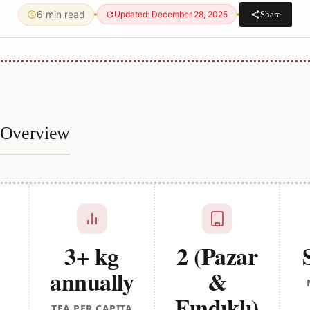
6 min read
Share
Updated: December 28, 2025
e Overview
3+ kg
2 (Pazar
annually
&
Fındıklı)
TEA PER CAPITA