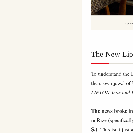
Lipton
The New Lip
To understand the 
the crown jewel of
LIPTON Teas and I
The news broke in
in Rize (specifical
Ş.)
. This isn’t just