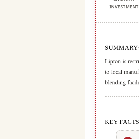
INVESTMENT
SUMMARY
Lipton is restr
to local manu
blending facili
KEY FACT