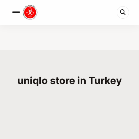
uniqlo store in Turkey