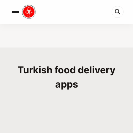
Turkish food delivery
apps