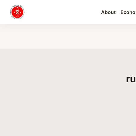
About
Econo
ru