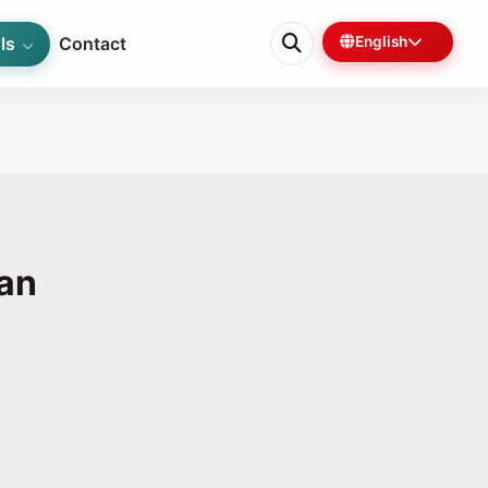
ls
Contact
English
kan