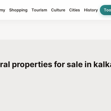
my
Shopping
Tourism
Culture
Cities
History
Too
ral properties for sale in kal