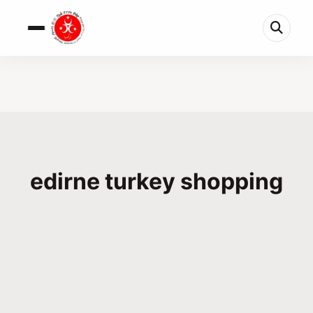
edirne turkey shopping