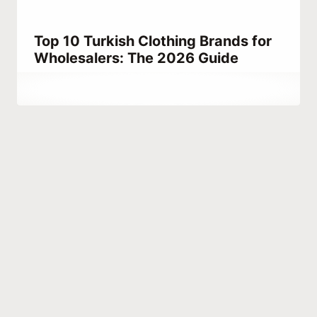
Top 10 Turkish Clothing Brands for
Wholesalers: The 2026 Guide
By
May 7, 2023
Abdullah
Habib