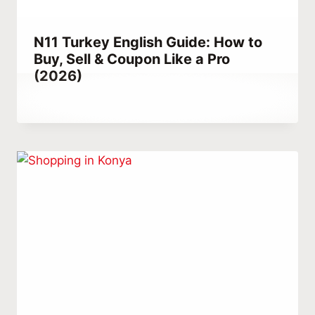
N11 Turkey English Guide: How to
Buy, Sell & Coupon Like a Pro
(2026)
By
April 5, 2021
Abdullah
Habib