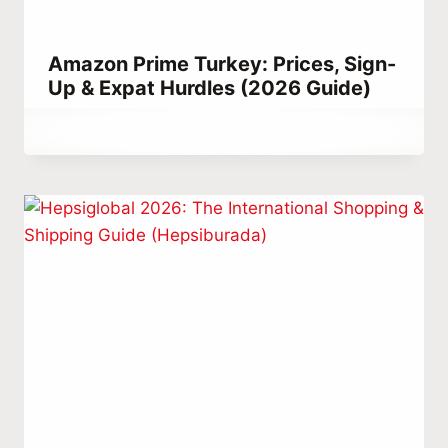
Amazon Prime Turkey: Prices, Sign-
Up & Expat Hurdles (2026 Guide)
By
August 25, 2023
Abdullah
Habib