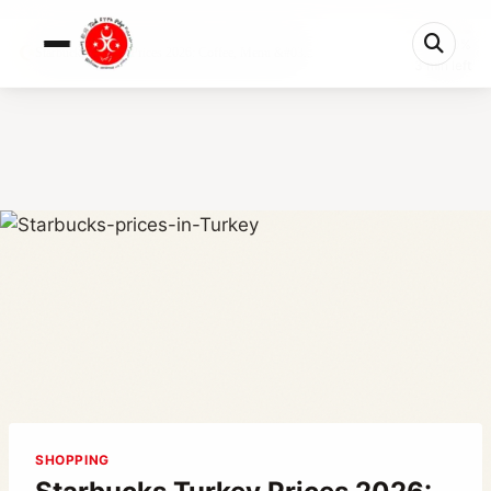
0%
Starbucks Turkey Prices 2026: Coffee, Menu &#03...
3 min left
SHOPPING