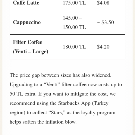
Caffè Latte
175.00 TL
$4.08
145.00 –
Cappuccino
~ $3.50
150.00 TL
Filter Coffee
180.00 TL
$4.20
(Venti – Large)
The price gap between sizes has also widened.
Upgrading to a “Venti” filter coffee now costs up to
50 TL extra. If you want to mitigate the cost, we
recommend using the Starbucks App (Turkey
region) to collect “Stars,” as the loyalty program
helps soften the inflation blow.