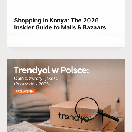
Shopping in Konya: The 2026
Insider Guide to Malls & Bazaars
By
May 17, 2023
Abdullah
Habib