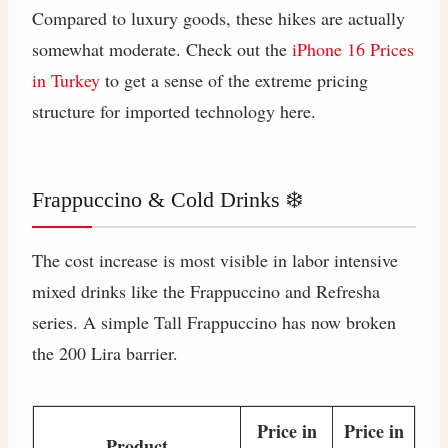
Compared to luxury goods, these hikes are actually
somewhat moderate. Check out the
iPhone 16 Prices
in Turkey
to get a sense of the extreme pricing
structure for imported technology here.
Frappuccino & Cold Drinks ❄️
The cost increase is most visible in labor intensive
mixed drinks like the Frappuccino and Refresha
series. A simple Tall Frappuccino has now broken
the 200 Lira barrier.
Price in
Price in
Product