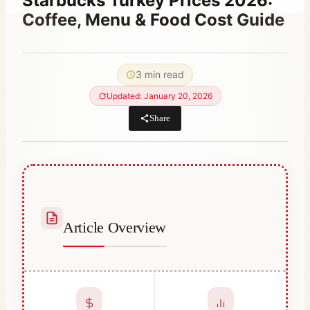
Starbucks Turkey Prices 2026:
Coffee, Menu & Food Cost Guide
By
June 28, 2023
Abdullah
3 min read
Habib
Updated: January 20, 2026
Share
Article Overview