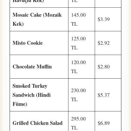
Havuçlu Kek)
TL
Mosaic Cake (Mozaik
145.00
$3.39
Kek)
TL
125.00
Misto Cookie
$2.92
TL
120.00
Chocolate Muffin
$2.80
TL
Smoked Turkey
230.00
Sandwich (Hindi
$5.37
TL
Füme)
295.00
Grilled Chicken Salad
$6.89
TL