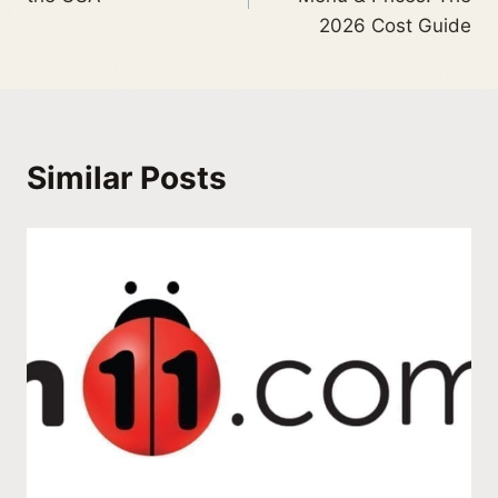
2026 Cost Guide
Similar Posts