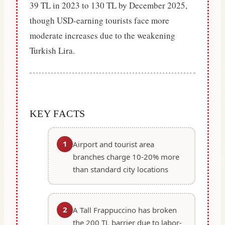
39 TL in 2023 to 130 TL by December 2025,
though USD-earning tourists face more
moderate increases due to the weakening
Turkish Lira.
KEY FACTS
1
Airport and tourist area
branches charge 10-20% more
than standard city locations
2
A Tall Frappuccino has broken
the 200 TL barrier due to labor-