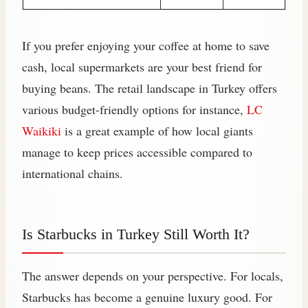
If you prefer enjoying your coffee at home to save
cash, local supermarkets are your best friend for
buying beans. The retail landscape in Turkey offers
various budget-friendly options for instance,
LC
Waikiki
is a great example of how local giants
manage to keep prices accessible compared to
international chains.
Is Starbucks in Turkey Still Worth It?
The answer depends on your perspective. For locals,
Starbucks has become a genuine luxury good. For