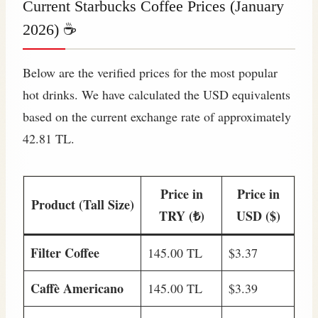
Current Starbucks Coffee Prices (January
2026) ☕
Below are the verified prices for the most popular
hot drinks. We have calculated the USD equivalents
based on the current exchange rate of approximately
42.81 TL.
Price in
Price in
Product (Tall Size)
TRY (₺)
USD ($)
Filter Coffee
145.00 TL
$3.37
Caffè Americano
145.00 TL
$3.39