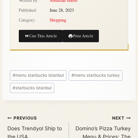
Written by:
Abdullah Habib
Published:
June 28, 2023
Category:
Shopping
Cite This Article
Print Article
#
menu starbucks istanbul
#
menu starbucks turkey
#
starbucks istanbul
PREVIOUS
NEXT
Does Trendyol Ship to
Domino’s Pizza Turkey
the USA
Menu & Prices: The