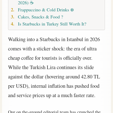
2026) ☕
Frappuccino & Cold Drinks ❄️
Cakes, Snacks & Food ?
Is Starbucks in Turkey Still Worth It?
Walking into a Starbucks in Istanbul in 2026
comes with a sticker shock: the era of ultra
cheap coffee for tourists is officially over.
While the Turkish Lira continues its slide
against the dollar (hovering around 42.80 TL
per USD), internal inflation has pushed food
and service prices up at a much faster rate.
Our on the-ground editorial team has crunched the