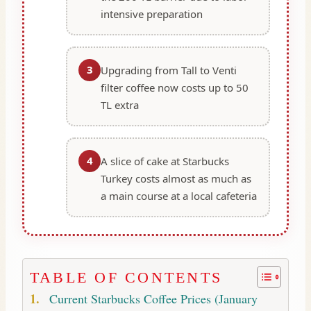
intensive preparation
3
Upgrading from Tall to Venti
filter coffee now costs up to 50
TL extra
4
A slice of cake at Starbucks
Turkey costs almost as much as
a main course at a local cafeteria
TABLE OF CONTENTS
Current Starbucks Coffee Prices (January