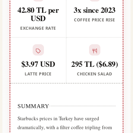
42.80 TL per
3x since 2023
USD
COFFEE PRICE RISE
EXCHANGE RATE
$3.97 USD
295 TL ($6.89)
LATTE PRICE
CHICKEN SALAD
SUMMARY
Starbucks prices in Turkey have surged
dramatically, with a filter coffee tripling from