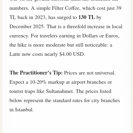
numbers. A simple Filter Coffee, which cost just 39
130 TL
TL back in 2023, has surged to
by
December 2025. That is a threefold increase in local
currency. For travelers earning in Dollars or Euros,
the hike is more moderate but still noticeable: a
Latte now costs nearly $4.00 USD.
The Practitioner’s Tip:
Prices are not universal.
Expect a 10-20% markup at airport branches or
tourist traps like Sultanahmet. The prices listed
below represent the standard rates for city branches
in Istanbul.