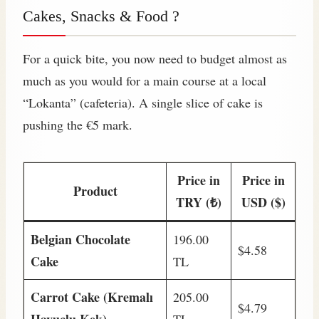
Cakes, Snacks & Food ?
For a quick bite, you now need to budget almost as
much as you would for a main course at a local
“Lokanta” (cafeteria). A single slice of cake is
pushing the €5 mark.
Price in
Price in
Product
TRY (₺)
USD ($)
Belgian Chocolate
196.00
$4.58
Cake
TL
Carrot Cake (Kremalı
205.00
$4.79