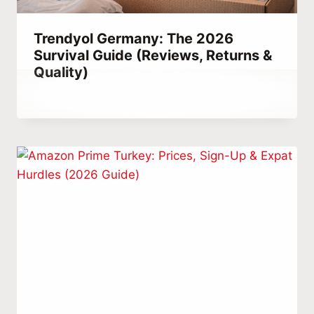
Trendyol Germany: The 2026
Survival Guide (Reviews, Returns &
Quality)
By
December 23, 2025
Abdullah
Habib