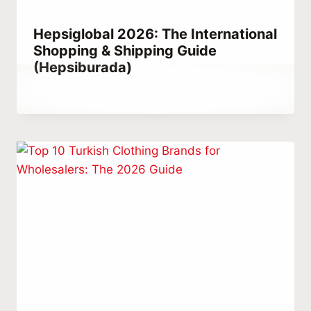
Hepsiglobal 2026: The International
Shopping & Shipping Guide
(Hepsiburada)
By
April 24, 2021
Abdullah
Habib