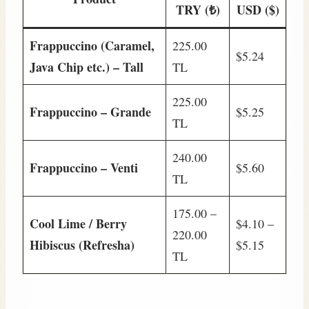
TRY (₺)
USD ($)
Frappuccino (Caramel,
225.00
$5.24
Java Chip etc.) – Tall
TL
225.00
Frappuccino – Grande
$5.25
TL
240.00
Frappuccino – Venti
$5.60
TL
175.00 –
Cool Lime / Berry
$4.10 –
220.00
Hibiscus (Refresha)
$5.15
TL