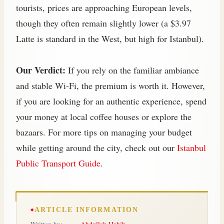
tourists, prices are approaching European levels,
though they often remain slightly lower (a $3.97
Latte is standard in the West, but high for Istanbul).
Our Verdict:
If you rely on the familiar ambiance
and stable Wi‑Fi, the premium is worth it. However,
if you are looking for an authentic experience, spend
your money at local coffee houses or explore the
bazaars. For more tips on managing your budget
while getting around the city, check out our
Istanbul
Public Transport Guide
.
ARTICLE INFORMATION