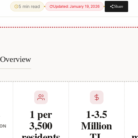
5 min read
Share
Updated: January 19, 2026
e Overview
s
1 per
1-3.5
3,500
Million
ION
residents
TL
m