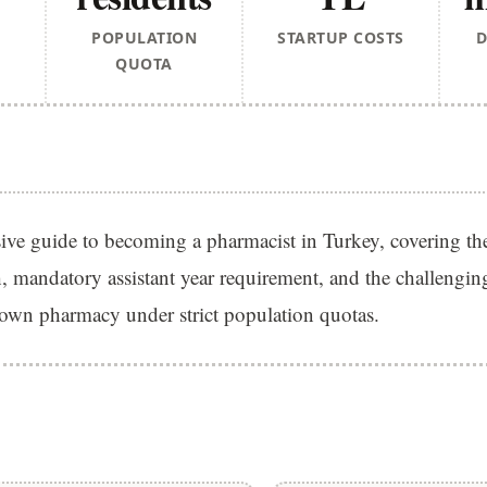
POPULATION
STARTUP COSTS
D
QUOTA
ve guide to becoming a pharmacist in Turkey, covering th
, mandatory assistant year requirement, and the challenging
own pharmacy under strict population quotas.
S