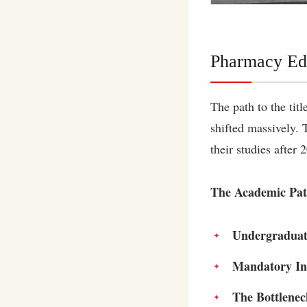
Pharmacy Edu
The path to the tit
shifted massively. 
their studies after 
The Academic Pat
Undergraduat
Mandatory In
The Bottlenec