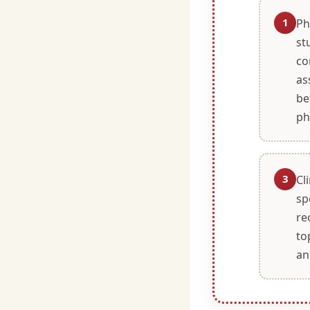
1
Ph
st
co
as
be
ph
3
Cl
sp
re
to
an