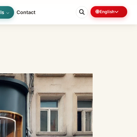
ls
Contact
English
0%
5 min left