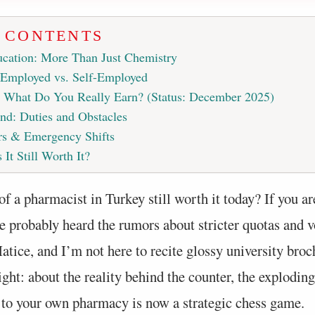
F CONTENTS
cation: More Than Just Chemistry
 Employed vs. Self-Employed
: What Do You Really Earn? (Status: December 2025)
nd: Duties and Obstacles
s & Emergency Shifts
 It Still Worth It?
of a pharmacist in Turkey still worth it today? If you ar
e probably heard the rumors about stricter quotas and v
atice, and I’m not here to recite glossy university bro
aight: about the reality behind the counter, the exploding
 to your own pharmacy is now a strategic chess game.