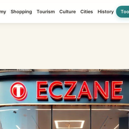
my
Shopping
Tourism
Culture
Cities
History
Too