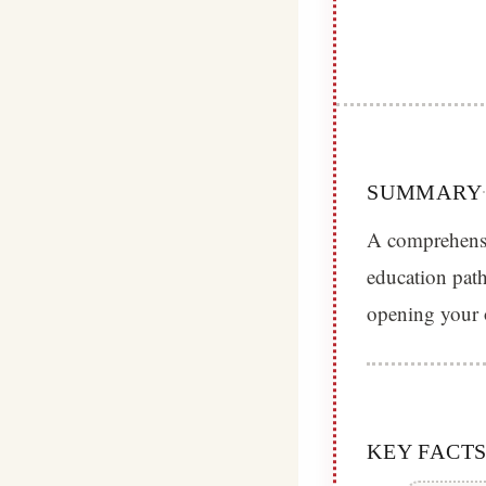
SUMMARY
A comprehensi
education path
opening your 
KEY FACT