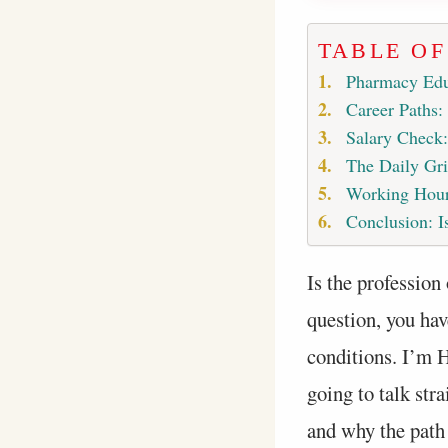
TABLE O
Pharmacy Edu
Career Paths:
Salary Check
The Daily Gri
Working Hour
Conclusion: Is
Is the profession 
question, you hav
conditions. I’m H
going to talk str
and why the path