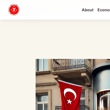
About
Econo
Pharmacists in Turkey: Salary, Education &...
CURRENT SECTION: