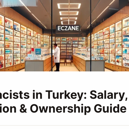
ists in Turkey: Salary,
ion & Ownership Guide