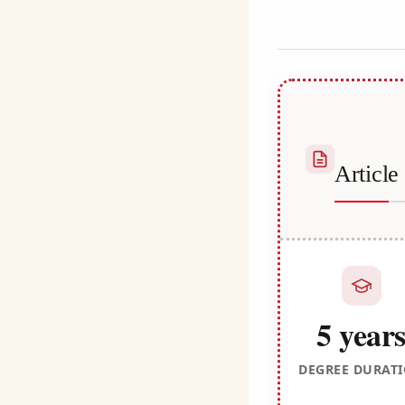
Kulali
Articl
5 year
DEGREE DURAT