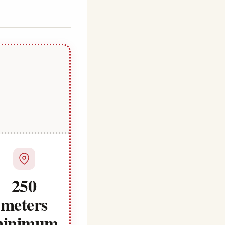
250
meters
inimum