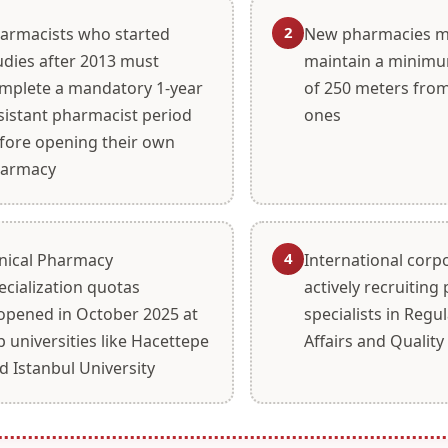
2
armacists who started
New pharmacies m
udies after 2013 must
maintain a minimu
mplete a mandatory 1-year
of 250 meters from
sistant pharmacist period
ones
fore opening their own
armacy
4
inical Pharmacy
International corp
ecialization quotas
actively recruitin
opened in October 2025 at
specialists in Regu
p universities like Hacettepe
Affairs and Quality
d Istanbul University