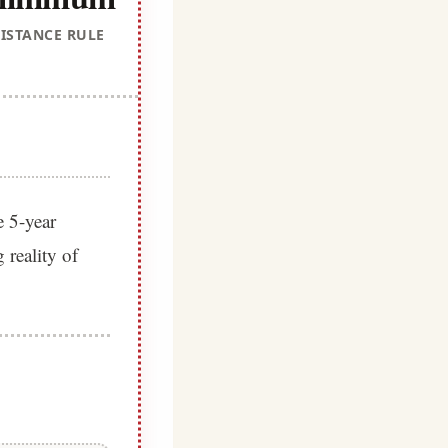
ISTANCE RULE
e 5-year
 reality of