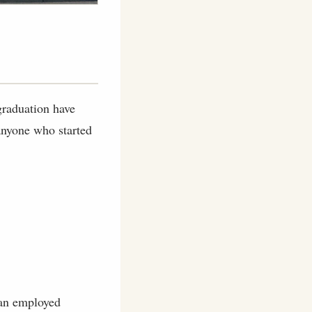
 graduation have
 anyone who started
 an employed