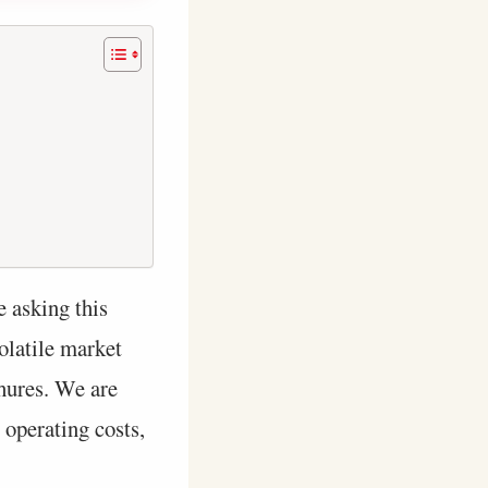
e asking this
olatile market
chures. We are
 operating costs,