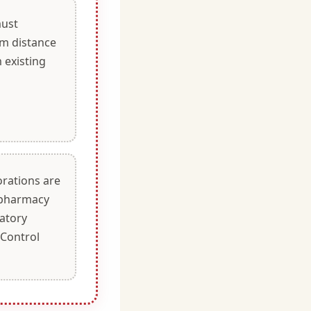
ust
m distance
 existing
orations are
g pharmacy
latory
 Control