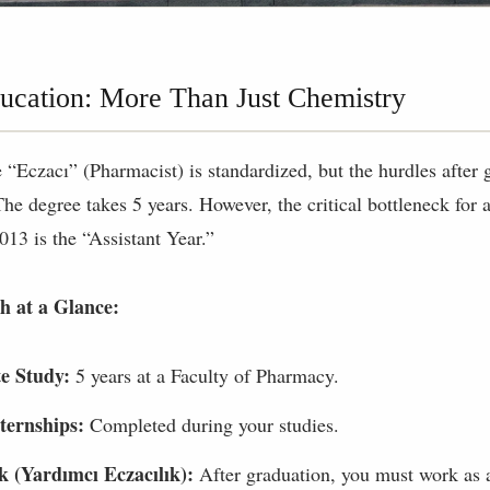
cation: More Than Just Chemistry
le “Eczacı” (Pharmacist) is standardized, but the hurdles after
The degree takes 5 years. However, the critical bottleneck for
2013 is the “Assistant Year.”
h at a Glance:
e Study:
5 years at a Faculty of Pharmacy.
ternships:
Completed during your studies.
k (Yardımcı Eczacılık):
After graduation, you must work as