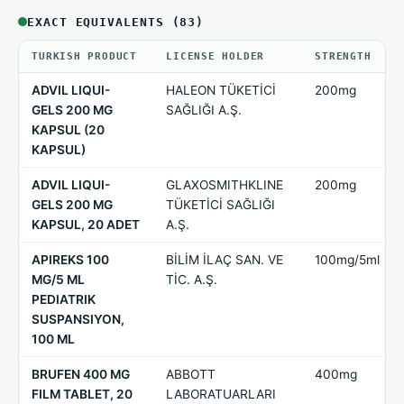
EXACT EQUIVALENTS (83)
TURKISH PRODUCT
LICENSE HOLDER
STRENGTH
ADVIL LIQUI-
HALEON TÜKETİCİ
200mg
GELS 200 MG
SAĞLIĞI A.Ş.
KAPSUL (20
KAPSUL)
ADVIL LIQUI-
GLAXOSMITHKLINE
200mg
GELS 200 MG
TÜKETİCİ SAĞLIĞI
KAPSUL, 20 ADET
A.Ş.
APIREKS 100
BİLİM İLAÇ SAN. VE
100mg/5ml
MG/5 ML
TİC. A.Ş.
PEDIATRIK
SUSPANSIYON,
100 ML
BRUFEN 400 MG
ABBOTT
400mg
FILM TABLET, 20
LABORATUARLARI