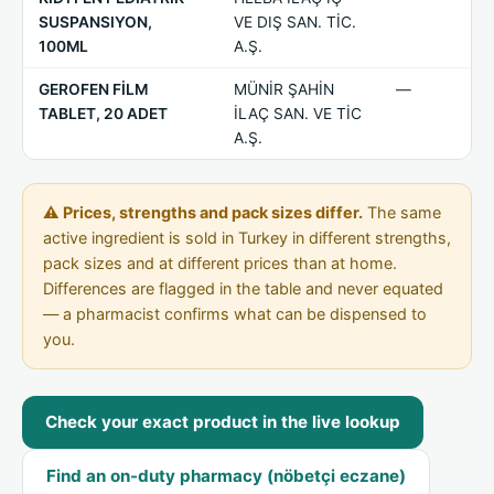
SUSPANSIYON,
VE DIŞ SAN. TİC.
100ML
A.Ş.
GEROFEN FİLM
MÜNİR ŞAHİN
—
TABLET, 20 ADET
İLAÇ SAN. VE TİC
A.Ş.
⚠ Prices, strengths and pack sizes differ.
The same
active ingredient is sold in Turkey in different strengths,
pack sizes and at different prices than at home.
Differences are flagged in the table and never equated
— a pharmacist confirms what can be dispensed to
you.
Check your exact product in the live lookup
Find an on-duty pharmacy (nöbetçi eczane)