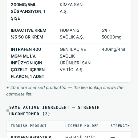
200MG/5ML
KİMYA SAN.
SÜSPANSIYON, 1
A.Ş.
ŞIŞE
IBUACTIVE KREM
HUMANİS
5% ·
%5 50 GR KREM
SAĞLIK A.Ş.
50000mg
INTRAFEN 400
GEN İLAÇ VE
400mg/4ml
MG/4 ML I.V.
SAĞLIK
INFÜZYON IÇIN
ÜRÜNLERİ SAN.
ÇÖZELTI IÇEREN
VE TİC. A.Ş.
FLAKON, 1 ADET
+ 40 more licensed product(s) — the live lookup shows the
complete list.
SAME ACTIVE INGREDIENT — STRENGTH
UNCONFIRMED (2)
TURKISH PRODUCT
LICENSE HOLDER
STRENGTH
KIDYFEN PEDIATRIK
HELBA İLAÇ İÇ
—