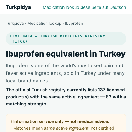
Turkpidya
Medication lookup
Diese Seite auf Deutsch
Turkpidya
›
Medication lookup
› Ibuprofen
LIVE DATA — TURKISH MEDICINES REGISTRY
(TİTCK)
Ibuprofen equivalent in Turkey
Ibuprofen is one of the world’s most used pain and
fever active ingredients, sold in Turkey under many
local brand names.
The official Turkish registry currently lists 137 licensed
product(s) with the same active ingredient — 83 with a
matching strength.
⚕️
Information service only — not medical advice.
Matches mean
same active ingredient
, not certified