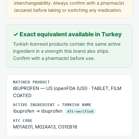
interchangeability. Always confirm with a pharmacist
(
eczane
) before taking or switching any medication.
✓ Exact equivalent available in Turkey
Turkish licensed products contain the same active
ingredient in a strength this brand also ships.
Confirm with a pharmacist before use.
MATCHED PRODUCT
IBUPROFEN — US (openFDA (US)) · TABLET, FILM
COATED
ACTIVE INGREDIENT → TURKISH NAME
ibuprofen → ibuprofen
ATC-verified
ATC CODE
M01AE01, M02AA13, C01EB16