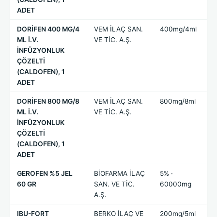
ADET
DORİFEN 400 MG/4
VEM İLAÇ SAN.
400mg/4ml
ML İ.V.
VE TİC. A.Ş.
İNFÜZYONLUK
ÇÖZELTİ
(CALDOFEN), 1
ADET
DORİFEN 800 MG/8
VEM İLAÇ SAN.
800mg/8ml
ML İ.V.
VE TİC. A.Ş.
İNFÜZYONLUK
ÇÖZELTİ
(CALDOFEN), 1
ADET
GEROFEN %5 JEL
BİOFARMA İLAÇ
5% ·
60 GR
SAN. VE TİC.
60000mg
A.Ş.
IBU-FORT
BERKO İLAÇ VE
200mg/5ml