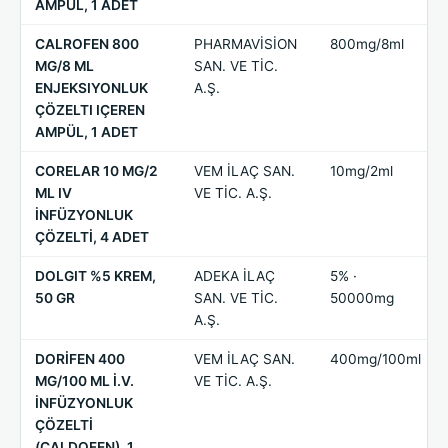
AMPÜL, 1 ADET
CALROFEN 800
PHARMAVİSİON
800mg/8ml
MG/8 ML
SAN. VE TİC.
ENJEKSIYONLUK
A.Ş.
ÇÖZELTI IÇEREN
AMPÜL, 1 ADET
CORELAR 10 MG/2
VEM İLAÇ SAN.
10mg/2ml
ML IV
VE TİC. A.Ş.
İNFÜZYONLUK
ÇÖZELTİ, 4 ADET
DOLGIT %5 KREM,
ADEKA İLAÇ
5% ·
50 GR
SAN. VE TİC.
50000mg
A.Ş.
DORİFEN 400
VEM İLAÇ SAN.
400mg/100ml
MG/100 ML İ.V.
VE TİC. A.Ş.
İNFÜZYONLUK
ÇÖZELTİ
(CALDOFEN), 1