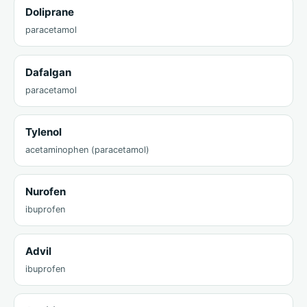
Doliprane
paracetamol
Dafalgan
paracetamol
Tylenol
acetaminophen (paracetamol)
Nurofen
ibuprofen
Advil
ibuprofen