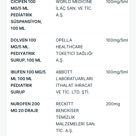
CİCİFEN 100
WORLD MEDICINE
100mg/5ml
MG/5 ML
İLAÇ SAN. VE TİC.
PEDİATRİK
A.Ş.
SÜSPANSİYON,
100 ML
DOLVEN 100
OPELLA
100mg/5ml
MG/5 ML
HEALTHCARE
PEDIYATRIK
TÜKETİCİ SAĞLIĞI
SURUP, 100 ML
A.Ş.
IBUFEN 100 MG/5
ABBOTT
100mg/5ml
ML 100 ML
LABORATUARLARI
PEDIATRIK
İTHALAT İHRACAT
SURUP
VE TİC. LTD. ŞTİ.
NUROFEN 200
RECKİTT
200mg
MG 20 DRAJE
BENCKİSER
TEMİZLİK
MALZEMELERİ SAN.
TİC. A.Ş.