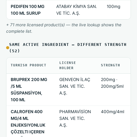
PEDIFEN 100 MG
ATABAY KİMYA SAN.
100mg
100 ML SURUP
VE TİC. A.Ş.
+ 71 more licensed product(s) — the live lookup shows the
complete list.
SAME ACTIVE INGREDIENT — DIFFERENT STRENGTH
(52)
LICENSE
TURKISH PRODUCT
STRENGTH
HOLDER
BRUPREX 200 MG
GENVEON İLAÇ
200mg ·
/5 ML
SAN. VE TİC.
200mg/5ml
SÜSPANSİYON,
A.Ş.
100 ML
CALROFEN 400
PHARMAVİSİON
400mg/4ml
MG/4 ML
SAN. VE TİC.
ENJEKSIYONLUK
A.Ş.
ÇÖZELTI IÇEREN