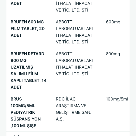
ADET
İTHALAT İHRACAT
VE TİC. LTD. ŞTİ.
BRUFEN 600 MG
ABBOTT
600mg
FILM TABLET, 20
LABORATUARLARI
ADET
İTHALAT İHRACAT
VE TİC. LTD. ŞTİ.
BRUFEN RETARD
ABBOTT
800mg
800 MG
LABORATUARLARI
UZATILMIŞ
İTHALAT İHRACAT
SALIMLI FİLM
VE TİC. LTD. ŞTİ.
KAPLI TABLET, 14
ADET
BRUS
RDC İLAÇ
100mg/5ml
100MG/5ML
ARAŞTIRMA VE
PEDIYATRIK
GELİŞTİRME SAN.
SÜSPANSIYON
A.Ş.
,100 ML ŞIŞE