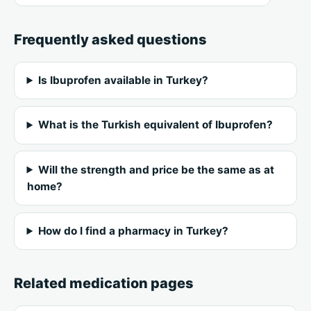
Frequently asked questions
Is Ibuprofen available in Turkey?
What is the Turkish equivalent of Ibuprofen?
Will the strength and price be the same as at
home?
How do I find a pharmacy in Turkey?
Related medication pages