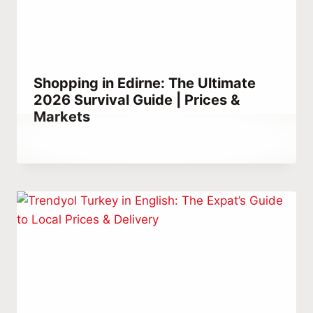
Shopping in Edirne: The Ultimate
2026 Survival Guide | Prices &
Markets
By
December 22, 2025
Abdullah
Habib