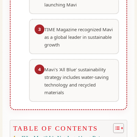
launching Mavi
3
TIME Magazine recognized Mavi
as a global leader in sustainable
growth
4
Mavi's 'All Blue' sustainability
strategy includes water-saving
technology and recycled
materials
TABLE OF CONTENTS