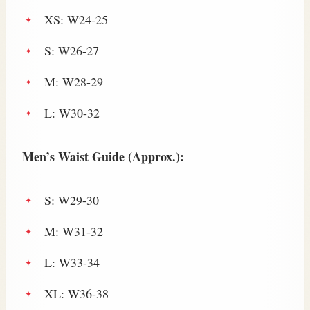
XS: W24-25
S: W26-27
M: W28-29
L: W30-32
Men’s Waist Guide (Approx.):
S: W29-30
M: W31-32
L: W33-34
XL: W36-38