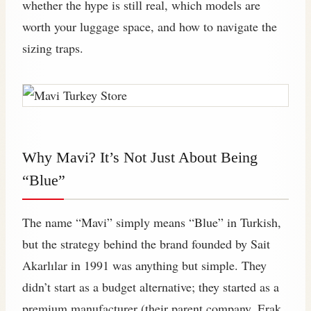
whether the hype is still real, which models are
worth your luggage space, and how to navigate the
sizing traps.
Why Mavi? It’s Not Just About Being
“Blue”
The name “Mavi” simply means “Blue” in Turkish,
but the strategy behind the brand founded by Sait
Akarlılar in 1991 was anything but simple. They
didn’t start as a budget alternative; they started as a
premium manufacturer (their parent company, Erak,