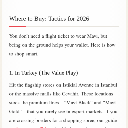
Where to Buy: Tactics for 2026
You don’t need a flight ticket to wear Mavi, but
being on the ground helps your wallet. Here is how
to shop smart.
1. In Turkey (The Value Play)
Hit the flagship stores on Istiklal Avenue in Istanbul
or the massive malls like Cevahir. These locations
stock the premium lines—”Mavi Black” and “Mavi
Gold”—that you rarely see in export markets. If you
are crossing borders for a shopping spree, our guide