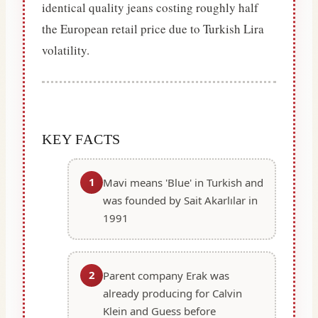
identical quality jeans costing roughly half
the European retail price due to Turkish Lira
volatility.
KEY FACTS
1
Mavi means 'Blue' in Turkish and
was founded by Sait Akarlılar in
1991
2
Parent company Erak was
already producing for Calvin
Klein and Guess before