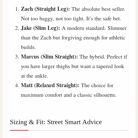
Zach (Straight Leg):
The absolute best seller.
Not too baggy, not too tight. It’s the safe bet.
Jake (Slim Leg):
A modern standard. Slimmer
than the Zach but forgiving enough for athletic
builds.
Marcus (Slim Straight):
The hybrid. Perfect if
you have larger thighs but want a tapered look
at the ankle.
Matt (Relaxed Straight):
The choice for
maximum comfort and a classic silhouette.
Sizing & Fit: Street Smart Advice