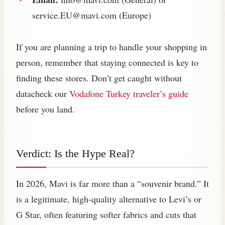
service.EU@mavi.com
(Europe)
If you are planning a trip to handle your shopping in
person, remember that staying connected is key to
finding these stores. Don’t get caught without
datacheck our
Vodafone Turkey traveler’s guide
before you land.
Verdict: Is the Hype Real?
In 2026, Mavi is far more than a “souvenir brand.” It
is a legitimate, high-quality alternative to Levi’s or
G Star, often featuring softer fabrics and cuts that