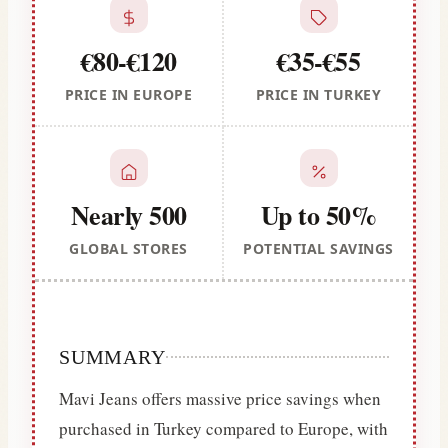
€80-€120
€35-€55
PRICE IN EUROPE
PRICE IN TURKEY
Nearly 500
Up to 50%
GLOBAL STORES
POTENTIAL SAVINGS
SUMMARY
Mavi Jeans offers massive price savings when
purchased in Turkey compared to Europe, with