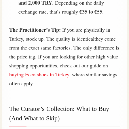
and 2,000 TRY
. Depending on the daily
€35 to €55
exchange rate, that’s roughly
.
The Practitioner’s Tip:
If you are physically in
Turkey, stock up. The quality is identicalthey come
from the exact same factories. The only difference is
the price tag. If you are looking for other high value
shopping opportunities, check out our guide on
buying Ecco shoes in Turkey
, where similar savings
often apply.
The Curator’s Collection: What to Buy
(And What to Skip)