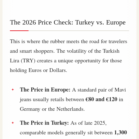
The 2026 Price Check: Turkey vs. Europe
This is where the rubber meets the road for travelers
and smart shoppers. The volatility of the Turkish
Lira (TRY) creates a unique opportunity for those
holding Euros or Dollars.
The Price in Europe:
A standard pair of Mavi
€80 and €120
jeans usually retails between
in
Germany or the Netherlands.
The Price in Turkey:
As of late 2025,
1,300
comparable models generally sit between