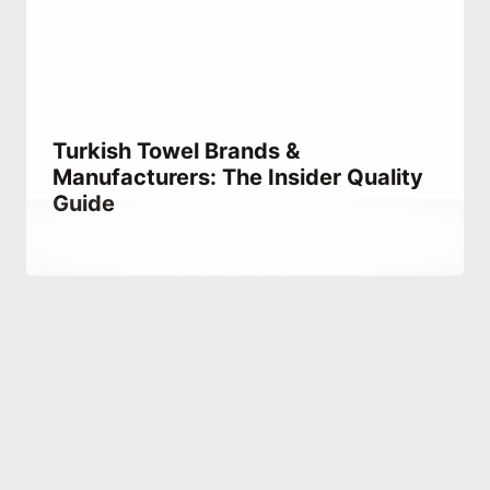
Turkish Towel Brands &
Manufacturers: The Insider Quality
Guide
By
October 5, 2023
Hatice
Kulali