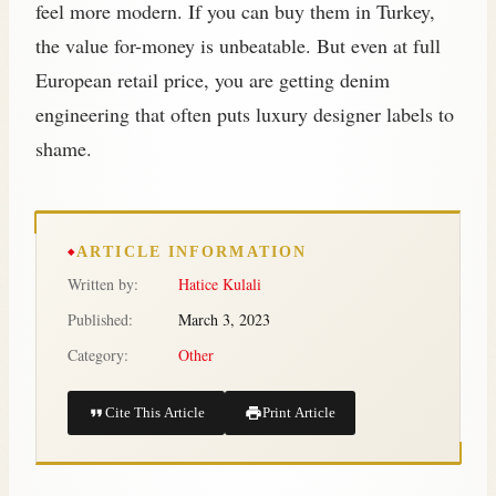
feel more modern. If you can buy them in Turkey,
the value for-money is unbeatable. But even at full
European retail price, you are getting denim
engineering that often puts luxury designer labels to
shame.
ARTICLE INFORMATION
Written by:
Hatice Kulali
Published:
March 3, 2023
Category:
Other
Cite This Article
Print Article