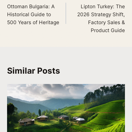
Ottoman Bulgaria: A
Lipton Turkey: The
Historical Guide to
2026 Strategy Shift,
500 Years of Heritage
Factory Sales &
Product Guide
Similar Posts