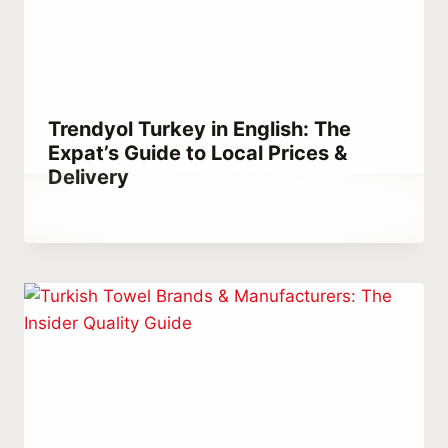
Trendyol Turkey in English: The
Expat’s Guide to Local Prices &
Delivery
By
January 28, 2023
Abdullah
Habib