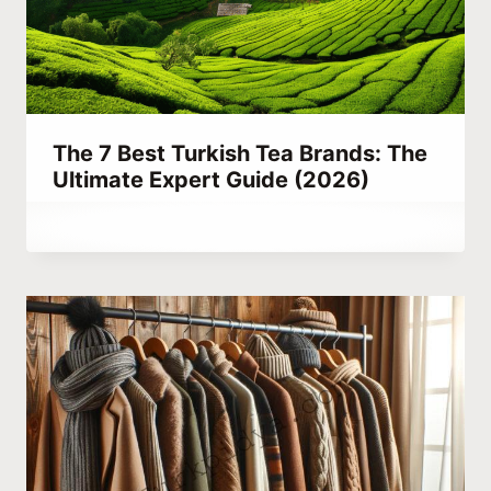
The 7 Best Turkish Tea Brands: The
Ultimate Expert Guide (2026)
By
July 19, 2023
Abdullah
Habib