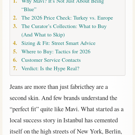
Why Mavi? It’s Not Just About Being
“Blue”
The 2026 Price Check: Turkey vs. Europe
The Curator’s Collection: What to Buy
(And What to Skip)
Sizing & Fit: Street Smart Advice
Where to Buy: Tactics for 2026
Customer Service Contacts
Verdict: Is the Hype Real?
Jeans are more than just fabricthey are a
second skin. And few brands understand the
“perfect fit” quite like Mavi. What started as a
local success story in Istanbul has cemented
itself on the high streets of New York, Berlin,