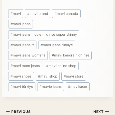
#
mavi
#
mavi brand
#
mavi canada
#
mavi jeans
#
mavi jeans nicole mid rise super skinny
#
mavi jeans tr
#
mavi jeans türkiye
#
mavi jeans womens
#
mavi kendra high rise
#
mavi mom jeans
#
mavi online shop
#
mavi shoes
#
mavi shop
#
mavi store
#
mavi türkiye
#
mavie jeans
#
mavikadın
PREVIOUS
NEXT