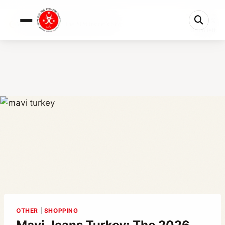
0%
Mavi Jeans Turkey: The 2026 Insider’s Sho...
6 min left
OTHER
|
SHOPPING