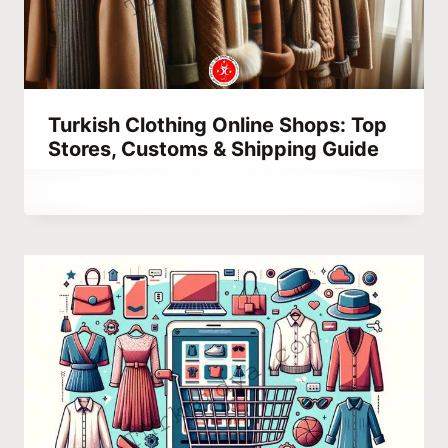
Turkish Clothing Online Shops: Top
Stores, Customs & Shipping Guide
By
February 24, 2023
Abdullah
Habib