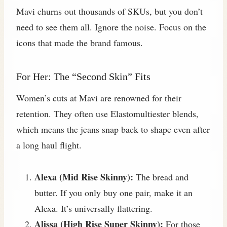
Mavi churns out thousands of SKUs, but you don’t
need to see them all. Ignore the noise. Focus on the
icons that made the brand famous.
For Her: The “Second Skin” Fits
Women’s cuts at Mavi are renowned for their
retention. They often use Elastomultiester blends,
which means the jeans snap back to shape even after
a long haul flight.
Alexa (Mid Rise Skinny):
The bread and
butter. If you only buy one pair, make it an
Alexa. It’s universally flattering.
Alissa (High Rise Super Skinny):
For those