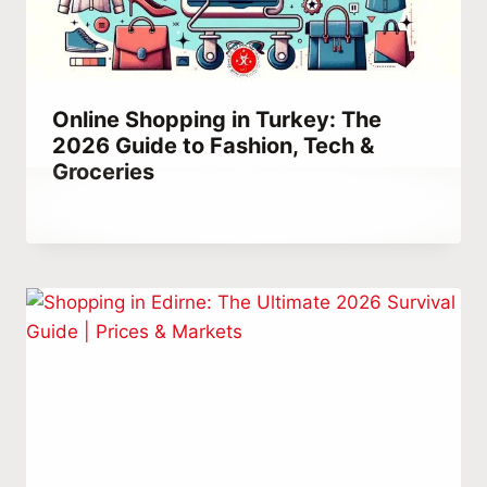
Online Shopping in Turkey: The
2026 Guide to Fashion, Tech &
Groceries
By
March 21, 2023
Abdullah
Habib