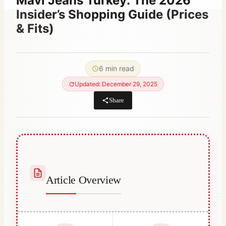
Mavi Jeans Turkey: The 2026
Insider’s Shopping Guide (Prices
& Fits)
By
March 3, 2023
Hatice
6 min read
Kulali
Updated: December 29, 2025
Share
Article Overview