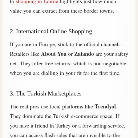
to
shopping in Edirne
highlights just how much
value you can extract from these border towns.
2. International Online Shopping
If you are in Europe, stick to the official channels.
About You
Zalando
Retailers like
or
are your safety
net. They offer free returns, which is non negotiable
when you are dialling in your fit for the first time.
3. The Turkish Marketplaces
Trendyol
The real pros use local platforms like
.
They dominate the Turkish e-commerce space. If
you have a friend in Turkey or a forwarding service,
you can access flash sales that are invisible to the