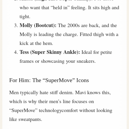
who want that “held in” feeling. It sits high and
tight.
Molly (Bootcut):
The 2000s are back, and the
Molly is leading the charge. Fitted thigh with a
kick at the hem.
Tess (Super Skinny Ankle):
Ideal for petite
frames or showcasing your sneakers.
For Him: The “SuperMove” Icons
Men typically hate stiff denim. Mavi knows this,
which is why their men’s line focuses on
“SuperMove” technologycomfort without looking
like sweatpants.