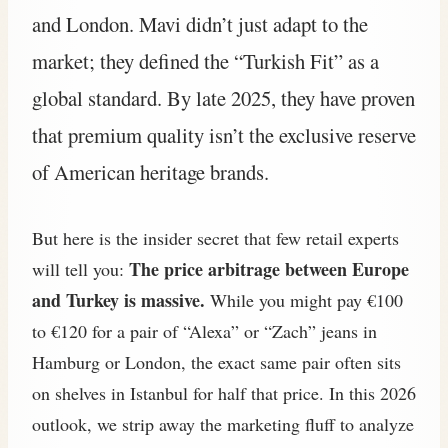
and London. Mavi didn’t just adapt to the
market; they defined the “Turkish Fit” as a
global standard. By late 2025, they have proven
that premium quality isn’t the exclusive reserve
of American heritage brands.
But here is the insider secret that few retail experts
The price arbitrage between Europe
will tell you:
and Turkey is massive.
While you might pay €100
to €120 for a pair of “Alexa” or “Zach” jeans in
Hamburg or London, the exact same pair often sits
on shelves in Istanbul for half that price. In this 2026
outlook, we strip away the marketing fluff to analyze