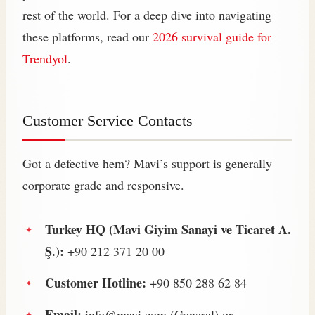
rest of the world. For a deep dive into navigating
these platforms, read our
2026 survival guide for
Trendyol
.
Customer Service Contacts
Got a defective hem? Mavi’s support is generally
corporate grade and responsive.
Turkey HQ (Mavi Giyim Sanayi ve Ticaret A.
Ş.):
+90 212 371 20 00
Customer Hotline:
+90 850 288 62 84
Email:
info@mavi.com
(General) or