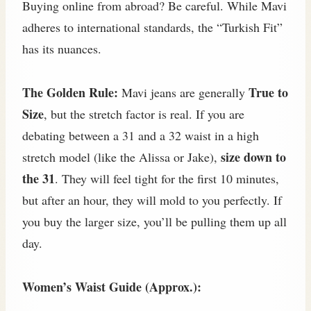
Buying online from abroad? Be careful. While Mavi
adheres to international standards, the “Turkish Fit”
has its nuances.
The Golden Rule:
True to
Mavi jeans are generally
Size
, but the stretch factor is real. If you are
debating between a 31 and a 32 waist in a high
size down to
stretch model (like the Alissa or Jake),
the 31
. They will feel tight for the first 10 minutes,
but after an hour, they will mold to you perfectly. If
you buy the larger size, you’ll be pulling them up all
day.
Women’s Waist Guide (Approx.):