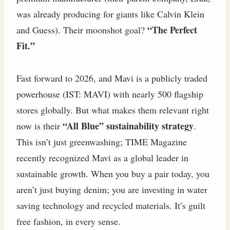
was already producing for giants like Calvin Klein
“The Perfect
and Guess). Their moonshot goal?
Fit.”
Fast forward to 2026, and Mavi is a publicly traded
powerhouse (IST: MAVI) with nearly 500 flagship
stores globally. But what makes them relevant right
“All Blue” sustainability strategy
now is their
.
This isn’t just greenwashing; TIME Magazine
recently recognized Mavi as a global leader in
sustainable growth. When you buy a pair today, you
aren’t just buying denim; you are investing in water
saving technology and recycled materials. It’s guilt
free fashion, in every sense.