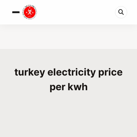
turkey electricity price
per kwh