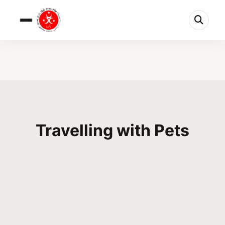
Travelling with Pets