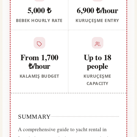
5,000 ₺
6,900 ₺/hour
BEBEK HOURLY RATE
KURUÇEŞME ENTRY
From 1,700
Up to 18
₺/hour
people
KALAMIŞ BUDGET
KURUÇEŞME
CAPACITY
SUMMARY
A comprehensive guide to yacht rental in