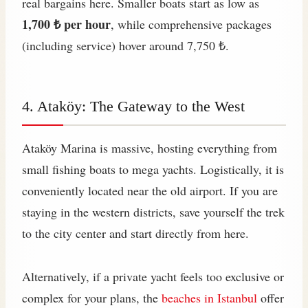
real bargains here. Smaller boats start as low as
1,700 ₺ per hour
, while comprehensive packages
(including service) hover around 7,750 ₺.
4. Ataköy: The Gateway to the West
Ataköy Marina is massive, hosting everything from
small fishing boats to mega yachts. Logistically, it is
conveniently located near the old airport. If you are
staying in the western districts, save yourself the trek
to the city center and start directly from here.
Alternatively, if a private yacht feels too exclusive or
complex for your plans, the
beaches in Istanbul
offer