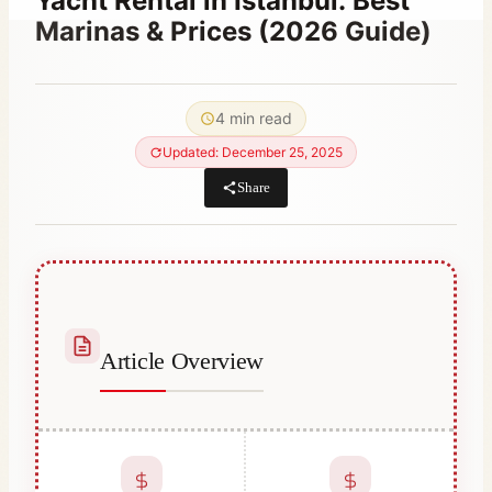
Yacht Rental in Istanbul: Best
Marinas & Prices (2026 Guide)
By
March 25, 2024
Abdullah
4 min read
Habib
Updated: December 25, 2025
Share
Article Overview