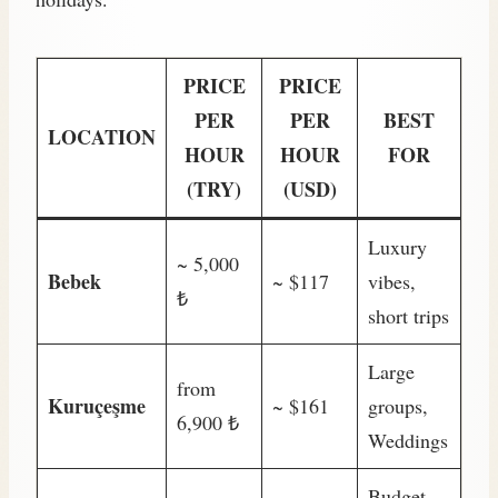
PRICE
PRICE
PER
PER
BEST
LOCATION
HOUR
HOUR
FOR
(TRY)
(USD)
Luxury
~ 5,000
Bebek
~ $117
vibes,
₺
short trips
Large
from
Kuruçeşme
~ $161
groups,
6,900 ₺
Weddings
Budget-