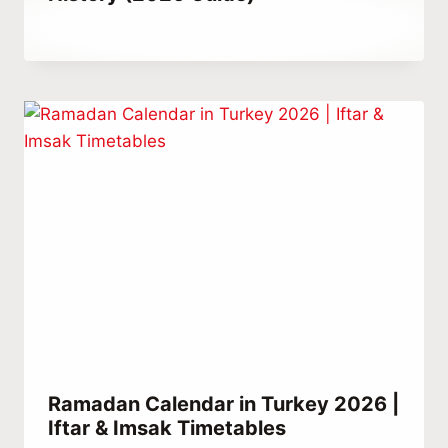
By
January 26, 2023
Abdullah
Habib
Ramadan Calendar in Turkey 2026 |
Iftar & Imsak Timetables