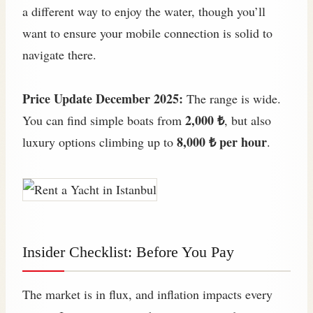
a different way to enjoy the water, though you’ll
want to ensure your mobile connection is solid to
navigate there.
Price Update December 2025:
The range is wide.
2,000 ₺
You can find simple boats from
, but also
8,000 ₺ per hour
luxury options climbing up to
.
Insider Checklist: Before You Pay
The market is in flux, and inflation impacts every