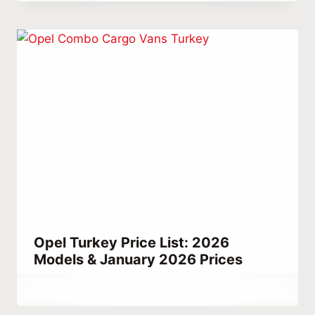
Habib
Opel Turkey Price List: 2026
Models & January 2026 Prices
By
December 22, 2025
Abdullah
Habib