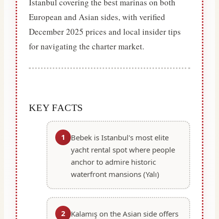
Istanbul covering the best marinas on both
European and Asian sides, with verified
December 2025 prices and local insider tips
for navigating the charter market.
KEY FACTS
1
Bebek is Istanbul's most elite
yacht rental spot where people
anchor to admire historic
waterfront mansions (Yalı)
2
Kalamış on the Asian side offers