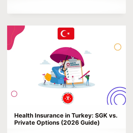
By
March 2, 2024
Abdullah
Habib
Health Insurance in Turkey: SGK vs.
Private Options (2026 Guide)