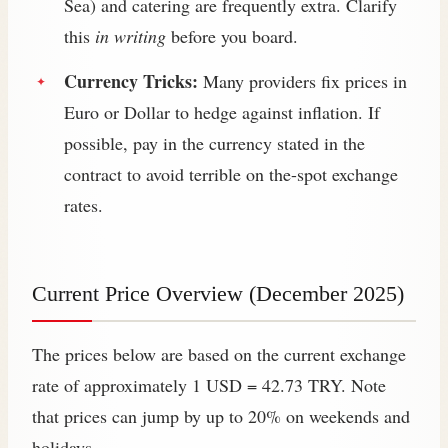
Sea) and catering are frequently extra. Clarify
this
in writing
before you board.
Currency Tricks:
Many providers fix prices in
Euro or Dollar to hedge against inflation. If
possible, pay in the currency stated in the
contract to avoid terrible on the-spot exchange
rates.
Current Price Overview (December 2025)
The prices below are based on the current exchange
rate of approximately 1 USD = 42.73 TRY. Note
that prices can jump by up to 20% on weekends and
holidays.