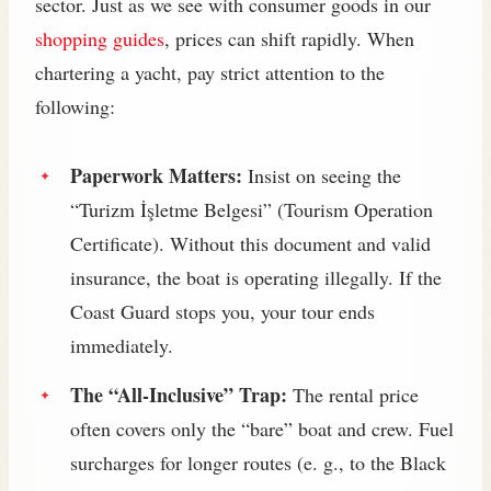
sector. Just as we see with consumer goods in our
shopping guides
, prices can shift rapidly. When
chartering a yacht, pay strict attention to the
following:
Paperwork Matters:
Insist on seeing the
“Turizm İşletme Belgesi” (Tourism Operation
Certificate). Without this document and valid
insurance, the boat is operating illegally. If the
Coast Guard stops you, your tour ends
immediately.
The “All-Inclusive” Trap:
The rental price
often covers only the “bare” boat and crew. Fuel
surcharges for longer routes (e. g., to the Black