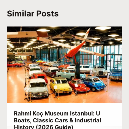
Similar Posts
Rahmi Koç Museum Istanbul: U
Boats, Classic Cars & Industrial
History (2026 Guide)