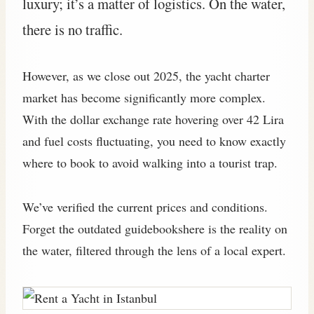
luxury; it’s a matter of logistics. On the water,
there is no traffic.
However, as we close out 2025, the yacht charter
market has become significantly more complex.
With the dollar exchange rate hovering over 42 Lira
and fuel costs fluctuating, you need to know exactly
where to book to avoid walking into a tourist trap.
We’ve verified the current prices and conditions.
Forget the outdated guidebookshere is the reality on
the water, filtered through the lens of a local expert.