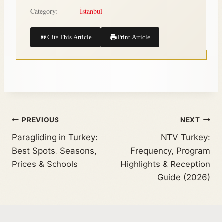
Category:
İstanbul
Cite This Article
Print Article
PREVIOUS
NEXT
Paragliding in Turkey:
NTV Turkey:
Best Spots, Seasons,
Frequency, Program
Prices & Schools
Highlights & Reception
Guide (2026)