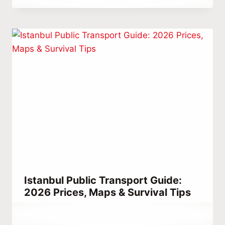
Abdullah
Habib
Istanbul Public Transport Guide:
2026 Prices, Maps & Survival Tips
By
November 18, 2023
Abdullah