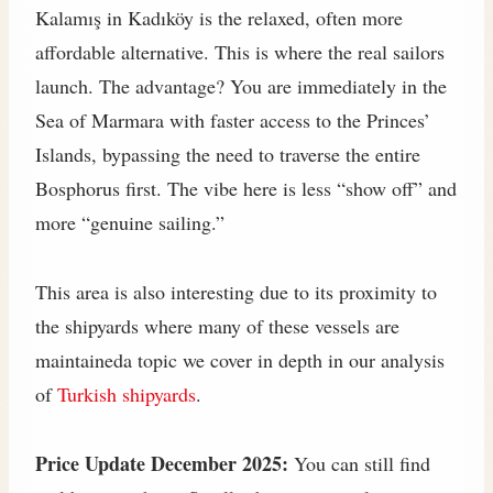
Kalamış in Kadıköy is the relaxed, often more
affordable alternative. This is where the real sailors
launch. The advantage? You are immediately in the
Sea of Marmara with faster access to the Princes’
Islands, bypassing the need to traverse the entire
Bosphorus first. The vibe here is less “show off” and
more “genuine sailing.”
This area is also interesting due to its proximity to
the shipyards where many of these vessels are
maintaineda topic we cover in depth in our analysis
of
Turkish shipyards
.
Price Update December 2025:
You can still find