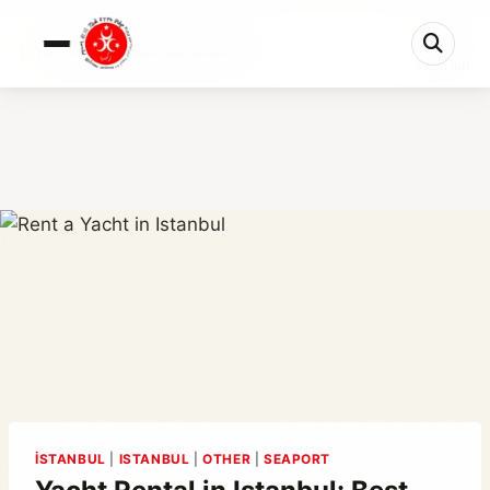
0%
Yacht Rental in Istanbul: Best Marinas & P...
4 min left
İSTANBUL
|
ISTANBUL
|
OTHER
|
SEAPORT