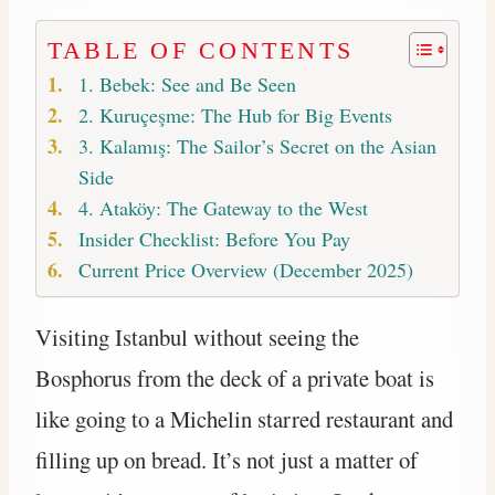
TABLE OF CONTENTS
1. Bebek: See and Be Seen
2. Kuruçeşme: The Hub for Big Events
3. Kalamış: The Sailor’s Secret on the Asian
Side
4. Ataköy: The Gateway to the West
Insider Checklist: Before You Pay
Current Price Overview (December 2025)
Visiting Istanbul without seeing the
Bosphorus from the deck of a private boat is
like going to a Michelin starred restaurant and
filling up on bread. It’s not just a matter of