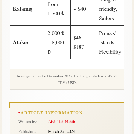
from
Kalamış
~ $40
friendly,
1,700 ₺
Sailors
2,000 ₺
Princes’
$46 –
Ataköy
– 8,000
Islands,
$187
₺
Flexibility
Average values for December 2025. Exchange rate basis: 42.73
TRY / USD.
ARTICLE INFORMATION
Written by:
Abdullah Habib
Published:
March 25, 2024