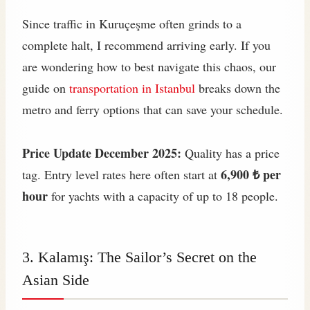
Since traffic in Kuruçeşme often grinds to a
complete halt, I recommend arriving early. If you
are wondering how to best navigate this chaos, our
guide on
transportation in Istanbul
breaks down the
metro and ferry options that can save your schedule.
Price Update December 2025:
Quality has a price
6,900 ₺ per
tag. Entry level rates here often start at
hour
for yachts with a capacity of up to 18 people.
3. Kalamış: The Sailor’s Secret on the
Asian Side