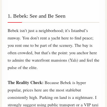
1. Bebek: See and Be Seen
Bebek isn’t just a neighborhood; it’s Istanbul’s
runway. You don’t rent a yacht here to find peace;
you rent one to be part of the scenery. The bay is
often crowded, but that’s the point: you anchor here
to admire the waterfront mansions (Yalı) and feel the
pulse of the elite.
The Reality Check:
Because Bebek is hyper
popular, prices here are the most stablebut
consistently high. Parking on land is a nightmare. I
strongly suggest using public transport or a VIP taxi