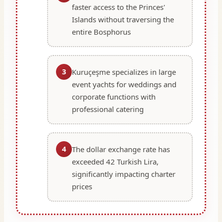
faster access to the Princes'
Islands without traversing the
entire Bosphorus
3
Kuruçeşme specializes in large
event yachts for weddings and
corporate functions with
professional catering
4
The dollar exchange rate has
exceeded 42 Turkish Lira,
significantly impacting charter
prices