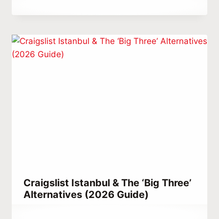
By
December 26, 2021
Abdullah
Habib
Craigslist Istanbul & The ‘Big Three’
Alternatives (2026 Guide)
By
April 9, 2022