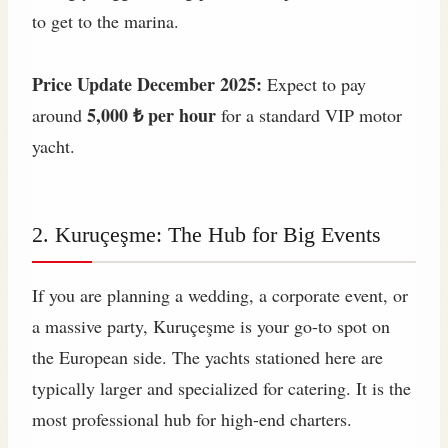
to get to the marina.
Price Update December 2025:
Expect to pay
5,000 ₺ per hour
around
for a standard VIP motor
yacht.
2. Kuruçeşme: The Hub for Big Events
If you are planning a wedding, a corporate event, or
a massive party, Kuruçeşme is your go-to spot on
the European side. The yachts stationed here are
typically larger and specialized for catering. It is the
most professional hub for high-end charters.