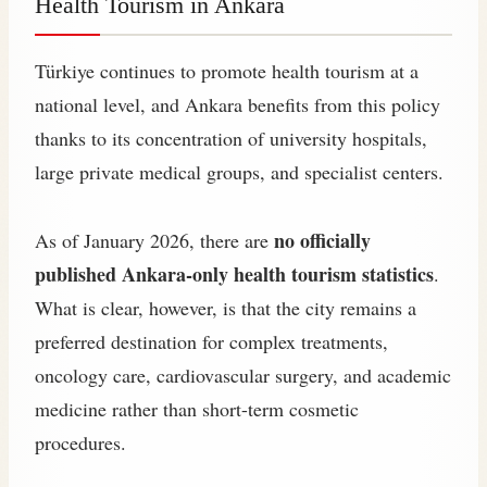
Health Tourism in Ankara
Türkiye continues to promote health tourism at a
national level, and Ankara benefits from this policy
thanks to its concentration of university hospitals,
large private medical groups, and specialist centers.
no officially
As of January 2026, there are
published Ankara‑only health tourism statistics
.
What is clear, however, is that the city remains a
preferred destination for complex treatments,
oncology care, cardiovascular surgery, and academic
medicine rather than short-term cosmetic
procedures.