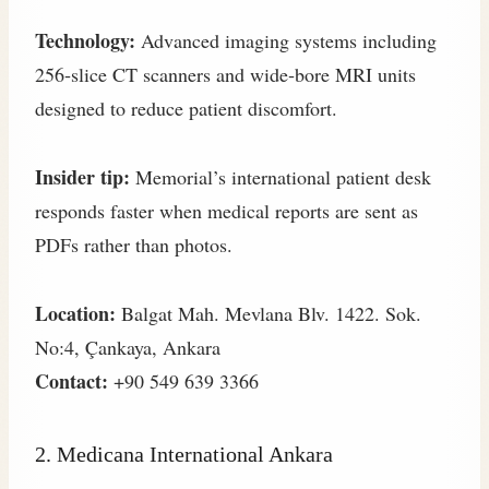
Technology:
Advanced imaging systems including
256‑slice CT scanners and wide‑bore MRI units
designed to reduce patient discomfort.
Insider tip:
Memorial’s international patient desk
responds faster when medical reports are sent as
PDFs rather than photos.
Location:
Balgat Mah. Mevlana Blv. 1422. Sok.
No:4, Çankaya, Ankara
Contact:
+90 549 639 3366
2. Medicana International Ankara