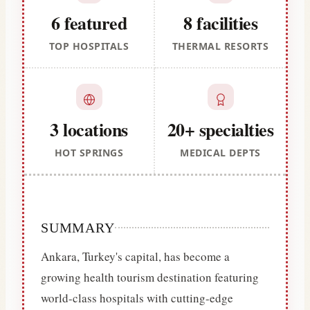
6 featured
8 facilities
TOP HOSPITALS
THERMAL RESORTS
3 locations
20+ specialties
HOT SPRINGS
MEDICAL DEPTS
SUMMARY
Ankara, Turkey's capital, has become a
growing health tourism destination featuring
world-class hospitals with cutting-edge