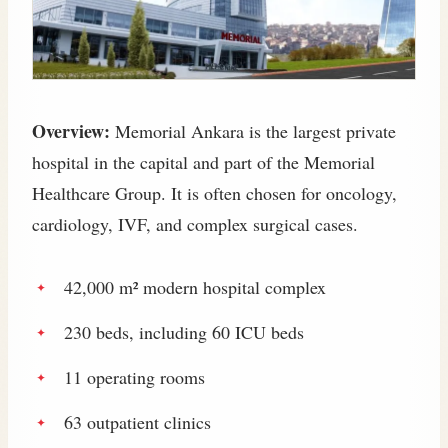
Overview:
Memorial Ankara is the largest private
hospital in the capital and part of the Memorial
Healthcare Group. It is often chosen for oncology,
cardiology, IVF, and complex surgical cases.
42,000 m² modern hospital complex
230 beds, including 60 ICU beds
11 operating rooms
63 outpatient clinics