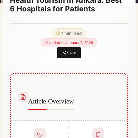
Health Tourism in Ankara: Best
6 Hospitals for Patients
By
October 20, 2023
Hatice
4 min read
Kulali
Updated: January 7, 2026
Share
Article Overview