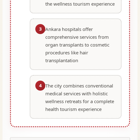
the wellness tourism experience
3
Ankara hospitals offer
comprehensive services from
organ transplants to cosmetic
procedures like hair
transplantation
4
The city combines conventional
medical services with holistic
wellness retreats for a complete
health tourism experience