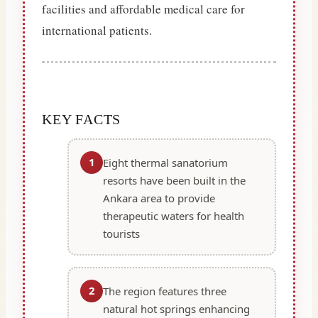
facilities and affordable medical care for
international patients.
KEY FACTS
1
Eight thermal sanatorium
resorts have been built in the
Ankara area to provide
therapeutic waters for health
tourists
2
The region features three
natural hot springs enhancing