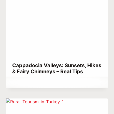
Cappadocia Valleys: Sunsets, Hikes
& Fairy Chimneys – Real Tips
By
February 24, 2024
Abdullah
Habib