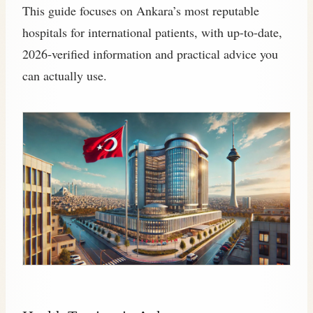
This guide focuses on Ankara’s most reputable
hospitals for international patients, with up-to-date,
2026‑verified information and practical advice you
can actually use.