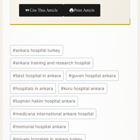
Cite This Article
Print Article
#
ankara hospital turkey
#
ankara training and research hospital
#
best hospital in ankara
#
guven hospital ankara
#
hospitals in ankara
#
koru hospital ankara
#
luqman hakim hospital ankara
#
medicana international ankara hospital
#
memorial hospital ankara
#
private hospitals in ankara turkey