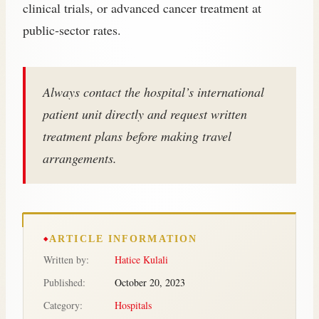
clinical trials, or advanced cancer treatment at
public‑sector rates.
Always contact the hospital’s international
patient unit directly and request written
treatment plans before making travel
arrangements.
ARTICLE INFORMATION
Written by:
Hatice Kulali
Published:
October 20, 2023
Category:
Hospitals