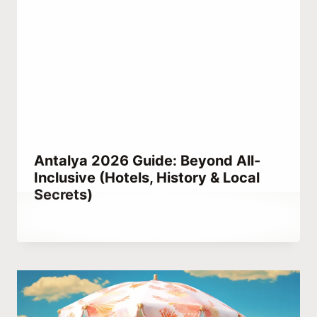
Antalya 2026 Guide: Beyond All-
Inclusive (Hotels, History & Local
Secrets)
By
July 3, 2021
Abdullah
Habib