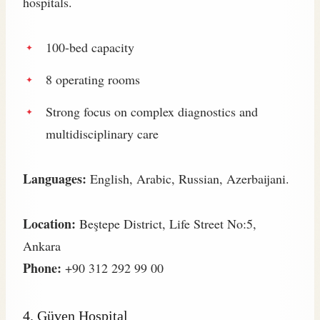
hospitals.
100-bed capacity
8 operating rooms
Strong focus on complex diagnostics and
multidisciplinary care
Languages:
English, Arabic, Russian, Azerbaijani.
Location:
Beştepe District, Life Street No:5,
Ankara
Phone:
+90 312 292 99 00
4.
Güven Hospital