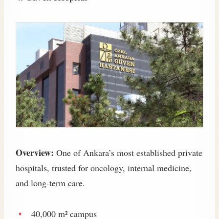
Overview:
One of Ankara’s most established private
hospitals, trusted for oncology, internal medicine,
and long‑term care.
40,000 m² campus