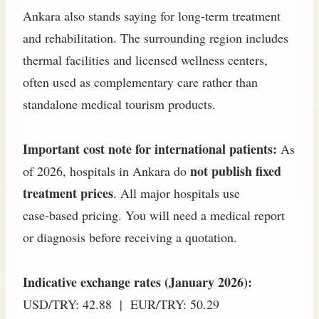
Ankara also stands saying for long-term treatment
and rehabilitation. The surrounding region includes
thermal facilities and licensed wellness centers,
often used as complementary care rather than
standalone medical tourism products.
Important cost note for international patients:
As
not publish fixed
of 2026, hospitals in Ankara do
treatment prices
. All major hospitals use
case‑based pricing. You will need a medical report
or diagnosis before receiving a quotation.
Indicative exchange rates (January 2026):
USD/TRY: 42.88 | EUR/TRY: 50.29