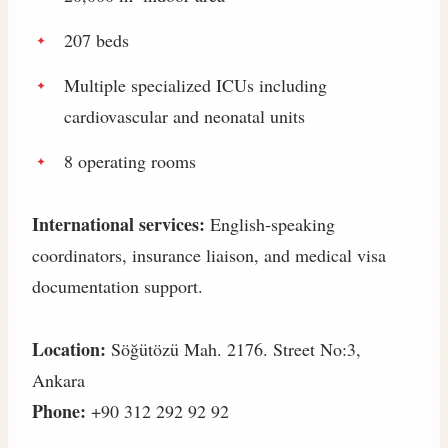
207 beds
Multiple specialized ICUs including
cardiovascular and neonatal units
8 operating rooms
International services:
English‑speaking
coordinators, insurance liaison, and medical visa
documentation support.
Location:
Söğütözü Mah. 2176. Street No:3,
Ankara
Phone:
+90 312 292 92 92