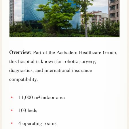
Overview:
Part of the Acıbadem Healthcare Group,
this hospital is known for robotic surgery,
diagnostics, and international insurance
compatibility.
11,000 m² indoor area
103 beds
4 operating rooms