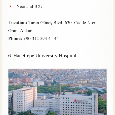
Neonatal ICU
Location:
Turan Güneş Blvd. 630. Cadde No:6,
Oran, Ankara
Phone:
+90 312 593 44 44
6. Hacettepe University Hospital