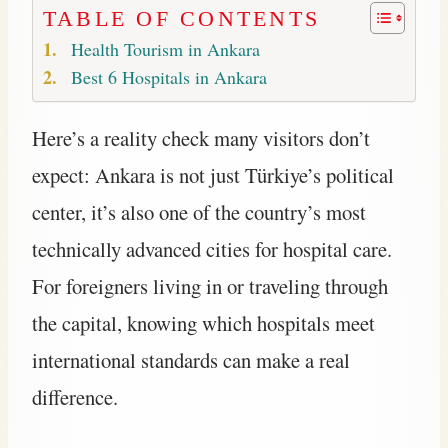
TABLE OF CONTENTS
Health Tourism in Ankara
Best 6 Hospitals in Ankara
Here’s a reality check many visitors don’t
expect: Ankara is not just Türkiye’s political
center, it’s also one of the country’s most
technically advanced cities for hospital care.
For foreigners living in or traveling through
the capital, knowing which hospitals meet
international standards can make a real
difference.