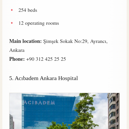
254 beds
12 operating rooms
Main location:
Şimşek Sokak No:29, Ayrancı,
Ankara
Phone:
+90 312 425 25 25
5.
Acıbadem Ankara Hospital