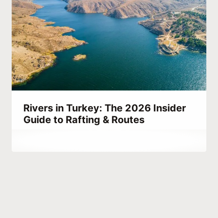
Rivers in Turkey: The 2026 Insider
Guide to Rafting & Routes
By
March 26, 2023
Abdullah
Habib