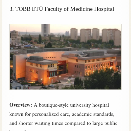
3. TOBB ETÜ Faculty of Medicine Hospital
Overview:
A boutique‑style university hospital
known for personalized care, academic standards,
and shorter waiting times compared to large public