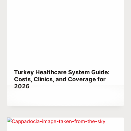
Turkey Healthcare System Guide:
Costs, Clinics, and Coverage for
2026
By
February 14, 2023
Abdullah
Habib