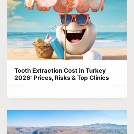
Tooth Extraction Cost in Turkey
2026: Prices, Risks & Top Clinics
By
September 13, 2023
Abdullah
Habib