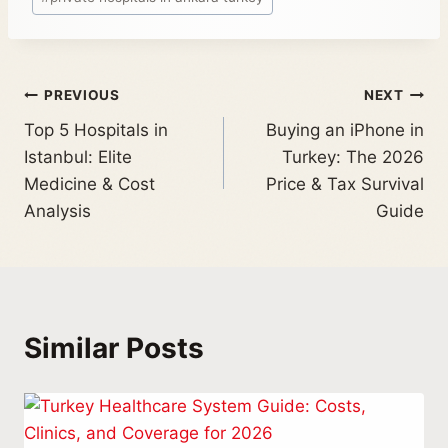
PREVIOUS
NEXT
Top 5 Hospitals in
Buying an iPhone in
Istanbul: Elite
Turkey: The 2026
Medicine & Cost
Price & Tax Survival
Analysis
Guide
Similar Posts