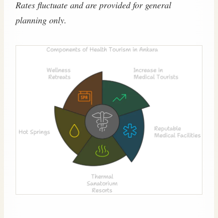
Rates fluctuate and are provided for general
planning only.