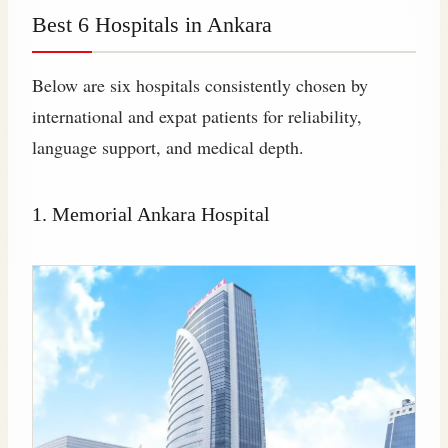
Best 6 Hospitals in Ankara
Below are six hospitals consistently chosen by
international and expat patients for reliability,
language support, and medical depth.
1. Memorial Ankara Hospital