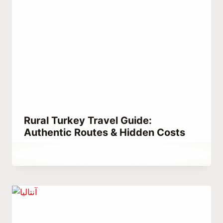
Rural Turkey Travel Guide:
Authentic Routes & Hidden Costs
By
April 5, 2023
Abdullah
Habib