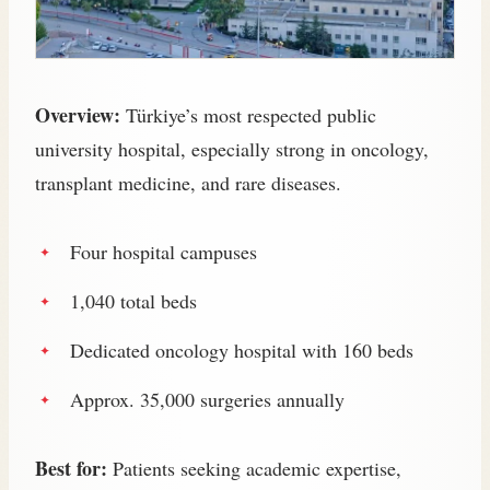
Overview:
Türkiye’s most respected public
university hospital, especially strong in oncology,
transplant medicine, and rare diseases.
Four hospital campuses
1,040 total beds
Dedicated oncology hospital with 160 beds
Approx. 35,000 surgeries annually
Best for:
Patients seeking academic expertise,