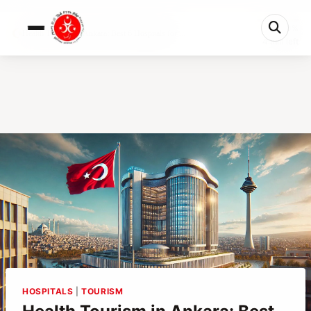
0%
Health Tourism in Ankara: Best 6 Hospitals for ...
4 min left
HOSPITALS
|
TOURISM