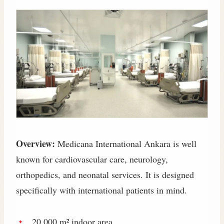
Overview:
Medicana International Ankara is well
known for cardiovascular care, neurology,
orthopedics, and neonatal services. It is designed
specifically with international patients in mind.
20,000 m² indoor area