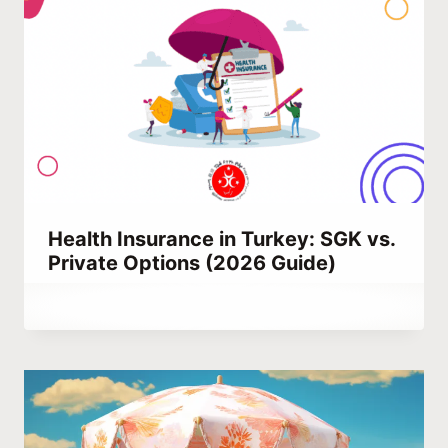
Health Insurance in Turkey: SGK vs.
Private Options (2026 Guide)
By
December 26, 2021
Abdullah
Habib