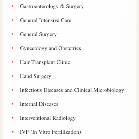
Gastroenterology & Surgery
General Intensive Care
General Surgery
Gynecology and Obstetrics
Hair Transplant Clinic
Hand Surgery
Infectious Diseases and Clinical Microbiology
Internal Diseases
Interventional Radiology
IVF (In Vitro Fertilization)