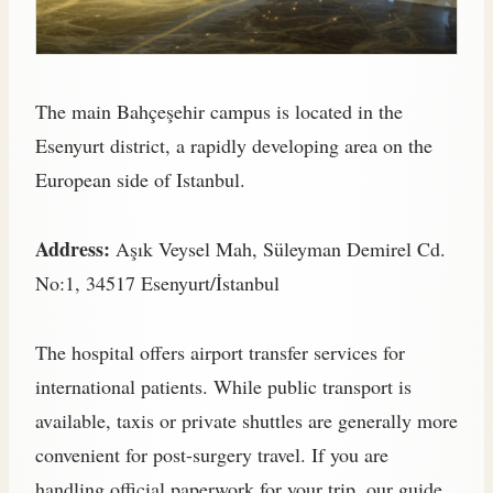
The main Bahçeşehir campus is located in the
Esenyurt district, a rapidly developing area on the
European side of Istanbul.
Address:
Aşık Veysel Mah, Süleyman Demirel Cd.
No:1, 34517 Esenyurt/İstanbul
The hospital offers airport transfer services for
international patients. While public transport is
available, taxis or private shuttles are generally more
convenient for post-surgery travel. If you are
handling official paperwork for your trip, our guide