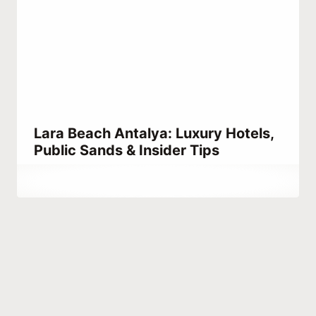
Lara Beach Antalya: Luxury Hotels,
Public Sands & Insider Tips
By
June 23, 2021
Abdullah
Habib