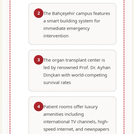
2
The Bahçeşehir campus features
a smart building system for
immediate emergency
intervention
3
The organ transplant center is
led by renowned Prof. Dr. Ayhan
Dinçkan with world-competing
survival rates
4
Patient rooms offer luxury
amenities including
international TV channels, high-
speed internet, and newspapers