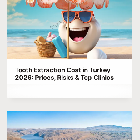
Tooth Extraction Cost in Turkey
2026: Prices, Risks & Top Clinics
By
September 13, 2023
Abdullah
Habib