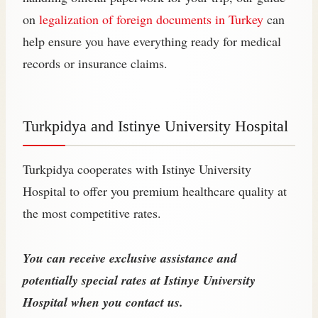
on
legalization of foreign documents in Turkey
can
help ensure you have everything ready for medical
records or insurance claims.
Turkpidya and Istinye University Hospital
Turkpidya cooperates with Istinye University
Hospital to offer you premium healthcare quality at
the most competitive rates.
You can receive exclusive assistance and
potentially special rates at Istinye University
Hospital when you contact us.