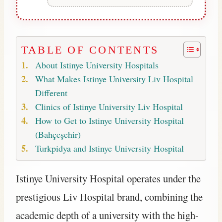
TABLE OF CONTENTS
About Istinye University Hospitals
What Makes Istinye University Liv Hospital
Different
Clinics of Istinye University Liv Hospital
How to Get to Istinye University Hospital
(Bahçeşehir)
Turkpidya and Istinye University Hospital
Istinye University Hospital operates under the
prestigious Liv Hospital brand, combining the
academic depth of a university with the high-