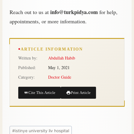
info@turkpidya.com
Reach out to us at
for help,
appointments, or more information.
ARTICLE INFORMATION
Written by:
Abdullah Habib
Published:
May 1, 2021
Category:
Doctor Guide
Cite This Article
Print Article
#
istinye university liv hospital