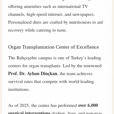
offering amenities such as international TV
channels, high-speed internet, and newspapers.
Personalized diets are crafted by nutritionists to aid
recovery while catering to taste.
Organ Transplantation Center of Excellence
The Bahçeşehir campus is one of Turkey’s leading
centers for organ transplants. Led by the renowned
Prof. Dr. Ayhan Dinçkan
, the team achieves
survival rates that compete with world-leading
institutions.
over 6,000
As of 2025, the center has performed
surgical interventions
(kidney, liver, and pancreas