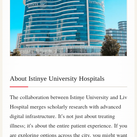
About Istinye University Hospitals
The collaboration between Istinye University and Liv
Hospital merges scholarly research with advanced
digital infrastructure. It’s not just about treating
illness; it’s about the entire patient experience. If you
are exploring options across the city, you might want