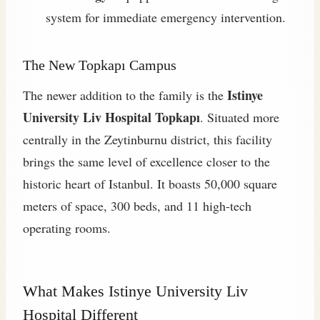
system for immediate emergency intervention.
The New Topkapı Campus
Istinye
The newer addition to the family is the
University Liv Hospital Topkapı
. Situated more
centrally in the Zeytinburnu district, this facility
brings the same level of excellence closer to the
historic heart of Istanbul. It boasts 50,000 square
meters of space, 300 beds, and 11 high-tech
operating rooms.
What Makes Istinye University Liv
Hospital Different