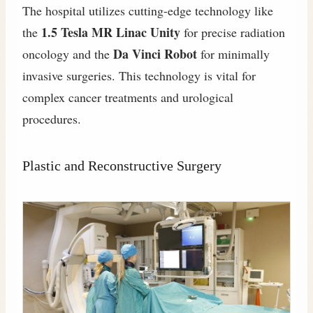
The hospital utilizes cutting-edge technology like
1.5 Tesla MR Linac Unity
the
for precise radiation
Da Vinci Robot
oncology and the
for minimally
invasive surgeries. This technology is vital for
complex cancer treatments and urological
procedures.
Plastic and Reconstructive Surgery