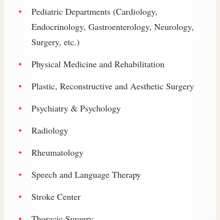
Pediatric Departments (Cardiology,
Endocrinology, Gastroenterology, Neurology,
Surgery, etc.)
Physical Medicine and Rehabilitation
Plastic, Reconstructive and Aesthetic Surgery
Psychiatry & Psychology
Radiology
Rheumatology
Speech and Language Therapy
Stroke Center
Thoracic Surgery