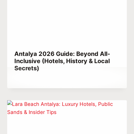
Antalya 2026 Guide: Beyond All-
Inclusive (Hotels, History & Local
Secrets)
By
July 3, 2021
Abdullah
Habib