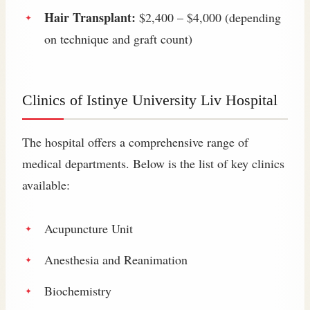
Hair Transplant:
$2,400 – $4,000 (depending
on technique and graft count)
Clinics of Istinye University Liv Hospital
The hospital offers a comprehensive range of
medical departments. Below is the list of key clinics
available:
Acupuncture Unit
Anesthesia and Reanimation
Biochemistry