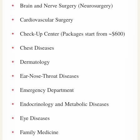
Brain and Nerve Surgery (Neurosurgery)
Cardiovascular Surgery
Check-Up Center (Packages start from ~$600)
Chest Diseases
Dermatology
Ear-Nose-Throat Diseases
Emergency Department
Endocrinology and Metabolic Diseases
Eye Diseases
Family Medicine