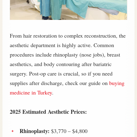
From hair restoration to complex reconstruction, the
aesthetic department is highly active. Common
procedures include rhinoplasty (nose jobs), breast
aesthetics, and body contouring after bariatric
surgery. Post-op care is crucial, so if you need
supplies after discharge, check our guide on
buying
medicine in Turkey
.
2025 Estimated Aesthetic Prices:
Rhinoplasty:
$3,770 – $4,800