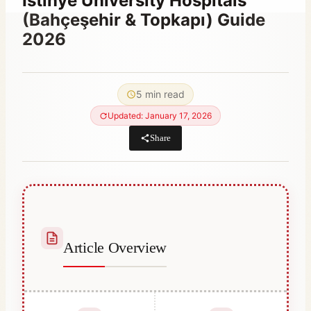
Istinye University Hospitals
(Bahçeşehir & Topkapı) Guide
2026
By
May 1, 2021
Abdullah
5 min read
Habib
Updated: January 17, 2026
Share
Article Overview