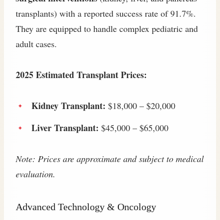
transplants) with a reported success rate of 91.7%.
They are equipped to handle complex pediatric and
adult cases.
2025 Estimated Transplant Prices:
Kidney Transplant:
$18,000 – $20,000
Liver Transplant:
$45,000 – $65,000
Note: Prices are approximate and subject to medical
evaluation.
Advanced Technology & Oncology