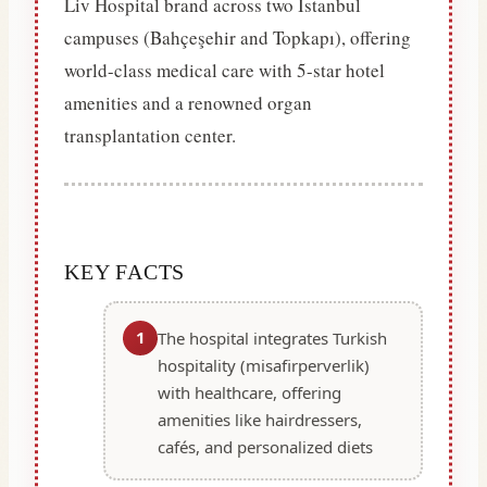
Liv Hospital brand across two Istanbul
campuses (Bahçeşehir and Topkapı), offering
world-class medical care with 5-star hotel
amenities and a renowned organ
transplantation center.
KEY FACTS
1
The hospital integrates Turkish
hospitality (misafirperverlik)
with healthcare, offering
amenities like hairdressers,
cafés, and personalized diets