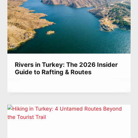
Rivers in Turkey: The 2026 Insider
Guide to Rafting & Routes
By
March 26, 2023
Abdullah
Habib