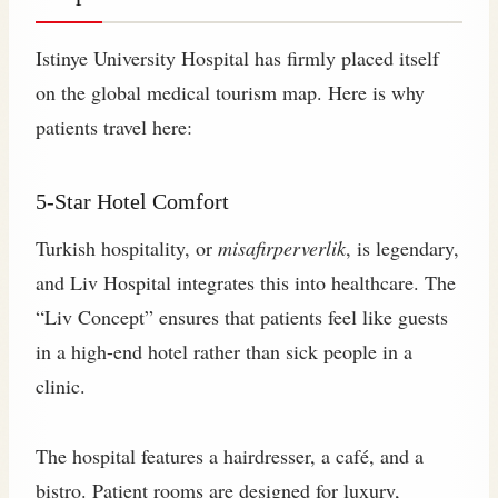
Istinye University Hospital has firmly placed itself
on the global medical tourism map. Here is why
patients travel here:
5-Star Hotel Comfort
Turkish hospitality, or
misafirperverlik
, is legendary,
and Liv Hospital integrates this into healthcare. The
“Liv Concept” ensures that patients feel like guests
in a high-end hotel rather than sick people in a
clinic.
The hospital features a hairdresser, a café, and a
bistro. Patient rooms are designed for luxury,