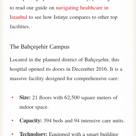
to read our guide on
navigating healthcare in
Istanbul
to see how Istinye compares to other top
facilities.
The Bahçeşehir Campus
Located in the planned district of Bahçeşehir, this
hospital opened its doors in December 2016. It is a
massive facility designed for comprehensive care:
Size:
21 floors with 62,500 square meters of
indoor space.
Capacity:
394 beds and 94 intensive care units.
Technology:
Equipped with a smart building