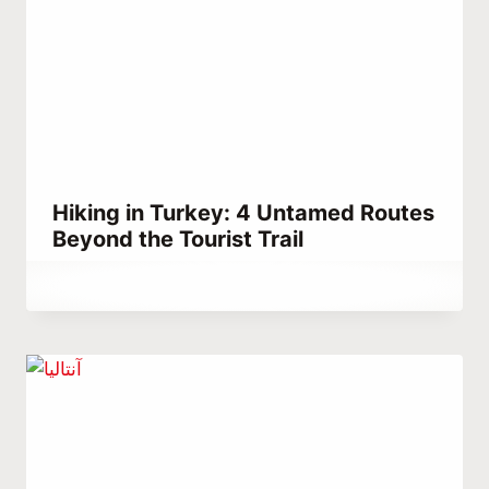
Hiking in Turkey: 4 Untamed Routes
Beyond the Tourist Trail
By
January 8, 2022
Abdullah
Habib