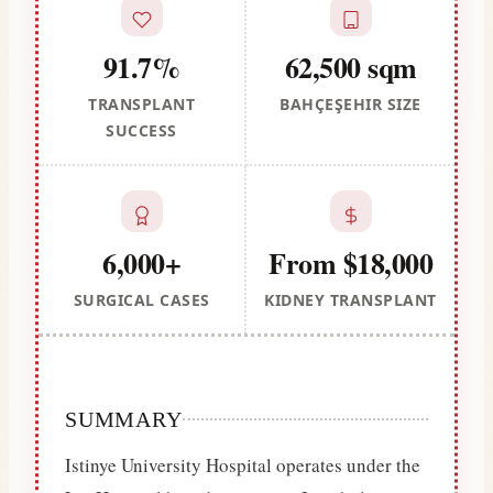
91.7%
62,500 sqm
TRANSPLANT
BAHÇEŞEHIR SIZE
SUCCESS
6,000+
From $18,000
SURGICAL CASES
KIDNEY TRANSPLANT
SUMMARY
Istinye University Hospital operates under the