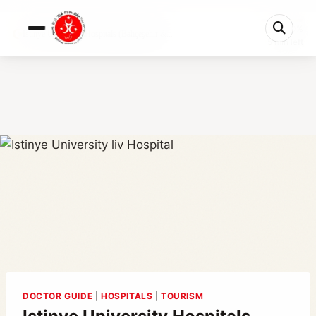
0%
Istinye University Hospitals (Bahçeşehir &...
5 min left
DOCTOR GUIDE
|
HOSPITALS
|
TOURISM