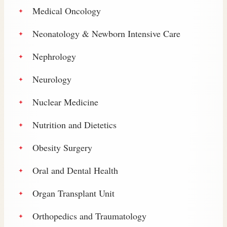
Medical Oncology
Neonatology & Newborn Intensive Care
Nephrology
Neurology
Nuclear Medicine
Nutrition and Dietetics
Obesity Surgery
Oral and Dental Health
Organ Transplant Unit
Orthopedics and Traumatology