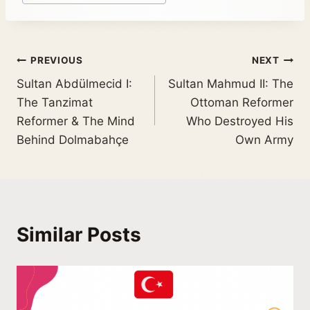
PREVIOUS
NEXT
Sultan Abdülmecid I:
Sultan Mahmud II: The
The Tanzimat
Ottoman Reformer
Reformer & The Mind
Who Destroyed His
Behind Dolmabahçe
Own Army
Similar Posts