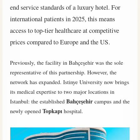
end service standards of a luxury hotel. For
international patients in 2025, this means
access to top-tier healthcare at competitive
prices compared to Europe and the US.
Previously, the facility in Bahçeşehir was the sole
representative of this partnership. However, the
network has expanded. Istinye University now brings
its medical expertise to two major locations in
Bahçeşehir
Istanbul: the established
campus and the
Topkapı
newly opened
hospital.