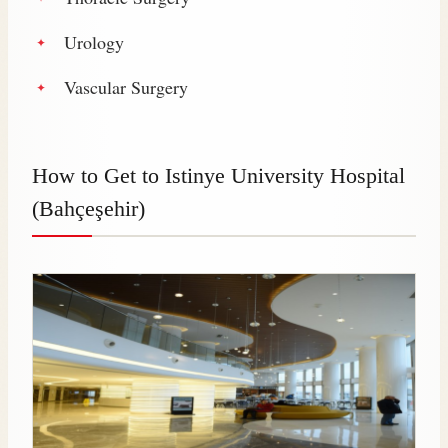
Urology
Vascular Surgery
How to Get to Istinye University Hospital
(Bahçeşehir)