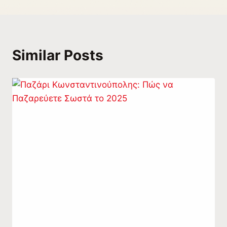
Similar Posts