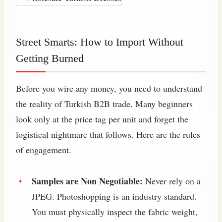
Street Smarts: How to Import Without
Getting Burned
Before you wire any money, you need to understand
the reality of Turkish B2B trade. Many beginners
look only at the price tag per unit and forget the
logistical nightmare that follows. Here are the rules
of engagement.
Samples are Non Negotiable:
Never rely on a
JPEG. Photoshopping is an industry standard.
You must physically inspect the fabric weight,