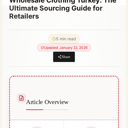
Wholesale Clothing Turkey: The
Ultimate Sourcing Guide for
Retailers
By
June 9, 2021
Abdullah
5 min read
Habib
Updated: January 22, 2026
Share
Article Overview