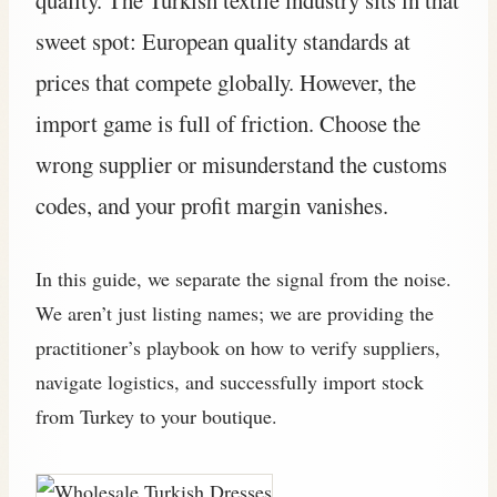
sweet spot: European quality standards at
prices that compete globally. However, the
import game is full of friction. Choose the
wrong supplier or misunderstand the customs
codes, and your profit margin vanishes.
In this guide, we separate the signal from the noise.
We aren’t just listing names; we are providing the
practitioner’s playbook on how to verify suppliers,
navigate logistics, and successfully import stock
from Turkey to your boutique.