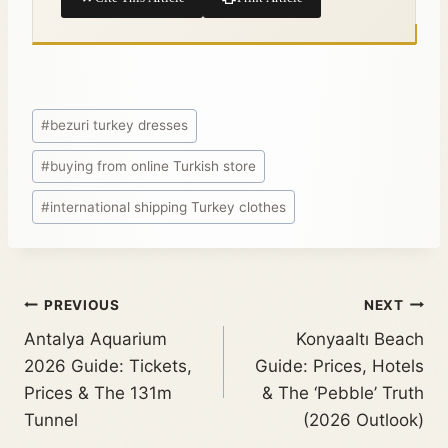
#
bezuri turkey dresses
#
buying from online Turkish store
#
international shipping Turkey clothes
PREVIOUS
NEXT
Antalya Aquarium
Konyaaltı Beach
2026 Guide: Tickets,
Guide: Prices, Hotels
Prices & The 131m
& The ‘Pebble’ Truth
Tunnel
(2026 Outlook)