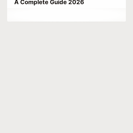
A Complete Guide 2026
By
June 24, 2021
Abdullah
Habib