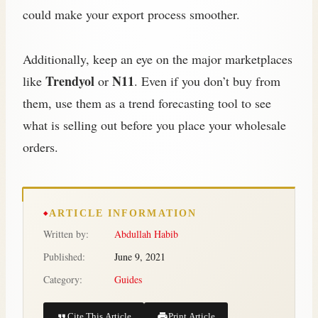
could make your export process smoother.
Additionally, keep an eye on the major marketplaces
Trendyol
N11
like
or
. Even if you don’t buy from
them, use them as a trend forecasting tool to see
what is selling out before you place your wholesale
orders.
ARTICLE INFORMATION
Written by:
Abdullah Habib
Published:
June 9, 2021
Category:
Guides
Cite This Article
Print Article