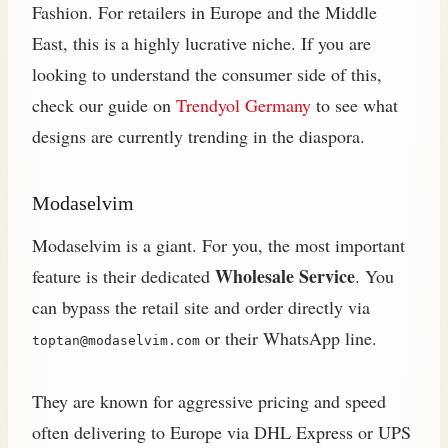
Fashion. For retailers in Europe and the Middle
East, this is a highly lucrative niche. If you are
looking to understand the consumer side of this,
check our guide on
Trendyol Germany
to see what
designs are currently trending in the diaspora.
Modaselvim
Modaselvim is a giant. For you, the most important
Wholesale Service
feature is their dedicated
. You
can bypass the retail site and order directly via
or their WhatsApp line.
toptan@modaselvim.com
They are known for aggressive pricing and speed
often delivering to Europe via DHL Express or UPS