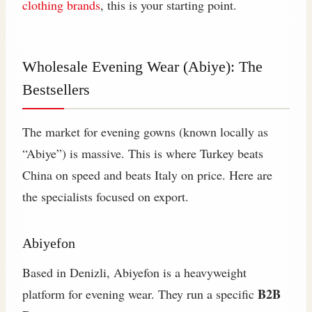
clothing brands
, this is your starting point.
Wholesale Evening Wear (Abiye): The
Bestsellers
The market for evening gowns (known locally as
“Abiye”) is massive. This is where Turkey beats
China on speed and beats Italy on price. Here are
the specialists focused on export.
Abiyefon
Based in Denizli, Abiyefon is a heavyweight
B2B
platform for evening wear. They run a specific