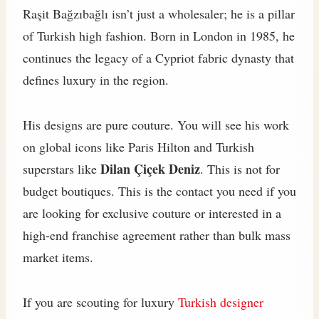
Raşit Bağzıbağlı isn’t just a wholesaler; he is a pillar
of Turkish high fashion. Born in London in 1985, he
continues the legacy of a Cypriot fabric dynasty that
defines luxury in the region.
His designs are pure couture. You will see his work
on global icons like Paris Hilton and Turkish
Dilan Çiçek Deniz
superstars like
. This is not for
budget boutiques. This is the contact you need if you
are looking for exclusive couture or interested in a
high-end franchise agreement rather than bulk mass
market items.
If you are scouting for luxury
Turkish designer