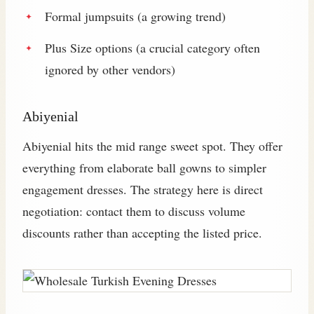
Formal jumpsuits (a growing trend)
Plus Size options (a crucial category often
ignored by other vendors)
Abiyenial
Abiyenial hits the mid range sweet spot. They offer
everything from elaborate ball gowns to simpler
engagement dresses. The strategy here is direct
negotiation: contact them to discuss volume
discounts rather than accepting the listed price.