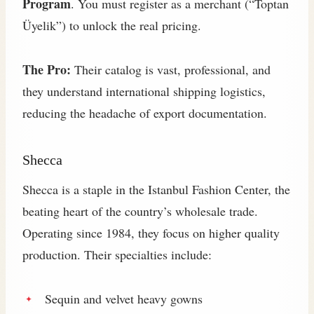
Program
. You must register as a merchant (“Toptan
Üyelik”) to unlock the real pricing.
The Pro:
Their catalog is vast, professional, and
they understand international shipping logistics,
reducing the headache of export documentation.
Shecca
Shecca is a staple in the Istanbul Fashion Center, the
beating heart of the country’s wholesale trade.
Operating since 1984, they focus on higher quality
production. Their specialties include:
Sequin and velvet heavy gowns