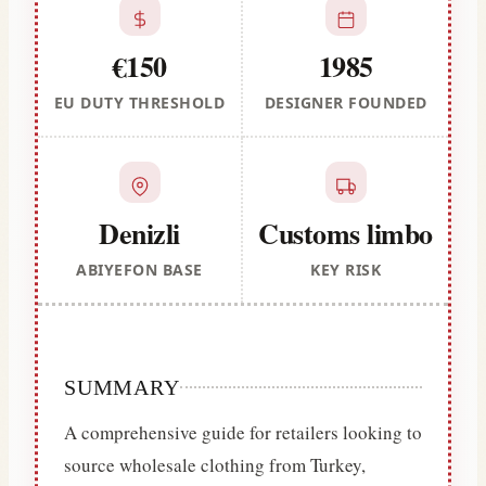
€150
1985
EU DUTY THRESHOLD
DESIGNER FOUNDED
Denizli
Customs limbo
ABIYEFON BASE
KEY RISK
SUMMARY
A comprehensive guide for retailers looking to
source wholesale clothing from Turkey,