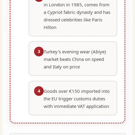
in London in 1985, comes from
a Cypriot fabric dynasty and has
dressed celebrities like Paris
Hilton
3
Turkey's evening wear (Abiye)
market beats China on speed
and Italy on price
4
Goods over €150 imported into
the EU trigger customs duties
with immediate VAT application