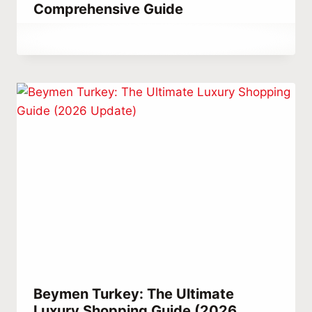
Comprehensive Guide
By
September 8, 2023
Abdullah
Habib
Beymen Turkey: The Ultimate
Luxury Shopping Guide (2026