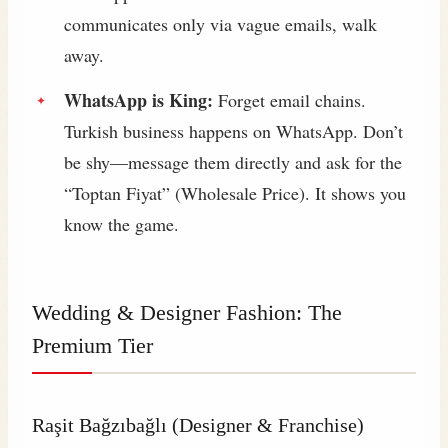
communicates only via vague emails, walk
away.
WhatsApp is King:
Forget email chains.
Turkish business happens on WhatsApp. Don’t
be shy—message them directly and ask for the
“Toptan Fiyat” (Wholesale Price). It shows you
know the game.
Wedding & Designer Fashion: The
Premium Tier
Raşit Bağzıbağlı
(Designer & Franchise)