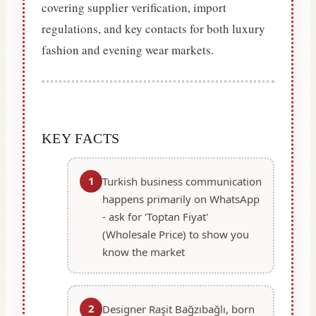
covering supplier verification, import
regulations, and key contacts for both luxury
fashion and evening wear markets.
KEY FACTS
1
Turkish business communication
happens primarily on WhatsApp
- ask for 'Toptan Fiyat'
(Wholesale Price) to show you
know the market
2
Designer Raşit Bağzıbağlı, born