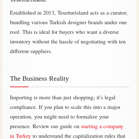
Established in 2013, Tesetturisland acts as a curator,
bundling various Turkish designer brands under one
roof. This is ideal for buyers who want a diverse
inventory without the hassle of negotiating with ten
different suppliers.
The Business Reality
Importing is more than just shopping; it’s legal
compliance. If you plan to scale this into a major
operation, you might need to formalize your
presence. Review our guide on
starting a company
in Turkey
to understand the capitalization rules that