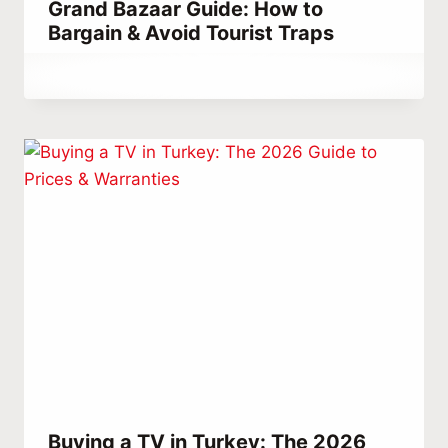
Grand Bazaar Guide: How to
Bargain & Avoid Tourist Traps
By
April 27, 2024
Abdullah
Habib
Buying a TV in Turkey: The 2026