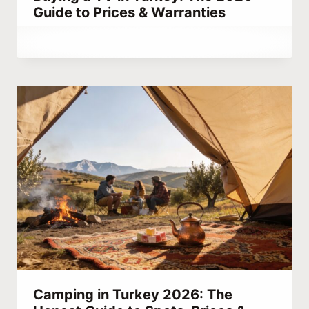
Guide to Prices & Warranties
By
August 22, 2023
Abdullah
Habib
Camping in Turkey 2026: The