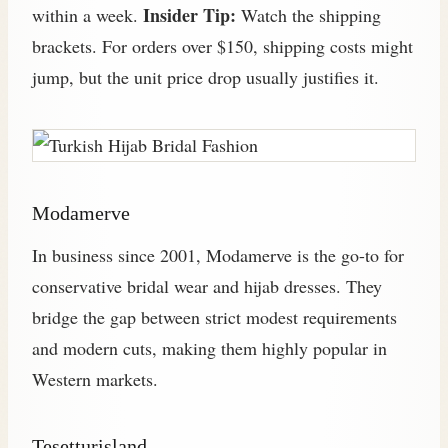
Insider Tip:
within a week.
Watch the shipping
brackets. For orders over $150, shipping costs might
jump, but the unit price drop usually justifies it.
Modamerve
In business since 2001, Modamerve is the go-to for
conservative bridal wear and hijab dresses. They
bridge the gap between strict modest requirements
and modern cuts, making them highly popular in
Western markets.
Tesetturisland