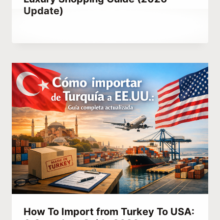
Update)
By
February 23, 2023
Abdullah
Habib
How To Import from Turkey To USA: