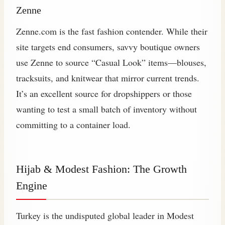
Zenne
Zenne.com is the fast fashion contender. While their
site targets end consumers, savvy boutique owners
use Zenne to source “Casual Look” items—blouses,
tracksuits, and knitwear that mirror current trends.
It’s an excellent source for dropshippers or those
wanting to test a small batch of inventory without
committing to a container load.
Hijab & Modest Fashion: The Growth
Engine
Turkey is the undisputed global leader in Modest