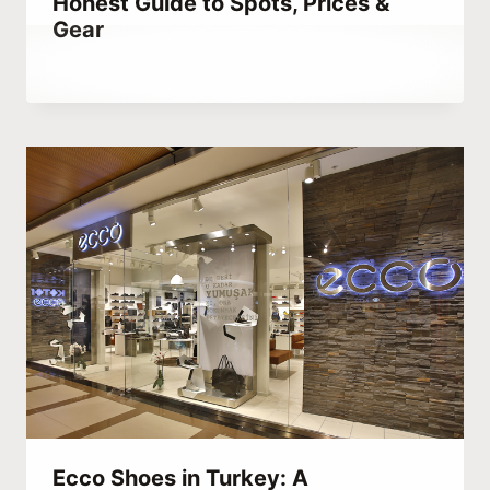
Honest Guide to Spots, Prices &
Gear
By
January 9, 2022
Abdullah
Habib
Ecco Shoes in Turkey: A