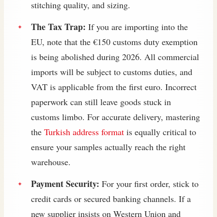
stitching quality, and sizing.
The Tax Trap:
If you are importing into the
EU, note that the €150 customs duty exemption
is being abolished during 2026. All commercial
imports will be subject to customs duties, and
VAT is applicable from the first euro. Incorrect
paperwork can still leave goods stuck in
customs limbo. For accurate delivery, mastering
the
Turkish address format
is equally critical to
ensure your samples actually reach the right
warehouse.
Payment Security:
For your first order, stick to
credit cards or secured banking channels. If a
new supplier insists on Western Union and