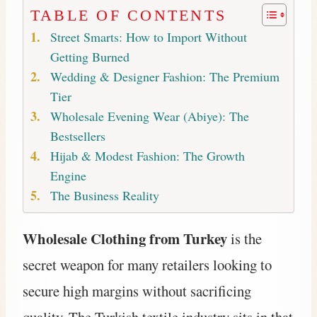
TABLE OF CONTENTS
Street Smarts: How to Import Without
Getting Burned
Wedding & Designer Fashion: The Premium
Tier
Wholesale Evening Wear (Abiye): The
Bestsellers
Hijab & Modest Fashion: The Growth
Engine
The Business Reality
Wholesale Clothing from Turkey
is the
secret weapon for many retailers looking to
secure high margins without sacrificing
quality. The Turkish textile industry sits in that