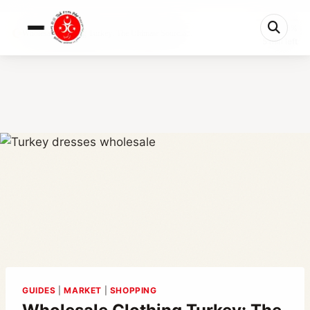
0%
Wholesale Clothing Turkey: The Ultimate Sourcin...
5 min left
GUIDES
|
MARKET
|
SHOPPING