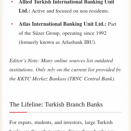
Allied Turkish International Banking Unit
Ltd.:
Active and focused on non residents.
Atlas International Banking Unit Ltd.:
Part
of the Süzer Group, operating since 1992
(formerly known as Atlasbank IBU).
Editor’s Note: Many online sources list outdated
institutions. Only rely on the current list provided by
the KKTC Merkez Bankası (TRNC Central Bank).
The Lifeline: Turkish Branch Banks
For expats, students, and investors, large Turkish
banks are the safest option. Since these banks are