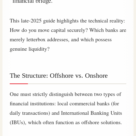
“financial bridge.”
This late-2025 guide highlights the technical reality:
How do you move capital securely? Which banks are
merely letterbox addresses, and which possess
genuine liquidity?
The Structure: Offshore vs. Onshore
One must strictly distinguish between two types of
financial institutions: local commercial banks (for
daily transactions) and International Banking Units
(IBUs), which often function as offshore solutions.