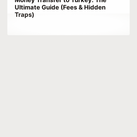
Money Transfer to Turkey: The
Ultimate Guide (Fees & Hidden
Traps)
By
November 4, 2021
Abdullah
Habib