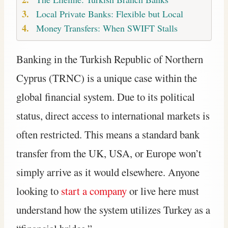
Local Private Banks: Flexible but Local
Money Transfers: When SWIFT Stalls
Banking in the Turkish Republic of Northern
Cyprus (TRNC) is a unique case within the
global financial system. Due to its political
status, direct access to international markets is
often restricted. This means a standard bank
transfer from the UK, USA, or Europe won’t
simply arrive as it would elsewhere. Anyone
looking to
start a company
or live here must
understand how the system utilizes Turkey as a