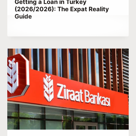
Getting a Loan in Turkey
(2026/2026): The Expat Reality
Guide
By
December 4, 2021
Abdullah
Habib