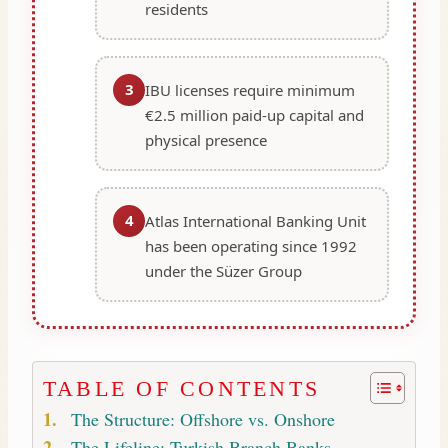
residents
3
IBU licenses require minimum
€2.5 million paid-up capital and
physical presence
4
Atlas International Banking Unit
has been operating since 1992
under the Süzer Group
TABLE OF CONTENTS
The Structure: Offshore vs. Onshore
The Lifeline: Turkish Branch Banks