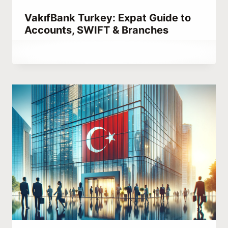
VakıfBank Turkey: Expat Guide to
Accounts, SWIFT & Branches
By
March 14, 2023
Abdullah
Habib