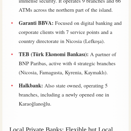
immense security. It operates 9 branches and 66
ATMs across the northern part of the island.
Garanti BBVA:
Focused on digital banking and
corporate clients with 7 service points and a
country directorate in Nicosia (Lefkoşa).
TEB (Türk Ekonomi Bankası):
A partner of
BNP Paribas, active with 4 strategic branches
(Nicosia, Famagusta, Kyrenia, Kaymaklı).
Halkbank:
Also state owned, operating 5
branches, including a newly opened one in
Karaoğlanoğlu.
Local Private Banks: Flexible but Local