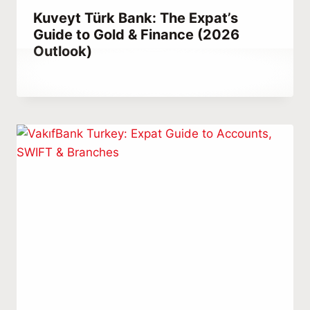
Kuveyt Türk Bank: The Expat’s
Guide to Gold & Finance (2026
Outlook)
By
March 17, 2023
Abdullah
Habib