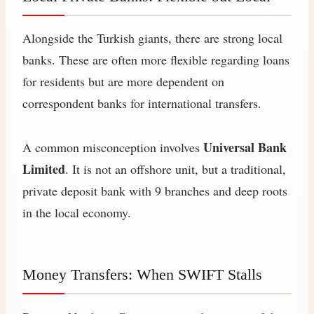
Alongside the Turkish giants, there are strong local
banks. These are often more flexible regarding loans
for residents but are more dependent on
correspondent banks for international transfers.
Universal Bank
A common misconception involves
Limited
. It is not an offshore unit, but a traditional,
private deposit bank with 9 branches and deep roots
in the local economy.
Money Transfers: When SWIFT Stalls