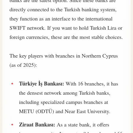
directly connected to the Turkish banking system,
they function as an interface to the international
SWIFT network. If you want to hold Turkish Lira or
foreign currencies, these are the most stable choices.
The key players with branches in Northern Cyprus
(as of 2025):
Türkiye İş Bankası:
With 16 branches, it has
the densest network among Turkish banks,
including specialized campus branches at
METU (ODTÜ) and Near East University.
Ziraat Bankası:
As a state bank, it offers