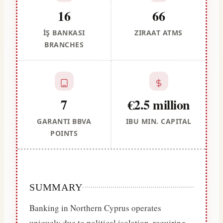
16
66
İŞ BANKASI
ZIRAAT ATMS
BRANCHES
7
€2.5 million
GARANTI BBVA
IBU MIN. CAPITAL
POINTS
SUMMARY
Banking in Northern Cyprus operates
uniquely due to political isolation, requiring