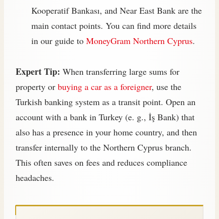
Kooperatif Bankası, and Near East Bank are the
main contact points. You can find more details
in our guide to
MoneyGram Northern Cyprus
.
Expert Tip:
When transferring large sums for
property or
buying a car as a foreigner
, use the
Turkish banking system as a transit point. Open an
account with a bank in Turkey (e. g., İş Bank) that
also has a presence in your home country, and then
transfer internally to the Northern Cyprus branch.
This often saves on fees and reduces compliance
headaches.