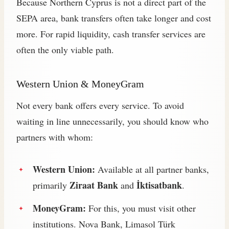
Because Northern Cyprus is not a direct part of the
SEPA area, bank transfers often take longer and cost
more. For rapid liquidity, cash transfer services are
often the only viable path.
Western Union & MoneyGram
Not every bank offers every service. To avoid
waiting in line unnecessarily, you should know who
partners with whom:
Western Union:
Available at all partner banks,
Ziraat Bank
İktisatbank
primarily
and
.
MoneyGram:
For this, you must visit other
institutions. Nova Bank, Limasol Türk