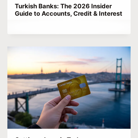
Turkish Banks: The 2026 Insider
Guide to Accounts, Credit & Interest
By
March 26, 2023
Abdullah
Habib