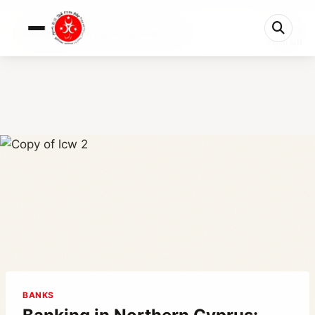
0%
Banking in Northern Cyprus: 2026 Guide to Accou...
4 min left
BANKS