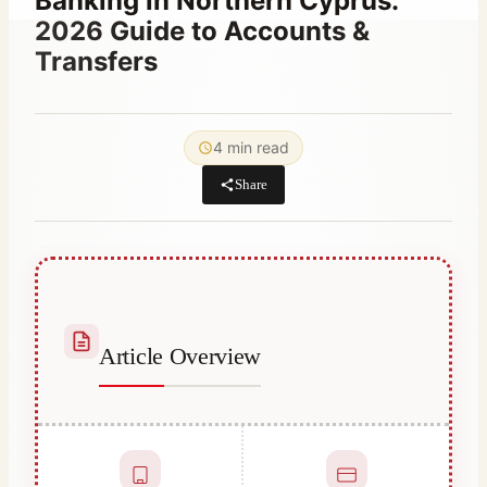
Banking in Northern Cyprus:
2026 Guide to Accounts &
Transfers
By
December 23, 2025
Abdullah
4 min read
Habib
Share
Article Overview