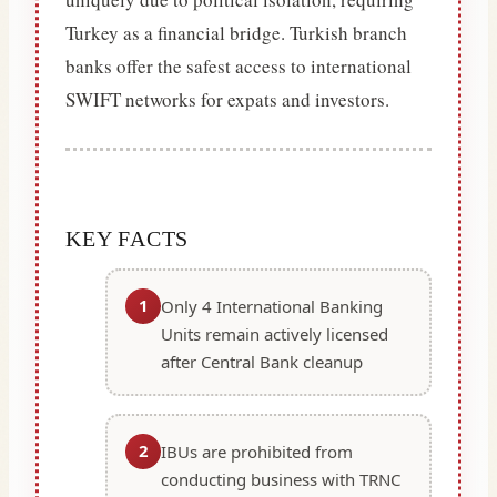
Turkey as a financial bridge. Turkish branch
banks offer the safest access to international
SWIFT networks for expats and investors.
KEY FACTS
1
Only 4 International Banking
Units remain actively licensed
after Central Bank cleanup
2
IBUs are prohibited from
conducting business with TRNC