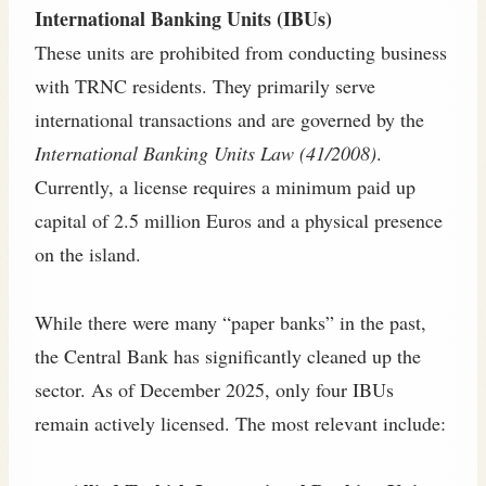
International Banking Units (IBUs)
These units are prohibited from conducting business
with TRNC residents. They primarily serve
international transactions and are governed by the
International Banking Units Law (41/2008)
.
Currently, a license requires a minimum paid up
capital of 2.5 million Euros and a physical presence
on the island.
While there were many “paper banks” in the past,
the Central Bank has significantly cleaned up the
sector. As of December 2025, only four IBUs
remain actively licensed. The most relevant include: