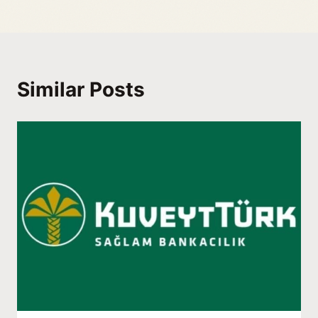
Similar Posts