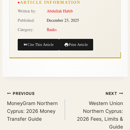
ARTICLE INFORMATION
Written by:
Abdullah Habib
Published:
December 23, 2025
Category:
Banks
Cite This Article
Print Article
PREVIOUS
NEXT
MoneyGram Northern
Western Union
Cyprus: 2026 Money
Northern Cyprus:
Transfer Guide
2026 Fees, Limits &
Guide