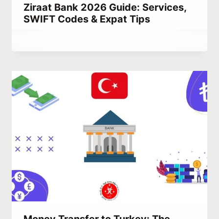
Ziraat Bank 2026 Guide: Services,
SWIFT Codes & Expat Tips
By
March 9, 2023
Abdullah
Habib