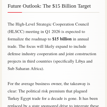
Future Outlook: The $15 Billion Target
The High-Level Strategic Cooperation Council
(HLSCC) meeting in Q1 2026 is expected to
$15 billion
formalize the roadmap to
in annual
trade. The focus will likely expand to include
defense industry cooperation and joint construction
projects in third countries (specifically Libya and
Sub Saharan Africa).
For the average business owner, the takeaway is
clear: The political risk premium that plagued
Turkey Egypt trade for a decade is gone. It has been
replaced by a state sponsored drive to integrate these