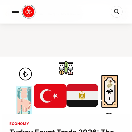
0%
Turkey Egypt Trade 2026: The $15 Billion Roadma...
5 min left
ECONOMY