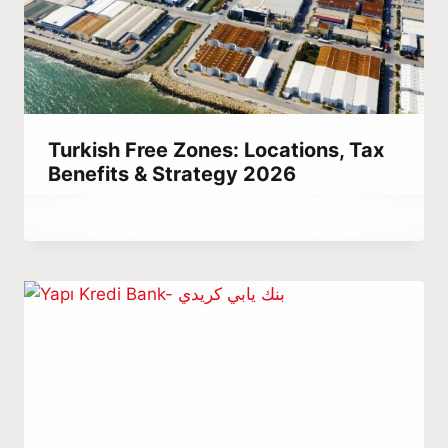
Turkish Free Zones: Locations, Tax
Benefits & Strategy 2026
By
December 15, 2021
Abdullah
Habib