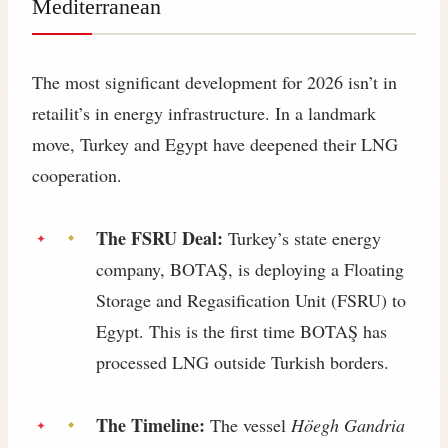
Mediterranean
The most significant development for 2026 isn’t in
retailit’s in energy infrastructure. In a landmark
move, Turkey and Egypt have deepened their LNG
cooperation.
The FSRU Deal:
Turkey’s state energy
company, BOTAŞ, is deploying a Floating
Storage and Regasification Unit (FSRU) to
Egypt. This is the first time BOTAŞ has
processed LNG outside Turkish borders.
The Timeline:
The vessel
Höegh Gandria