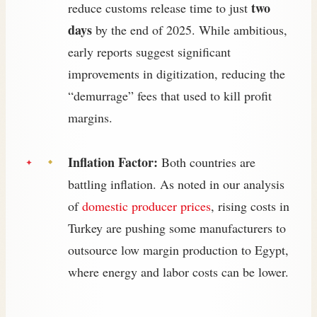
two
reduce customs release time to just
days
by the end of 2025. While ambitious,
early reports suggest significant
improvements in digitization, reducing the
“demurrage” fees that used to kill profit
margins.
Inflation Factor:
Both countries are
battling inflation. As noted in our analysis
of
domestic producer prices
, rising costs in
Turkey are pushing some manufacturers to
outsource low margin production to Egypt,
where energy and labor costs can be lower.