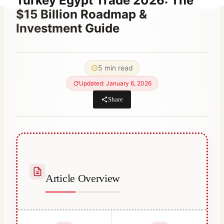
Turkey Egypt Trade 2026: The
$15 Billion Roadmap &
Investment Guide
By
May 4, 2022
Abdullah
5 min read
Habib
Updated: January 6, 2026
Share
Article Overview