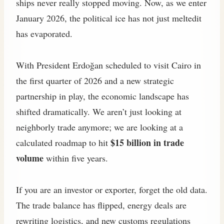
ships never really stopped moving. Now, as we enter
January 2026, the political ice has not just meltedit
has evaporated.
With President Erdoğan scheduled to visit Cairo in
the first quarter of 2026 and a new strategic
partnership in play, the economic landscape has
shifted dramatically. We aren’t just looking at
neighborly trade anymore; we are looking at a
$15 billion in trade
calculated roadmap to hit
volume
within five years.
If you are an investor or exporter, forget the old data.
The trade balance has flipped, energy deals are
rewriting logistics, and new customs regulations