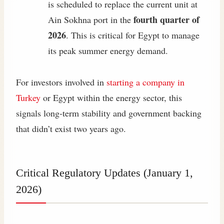
is scheduled to replace the current unit at
fourth quarter of
Ain Sokhna port in the
2026
. This is critical for Egypt to manage
its peak summer energy demand.
For investors involved in
starting a company in
Turkey
or Egypt within the energy sector, this
signals long-term stability and government backing
that didn’t exist two years ago.
Critical Regulatory Updates (January 1,
2026)