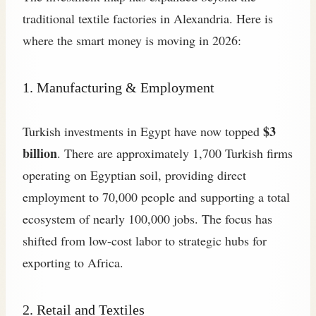
traditional textile factories in Alexandria. Here is
where the smart money is moving in 2026:
1. Manufacturing & Employment
$3
Turkish investments in Egypt have now topped
billion
. There are approximately 1,700 Turkish firms
operating on Egyptian soil, providing direct
employment to 70,000 people and supporting a total
ecosystem of nearly 100,000 jobs. The focus has
shifted from low-cost labor to strategic hubs for
exporting to Africa.
2. Retail and Textiles