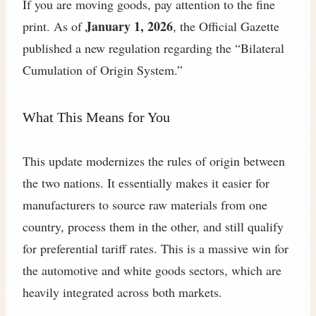
If you are moving goods, pay attention to the fine
January 1, 2026
print. As of
, the Official Gazette
published a new regulation regarding the “Bilateral
Cumulation of Origin System.”
What This Means for You
This update modernizes the rules of origin between
the two nations. It essentially makes it easier for
manufacturers to source raw materials from one
country, process them in the other, and still qualify
for preferential tariff rates. This is a massive win for
the automotive and white goods sectors, which are
heavily integrated across both markets.