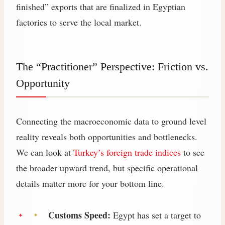
finished” exports that are finalized in Egyptian
factories to serve the local market.
The “Practitioner” Perspective: Friction vs.
Opportunity
Connecting the macroeconomic data to ground level
reality reveals both opportunities and bottlenecks.
We can look at
Turkey’s foreign trade indices
to see
the broader upward trend, but specific operational
details matter more for your bottom line.
Customs Speed:
Egypt has set a target to