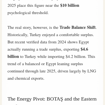
$10 billion
2025 place this figure near the
psychological threshold.
Trade Balance Shift
The real story, however, is the
.
Historically, Turkey enjoyed a comfortable surplus.
But recent verified data from 2024 shows Egypt
$4.6
actually running a trade surplus, exporting
billion
to Turkey while importing $4.2 billion. This
trend of a balanced or Egypt leaning surplus
continued through late 2025, driven largely by LNG
and chemical exports.
The Energy Pivot: BOTAŞ and the Eastern