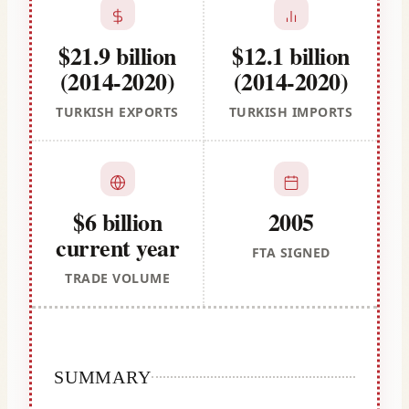
$21.9 billion
$12.1 billion
(2014-2020)
(2014-2020)
TURKISH EXPORTS
TURKISH IMPORTS
$6 billion
2005
current year
FTA SIGNED
TRADE VOLUME
SUMMARY