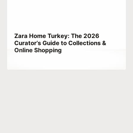
Zara Home Turkey: The 2026
Curator’s Guide to Collections &
Online Shopping
By
May 11, 2021
Abdullah
Habib