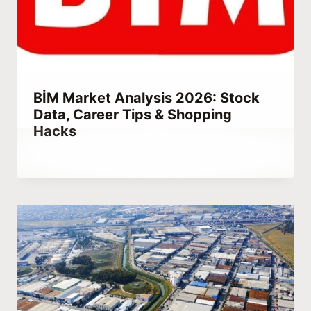
BİM Market Analysis 2026: Stock
Data, Career Tips & Shopping
Hacks
By
March 15, 2023
Abdullah
Habib