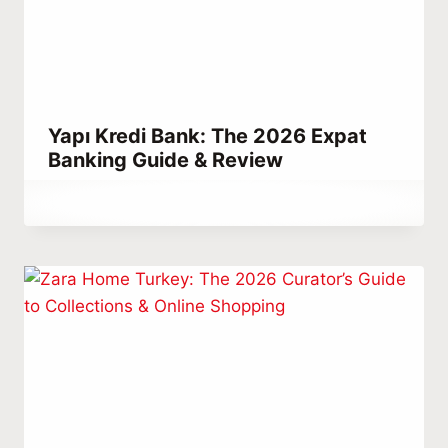
Yapı Kredi Bank: The 2026 Expat
Banking Guide & Review
By
March 14, 2023
Abdullah
Habib