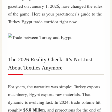
gazetted on January 1, 2026, have changed the rules
of the game. Here is your practitioner’s guide to the
Turkey Egypt trade corridor right now.
The 2026 Reality Check: It’s Not Just
About Textiles Anymore
For years, the narrative was simple: Turkey exports
machinery, Egypt exports raw materials. That
dynamic is evolving fast. In 2024, trade volume hit
$8.8 billion
roughly
, and projections for the end of