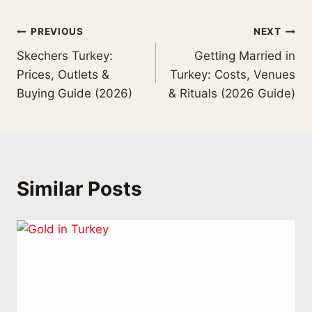
PREVIOUS
NEXT
Skechers Turkey:
Getting Married in
Prices, Outlets &
Turkey: Costs, Venues
Buying Guide (2026)
& Rituals (2026 Guide)
Similar Posts