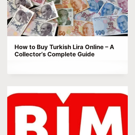
How to Buy Turkish Lira Online – A
Collector’s Complete Guide
By
September 14, 2023
Abdullah
Habib