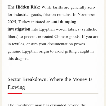
The Hidden Risk:
While tariffs are generally zero
for industrial goods, friction remains. In November
anti dumping
2025, Turkey initiated an
investigation
into Egyptian woven fabrics (synthetic
fibers) to prevent re routed Chinese goods. If you are
in textiles, ensure your documentation proves
genuine Egyptian origin to avoid getting caught in
this dragnet.
Sector Breakdown: Where the Money Is
Flowing
The investment map has expanded beyond the