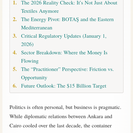
The 2026 Reality Check: It’s Not Just About
Textiles Anymore
The Energy Pivot: BOTAŞ and the Eastern
Mediterranean
Critical Regulatory Updates (January 1,
2026)
Sector Breakdown: Where the Money Is
Flowing
The “Practitioner” Perspective: Friction vs.
Opportunity
Future Outlook: The $15 Billion Target
Politics is often personal, but business is pragmatic.
While diplomatic relations between Ankara and
Cairo cooled over the last decade, the container