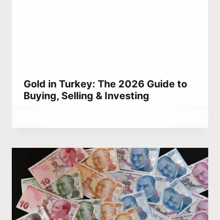
Gold in Turkey: The 2026 Guide to
Buying, Selling & Investing
By
April 2, 2023
Abdullah
Habib