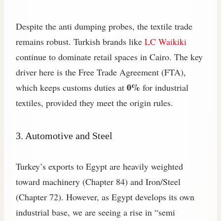
Despite the anti dumping probes, the textile trade
remains robust. Turkish brands like
LC Waikiki
continue to dominate retail spaces in Cairo. The key
driver here is the Free Trade Agreement (FTA),
0%
which keeps customs duties at
for industrial
textiles, provided they meet the origin rules.
3. Automotive and Steel
Turkey’s exports to Egypt are heavily weighted
toward machinery (Chapter 84) and Iron/Steel
(Chapter 72). However, as Egypt develops its own
industrial base, we are seeing a rise in “semi