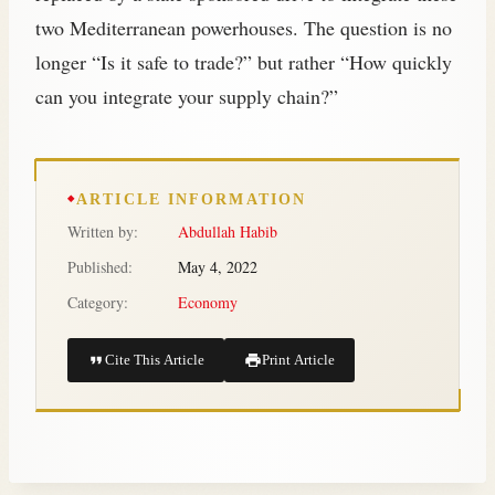
two Mediterranean powerhouses. The question is no
longer “Is it safe to trade?” but rather “How quickly
can you integrate your supply chain?”
ARTICLE INFORMATION
Written by:
Abdullah Habib
Published:
May 4, 2022
Category:
Economy
Cite This Article
Print Article