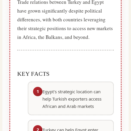
Trade relations between Turkey and Egypt
have grown significantly despite political
differences, with both countries leveraging
their strategic positions to access new markets
in Africa, the Balkans, and beyond.
KEY FACTS
1
Egypt's strategic location can
help Turkish exporters access
African and Arab markets
2
Turkey can help Egypt enter