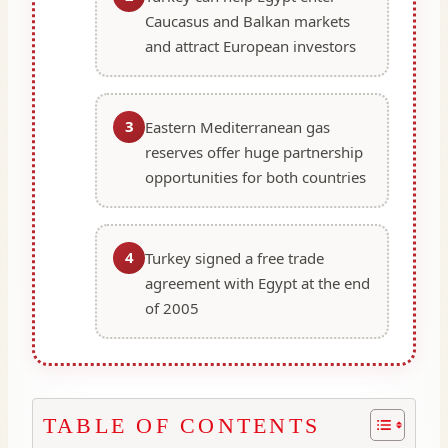
Caucasus and Balkan markets
and attract European investors
3
Eastern Mediterranean gas
reserves offer huge partnership
opportunities for both countries
4
Turkey signed a free trade
agreement with Egypt at the end
of 2005
TABLE OF CONTENTS