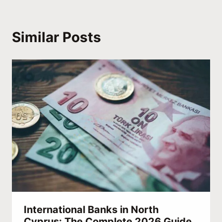
Similar Posts
International Banks in North
Cyprus: The Complete 2026 Guide