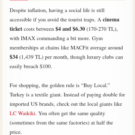
Despite inflation, having a social life is still
cinema
accessible if you avoid the tourist traps. A
ticket
$4 and $6.30
costs between
(170-270 TL),
with IMAX commanding a bit more. Gym
memberships at chains like MACFit average around
$34
(1,439 TL) per month, though luxury clubs can
easily breach $100.
For shopping, the golden rule is “Buy Local.”
Turkey is a textile giant. Instead of paying double for
imported US brands, check out the local giants like
LC Waikiki
. You often get the same quality
(sometimes from the same factories) at half the
price.