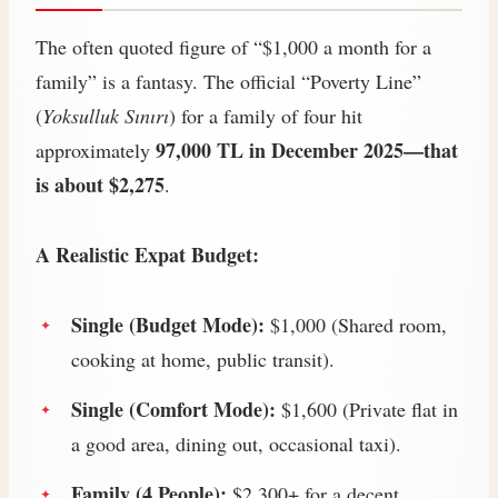
The often quoted figure of “$1,000 a month for a
family” is a fantasy. The official “Poverty Line”
(
Yoksulluk Sınırı
) for a family of four hit
97,000 TL in December 2025—that
approximately
is about $2,275
.
A Realistic Expat Budget:
Single (Budget Mode):
$1,000 (Shared room,
cooking at home, public transit).
Single (Comfort Mode):
$1,600 (Private flat in
a good area, dining out, occasional taxi).
Family (4 People):
$2,300+ for a decent