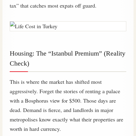
tax” that catches most expats off guard.
Housing: The “Istanbul Premium” (Reality
Check)
This is where the market has shifted most
aggressively. Forget the stories of renting a palace
with a Bosphorus view for $500. Those days are
dead. Demand is fierce, and landlords in major
metropolises know exactly what their properties are
worth in hard currency.