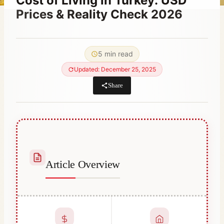
Cost of Living in Turkey: USD
Prices & Reality Check 2026
By
August 27, 2023
Abdullah
5 min read
Habib
Updated: December 25, 2025
Share
Article Overview