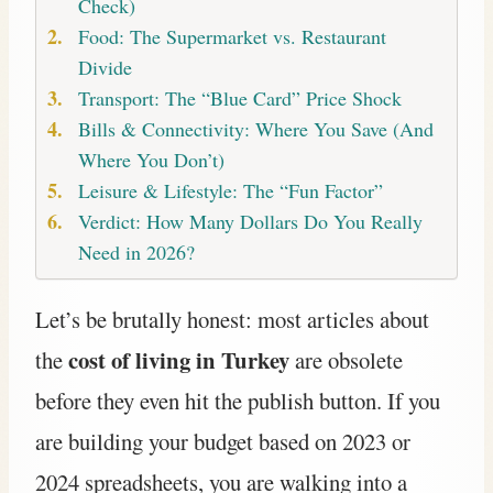
Check)
Food: The Supermarket vs. Restaurant
Divide
Transport: The “Blue Card” Price Shock
Bills & Connectivity: Where You Save (And
Where You Don’t)
Leisure & Lifestyle: The “Fun Factor”
Verdict: How Many Dollars Do You Really
Need in 2026?
Let’s be brutally honest: most articles about
cost of living in Turkey
the
are obsolete
before they even hit the publish button. If you
are building your budget based on 2023 or
2024 spreadsheets, you are walking into a