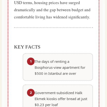
USD terms, housing prices have surged
dramatically and the gap between budget and
comfortable living has widened significantly.
KEY FACTS
1
The days of renting a
Bosphorus-view apartment for
$500 in Istanbul are over
2
Government-subsidized Halk
Ekmek kiosks offer bread at just
$0.23 per loaf