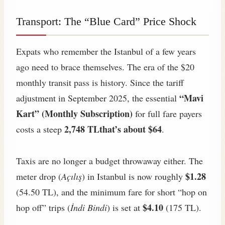
Transport: The “Blue Card” Price Shock
Expats who remember the Istanbul of a few years
ago need to brace themselves. The era of the $20
monthly transit pass is history. Since the tariff
“Mavi
adjustment in September 2025, the essential
Kart” (Monthly Subscription)
for full fare payers
2,748 TLthat’s about $64
costs a steep
.
Taxis are no longer a budget throwaway either. The
$1.28
meter drop (
Açılış
) in Istanbul is now roughly
(54.50 TL), and the minimum fare for short “hop on
$4.10
hop off” trips (
İndi Bindi
) is set at
(175 TL).