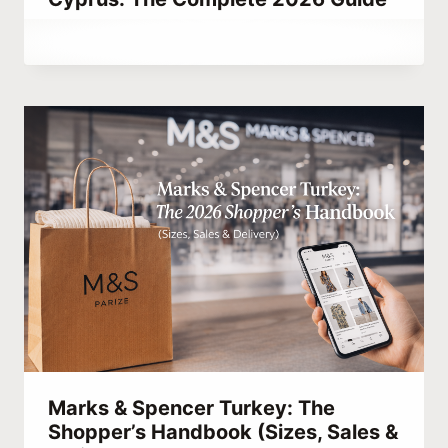
By
June 27, 2021
Abdullah
Habib
Marks & Spencer Turkey: The
Shopper’s Handbook (Sizes, Sales &