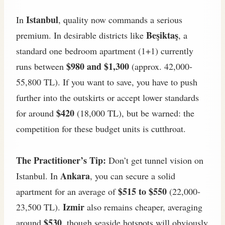
Istanbul
In
, quality now commands a serious
Beşiktaş
premium. In desirable districts like
, a
standard one bedroom apartment (1+1) currently
$980 and $1,300
runs between
(approx. 42,000-
55,800 TL). If you want to save, you have to push
further into the outskirts or accept lower standards
$420
for around
(18,000 TL), but be warned: the
competition for these budget units is cutthroat.
The Practitioner’s Tip:
Don’t get tunnel vision on
Ankara
Istanbul. In
, you can secure a solid
$515 to $550
apartment for an average of
(22,000-
Izmir
23,500 TL).
also remains cheaper, averaging
$530
around
, though seaside hotspots will obviously