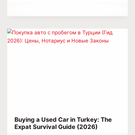
By
June 29, 2023
Abdullah
Habib
Buying a Used Car in Turkey: The
Expat Survival Guide (2026)