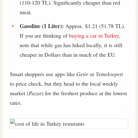
(110-120 TL). Significantly cheaper than red
meat.
Gasoline (1 Liter):
Approx. $1.21 (51.78 TL).
If you are thinking of
buying a car in Turkey
,
note that while gas has hiked locally, it is still
cheaper in Dollars than in much of the EU.
Smart shoppers use apps like
Getir
or
Yemeksepeti
to price check, but they head to the local weekly
market (
Pazar
) for the freshest produce at the lowest
rates.