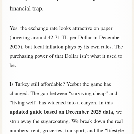
financial trap.
Yes, the exchange rate looks attractive on paper
(hovering around 42.71 TL per Dollar in December
2025), but local inflation plays by its own rules. The
purchasing power of that Dollar isn’t what it used to
be.
Is Turkey still affordable? Yesbut the game has
changed. The gap between “surviving cheap” and
“living well” has widened into a canyon. In this
updated guide based on December 2025 data
, we
strip away the sugarcoating. We break down the real
numbers: rent, groceries, transport, and the “lifestyle