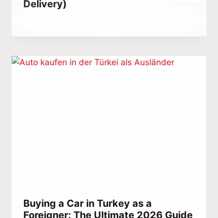
Delivery)
By
October 23, 2021
Abdullah
Habib
Buying a Car in Turkey as a
Foreigner: The Ultimate 2026 Guide