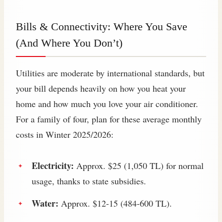
Bills & Connectivity: Where You Save
(And Where You Don’t)
Utilities are moderate by international standards, but
your bill depends heavily on how you heat your
home and how much you love your air conditioner.
For a family of four, plan for these average monthly
costs in Winter 2025/2026:
Electricity:
Approx. $25 (1,050 TL) for normal
usage, thanks to state subsidies.
Water:
Approx. $12-15 (484-600 TL).