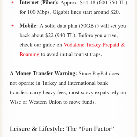
Internet (Fiber):
Approx. $14-18 (600-750 TL)
for 100 Mbps. Gigabit lines start around $20.
Mobile:
A solid data plan (50GB+) will set you
back about $22 (940 TL). Before you arrive,
check our guide on
Vodafone Turkey Prepaid &
Roaming
to avoid initial tourist traps.
A Money Transfer Warning:
Since PayPal does
not operate in Turkey and international bank
transfers carry heavy fees, most savvy expats rely on
Wise or Western Union to move funds.
Leisure & Lifestyle: The “Fun Factor”