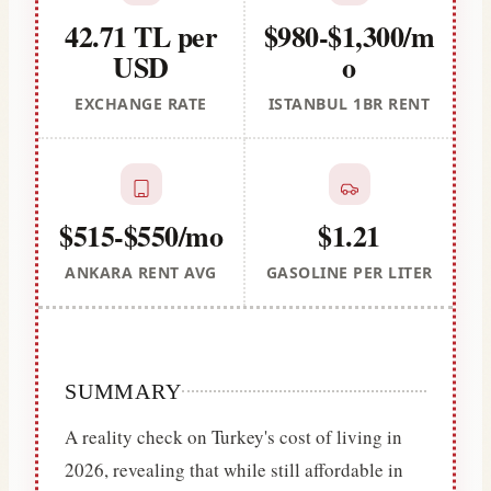
42.71 TL per
$980-$1,300/m
USD
o
EXCHANGE RATE
ISTANBUL 1BR RENT
$515-$550/mo
$1.21
ANKARA RENT AVG
GASOLINE PER LITER
SUMMARY
A reality check on Turkey's cost of living in
2026, revealing that while still affordable in