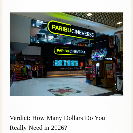
Verdict: How Many Dollars Do You
Really Need in 2026?