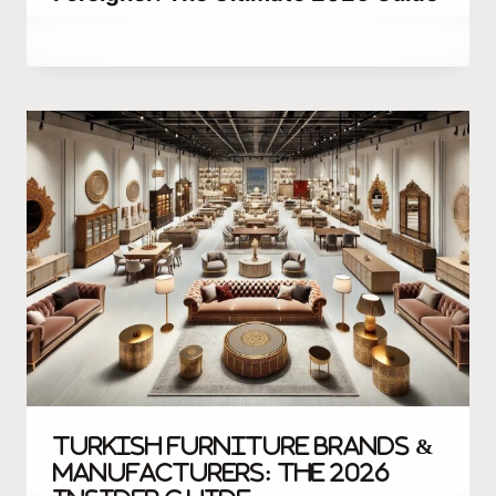
By
December 22, 2025
Abdullah
Habib
Turkish Furniture Brands &
Manufacturers: The 2026