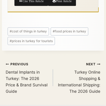
Cite This Article
Print Article
#
cost of things in turkey
#
food prices in turkey
#
prices in turkey for tourists
PREVIOUS
NEXT
Dental Implants in
Turkey Online
Turkey: The 2026
Shopping &
Price & Brand Survival
International Shipping:
Guide
The 2026 Guide