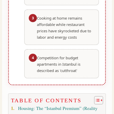
3
Cooking at home remains
affordable while restaurant
prices have skyrocketed due to
labor and energy costs
4
Competition for budget
apartments in Istanbul is
described as 'cutthroat'
TABLE OF CONTENTS
Housing: The “Istanbul Premium” (Reality