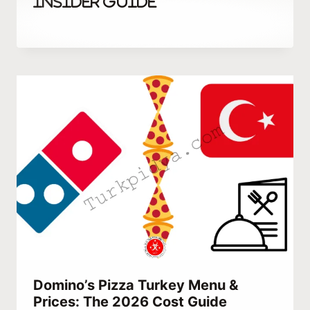
Insider Guide
By
October 3, 2023
Hatice
Kulali
Domino’s Pizza Turkey Menu &
Prices: The 2026 Cost Guide