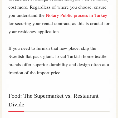
cost more. Regardless of where you choose, ensure
you understand the
Notary Public process in Turkey
for securing your rental contract, as this is crucial for
your residency application.
If you need to furnish that new place, skip the
Swedish flat pack giant. Local Turkish home textile
brands offer superior durability and design often at a
fraction of the import price.
Food: The Supermarket vs. Restaurant
Divide