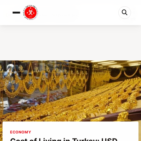
0%
Cost of Living in Turkey: USD Prices & Rea...
5 min left
ECONOMY