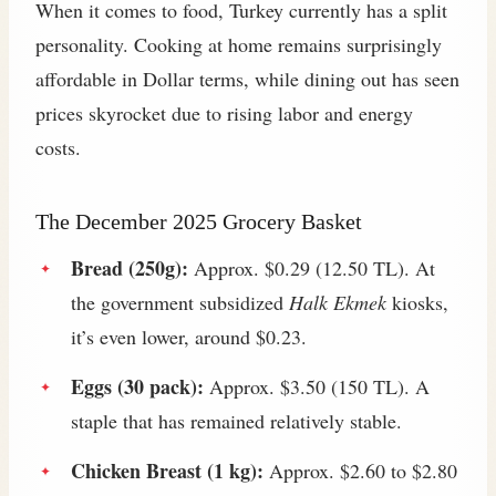
When it comes to food, Turkey currently has a split
personality. Cooking at home remains surprisingly
affordable in Dollar terms, while dining out has seen
prices skyrocket due to rising labor and energy
costs.
The December 2025 Grocery Basket
Bread (250g):
Approx. $0.29 (12.50 TL). At
the government subsidized
Halk Ekmek
kiosks,
it’s even lower, around $0.23.
Eggs (30 pack):
Approx. $3.50 (150 TL). A
staple that has remained relatively stable.
Chicken Breast (1 kg):
Approx. $2.60 to $2.80