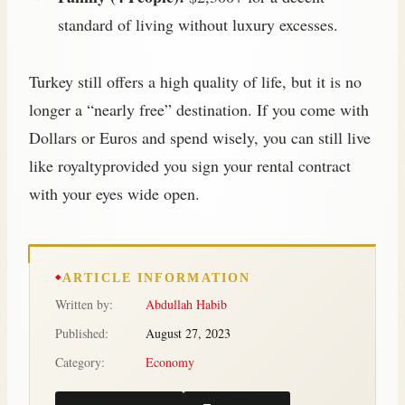
standard of living without luxury excesses.
Turkey still offers a high quality of life, but it is no
longer a “nearly free” destination. If you come with
Dollars or Euros and spend wisely, you can still live
like royaltyprovided you sign your rental contract
with your eyes wide open.
ARTICLE INFORMATION
Written by:
Abdullah Habib
Published:
August 27, 2023
Category:
Economy