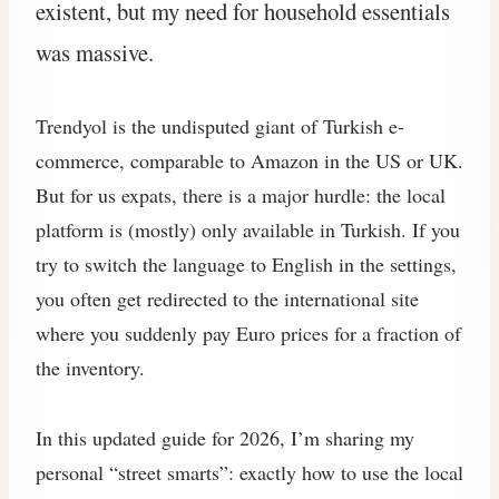
existent, but my need for household essentials
was massive.
Trendyol is the undisputed giant of Turkish e-
commerce, comparable to Amazon in the US or UK.
But for us expats, there is a major hurdle: the local
platform is (mostly) only available in Turkish. If you
try to switch the language to English in the settings,
you often get redirected to the international site
where you suddenly pay Euro prices for a fraction of
the inventory.
In this updated guide for 2026, I’m sharing my
personal “street smarts”: exactly how to use the local