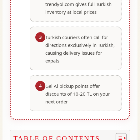
trendyol.com gives full Turkish
inventory at local prices
3
Turkish couriers often call for
directions exclusively in Turkish,
causing delivery issues for
expats
4
Gel Al pickup points offer
discounts of 10-20 TL on your
next order
TABLE OF CONTENTS