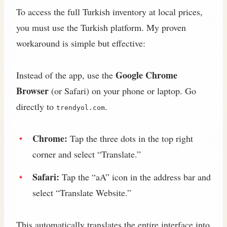
To access the full Turkish inventory at local prices,
you must use the Turkish platform. My proven
workaround is simple but effective:
Google Chrome
Instead of the app, use the
Browser
(or Safari) on your phone or laptop. Go
directly to
.
trendyol.com
Chrome:
Tap the three dots in the top right
corner and select “Translate.”
Safari:
Tap the “aA” icon in the address bar and
select “Translate Website.”
This automatically translates the entire interface into