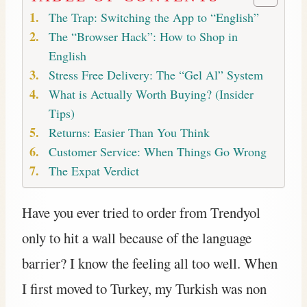
The Trap: Switching the App to “English”
The “Browser Hack”: How to Shop in
English
Stress Free Delivery: The “Gel Al” System
What is Actually Worth Buying? (Insider
Tips)
Returns: Easier Than You Think
Customer Service: When Things Go Wrong
The Expat Verdict
Have you ever tried to order from Trendyol
only to hit a wall because of the language
barrier? I know the feeling all too well. When
I first moved to Turkey, my Turkish was non