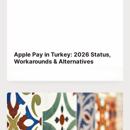
Apple Pay in Turkey: 2026 Status,
Workarounds & Alternatives
By
September 4, 2023
Abdullah
Habib