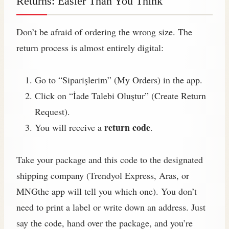
Returns: Easier Than You Think
Don’t be afraid of ordering the wrong size. The
return process is almost entirely digital:
Go to “Siparişlerim” (My Orders) in the app.
Click on “İade Talebi Oluştur” (Create Return
Request).
return code
You will receive a
.
Take your package and this code to the designated
shipping company (Trendyol Express, Aras, or
MNGthe app will tell you which one). You don’t
need to print a label or write down an address. Just
say the code, hand over the package, and you’re