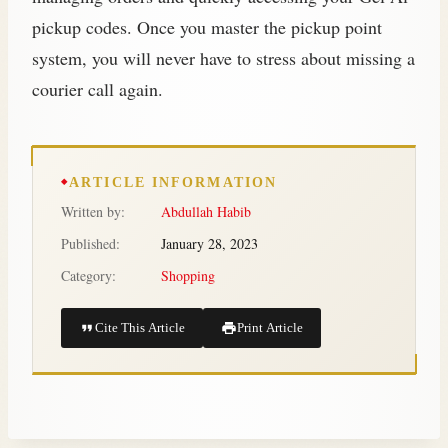
pickup codes. Once you master the pickup point
system, you will never have to stress about missing a
courier call again.
ARTICLE INFORMATION
Written by:
Abdullah Habib
Published:
January 28, 2023
Category:
Shopping
Cite This Article
Print Article