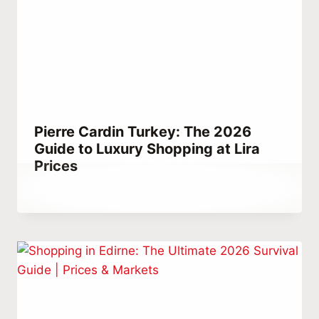
Pierre Cardin Turkey: The 2026
Guide to Luxury Shopping at Lira
Prices
By
May 16, 2021
Abdullah
Habib