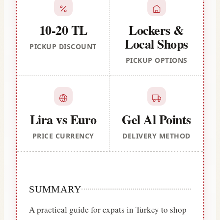
10-20 TL
Lockers &
Local Shops
PICKUP DISCOUNT
PICKUP OPTIONS
Lira vs Euro
Gel Al Points
PRICE CURRENCY
DELIVERY METHOD
SUMMARY
A practical guide for expats in Turkey to shop