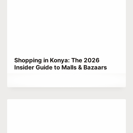
Shopping in Konya: The 2026
Insider Guide to Malls & Bazaars
By
May 17, 2023
Abdullah
Habib