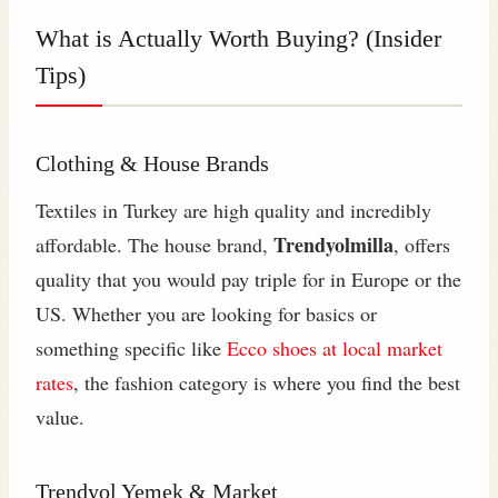
What is Actually Worth Buying? (Insider
Tips)
Clothing & House Brands
Textiles in Turkey are high quality and incredibly
Trendyolmilla
affordable. The house brand,
, offers
quality that you would pay triple for in Europe or the
US. Whether you are looking for basics or
something specific like
Ecco shoes at local market
rates
, the fashion category is where you find the best
value.
Trendyol Yemek & Market