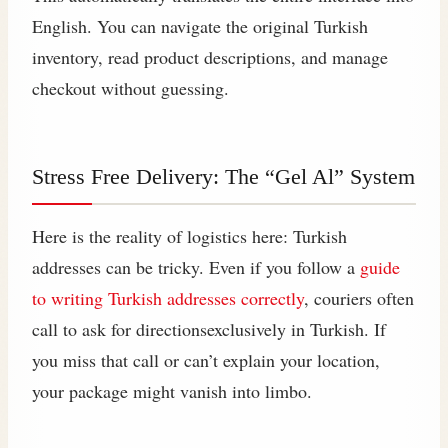
English. You can navigate the original Turkish
inventory, read product descriptions, and manage
checkout without guessing.
Stress Free Delivery: The “Gel Al” System
Here is the reality of logistics here: Turkish
addresses can be tricky. Even if you follow a
guide
to writing Turkish addresses correctly
, couriers often
call to ask for directionsexclusively in Turkish. If
you miss that call or can’t explain your location,
your package might vanish into limbo.