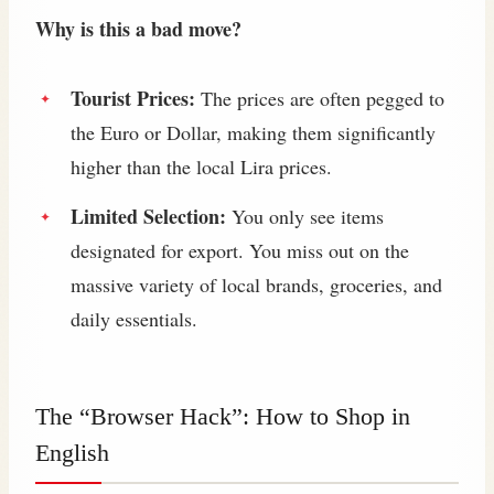
Why is this a bad move?
Tourist Prices:
The prices are often pegged to
the Euro or Dollar, making them significantly
higher than the local Lira prices.
Limited Selection:
You only see items
designated for export. You miss out on the
massive variety of local brands, groceries, and
daily essentials.
The “Browser Hack”: How to Shop in
English