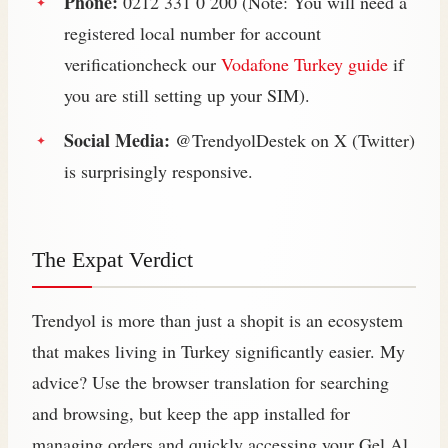
Phone:
0212 331 0 200 (Note: You will need a
registered local number for account
verificationcheck our
Vodafone Turkey guide
if
you are still setting up your SIM).
Social Media:
@TrendyolDestek on X (Twitter)
is surprisingly responsive.
The Expat Verdict
Trendyol is more than just a shopit is an ecosystem
that makes living in Turkey significantly easier. My
advice? Use the browser translation for searching
and browsing, but keep the app installed for
managing orders and quickly accessing your Gel Al