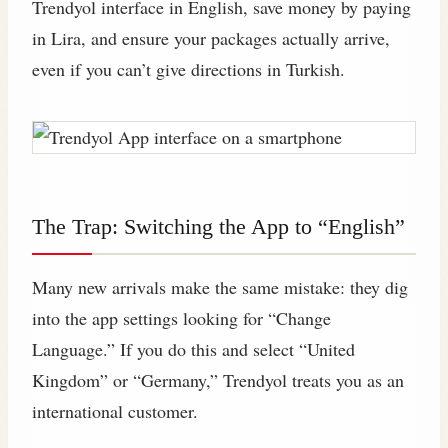
Trendyol interface in English, save money by paying
in Lira, and ensure your packages actually arrive,
even if you can’t give directions in Turkish.
The Trap: Switching the App to “English”
Many new arrivals make the same mistake: they dig
into the app settings looking for “Change
Language.” If you do this and select “United
Kingdom” or “Germany,” Trendyol treats you as an
international customer.