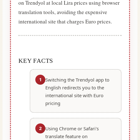
on Trendyol at local Lira prices using browser
translation tools, avoiding the expensive
international site that charges Euro prices.
KEY FACTS
1
Switching the Trendyol app to
English redirects you to the
international site with Euro
pricing
2
Using Chrome or Safari's
translate feature on