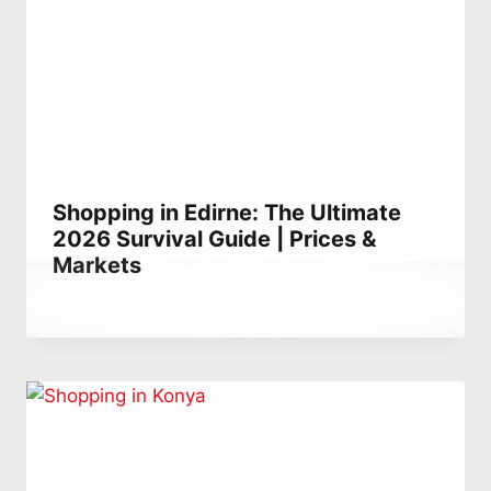
Shopping in Edirne: The Ultimate
2026 Survival Guide | Prices &
Markets
By
December 22, 2025
Abdullah
Habib