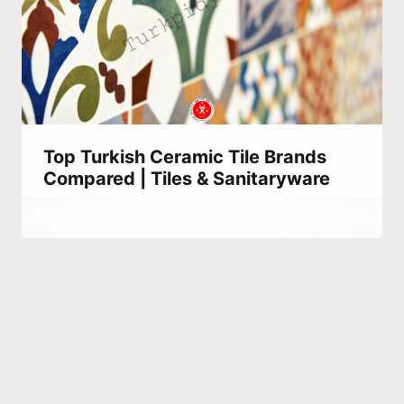
Top Turkish Ceramic Tile Brands
Compared | Tiles & Sanitaryware
By
October 1, 2023
Hatice
Kulali