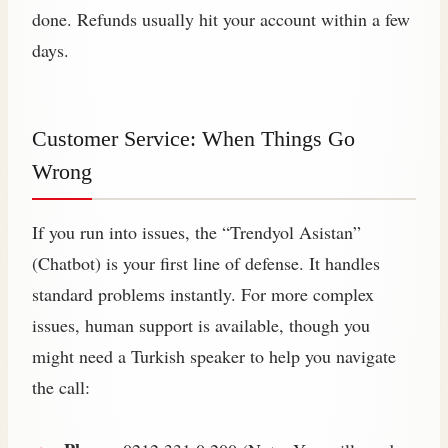
done. Refunds usually hit your account within a few
days.
Customer Service: When Things Go
Wrong
If you run into issues, the “Trendyol Asistan”
(Chatbot) is your first line of defense. It handles
standard problems instantly. For more complex
issues, human support is available, though you
might need a Turkish speaker to help you navigate
the call: