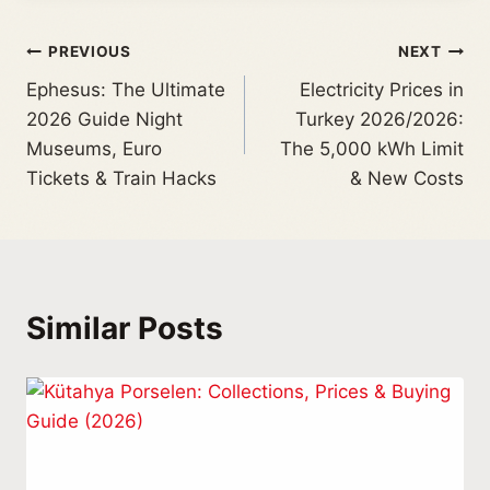
PREVIOUS
NEXT
Ephesus: The Ultimate
Electricity Prices in
2026 Guide Night
Turkey 2026/2026:
Museums, Euro
The 5,000 kWh Limit
Tickets & Train Hacks
& New Costs
Similar Posts