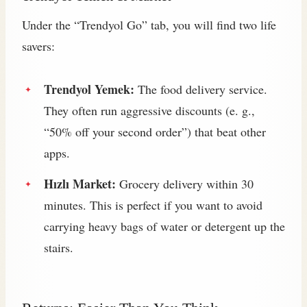
Under the “Trendyol Go” tab, you will find two life
savers:
Trendyol Yemek:
The food delivery service.
They often run aggressive discounts (e. g.,
“50% off your second order”) that beat other
apps.
Hızlı Market:
Grocery delivery within 30
minutes. This is perfect if you want to avoid
carrying heavy bags of water or detergent up the
stairs.