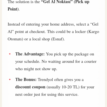
“Gel Al Noktası” (Pick up
The solution is the
Point)
.
Instead of entering your home address, select a “Gel
Al” point at checkout. This could be a locker (Kargo
Otomatı) or a local shop (Esnaf).
The Advantage:
You pick up the package on
your schedule. No waiting around for a courier
who might not show up.
The Bonus:
Trendyol often gives you a
discount coupon
(usually 10-20 TL) for your
next order just for using this service.