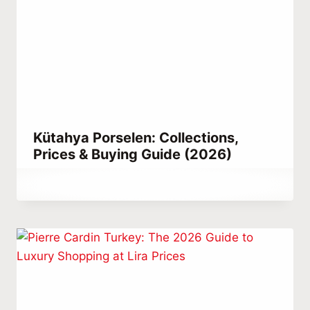
Kütahya Porselen: Collections,
Prices & Buying Guide (2026)
By
May 23, 2021
Abdullah
Habib