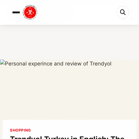
0%
Trendyol Turkey in English: The Expat’s G...
5 min left
SHOPPING