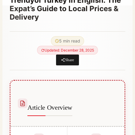
Trendyol Turkey in English: The
Expat’s Guide to Local Prices &
Delivery
By
January 28, 2023
Abdullah
5 min read
Habib
Updated: December 28, 2025
Share
Article Overview