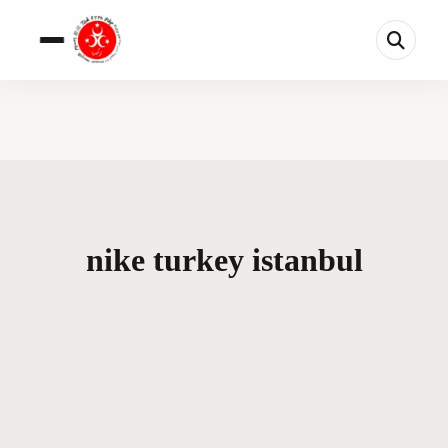
nike turkey istanbul