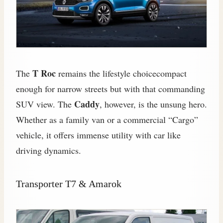
T Roc
The
remains the lifestyle choicecompact
enough for narrow streets but with that commanding
Caddy
SUV view. The
, however, is the unsung hero.
Whether as a family van or a commercial “Cargo”
vehicle, it offers immense utility with car like
driving dynamics.
Transporter T7 & Amarok