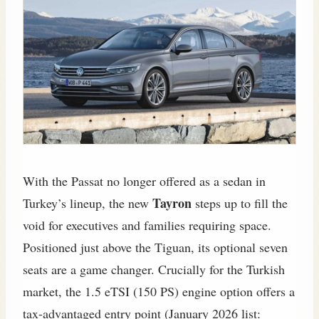
With the Passat no longer offered as a sedan in
Tayron
Turkey’s lineup, the new
steps up to fill the
void for executives and families requiring space.
Positioned just above the Tiguan, its optional seven
seats are a game changer. Crucially for the Turkish
market, the 1.5 eTSI (150 PS) engine option offers a
tax-advantaged entry point (January 2026 list: