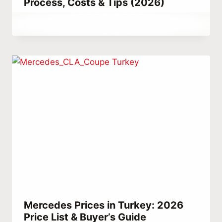
Process, Costs & Tips (2026)
By
May 26, 2021
Abdullah
Habib
Mercedes Prices in Turkey: 2026
Price List & Buyer’s Guide