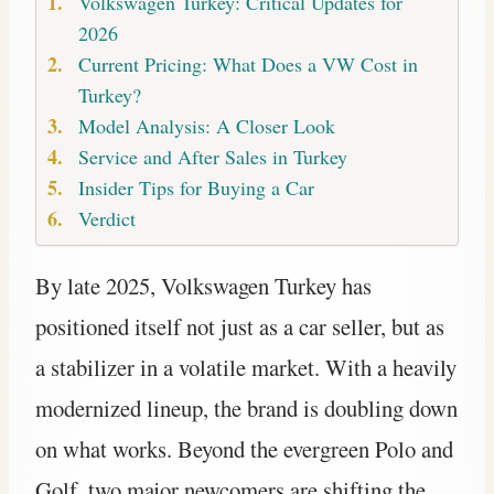
Volkswagen Turkey: Critical Updates for
2026
Current Pricing: What Does a VW Cost in
Turkey?
Model Analysis: A Closer Look
Service and After Sales in Turkey
Insider Tips for Buying a Car
Verdict
By late 2025, Volkswagen Turkey has
positioned itself not just as a car seller, but as
a stabilizer in a volatile market. With a heavily
modernized lineup, the brand is doubling down
on what works. Beyond the evergreen Polo and
Golf, two major newcomers are shifting the