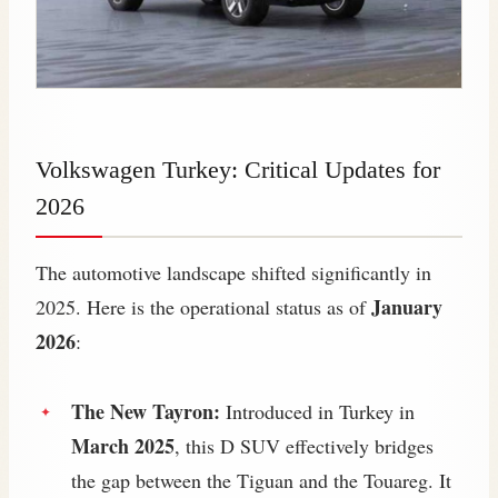
Volkswagen Turkey: Critical Updates for
2026
The automotive landscape shifted significantly in
January
2025. Here is the operational status as of
2026
:
The New Tayron:
Introduced in Turkey in
March 2025
, this D SUV effectively bridges
the gap between the Tiguan and the Touareg. It