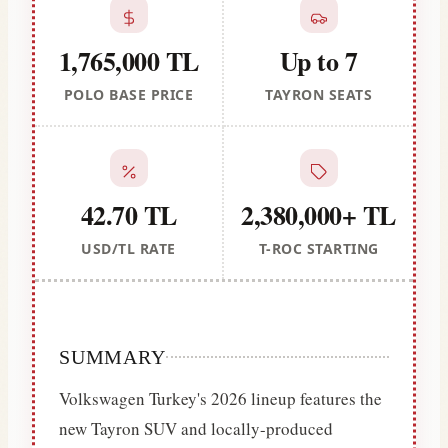
1,765,000 TL
Up to 7
POLO BASE PRICE
TAYRON SEATS
42.70 TL
2,380,000+ TL
USD/TL RATE
T-ROC STARTING
SUMMARY
Volkswagen Turkey's 2026 lineup features the
new Tayron SUV and locally-produced