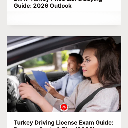
Guide: 2026 Outlook
By
November 18, 2020
Abdullah
Habib
Turkey Driving License Exam Guide: