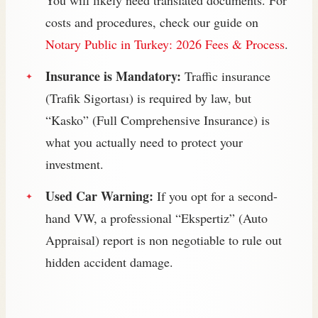
costs and procedures, check our guide on
Notary Public in Turkey: 2026 Fees & Process
.
Insurance is Mandatory:
Traffic insurance
(Trafik Sigortası) is required by law, but
“Kasko” (Full Comprehensive Insurance) is
what you actually need to protect your
investment.
Used Car Warning:
If you opt for a second-
hand VW, a professional “Ekspertiz” (Auto
Appraisal) report is non negotiable to rule out
hidden accident damage.