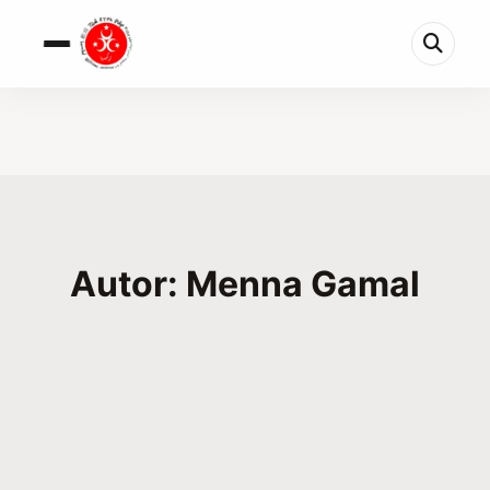
Autor: Menna Gamal