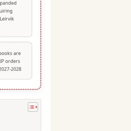
xpanded
uiring
eirvik
books are
5XP orders
 2027-2028