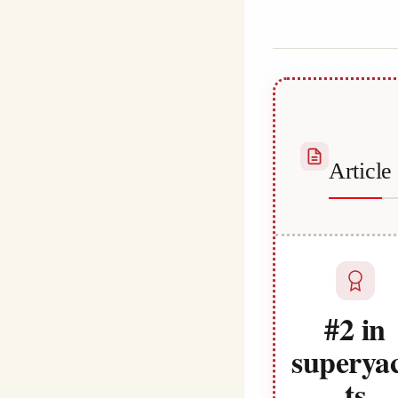
Habib
Articl
#2 in
superya
ts