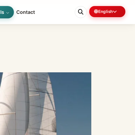
ls
Contact
English
0%
6 min left