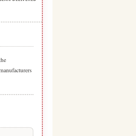
the
 manufacturers