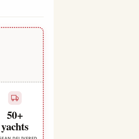
50+
yachts
GEAN DELIVERED