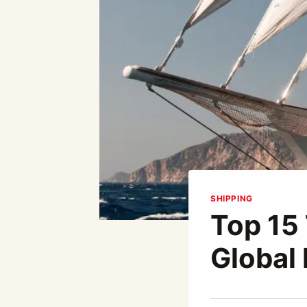
SHIPPING
Top 15
Global
By
December 23, 2025
Abdullah