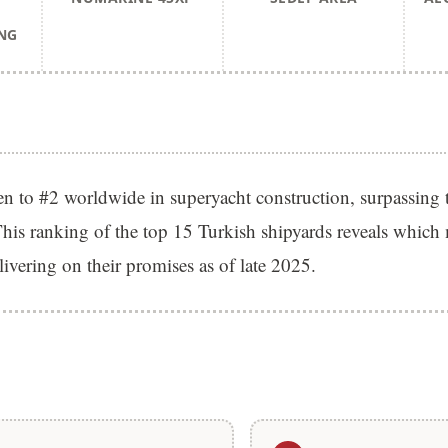
NG
en to #2 worldwide in superyacht construction, surpassing 
his ranking of the top 15 Turkish shipyards reveals which
elivering on their promises as of late 2025.
S