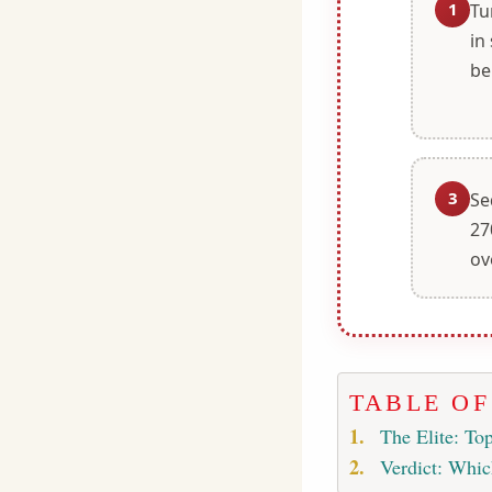
1
Tu
in
be
3
Se
27
ov
TABLE O
The Elite: Top
Verdict: Whic