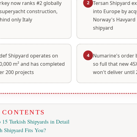
2
rkey now ranks #2 globally
Tersan Shipyard e
 superyacht construction,
into Europe by acq
hind only Italy
Norway's Havyard L
shipyard
4
def Shipyard operates on
Numarine's order 
0,000 m² and has completed
so full that new 4
er 200 projects
won't deliver until
F CONTENTS
 15 Turkish Shipyards in Detail
h Shipyard Fits You?