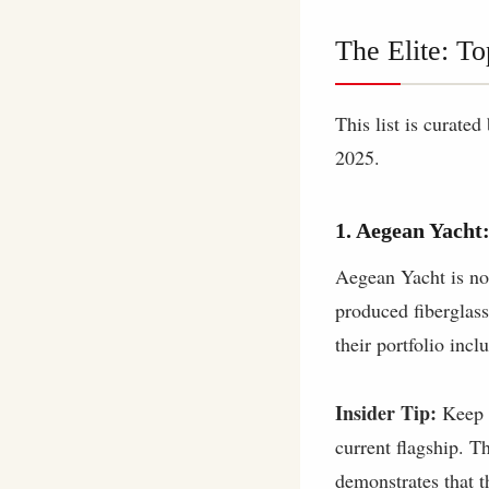
The Elite: To
This list is curate
2025.
1. Aegean Yacht:
Aegean Yacht is not
produced fiberglass
their portfolio incl
Insider Tip:
Keep a
current flagship. T
demonstrates that th