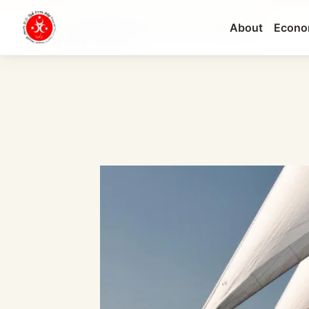
About
Econo
Top 15 Turkish Shipyards: The New Global Heavyw...
CURRENT SECTION: