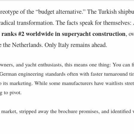
ereotype of the “budget alternative.” The Turkish shipbu
adical transformation. The facts speak for themselves:
ly ranks #2 worldwide in superyacht construction
, o
e the Netherlands. Only Italy remains ahead.
owners, and yacht enthusiasts, this means one thing: You can fi
 German engineering standards often with faster turnaround ti
o its marketing. While some manufacturers have waitlists stre
g to pivot.
market, stripped away the brochure promises, and identified 