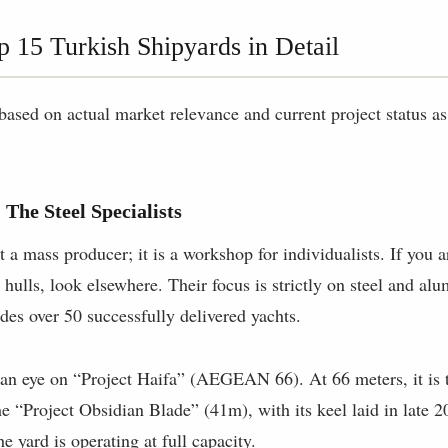
p 15 Turkish Shipyards in Detail
d based on actual market relevance and current project status 
 The Steel Specialists
 a mass producer; it is a workshop for individualists. If you 
 hulls, look elsewhere. Their focus is strictly on steel and al
udes over 50 successfully delivered yachts.
n eye on “Project Haifa” (AEGEAN 66). At 66 meters, it is t
he “Project Obsidian Blade” (41m), with its keel laid in late 2
e yard is operating at full capacity.