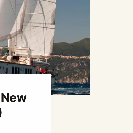
e New
)