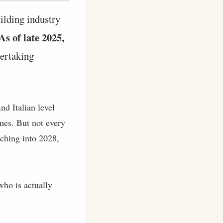
ilding industry
As of late 2025,
vertaking
nd Italian level
mes. But not every
tching into 2028,
who is actually