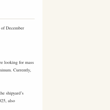
as of December
are looking for mass
uminum. Currently,
he shipyard’s
025, also