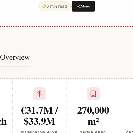
6 min read
Share
e Overview
€31.7M /
270,000
ch
$33.9M
m²
NUMARINE 45XP
SEDEF AREA
AE