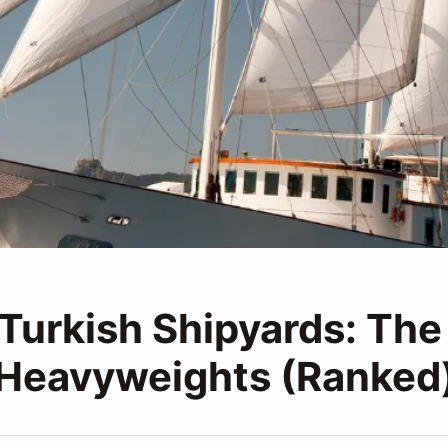
 Turkish Shipyards: Th
 Heavyweights (Ranked