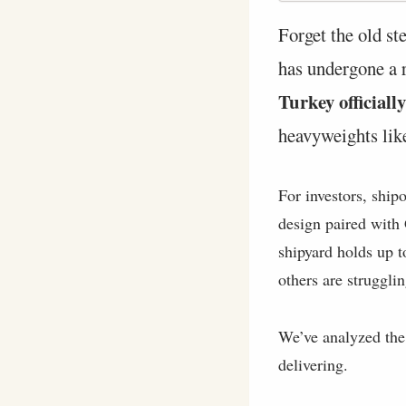
Forget the old st
has undergone a r
Turkey official
heavyweights lik
For investors, ship
design paired with
shipyard holds up t
others are strugglin
We’ve analyzed the 
delivering.