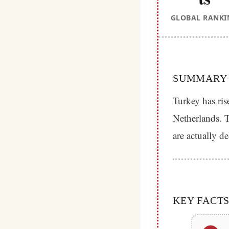
GLOBAL RANKI
SUMMARY
Turkey has ris
Netherlands. T
are actually d
KEY FACT