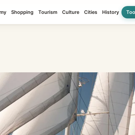
my
Shopping
Tourism
Culture
Cities
History
Too