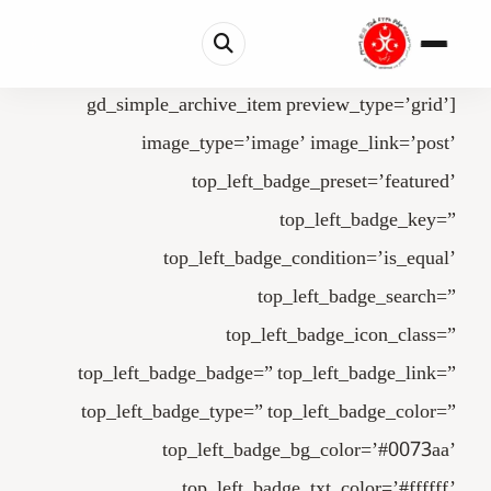
[gd_simple_archive_item preview_type=’grid’
image_type=’image’ image_link=’post’
top_left_badge_preset=’featured’
top_left_badge_key=”
top_left_badge_condition=’is_equal’
top_left_badge_search=”
top_left_badge_icon_class=”
top_left_badge_badge=” top_left_badge_link=”
top_left_badge_type=” top_left_badge_color=”
top_left_badge_bg_color=’#0073aa’
top_left_badge_txt_color=’#ffffff’