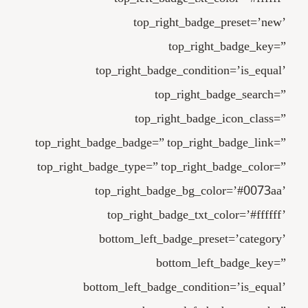
top_right_badge_preset=’new’
top_right_badge_key=”
top_right_badge_condition=’is_equal’
top_right_badge_search=”
top_right_badge_icon_class=”
top_right_badge_badge=” top_right_badge_link=”
top_right_badge_type=” top_right_badge_color=”
top_right_badge_bg_color=’#0073aa’
top_right_badge_txt_color=’#ffffff’
bottom_left_badge_preset=’category’
bottom_left_badge_key=”
bottom_left_badge_condition=’is_equal’