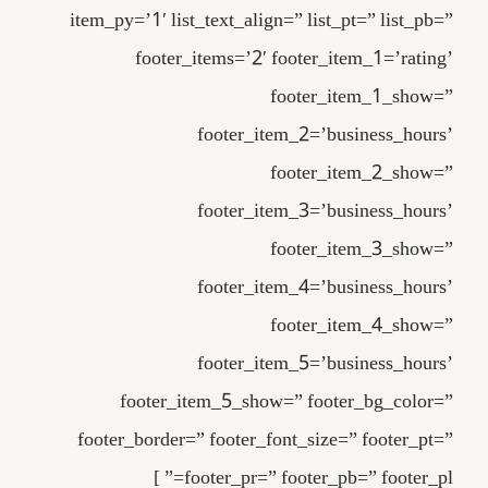
item_py=’1′ list_text_align=” list_pt=” list_pb=”
footer_items=’2′ footer_item_1=’rating’
footer_item_1_show=”
footer_item_2=’business_hours’
footer_item_2_show=”
footer_item_3=’business_hours’
footer_item_3_show=”
footer_item_4=’business_hours’
footer_item_4_show=”
footer_item_5=’business_hours’
footer_item_5_show=” footer_bg_color=”
footer_border=” footer_font_size=” footer_pt=”
footer_pr=” footer_pb=” footer_pl=” ]