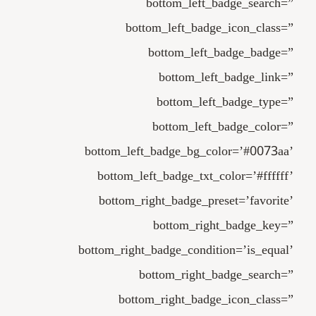
bottom_left_badge_search=”
bottom_left_badge_icon_class=”
bottom_left_badge_badge=”
bottom_left_badge_link=”
bottom_left_badge_type=”
bottom_left_badge_color=”
bottom_left_badge_bg_color=’#0073aa’
bottom_left_badge_txt_color=’#ffffff’
bottom_right_badge_preset=’favorite’
bottom_right_badge_key=”
bottom_right_badge_condition=’is_equal’
bottom_right_badge_search=”
bottom_right_badge_icon_class=”