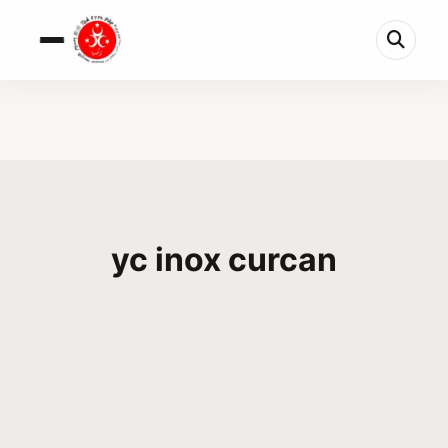
yc inox curcan