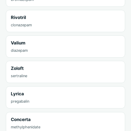
Rivotril
clonazepam
Valium
diazepam
Zoloft
sertraline
Lyrica
pregabalin
Concerta
methylphenidate