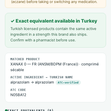
(
eczane
) before taking or switching any medication.
✓ Exact equivalent available in Turkey
Turkish licensed products contain the same active
ingredient in a strength this brand also ships.
Confirm with a pharmacist before use.
MATCHED PRODUCT
XANAX 0 — FR (ANSM/BDPM (France)) · comprimé
sécable
ACTIVE INGREDIENT → TURKISH NAME
alprazolam → alprazolam
ATC-verified
ATC CODE
N05BA12
EXACT EQUIVALENTS (8)