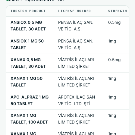
TURKISH PRODUCT
LICENSE HOLDER
STRENGTH
ANSIOX 0,5 MG
PENSA İLAÇ SAN.
0.5mg
TABLET, 30 ADET
VE TİC. A.Ş.
ANSIOX 1 MG 50
PENSA İLAÇ SAN.
1mg
TABLET
VE TİC. A.Ş.
XANAX 0,5 MG
VİATRİS İLAÇLARI
0.5mg
TABLET, 30 ADET
LİMİTED ŞİRKETİ
XANAX 1 MG 50
VİATRİS İLAÇLARI
1mg
TABLET
LİMİTED ŞİRKETİ
APO-ALPRAZ 1 MG
APOTEX İLAÇ SAN
1mg
50 TABLET
VE TİC. LTD. ŞTİ.
XANAX 1 MG
VİATRİS İLAÇLARI
1mg
TABLET, 100 ADET
LİMİTED ŞİRKETİ
XANAX 1 MG
VİATRİS İLAÇLARI
1mg