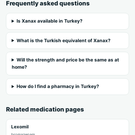
Frequently asked questions
Is Xanax available in Turkey?
What is the Turkish equivalent of Xanax?
Will the strength and price be the same as at
home?
How do I find a pharmacy in Turkey?
Related medication pages
Lexomil
bromazepam