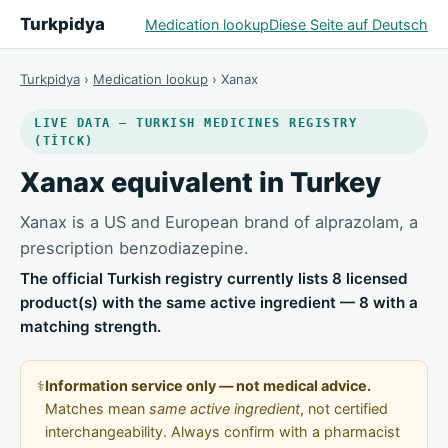
Turkpidya
Medication lookup
Diese Seite auf Deutsch
Turkpidya
›
Medication lookup
› Xanax
LIVE DATA — TURKISH MEDICINES REGISTRY
(TİTCK)
Xanax equivalent in Turkey
Xanax is a US and European brand of alprazolam, a
prescription benzodiazepine.
The official Turkish registry currently lists 8 licensed
product(s) with the same active ingredient — 8 with a
matching strength.
⚕️
Information service only — not medical advice.
Matches mean
same active ingredient
, not certified
interchangeability. Always confirm with a pharmacist