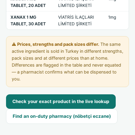
TABLET, 20 ADET
LİMİTED ŞİRKETİ
XANAX 1 MG
VİATRİS İLAÇLARI
1mg
TABLET, 30 ADET
LİMİTED ŞİRKETİ
⚠ Prices, strengths and pack sizes differ.
The same
active ingredient is sold in Turkey in different strengths,
pack sizes and at different prices than at home.
Differences are flagged in the table and never equated
— a pharmacist confirms what can be dispensed to
you.
Check your exact product in the live lookup
Find an on-duty pharmacy (nöbetçi eczane)