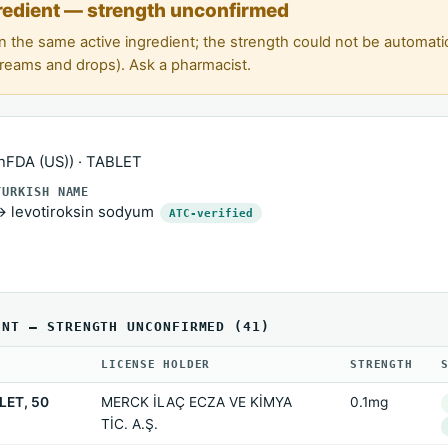
redient — strength unconfirmed
n the same active ingredient; the strength could not be automat
creams and drops). Ask a pharmacist.
FDA (US)) · TABLET
TURKISH NAME
→ levotiroksin sodyum
ATC-verified
ENT — STRENGTH UNCONFIRMED (41)
LICENSE HOLDER
STRENGTH
LET, 50
MERCK İLAÇ ECZA VE KİMYA
0.1mg
TİC. A.Ş.