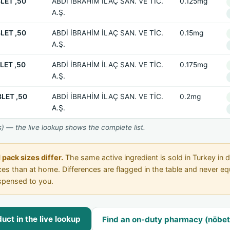
LET ,50
ABDİ İBRAHİM İLAÇ SAN. VE TİC.
0.125mg
A.Ş.
LET ,50
ABDİ İBRAHİM İLAÇ SAN. VE TİC.
0.15mg
A.Ş.
LET ,50
ABDİ İBRAHİM İLAÇ SAN. VE TİC.
0.175mg
A.Ş.
LET ,50
ABDİ İBRAHİM İLAÇ SAN. VE TİC.
0.2mg
A.Ş.
) — the live lookup shows the complete list.
pack sizes differ.
The same active ingredient is sold in Turkey in d
rices than at home. Differences are flagged in the table and never 
spensed to you.
ct in the live lookup
Find an on-duty pharmacy (nöbet