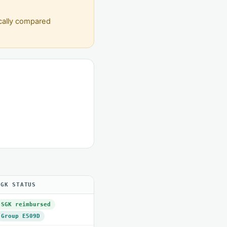
ically compared
SGK STATUS
SGK reimbursed
Group E509D