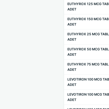
EUTHYROX 125 MCG TAB
ADET
EUTHYROX 150 MCG TAB
ADET
EUTHYROX 25 MCG TABL
ADET
EUTHYROX 50 MCG TABL
ADET
EUTHYROX 75 MCG TABL
ADET
LEVOTIRON 100 MCG TAB
ADET
LEVOTIRON 100 MCG TAB
ADET