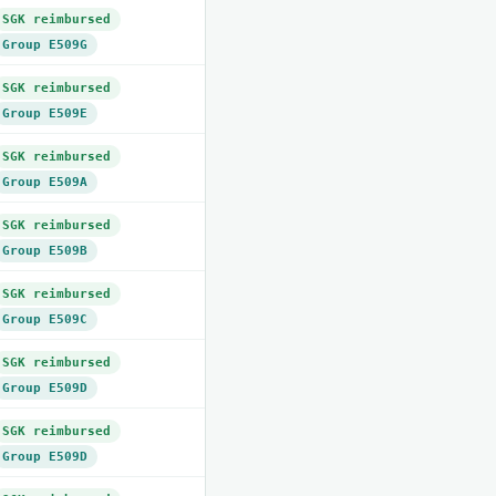
SGK reimbursed
Group E509G
SGK reimbursed
Group E509E
SGK reimbursed
Group E509A
SGK reimbursed
Group E509B
SGK reimbursed
Group E509C
SGK reimbursed
Group E509D
SGK reimbursed
Group E509D