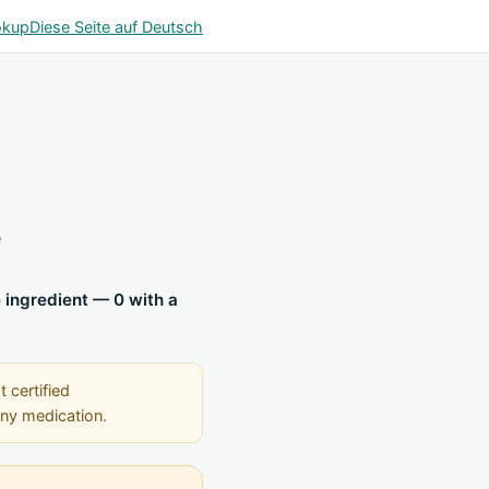
okup
Diese Seite auf Deutsch
e
e ingredient — 0 with a
t certified
any medication.