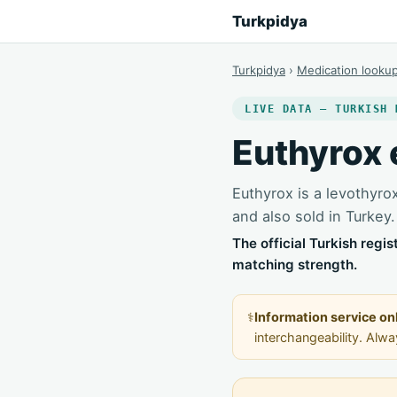
Turkpidya
Turkpidya
›
Medication looku
LIVE DATA — TURKISH 
Euthyrox 
Euthyrox is a levothyro
and also sold in Turkey.
The official Turkish regi
matching strength.
⚕️
Information service on
interchangeability. Alw