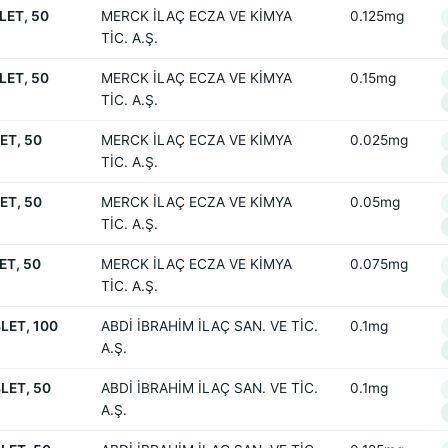
LET, 50
MERCK İLAÇ ECZA VE KİMYA
0.125mg
TİC. A.Ş.
LET, 50
MERCK İLAÇ ECZA VE KİMYA
0.15mg
TİC. A.Ş.
ET, 50
MERCK İLAÇ ECZA VE KİMYA
0.025mg
TİC. A.Ş.
ET, 50
MERCK İLAÇ ECZA VE KİMYA
0.05mg
TİC. A.Ş.
ET, 50
MERCK İLAÇ ECZA VE KİMYA
0.075mg
TİC. A.Ş.
LET, 100
ABDİ İBRAHİM İLAÇ SAN. VE TİC.
0.1mg
A.Ş.
LET, 50
ABDİ İBRAHİM İLAÇ SAN. VE TİC.
0.1mg
A.Ş.