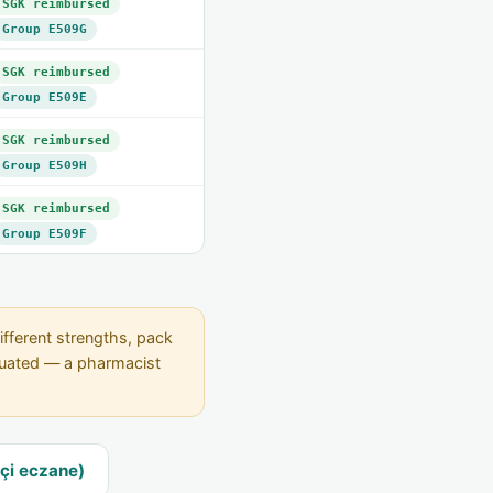
SGK reimbursed
Group E509G
SGK reimbursed
Group E509E
SGK reimbursed
Group E509H
SGK reimbursed
Group E509F
ifferent strengths, pack
equated — a pharmacist
çi eczane)