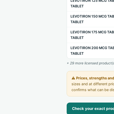
LEVOTIRON 125 MCG TAB
TABLET
LEVOTIRON 150 MCG TAB
TABLET
LEVOTIRON 175 MCG TAB
TABLET
LEVOTIRON 200 MCG TAB
TABLET
+ 29 more licensed product(s
⚠ Prices, strengths and 
sizes and at different p
confirms what can be di
Check your exact produ