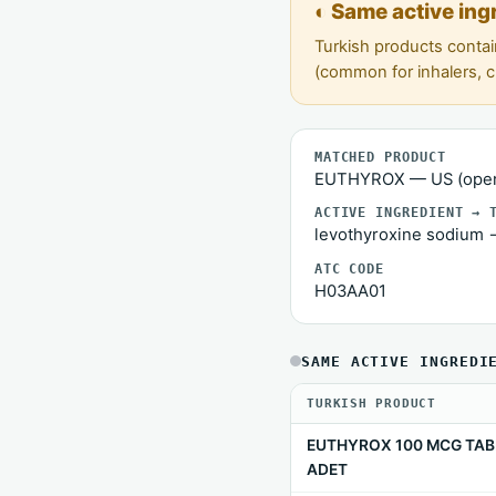
◐ Same active ing
Turkish products contai
(common for inhalers, 
MATCHED PRODUCT
EUTHYROX — US (open
ACTIVE INGREDIENT → 
levothyroxine sodium 
ATC CODE
H03AA01
SAME ACTIVE INGREDI
TURKISH PRODUCT
EUTHYROX 100 MCG TAB
ADET