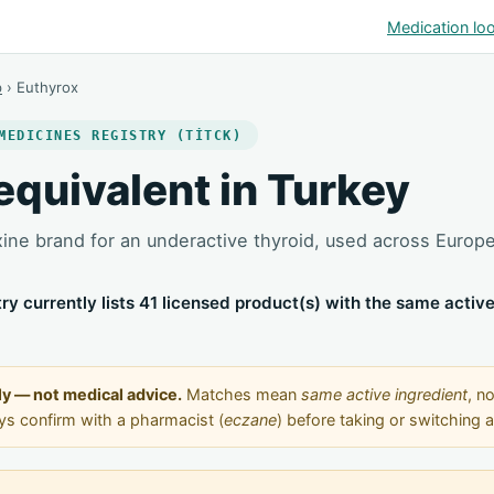
Medication lo
p
› Euthyrox
MEDICINES REGISTRY (TİTCK)
equivalent in Turkey
xine brand for an underactive thyroid, used across Europ
stry currently lists 41 licensed product(s) with the same activ
ly — not medical advice.
Matches mean
same active ingredient
, no
ays confirm with a pharmacist (
eczane
) before taking or switching 