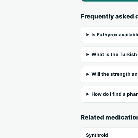
Frequently asked 
Is Euthyrox availabl
What is the Turkish
Will the strength a
How do I find a pha
Related medicatio
Synthroid