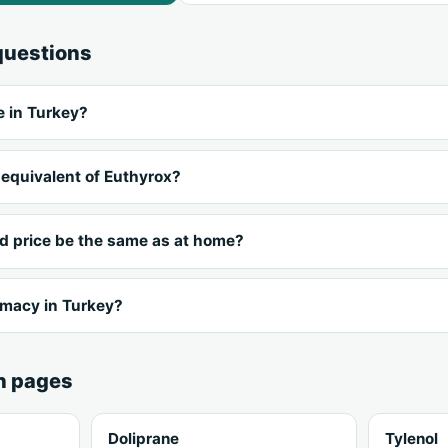
questions
e in Turkey?
 equivalent of Euthyrox?
nd price be the same as at home?
rmacy in Turkey?
n pages
Doliprane
Tylenol